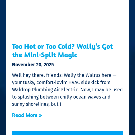
Too Hot or Too Cold? Wally’s Got
the Mini-Split Magic
November 20, 2025
Well hey there, friends! Wally the Walrus here —
your tusky, comfort-lovin’ HVAC sidekick from
Waldrop Plumbing Air Electric. Now, I may be used
to splashing between chilly ocean waves and
sunny shorelines, but I
Read More »