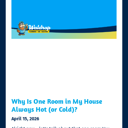
Why Is One Room in My House
Always Hot (or Cold)?
April 15, 2026