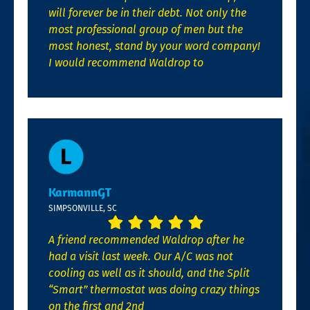
will forever be in their debt. Not only the
most professional group of men but the
most honest, stand by your word company!
I would recommend Waldrop to
KarmannGT
SIMPSONVILLE, SC
A friend recommended Waldrop after he
had a visit last week. Our A/C was not
cooling as well as it should, and the Split
“Smart” thermostat was doing crazy things
on the first and 2nd