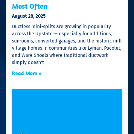
Most Often
August 28, 2025
Ductless mini-splits are growing in popularity
across the Upstate — especially for additions,
sunrooms, converted garages, and the historic mill
village homes in communities like Lyman, Pacolet,
and Ware Shoals where traditional ductwork
simply doesn’t
Read More »