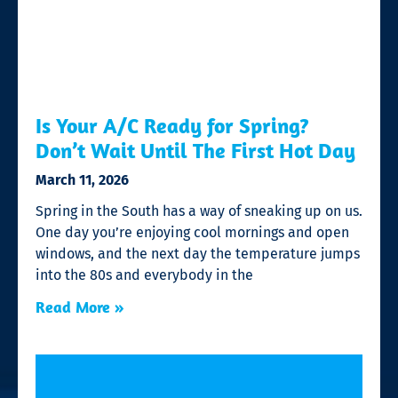
Is Your A/C Ready for Spring?
Don’t Wait Until The First Hot Day
March 11, 2026
Spring in the South has a way of sneaking up on us.
One day you’re enjoying cool mornings and open
windows, and the next day the temperature jumps
into the 80s and everybody in the
Read More »