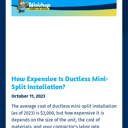
How Expensive Is Ductless Mini-
Split Installation?
October 11, 2023
The average cost of ductless mini-split installation
(as of 2023) is $3,000, but how expensive it is
depends on the size of the unit, the cost of
materials, and your contractor’s labor rate.