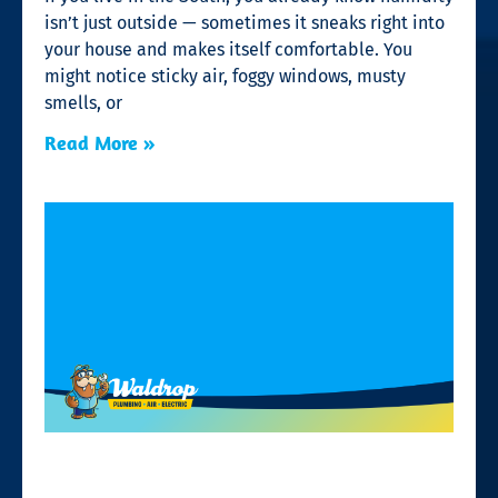
isn’t just outside — sometimes it sneaks right into
your house and makes itself comfortable. You
might notice sticky air, foggy windows, musty
smells, or
Read More »