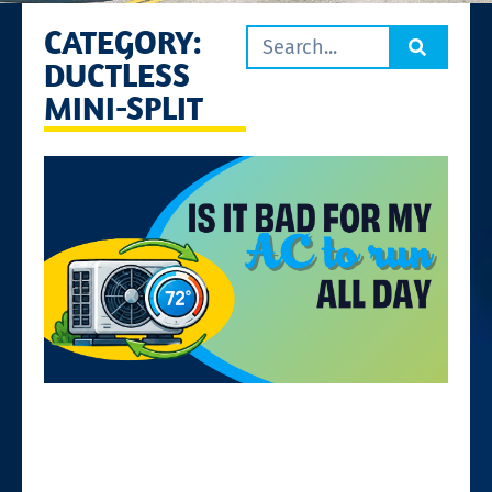
CATEGORY:
DUCTLESS
MINI-SPLIT