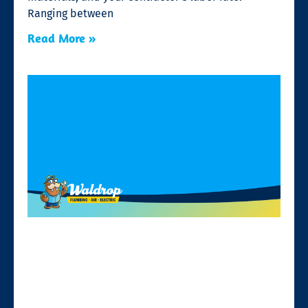
Ranging between
Read More »