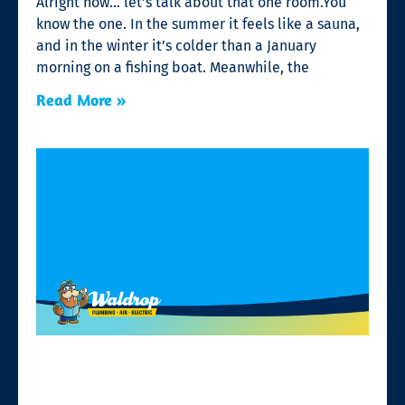
Alright now… let’s talk about that one room.You
know the one. In the summer it feels like a sauna,
and in the winter it’s colder than a January
morning on a fishing boat. Meanwhile, the
Read More »