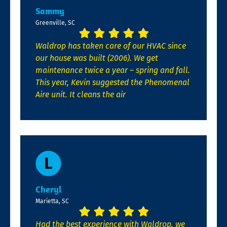
Sammy
Greenville, SC
Waldrop has taken care of our HVAC since
our house was built (2006). We get
maintenance twice a year – spring and fall.
This year, Kevin suggested the Phenomenal
Aire unit. It cleans the air
Cheryl
Marietta, SC
Had the best experience with Waldrop, we