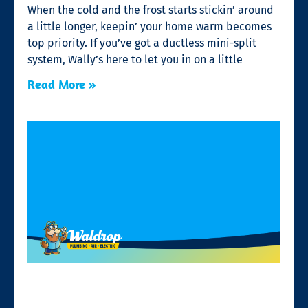
When the cold and the frost starts stickin’ around
a little longer, keepin’ your home warm becomes
top priority. If you’ve got a ductless mini-split
system, Wally’s here to let you in on a little
Read More »