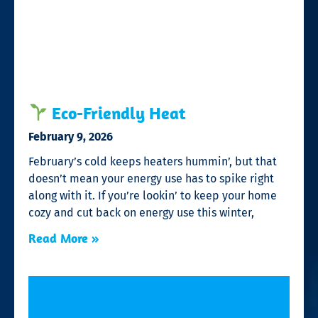
Eco-Friendly Heat
February 9, 2026
February’s cold keeps heaters hummin’, but that
doesn’t mean your energy use has to spike right
along with it. If you’re lookin’ to keep your home
cozy and cut back on energy use this winter,
Read More »