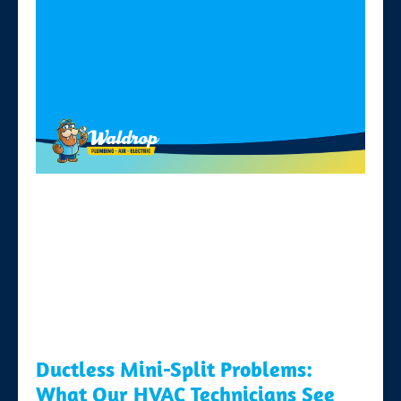
Ductless Mini-Split Problems:
What Our HVAC Technicians See