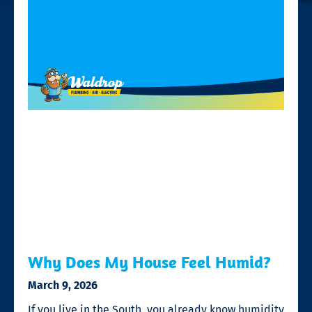
Why Does My House Feel Humid?
March 9, 2026
If you live in the South, you already know humidity