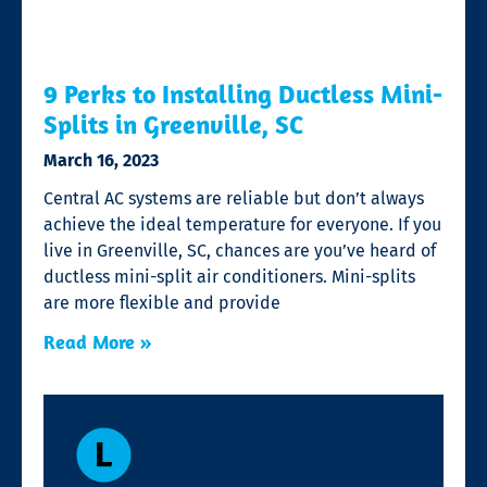
9 Perks to Installing Ductless Mini-
Splits in Greenville, SC
March 16, 2023
Central AC systems are reliable but don’t always
achieve the ideal temperature for everyone. If you
live in Greenville, SC, chances are you’ve heard of
ductless mini-split air conditioners. Mini-splits
are more flexible and provide
Read More »