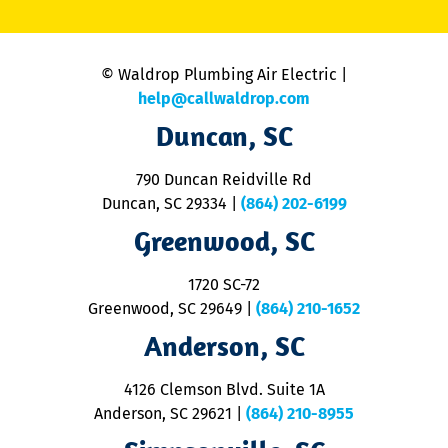
C
is
n
© Waldrop Plumbing Air Electric |
a
c
help@callwaldrop.com
t
Duncan, SC
p
se
o
790 Duncan Reidville Rd
p
Duncan, SC 29334
|
(864) 202-6199
R
R
Greenwood, SC
o
S
1720 SC-72
t
u
Greenwood, SC 29649
|
(864) 210-1652
M
Anderson, SC
&
d
ra
4126 Clemson Blvd. Suite 1A
m
Anderson, SC 29621
|
(864) 210-8955
ap
V