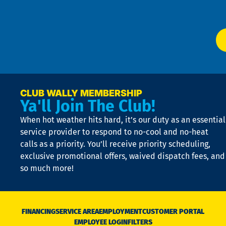
Ser
P
app
Ai
El
at
t
p
n
p
a
e
CLUB WALLY MEMBERSHIP
Ya'll Join The Club!
if
t
When hot weather hits hard, it’s our duty as an essential
n
is
service provider to respond to no-cool and no-heat
o
calls as a priority. You’ll receive priority scheduling,
a
exclusive promotional offers, waived dispatch fees, and
c
so much more!
st
o
n
D
N
FINANCING
SERVICE AREA
EMPLOYMENT
CUSTOMER PORTAL
Ca
EMPLOYEE LOGIN
FILTERS
li