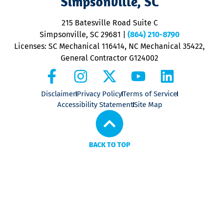
Simpsonville, SC
o
P
215 Batesville Road Suite C
P
Simpsonville, SC 29681
|
(864) 210-8790
Licenses: SC Mechanical 116414, NC Mechanical 35422,
General Contractor G124002
Disclaimer
Privacy Policy
Terms of Service
Accessibility Statement
Site Map
BACK TO TOP