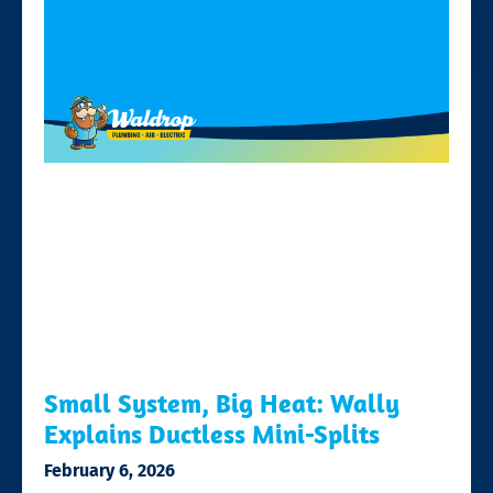
Small System, Big Heat: Wally
Explains Ductless Mini-Splits
February 6, 2026