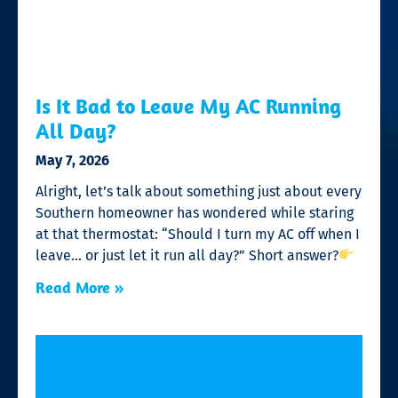
Is It Bad to Leave My AC Running
All Day?
May 7, 2026
Alright, let’s talk about something just about every
Southern homeowner has wondered while staring
at that thermostat: “Should I turn my AC off when I
leave… or just let it run all day?” Short answer?
Read More »