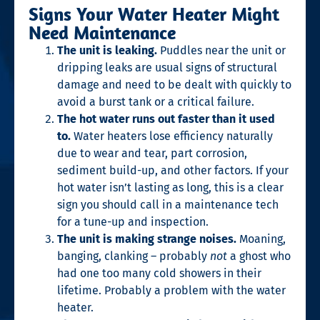
Signs Your Water Heater Might
Need Maintenance
The unit is leaking.
Puddles near the unit or
dripping leaks are usual signs of structural
damage and need to be dealt with quickly to
avoid a burst tank or a critical failure.
The hot water runs out faster than it used
to.
Water heaters lose efficiency naturally
due to wear and tear, part corrosion,
sediment build-up, and other factors. If your
hot water isn’t lasting as long, this is a clear
sign you should call in a maintenance tech
for a tune-up and inspection.
The unit is making strange noises.
Moaning,
banging, clanking – probably
not
a ghost who
had one too many cold showers in their
lifetime. Probably a problem with the water
heater.