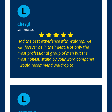
Cheryl
Marietta, SC
Had the best experience with Waldrop, we
will forever be in their debt. Not only the
most professional group of men but the
most honest, stand by your word company!
I would recommend Waldrop to