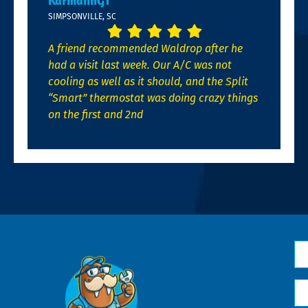
KarmannGT
SIMPSONVILLE, SC
A friend recommended Waldrop after he
had a visit last week. Our A/C was not
cooling as well as it should, and the Split
“Smart” thermostat was doing crazy things
on the first and 2nd
N
*
Em
*