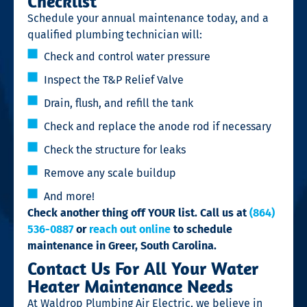
Checklist
Schedule your annual maintenance today, and a
qualified plumbing technician will:
Check and control water pressure
Inspect the T&P Relief Valve
Drain, flush, and refill the tank
Check and replace the anode rod if necessary
Check the structure for leaks
Remove any scale buildup
And more!
Check another thing off YOUR list. Call us at
(864)
536-0887
or
reach out online
to schedule
maintenance in Greer, South Carolina.
Contact Us For All Your Water
Heater Maintenance Needs
At Waldrop Plumbing Air Electric, we believe in