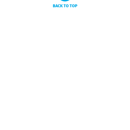
BACK TO TOP