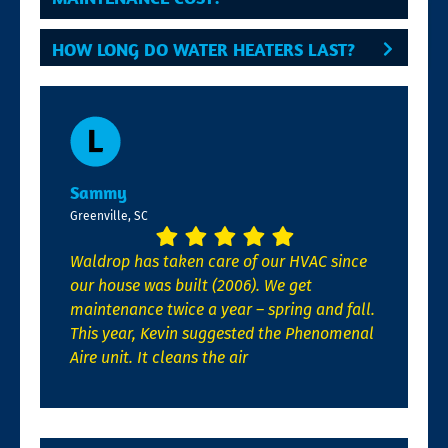
HOW LONG DO WATER HEATERS LAST?
Sammy
Greenville, SC
Waldrop has taken care of our HVAC since
our house was built (2006). We get
maintenance twice a year – spring and fall.
This year, Kevin suggested the Phenomenal
Aire unit. It cleans the air