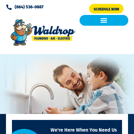
Please
(864) 536-0887
SCHEDULE NOW
note:
This
website
includes
Air Conditioning
Clean Air & Water
an
accessibility
system.
We're Here When You Need Us