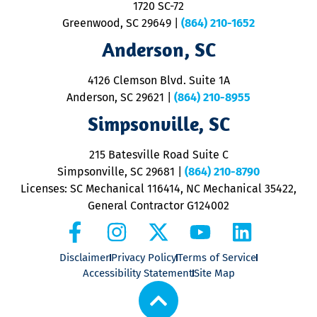
1720 SC-72
t
u
Greenwood, SC 29649
|
(864) 210-1652
M
Anderson, SC
&
d
ra
4126 Clemson Blvd. Suite 1A
m
Anderson, SC 29621
|
(864) 210-8955
ap
V
Simpsonville, SC
o
P
215 Batesville Road Suite C
P
Simpsonville, SC 29681
|
(864) 210-8790
Licenses: SC Mechanical 116414, NC Mechanical 35422,
General Contractor G124002
Disclaimer
Privacy Policy
Terms of Service
Accessibility Statement
Site Map