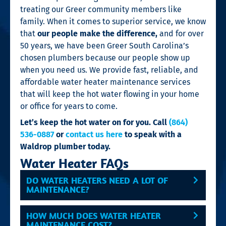
treating our Greer community members like
family. When it comes to superior service, we know
that
our people make the difference,
and for
over
50 years, we have been Greer South Carolina’s
chosen plumbers because our people show up
when you need us. We provide fast, reliable, and
affordable water heater maintenance services
that will keep the hot water flowing in your home
or office for years to come.
Let’s keep the hot water on for you. Call
(864)
536-0887
or
contact us here
to speak with a
Waldrop plumber today.
Water Heater FAQs
DO WATER HEATERS NEED A LOT OF
MAINTENANCE?
HOW MUCH DOES WATER HEATER
MAINTENANCE COST?