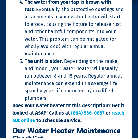
The water from your tap is brown with
rust.
Eventually, the protective coatings and
attachments in your water heater will start
to erode, causing the fixture to release rust
and other harmful components into your
water. This problem can be mitigated (or
wholly avoided) with regular annual
maintenance.
The unit is older
. Depending on the make
and model, your water heater will usually
run between 8 and 15 years. Regular annual
maintenance can extend this average life
span by years if conducted by qualified
plumbers.
Does your water heater fit this description? Get it
looked at ASAP! Call us at
(864) 536-0887
or
reach
out online
to schedule service.
Our Water Heater Maintenance