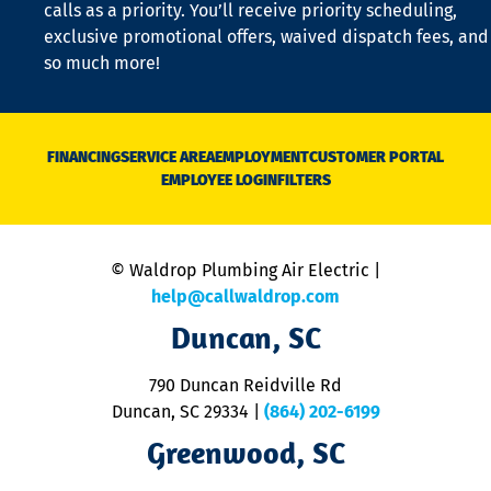
calls as a priority. You’ll receive priority scheduling,
a
exclusive promotional offers, waived dispatch fees, and
c
so much more!
st
o
n
D
N
FINANCING
SERVICE AREA
EMPLOYMENT
CUSTOMER PORTAL
Ca
EMPLOYEE LOGIN
FILTERS
li
C
is
n
© Waldrop Plumbing Air Electric |
a
c
help@callwaldrop.com
t
Duncan, SC
p
se
o
790 Duncan Reidville Rd
p
Duncan, SC 29334
|
(864) 202-6199
R
R
Greenwood, SC
o
S