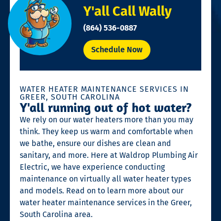
Y'all Call Wally
(864) 536-0887
Schedule Now
WATER HEATER MAINTENANCE SERVICES IN
GREER, SOUTH CAROLINA
Y'all running out of hot water?
We rely on our water heaters more than you may
think. They keep us warm and comfortable when
we bathe, ensure our dishes are clean and
sanitary, and more. Here at Waldrop Plumbing Air
Electric, we have experience conducting
maintenance on virtually all water heater types
and models. Read on to learn more about our
water heater maintenance services in the Greer,
South Carolina area.