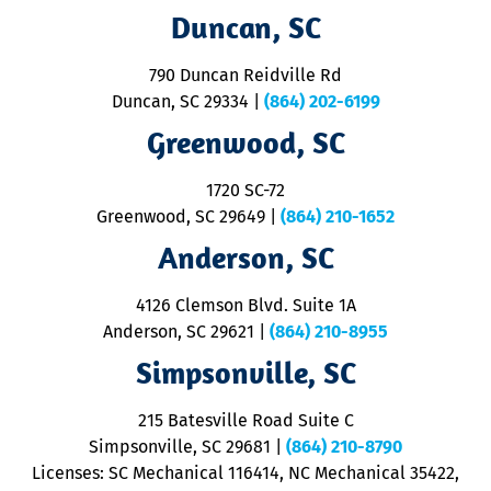
t
Duncan, SC
p
se
o
790 Duncan Reidville Rd
p
Duncan, SC 29334
|
(864) 202-6199
R
R
Greenwood, SC
o
S
1720 SC-72
t
u
Greenwood, SC 29649
|
(864) 210-1652
M
Anderson, SC
&
d
ra
4126 Clemson Blvd. Suite 1A
m
Anderson, SC 29621
|
(864) 210-8955
ap
V
Simpsonville, SC
o
P
215 Batesville Road Suite C
P
Simpsonville, SC 29681
|
(864) 210-8790
Licenses: SC Mechanical 116414, NC Mechanical 35422,