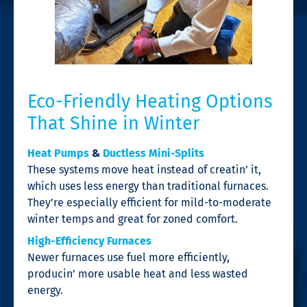
Eco-Friendly Heating Options
That Shine in Winter
Heat Pumps
&
Ductless Mini-Splits
These systems move heat instead of creatin’ it,
which uses less energy than traditional furnaces.
They’re especially efficient for mild-to-moderate
winter temps and great for zoned comfort.
High-Efficiency Furnaces
Newer furnaces use fuel more efficiently,
producin’ more usable heat and less wasted
energy.