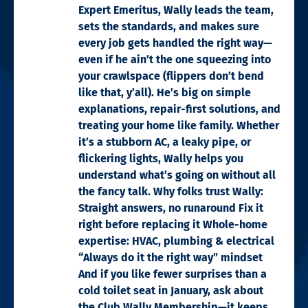
Expert Emeritus, Wally leads the team,
sets the standards, and makes sure
every job gets handled the right way—
even if he ain’t the one squeezing into
your crawlspace (flippers don’t bend
like that, y’all). He’s big on simple
explanations, repair-first solutions, and
treating your home like family. Whether
it’s a stubborn AC, a leaky pipe, or
flickering lights, Wally helps you
understand what’s going on without all
the fancy talk. Why folks trust Wally:
Straight answers, no runaround Fix it
right before replacing it Whole-home
expertise: HVAC, plumbing & electrical
“Always do it the right way” mindset
And if you like fewer surprises than a
cold toilet seat in January, ask about
the Club Wally Membership—it keeps