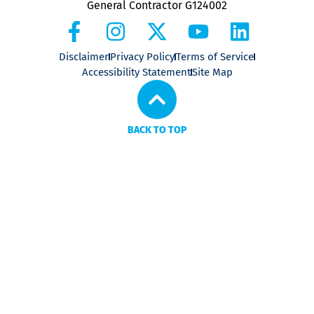
General Contractor G124002
Disclaimer
Privacy Policy
Terms of Service
Accessibility Statement
Site Map
BACK TO TOP