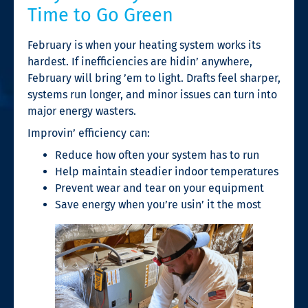
Time to Go Green
February is when your heating system works its
hardest. If inefficiencies are hidin’ anywhere,
February will bring ’em to light. Drafts feel sharper,
systems run longer, and minor issues can turn into
major energy wasters.
Improvin’ efficiency can:
Reduce how often your system has to run
Help maintain steadier indoor temperatures
Prevent wear and tear on your equipment
Save energy when you’re usin’ it the most