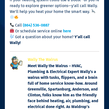
ready to explore greener options—y’all call Wally.
We’ll help you heat your home the smart way.
Call
(864) 536-0887
Or schedule service online
here
Got a question about your home?
Y’all call
Wally!
Wally The Walrus
Meet Wally the Walrus – HVAC,
Plumbing & Electrical Expert Wally’s a
walrus with tusks, flippers, and a brain
full of home service know-how. Around
Greenville, Spartanburg, Anderson, and
Clinton, folks know him as the friendly
face behind heating, air, plumbing, and
electrical done right. As Waldrop’s