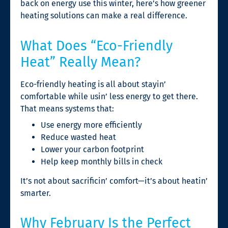
back on energy use this winter, here’s how greener
heating solutions can make a real difference.
What Does “Eco-Friendly
Heat” Really Mean?
Eco-friendly heating is all about stayin’
comfortable while usin’ less energy to get there.
That means systems that:
Use energy more efficiently
Reduce wasted heat
Lower your carbon footprint
Help keep monthly bills in check
It’s not about sacrificin’ comfort—it’s about heatin’
smarter.
Why February Is the Perfect