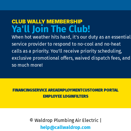
n
p
a
e
CLUB WALLY MEMBERSHIP
Ya'll Join The Club!
if
t
When hot weather hits hard, it’s our duty as an essential
n
is
service provider to respond to no-cool and no-heat
o
calls as a priority. You’ll receive priority scheduling,
a
exclusive promotional offers, waived dispatch fees, and
c
so much more!
st
o
n
D
N
FINANCING
SERVICE AREA
EMPLOYMENT
CUSTOMER PORTAL
Ca
EMPLOYEE LOGIN
FILTERS
li
C
is
n
© Waldrop Plumbing Air Electric |
a
c
help@callwaldrop.com