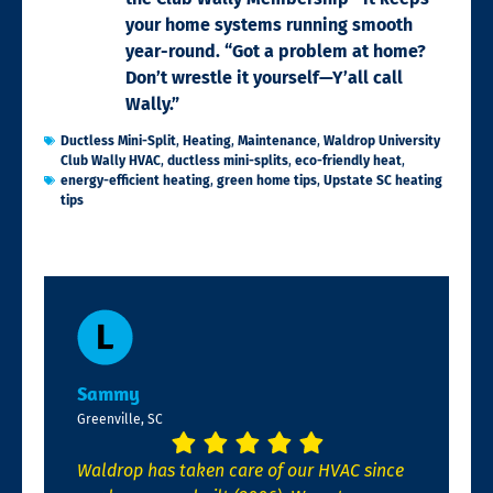
your home systems running smooth
year-round. “Got a problem at home?
Don’t wrestle it yourself—Y’all call
Wally.”
Ductless Mini-Split
,
Heating
,
Maintenance
,
Waldrop University
Club Wally HVAC
,
ductless mini-splits
,
eco-friendly heat
,
energy-efficient heating
,
green home tips
,
Upstate SC heating
tips
Sammy
Greenville, SC
Waldrop has taken care of our HVAC since