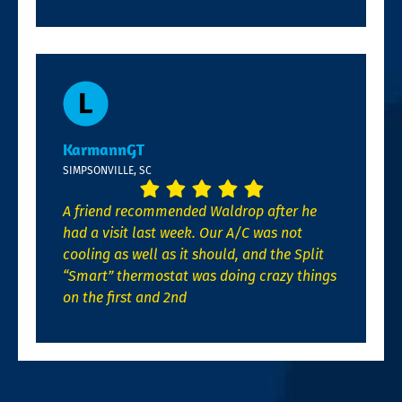
KarmannGT
SIMPSONVILLE, SC
A friend recommended Waldrop after he
had a visit last week. Our A/C was not
cooling as well as it should, and the Split
“Smart” thermostat was doing crazy things
on the first and 2nd