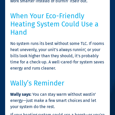
work smarter instead of burnin’ itself out.
When Your Eco-Friendly
Heating System Could Use a
Hand
No system runs its best without some TLC. If rooms
heat unevenly, your unit’s always runnin’, or your
bills look higher than they should, it’s probably
time for a check-up. A well-cared-for system saves
energy and runs cleaner.
Wally’s Reminder
Wally says:
You can stay warm without wastin’
energy—just make a few smart choices and let
your system do the rest.
If your heating system could use a boost—or you’re