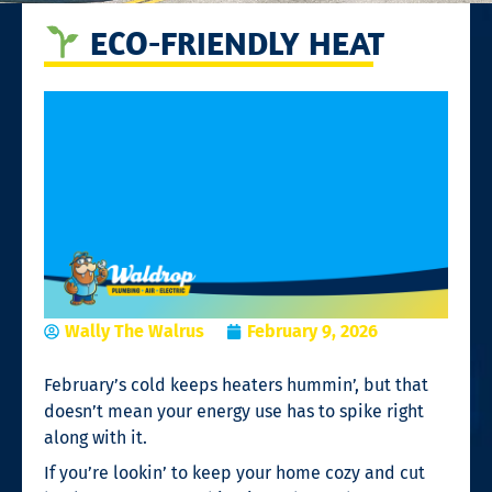
ECO-FRIENDLY HEAT
Wally The Walrus
February 9, 2026
February’s cold keeps heaters hummin’, but that
doesn’t mean your energy use has to spike right
along with it.
If you’re lookin’ to keep your home cozy and cut