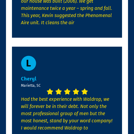
our house was built (2006). We get
maintenance twice a year – spring and fall.
This year, Kevin suggested the Phenomenal
Aire unit. It cleans the air
Cheryl
Marietta, SC
Had the best experience with Waldrop, we
will forever be in their debt. Not only the
most professional group of men but the
most honest, stand by your word company!
I would recommend Waldrop to