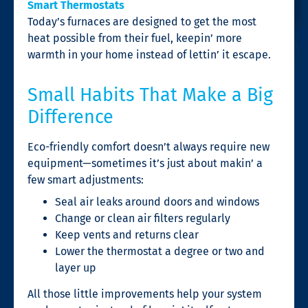
Smart Thermostats
Today’s furnaces are designed to get the most
heat possible from their fuel, keepin’ more
warmth in your home instead of lettin’ it escape.
Small Habits That Make a Big
Difference
Eco-friendly comfort doesn’t always require new
equipment—sometimes it’s just about makin’ a
few smart adjustments:
Seal air leaks around doors and windows
Change or clean air filters regularly
Keep vents and returns clear
Lower the thermostat a degree or two and
layer up
All those little improvements help your system