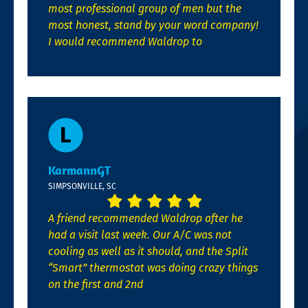
most professional group of men but the
most honest, stand by your word company!
I would recommend Waldrop to
KarmannGT
SIMPSONVILLE, SC
A friend recommended Waldrop after he
had a visit last week. Our A/C was not
cooling as well as it should, and the Split
“Smart” thermostat was doing crazy things
on the first and 2nd