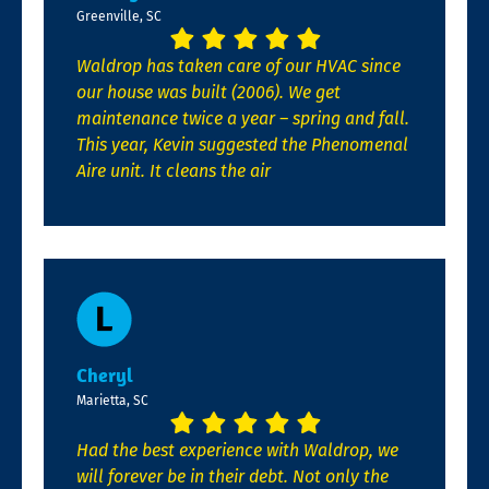
Greenville, SC
Waldrop has taken care of our HVAC since
our house was built (2006). We get
maintenance twice a year – spring and fall.
This year, Kevin suggested the Phenomenal
Aire unit. It cleans the air
Cheryl
Marietta, SC
Had the best experience with Waldrop, we
will forever be in their debt. Not only the