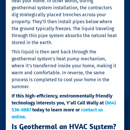
heat your home. In other words,
during
geothermal system installation, the contractors
dig strategically placed trenches across your
property. They’ll then install pipes below where
the ground typically freezes. The liquid traveling
through this pipe system absorbs the natural heat
stored in the earth.
This liquid is then sent back through the
geothermal system’s heat pump mechanism,
where it’s transferred inside your home, making it
warm and comfortable. In reverse, the same
process is completed to cool your home in the
summer.
If this high-efficiency, environmentally friendly
technology interests you, Y’all Call Wally at
(864)
536-0887
today to learn more or
contact us
online
.
Is Geothermal an HVAC System?