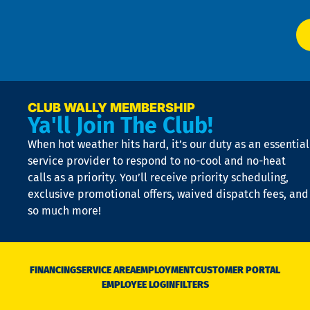
El
at
t
p
n
p
a
e
CLUB WALLY MEMBERSHIP
Ya'll Join The Club!
if
t
When hot weather hits hard, it’s our duty as an essential
n
is
service provider to respond to no-cool and no-heat
o
calls as a priority. You’ll receive priority scheduling,
a
exclusive promotional offers, waived dispatch fees, and
c
so much more!
st
o
n
D
N
FINANCING
SERVICE AREA
EMPLOYMENT
CUSTOMER PORTAL
Ca
EMPLOYEE LOGIN
FILTERS
li
C