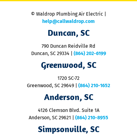
is
n
© Waldrop Plumbing Air Electric |
a
c
help@callwaldrop.com
t
Duncan, SC
p
se
o
790 Duncan Reidville Rd
p
Duncan, SC 29334
|
(864) 202-6199
R
R
Greenwood, SC
o
S
1720 SC-72
t
u
Greenwood, SC 29649
|
(864) 210-1652
M
Anderson, SC
&
d
ra
4126 Clemson Blvd. Suite 1A
m
Anderson, SC 29621
|
(864) 210-8955
ap
V
Simpsonville, SC
o