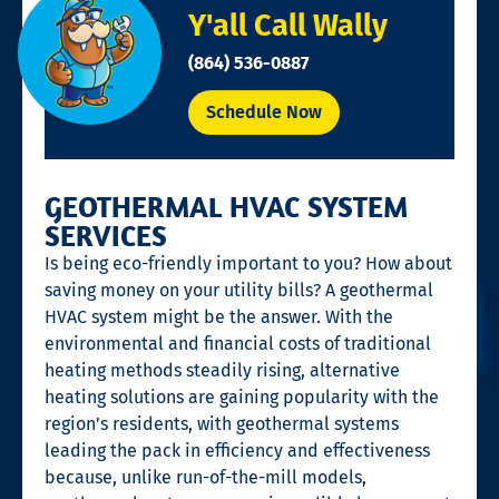
Y'all Call Wally
(864) 536-0887
Schedule Now
GEOTHERMAL HVAC SYSTEM
SERVICES
Is being eco-friendly important to you? How about
saving money on your utility bills? A geothermal
HVAC system might be the answer. With the
environmental and financial costs of traditional
heating methods steadily rising, alternative
heating solutions are gaining popularity with the
region’s residents, with geothermal systems
leading the pack in efficiency and effectiveness
because, unlike run-of-the-mill models,