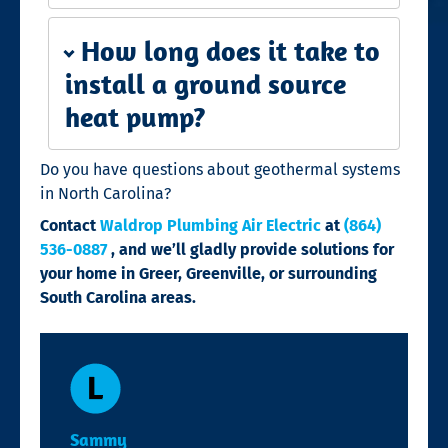
How long does it take to
install a ground source
heat pump?
Do you have questions about geothermal systems
in North Carolina?
Contact
Waldrop Plumbing Air Electric
at
(864)
536-0887
, and we’ll gladly provide solutions for
your home in Greer, Greenville, or surrounding
South Carolina areas.
Sammy