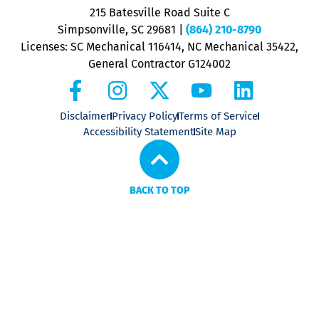
P
215 Batesville Road Suite C
P
Simpsonville, SC 29681
|
(864) 210-8790
Licenses: SC Mechanical 116414, NC Mechanical 35422,
General Contractor G124002
Disclaimer
Privacy Policy
Terms of Service
Accessibility Statement
Site Map
BACK TO TOP