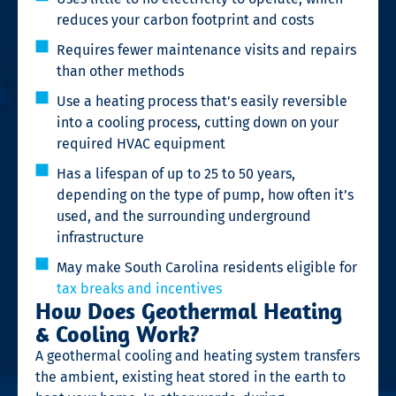
reduces your carbon footprint and costs
Requires fewer maintenance visits and repairs
than other methods
Use a heating process that’s easily reversible
into a cooling process, cutting down on your
required HVAC equipment
Has a lifespan of up to 25 to 50 years,
depending on the type of pump, how often it’s
used, and the surrounding underground
infrastructure
May make South Carolina residents eligible for
tax breaks and incentives
How Does Geothermal Heating
& Cooling Work?
A geothermal cooling and heating system transfers
the ambient, existing heat stored in the earth to