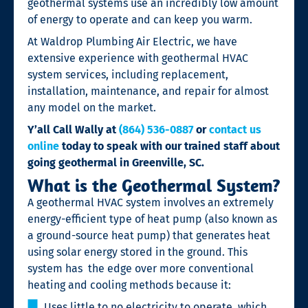
geothermal systems use an incredibly low amount
of energy to operate and can keep you warm.
At Waldrop Plumbing Air Electric, we have
extensive experience with
geothermal HVAC
system services
, including replacement,
installation, maintenance, and repair for almost
any model on the market.
Y’all Call Wally at
(864) 536-0887
or
contact us
online
today to speak with our trained staff about
going geothermal in Greenville, SC.
What is the Geothermal System?
A
geothermal HVAC system involves an extremely
energy-efficient type of heat pump (also known as
a ground-source heat pump) that generates heat
using solar energy stored in the ground. This
system has
the edge over more conventional
heating and cooling methods because it:
Uses little to no electricity to operate, which