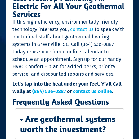
Electric For All Your Geothermal
Services
If this high-efficiency, environmentally friendly
technology interests you,
contact us
to speak with
our trained staff about geothermal heating
systems
in Greenville, SC. Call (864) 536-0887
today or use our simple online calendar to
schedule an appointment. Sign up for our handy
HVAC Comfort + plan for added perks, priority
service, and discounted repairs and services.
Let’s tap into the heat under your feet. Y’all Call
Wally at
(864) 536-0887
or
contact us online
.
Frequently Asked Questions
Are geothermal systems
worth the investment?