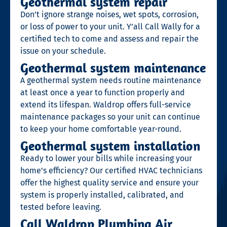
Geothermal system repair
Don’t ignore strange noises, wet spots, corrosion,
or loss of power to your unit.
Y’all Call Wally
for a
certified tech to come and assess and repair the
issue on your schedule.
Geothermal system maintenance
A geothermal system needs routine maintenance
at least once a year to function properly and
extend its lifespan. Waldrop offers full-service
maintenance packages so your unit can continue
to keep your home comfortable year-round.
Geothermal system installation
Ready to lower your bills while increasing your
home’s efficiency? Our certified HVAC technicians
offer the highest quality service and ensure your
system is properly installed, calibrated, and
tested before leaving.
Call Waldrop Plumbing Air