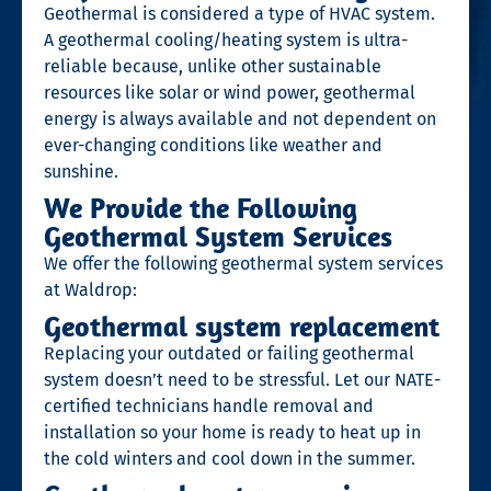
Geothermal is considered a type of HVAC system.
A
geothermal cooling/heating system is ultra-
reliable because, unlike other sustainable
resources like solar or wind power, geothermal
energy is always available and not dependent on
ever-changing conditions like weather and
sunshine.
We Provide the Following
Geothermal System Services
We offer the following geothermal system services
at Waldrop:
Geothermal system replacement
Replacing your outdated or failing geothermal
system doesn’t need to be stressful. Let our NATE-
certified technicians handle removal and
installation so your home is ready to heat up in
the cold winters and cool down in the summer.