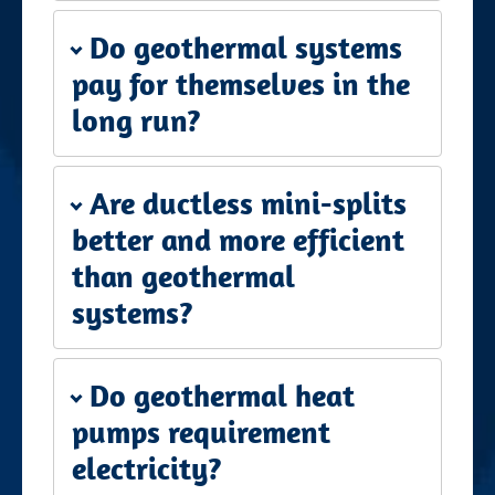
Do geothermal systems
pay for themselves in the
long run?
Are ductless mini-splits
better and more efficient
than geothermal
systems?
Do geothermal heat
pumps requirement
electricity?