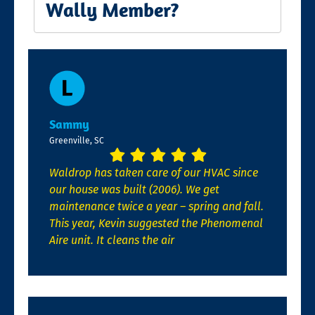
Wally Member?
Sammy
Greenville, SC
Waldrop has taken care of our HVAC since
our house was built (2006). We get
maintenance twice a year – spring and fall.
This year, Kevin suggested the Phenomenal
Aire unit. It cleans the air