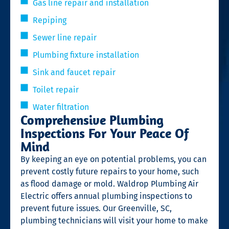
Gas line repair and installation
Repiping
Sewer line repair
Plumbing fixture installation
Sink and faucet repair
Toilet repair
Water filtration
Comprehensive Plumbing
Inspections For Your Peace Of
Mind
By keeping an eye on potential problems, you can
prevent costly future repairs to your home, such
as flood damage or mold. Waldrop Plumbing Air
Electric offers annual plumbing inspections to
prevent future issues. Our Greenville, SC,
plumbing technicians will visit your home to make