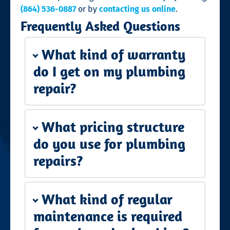
(864) 536-0887
or by
contacting us online
.
Frequently Asked Questions
What kind of warranty
do I get on my plumbing
repair?
What pricing structure
do you use for plumbing
repairs?
What kind of regular
maintenance is required