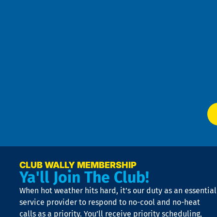
an
h
the
se
Goo
u
Pri
t
Pol
4
an
m
Te
f
of
W
Ser
P
app
Ai
El
at
t
p
n
p
a
e
CLUB WALLY MEMBERSHIP
Ya'll Join The Club!
if
t
When hot weather hits hard, it’s our duty as an essential
n
is
service provider to respond to no-cool and no-heat
o
calls as a priority. You’ll receive priority scheduling,