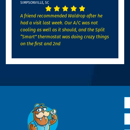
SIMPSONVILLE, SC
A friend recommended Waldrop after he
had a visit last week. Our A/C was not
cooling as well as it should, and the Split
“Smart” thermostat was doing crazy things
on the first and 2nd
N
*
Em
*