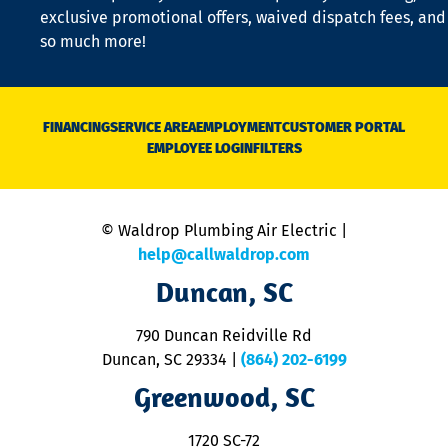
a
exclusive promotional offers, waived dispatch fees, and
c
so much more!
st
o
n
D
N
FINANCING
SERVICE AREA
EMPLOYMENT
CUSTOMER PORTAL
Ca
EMPLOYEE LOGIN
FILTERS
li
C
is
n
© Waldrop Plumbing Air Electric |
a
c
help@callwaldrop.com
t
Duncan, SC
p
se
o
790 Duncan Reidville Rd
p
Duncan, SC 29334
|
(864) 202-6199
R
R
Greenwood, SC
o
S
1720 SC-72
t