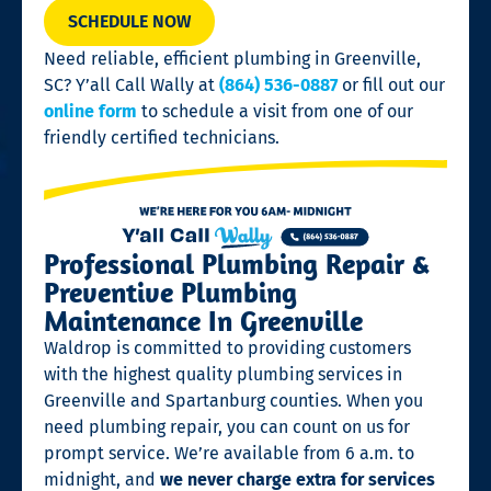
SCHEDULE NOW
Need reliable, efficient plumbing in Greenville,
SC? Y’all Call Wally at
(864) 536-0887
or fill out our
online form
to schedule a visit from one of our
friendly certified technicians.
Professional Plumbing Repair &
Preventive Plumbing
Maintenance In Greenville
Waldrop is committed to providing customers
with the highest quality plumbing services in
Greenville and Spartanburg counties. When you
need plumbing repair, you can count on us for
prompt service. We’re available from 6 a.m. to
midnight, and
we never charge extra for services