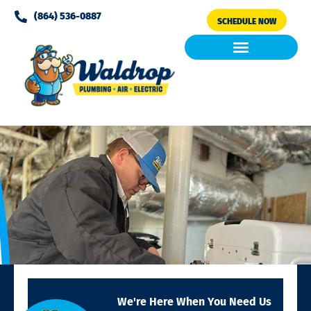
Please
(864) 536-0887
SCHEDULE NOW
note:
This
website
includes
Air Conditioning
Clean Air & Water
an
accessibility
system.
We're Here When You Need Us