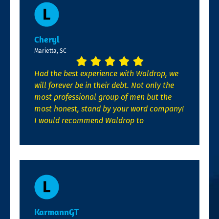
Cheryl
Marietta, SC
Had the best experience with Waldrop, we
will forever be in their debt. Not only the
most professional group of men but the
most honest, stand by your word company!
I would recommend Waldrop to
KarmannGT