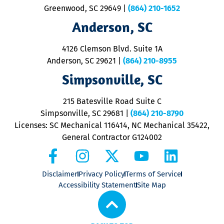
u
Greenwood, SC 29649
|
(864) 210-1652
M
Anderson, SC
&
d
ra
4126 Clemson Blvd. Suite 1A
m
Anderson, SC 29621
|
(864) 210-8955
ap
V
Simpsonville, SC
o
P
215 Batesville Road Suite C
P
Simpsonville, SC 29681
|
(864) 210-8790
Licenses: SC Mechanical 116414, NC Mechanical 35422,
General Contractor G124002
Disclaimer
Privacy Policy
Terms of Service
Accessibility Statement
Site Map