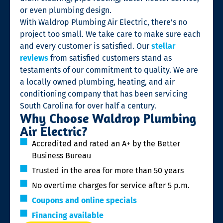
or even plumbing design.
With Waldrop Plumbing Air Electric, there’s no
project too small. We take care to make sure each
and every customer is satisfied. Our
stellar
reviews
from satisfied customers stand as
testaments of our commitment to quality. We are
a locally owned plumbing, heating, and air
conditioning company that has been servicing
South Carolina for over half a century.
Why Choose Waldrop Plumbing
Air Electric?
Accredited and rated an A+ by the Better
Business Bureau
Trusted in the area for more than 50 years
No overtime charges for service after 5 p.m.
Coupons and online specials
Financing available