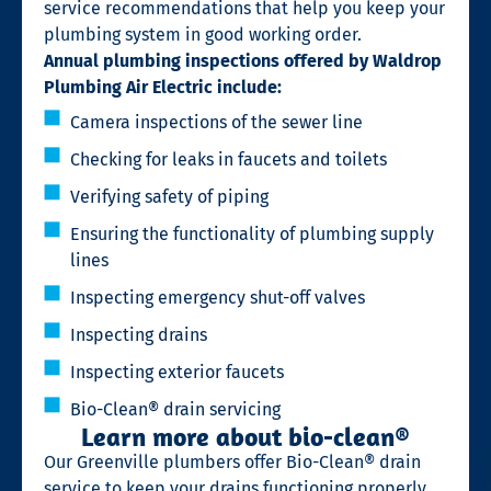
service recommendations that help you keep your
plumbing system in good working order.
Annual plumbing inspections offered by Waldrop
Plumbing Air Electric include:
Camera inspections of the sewer line
Checking for leaks in faucets and toilets
Verifying safety of piping
Ensuring the functionality of plumbing supply
lines
Inspecting emergency shut-off valves
Inspecting drains
Inspecting exterior faucets
Bio-Clean® drain servicing
Learn more about bio-clean®
Our Greenville plumbers offer Bio-Clean® drain
service to keep your drains functioning properly.