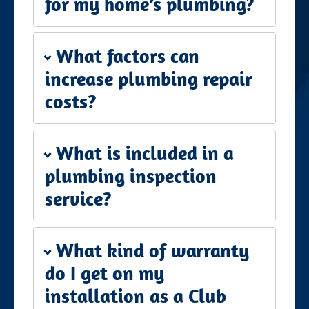
for my home’s plumbing?
What factors can
increase plumbing repair
costs?
What is included in a
plumbing inspection
service?
What kind of warranty
do I get on my
installation as a Club