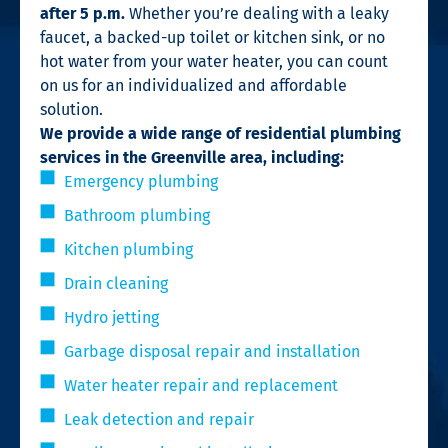
after 5 p.m.
Whether you’re dealing with a leaky
faucet, a backed-up toilet or kitchen sink, or no
hot water from your water heater, you can count
on us for an individualized and affordable
solution.
We provide a wide range of residential plumbing
services in the Greenville area, including:
Emergency plumbing
Bathroom plumbing
Kitchen plumbing
Drain cleaning
Hydro jetting
Garbage disposal repair and installation
Water heater repair and replacement
Leak detection and repair