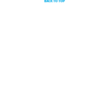
BACK TO TOP