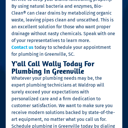
By using natural bacteria and enzymes, Bio-
Clean® can clear drains by metabolizing organic
waste, leaving pipes clean and unscathed. This is
an excellent solution for those who want proper
drainage without nasty chemicals. Speak with one
of your representatives to learn more.
Contact us
today to schedule your appointment
for plumbing in Greenville, SC.
Y'all Call Wally Today For
Plumbing In Greenville
Whatever your plumbing needs may be, the
expert plumbing technicians at Waldrop will
surely exceed your expectations with
personalized care and a firm dedication to
customer satisfaction. We want to make sure you
receive modern solutions backed by state-of-the-
art equipment, no matter what you call us for.
Schedule plumbing in Greenville today by dialing