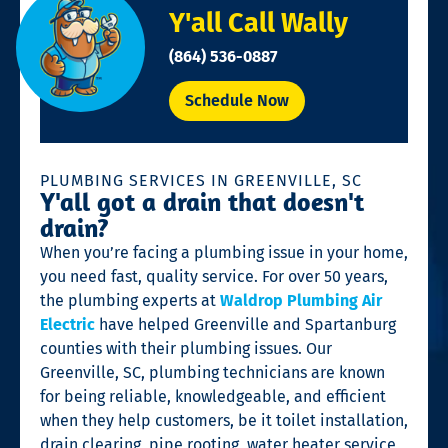
Y'all Call Wally
(864) 536-0887
Schedule Now
PLUMBING SERVICES IN GREENVILLE, SC
Y'all got a drain that doesn't
drain?
When you’re facing a plumbing issue in your home,
you need fast, quality service. For over 50 years,
the plumbing experts at
Waldrop Plumbing Air
Electric
have helped Greenville and Spartanburg
counties with their plumbing issues. Our
Greenville, SC, plumbing technicians are known
for being reliable, knowledgeable, and efficient
when they help customers, be it toilet installation,
drain clearing, pipe rooting, water heater service,