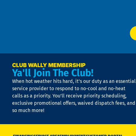
f
of
W
Ser
P
app
Ai
El
at
t
p
n
p
a
e
CLUB WALLY MEMBERSHIP
Ya'll Join The Club!
if
t
When hot weather hits hard, it’s our duty as an essential
n
is
service provider to respond to no-cool and no-heat
o
calls as a priority. You’ll receive priority scheduling,
a
exclusive promotional offers, waived dispatch fees, and
c
so much more!
st
o
n
D
N