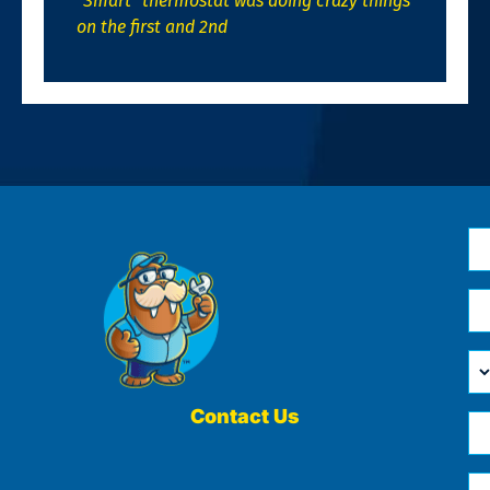
“Smart” thermostat was doing crazy things
on the first and 2nd
N
*
Em
*
H
Ca
W
He
Contact Us
Ph
Yo
*
?
Me