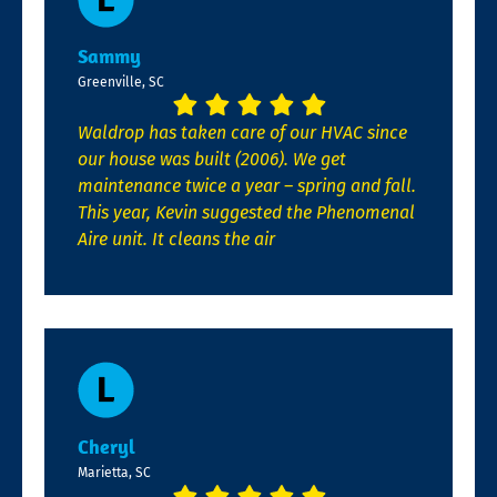
Sammy
Greenville, SC
Waldrop has taken care of our HVAC since
our house was built (2006). We get
maintenance twice a year – spring and fall.
This year, Kevin suggested the Phenomenal
Aire unit. It cleans the air
Cheryl
Marietta, SC