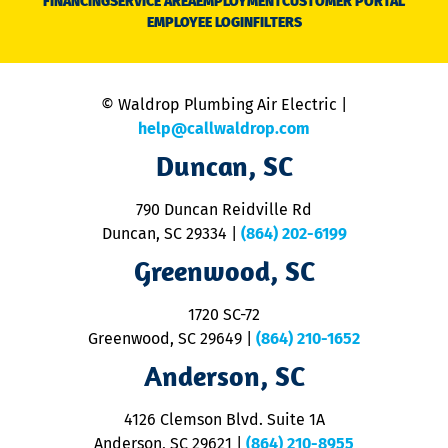
FINANCING
SERVICE AREA
EMPLOYMENT
CUSTOMER PORTAL
Ca
EMPLOYEE LOGIN
FILTERS
li
C
is
n
© Waldrop Plumbing Air Electric |
a
c
help@callwaldrop.com
t
Duncan, SC
p
se
o
790 Duncan Reidville Rd
p
Duncan, SC 29334
|
(864) 202-6199
R
R
Greenwood, SC
o
S
1720 SC-72
t
u
Greenwood, SC 29649
|
(864) 210-1652
M
Anderson, SC
&
d
ra
4126 Clemson Blvd. Suite 1A
m
Anderson, SC 29621
|
(864) 210-8955
ap