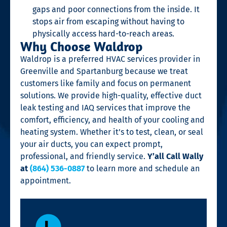
gaps and poor connections from the inside. It
stops air from escaping without having to
physically access hard-to-reach areas.
Why Choose Waldrop
Waldrop is a preferred HVAC services provider in
Greenville and Spartanburg because we treat
customers like family and focus on permanent
solutions. We provide high-quality, effective duct
leak testing and IAQ services that improve the
comfort, efficiency, and health of your cooling and
heating system. Whether it’s to test, clean, or seal
your air ducts, you can expect prompt,
professional, and friendly service.
Y’all Call Wally
at
(864) 536-0887
to learn more and schedule an
appointment.