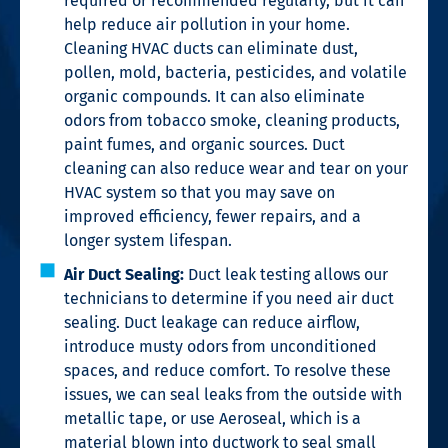
required or recommended regularly, but it can
help reduce air pollution in your home.
Cleaning HVAC ducts can eliminate dust,
pollen, mold, bacteria, pesticides, and volatile
organic compounds. It can also eliminate
odors from tobacco smoke, cleaning products,
paint fumes, and organic sources. Duct
cleaning can also reduce wear and tear on your
HVAC system so that you may save on
improved efficiency, fewer repairs, and a
longer system lifespan.
Air Duct Sealing:
Duct leak testing allows our
technicians to determine if you need air duct
sealing. Duct leakage can reduce airflow,
introduce musty odors from unconditioned
spaces, and reduce comfort. To resolve these
issues, we can seal leaks from the outside with
metallic tape, or use Aeroseal, which is a
material blown into ductwork to seal small