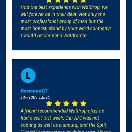
Had the best experience with Waldrop, we
will forever be in their debt. Not only the
most professional group of men but the
most honest, stand by your word company!
I would recommend Waldrop to
KarmannGT
SIMPSONVILLE, SC
A friend recommended Waldrop after he
had a visit last week. Our A/C was not
cooling as well as it should, and the Split