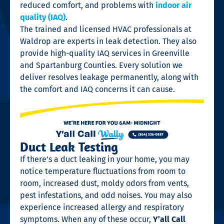
reduced comfort, and problems with
indoor air
quality (IAQ)
.
The trained and licensed HVAC professionals at
Waldrop are experts in leak detection. They also
provide high-quality IAQ services in Greenville
and Spartanburg Counties. Every solution we
deliver resolves leakage permanently, along with
the comfort and IAQ concerns it can cause.
Duct Leak Testing
If there’s a duct leaking in your home, you may
notice temperature fluctuations from room to
room, increased dust, moldy odors from vents,
pest infestations, and odd noises. You may also
experience increased allergy and respiratory
symptoms. When any of these occur,
Y’all Call