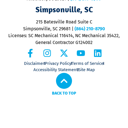
V
Simpsonville, SC
o
P
215 Batesville Road Suite C
P
Simpsonville, SC 29681
|
(864) 210-8790
Licenses: SC Mechanical 116414, NC Mechanical 35422,
General Contractor G124002
Disclaimer
Privacy Policy
Terms of Service
Accessibility Statement
Site Map
BACK TO TOP