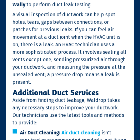
Wally
to perform duct leak testing.
A visual inspection of ductwork can help spot
holes, tears, gaps between connections, or
patches for previous leaks. If you can feel air
movement at a duct joint when the HVAC unit is
on, there is a leak. An HVAC technician uses a
more sophisticated process. It involves sealing all
vents except one, sending pressurized air through
your ductwork, and measuring the pressure at the
unsealed vent; a pressure drop means a leak is
present.
Additional Duct Services
Aside from finding duct leakage, Waldrop takes
any necessary steps to improve your ductwork.
Our technicians use the latest tools and methods
to provide:
Air Duct Cleaning:
Air duct cleaning
isn’t