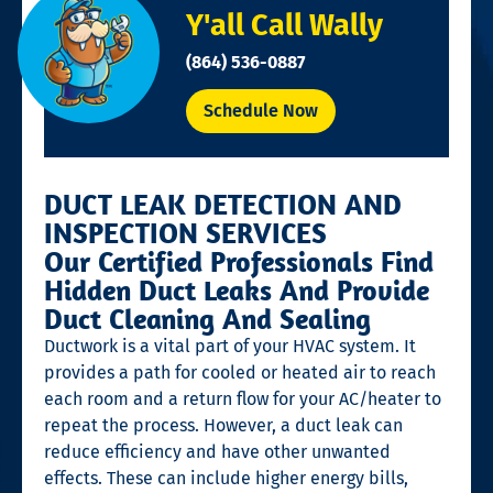
Y'all Call Wally
(864) 536-0887
Schedule Now
DUCT LEAK DETECTION AND
INSPECTION SERVICES
Our Certified Professionals Find
Hidden Duct Leaks And Provide
Duct Cleaning And Sealing
Ductwork is a vital part of your HVAC system. It
provides a path for cooled or heated air to reach
each room and a return flow for your AC/heater to
repeat the process. However, a duct leak can
reduce efficiency and have other unwanted
effects. These can include higher energy bills,