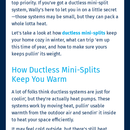
top priority. If you’ve got a ductless mini-split
system, Wally’s here to let you in on a little secret
—those systems may be small, but they can pack a
whole lotta heat.
Let’s take a look at how
ductless mini-splits
keep
your home cozy in winter, what can trip ’em up
this time of year, and how to make sure yours
keeps pullin’ its weight.
How Ductless Mini-Splits
Keep You Warm
A lot of folks think ductless systems are just for
coolin’, but they’re actually heat pumps. These
systems work by moving heat, pullin’ usable
warmth from the outdoor air and sendin’ it inside
to heat your space efficiently.
It may feel cold outside, but there’s still heat