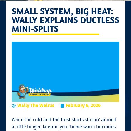
SMALL SYSTEM, BIG HEAT:
WALLY EXPLAINS DUCTLESS
MINI-SPLITS
Wally The Walrus
February 6, 2026
When the cold and the frost starts stickin’ around
a little longer, keepin’ your home warm becomes