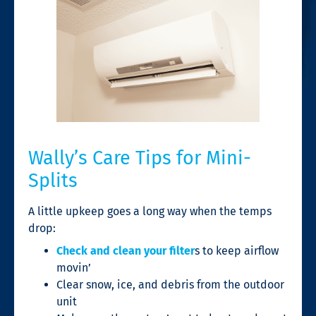
Wally’s Care Tips for Mini-
Splits
A little upkeep goes a long way when the temps
drop:
Check and clean your filter
s to keep airflow
movin’
Clear snow, ice, and debris from the outdoor
unit