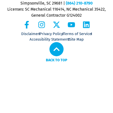
P
Simpsonville, SC 29681
|
(864) 210-8790
Licenses: SC Mechanical 116414, NC Mechanical 35422,
General Contractor G124002
Disclaimer
Privacy Policy
Terms of Service
Accessibility Statement
Site Map
BACK TO TOP