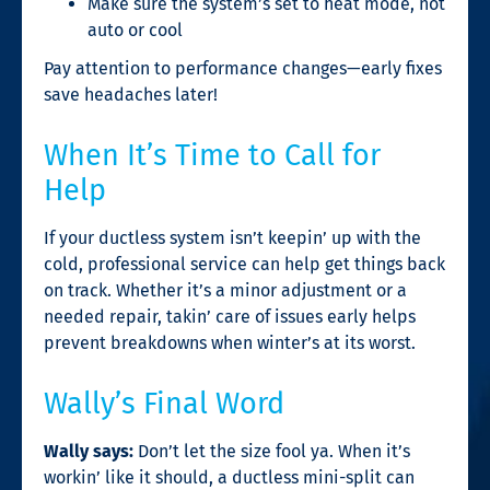
Make sure the system’s set to heat mode, not
auto or cool
Pay attention to performance changes—early fixes
save headaches later!
When It’s Time to Call for
Help
If your ductless system isn’t keepin’ up with the
cold, professional service can help get things back
on track. Whether it’s a minor adjustment or a
needed repair, takin’ care of issues early helps
prevent breakdowns when winter’s at its worst.
Wally’s Final Word
Wally says:
Don’t let the size fool ya. When it’s
workin’ like it should, a ductless mini-split can