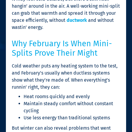
hangin’ around in the air. A well-working mini-split
can grab that warmth and spread it through your
space efficiently, without
ductwork
and without
wastin’ energy.
Why February Is When Mini-
Splits Prove Their Might
Cold weather puts any heating system to the test,
and February’s usually when ductless systems
show what they’re made of. When everything’s
runnin’ right, they can:
Heat rooms quickly and evenly
Maintain steady comfort without constant
cycling
Use less energy than traditional systems
But winter can also reveal problems that went