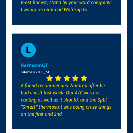
most honest, stand by your word company!
I would recommend Waldrop to
KarmannGT
SIMPSONVILLE, SC
A friend recommended Waldrop after he
had a visit last week. Our A/C was not
cooling as well as it should, and the Split
“Smart” thermostat was doing crazy things
on the first and 2nd