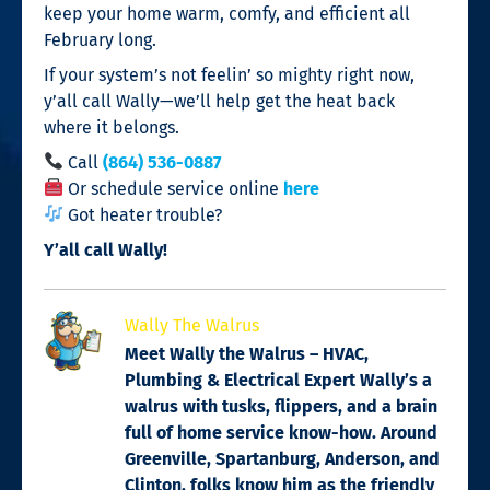
keep your home warm, comfy, and efficient all
February long.
If your system’s not feelin’ so mighty right now,
y’all call Wally—we’ll help get the heat back
where it belongs.
Call
(864) 536-0887
Or schedule service online
here
Got heater trouble?
Y’all call Wally!
Wally The Walrus
Meet Wally the Walrus – HVAC,
Plumbing & Electrical Expert Wally’s a
walrus with tusks, flippers, and a brain
full of home service know-how. Around
Greenville, Spartanburg, Anderson, and
Clinton, folks know him as the friendly