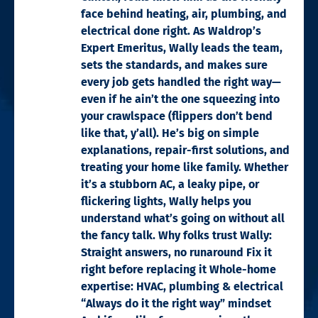
face behind heating, air, plumbing, and
electrical done right. As Waldrop’s
Expert Emeritus, Wally leads the team,
sets the standards, and makes sure
every job gets handled the right way—
even if he ain’t the one squeezing into
your crawlspace (flippers don’t bend
like that, y’all). He’s big on simple
explanations, repair-first solutions, and
treating your home like family. Whether
it’s a stubborn AC, a leaky pipe, or
flickering lights, Wally helps you
understand what’s going on without all
the fancy talk. Why folks trust Wally:
Straight answers, no runaround Fix it
right before replacing it Whole-home
expertise: HVAC, plumbing & electrical
“Always do it the right way” mindset