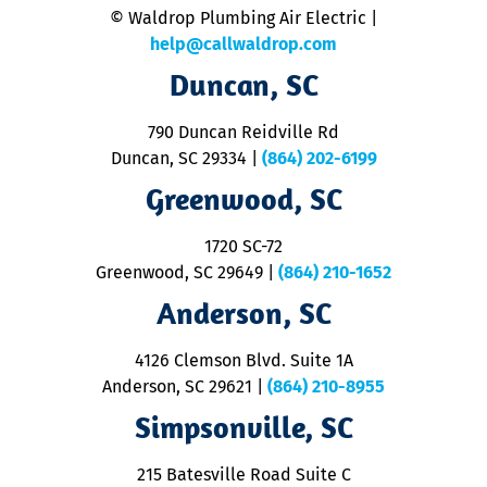
© Waldrop Plumbing Air Electric |
a
c
help@callwaldrop.com
t
Duncan, SC
p
se
o
790 Duncan Reidville Rd
p
Duncan, SC 29334
|
(864) 202-6199
R
R
Greenwood, SC
o
S
1720 SC-72
t
u
Greenwood, SC 29649
|
(864) 210-1652
M
Anderson, SC
&
d
ra
4126 Clemson Blvd. Suite 1A
m
Anderson, SC 29621
|
(864) 210-8955
ap
V
Simpsonville, SC
o
P
215 Batesville Road Suite C