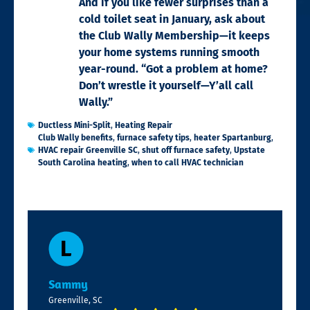
And if you like fewer surprises than a
cold toilet seat in January, ask about
the Club Wally Membership—it keeps
your home systems running smooth
year-round. “Got a problem at home?
Don’t wrestle it yourself—Y’all call
Wally.”
Ductless Mini-Split
,
Heating Repair
Club Wally benefits
,
furnace safety tips
,
heater Spartanburg
,
HVAC repair Greenville SC
,
shut off furnace safety
,
Upstate
South Carolina heating
,
when to call HVAC technician
Sammy
Greenville, SC