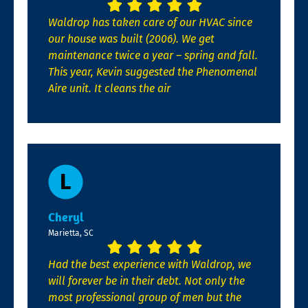
Waldrop has taken care of our HVAC since
our house was built (2006). We get
maintenance twice a year – spring and fall.
This year, Kevin suggested the Phenomenal
Aire unit. It cleans the air
Cheryl
Marietta, SC
Had the best experience with Waldrop, we
will forever be in their debt. Not only the
most professional group of men but the