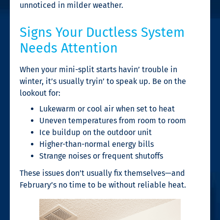
unnoticed in milder weather.
Signs Your Ductless System
Needs Attention
When your mini-split starts havin’ trouble in
winter, it’s usually tryin’ to speak up. Be on the
lookout for:
Lukewarm or cool air when set to heat
Uneven temperatures from room to room
Ice buildup on the outdoor unit
Higher-than-normal energy bills
Strange noises or frequent shutoffs
These issues don’t usually fix themselves—and
February’s no time to be without reliable heat.