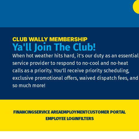
at
t
p
n
p
a
e
CLUB WALLY MEMBERSHIP
Ya'll Join The Club!
if
t
When hot weather hits hard, it’s our duty as an essential
n
is
service provider to respond to no-cool and no-heat
o
calls as a priority. You’ll receive priority scheduling,
a
exclusive promotional offers, waived dispatch fees, and
c
so much more!
st
o
n
D
N
FINANCING
SERVICE AREA
EMPLOYMENT
CUSTOMER PORTAL
Ca
EMPLOYEE LOGIN
FILTERS
li
C
is
n