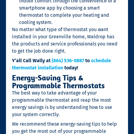
indoor comfort through the convenience of a
smartphone app by choosing a smart
thermostat to complete your heating and
cooling system.
No matter what type of thermostat you want
installed in your Greenville home, Waldrop has
the products and service professionals you need
to get the job done right.
Y’all Call Wally at
(864) 536-0887
to
schedule
thermostat installation
today!
Energy-Saving Tips &
Programmable Thermostats
The best way to take advantage of your
programmable thermostat and reap the most
energy savings is by understanding how to use
your system correctly.
We recommend these energy-saving tips to help
you get the most out of your programmable