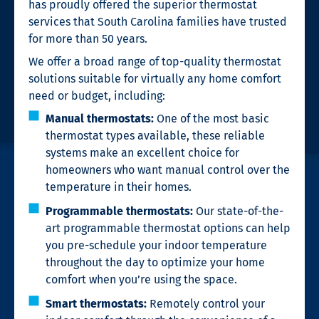
has proudly offered the superior thermostat
services that South Carolina families have trusted
for more than 50 years.
We offer a broad range of top-quality thermostat
solutions suitable for virtually any home comfort
need or budget, including:
Manual thermostats:
One of the most basic
thermostat types available, these reliable
systems make an excellent choice for
homeowners who want manual control over the
temperature in their homes.
Programmable thermostats:
Our state-of-the-
art programmable thermostat options can help
you pre-schedule your indoor temperature
throughout the day to optimize your home
comfort when you’re using the space.
Smart thermostats:
Remotely control your