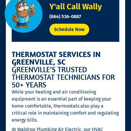
Y'all Call Wally
(864) 536-0887
Schedule Now
THERMOSTAT SERVICES IN
GREENVILLE, SC
GREENVILLE’S TRUSTED
THERMOSTAT TECHNICIANS FOR
50+ YEARS
While your heating and air conditioning
equipment is an essential part of keeping your
home comfortable, thermostats also play a
critical role in maintaining comfort and regulating
energy bills.
At Waldrop Plumbing Air Electric, our HVAC