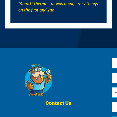
“Smart” thermostat was doing crazy things
on the first and 2nd
N
*
Em
*
H
Ca
W
He
Contact Us
Ph
Yo
*
?