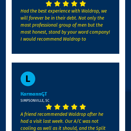
Had the best experience with Waldrop, we
will forever be in their debt. Not only the
most professional group of men but the
most honest, stand by your word company!
I would recommend Waldrop to
KarmannGT
SIMPSONVILLE, SC
A friend recommended Waldrop after he
had a visit last week. Our A/C was not
cooling as well as it should, and the Split