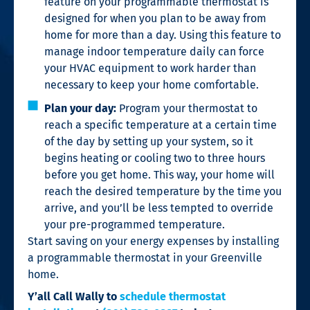
feature on your programmable thermostat is
designed for when you plan to be away from
home for more than a day. Using this feature to
manage indoor temperature daily can force
your HVAC equipment to work harder than
necessary to keep your home comfortable.
Plan your day:
Program your thermostat to
reach a specific temperature at a certain time
of the day by setting up your system, so it
begins heating or cooling two to three hours
before you get home. This way, your home will
reach the desired temperature by the time you
arrive, and you’ll be less tempted to override
your pre-programmed temperature.
Start saving on your energy expenses by installing
a programmable thermostat in your Greenville
home.
Y’all Call Wally
to
schedule thermostat