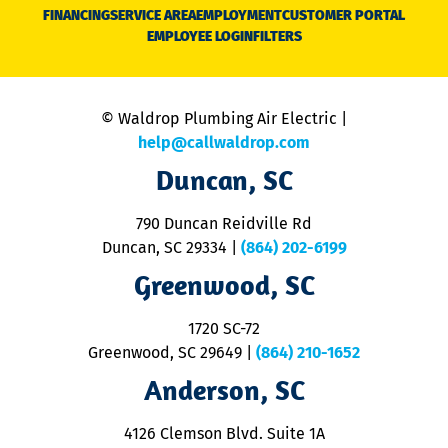
N
FINANCING
SERVICE AREA
EMPLOYMENT
CUSTOMER PORTAL
Ca
EMPLOYEE LOGIN
FILTERS
li
C
is
n
© Waldrop Plumbing Air Electric |
a
c
help@callwaldrop.com
t
Duncan, SC
p
se
o
790 Duncan Reidville Rd
p
Duncan, SC 29334
|
(864) 202-6199
R
R
Greenwood, SC
o
S
1720 SC-72
t
u
Greenwood, SC 29649
|
(864) 210-1652
M
Anderson, SC
&
d
ra
4126 Clemson Blvd. Suite 1A
m