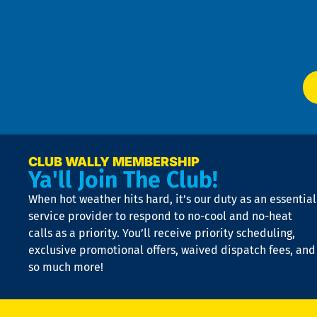
Te
f
of
W
Ser
P
app
Ai
El
at
t
p
n
p
a
e
CLUB WALLY MEMBERSHIP
Ya'll Join The Club!
if
t
When hot weather hits hard, it’s our duty as an essential
n
is
service provider to respond to no-cool and no-heat
o
calls as a priority. You’ll receive priority scheduling,
a
exclusive promotional offers, waived dispatch fees, and
c
so much more!
st
o
n
D