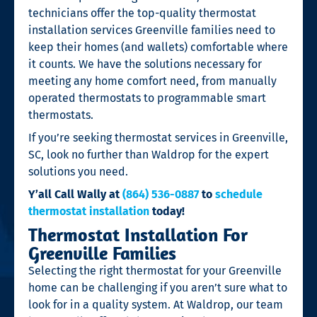
technicians offer the top-quality thermostat
installation services Greenville families need to
keep their homes (and wallets) comfortable where
it counts. We have the solutions necessary for
meeting any home comfort need, from manually
operated thermostats to programmable smart
thermostats.
If you’re seeking thermostat services in Greenville,
SC, look no further than Waldrop for the expert
solutions you need.
Y’all Call Wally at
(864) 536-0887
to
schedule
thermostat installation
today!
Thermostat Installation For
Greenville Families
Selecting the right thermostat for your Greenville
home can be challenging if you aren’t sure what to
look for in a quality system. At Waldrop, our team