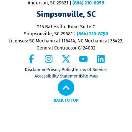
Anderson, SC 29621
|
(864) 210-8955
ap
V
Simpsonville, SC
o
P
215 Batesville Road Suite C
P
Simpsonville, SC 29681
|
(864) 210-8790
Licenses: SC Mechanical 116414, NC Mechanical 35422,
General Contractor G124002
Disclaimer
Privacy Policy
Terms of Service
Accessibility Statement
Site Map
BACK TO TOP