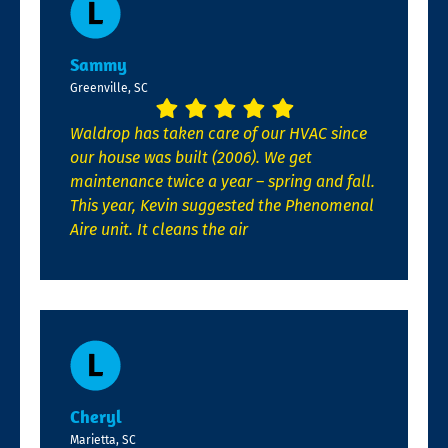
Sammy
Greenville, SC
Waldrop has taken care of our HVAC since
our house was built (2006). We get
maintenance twice a year – spring and fall.
This year, Kevin suggested the Phenomenal
Aire unit. It cleans the air
Cheryl
Marietta, SC