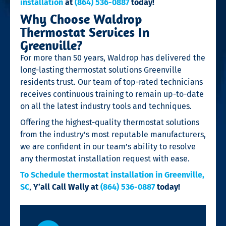
installation
at
(864) 536-0887
today!
Why Choose Waldrop
Thermostat Services In
Greenville?
For more than 50 years, Waldrop has delivered the
long-lasting thermostat solutions Greenville
residents trust. Our team of top-rated technicians
receives continuous training to remain up-to-date
on all the latest industry tools and techniques.
Offering the highest-quality thermostat solutions
from the industry’s most reputable manufacturers,
we are confident in our team’s ability to resolve
any thermostat installation request with ease.
To Schedule thermostat installation in Greenville,
SC
,
Y’all Call Wally at
(864) 536-0887
today!