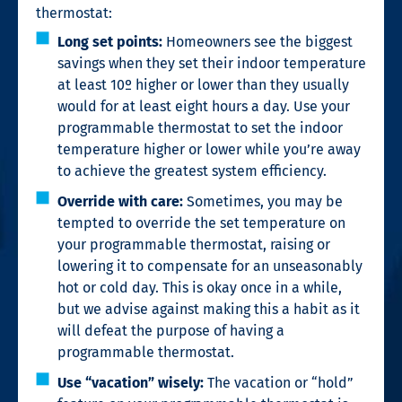
thermostat:
Long set points:
Homeowners see the biggest
savings when they set their indoor temperature
at least 10º higher or lower than they usually
would for at least eight hours a day. Use your
programmable thermostat to set the indoor
temperature higher or lower while you’re away
to achieve the greatest system efficiency.
Override with care:
Sometimes, you may be
tempted to override the set temperature on
your programmable thermostat, raising or
lowering it to compensate for an unseasonably
hot or cold day. This is okay once in a while,
but we advise against making this a habit as it
will defeat the purpose of having a
programmable thermostat.
Use “vacation” wisely:
The vacation or “hold”