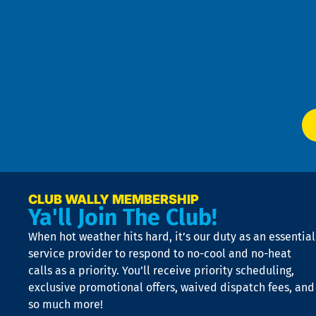
Pri
t
Pol
4
an
m
Te
f
of
W
Ser
P
app
Ai
El
at
t
p
n
p
a
e
CLUB WALLY MEMBERSHIP
Ya'll Join The Club!
if
t
When hot weather hits hard, it’s our duty as an essential
n
is
service provider to respond to no-cool and no-heat
o
calls as a priority. You’ll receive priority scheduling,
a
exclusive promotional offers, waived dispatch fees, and
c
so much more!
st