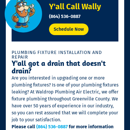
Y'all Call Wally
(864) 536-0887
Schedule Now
PLUMBING FIXTURE INSTALLATION AND
REPAIR
Y'all got a drain that doesn't
drain?
Are you interested in upgrading one or more
plumbing fixtures? Is one of your plumbing fixtures
leaking? At Waldrop Plumbing Air Electric, we offer
fixture plumbing throughout Greenville County. We
have over 50 years of experience in our industry,
so you can rest assured that we will complete your
job to your satisfaction.
Please call
(864) 536-0887
for more information