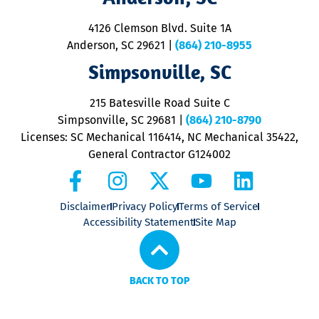
d
ra
4126 Clemson Blvd. Suite 1A
m
Anderson, SC 29621
|
(864) 210-8955
ap
V
Simpsonville, SC
o
P
215 Batesville Road Suite C
P
Simpsonville, SC 29681
|
(864) 210-8790
Licenses: SC Mechanical 116414, NC Mechanical 35422,
General Contractor G124002
Disclaimer
Privacy Policy
Terms of Service
Accessibility Statement
Site Map
BACK TO TOP