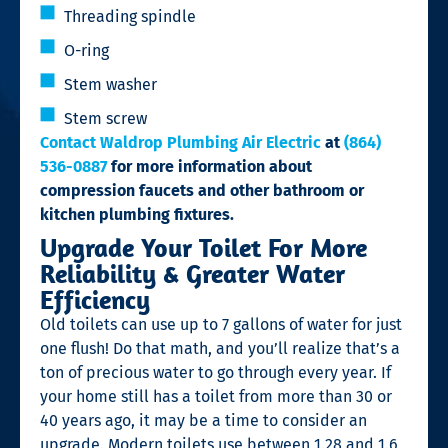
Threading spindle
O-ring
Stem washer
Stem screw
Contact Waldrop Plumbing Air Electric
at
(864)
536-0887
for more information about
compression faucets and other bathroom or
kitchen plumbing fixtures.
Upgrade Your Toilet For More
Reliability & Greater Water
Efficiency
Old toilets can use up to 7 gallons of water for just
one flush! Do that math, and you’ll realize that’s a
ton of precious water to go through every year. If
your home still has a toilet from more than 30 or
40 years ago, it may be a time to consider an
upgrade. Modern toilets use between 1.28 and 1.6