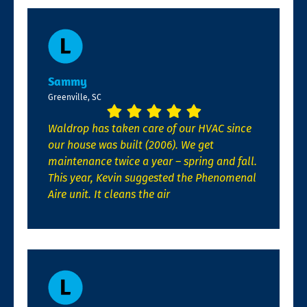
Sammy
Greenville, SC
Waldrop has taken care of our HVAC since
our house was built (2006). We get
maintenance twice a year – spring and fall.
This year, Kevin suggested the Phenomenal
Aire unit. It cleans the air