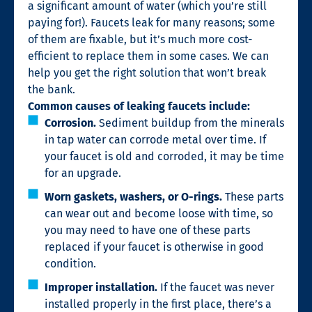
a significant amount of water (which you’re still
paying for!). Faucets leak for many reasons; some
of them are fixable, but it’s much more cost-
efficient to replace them in some cases. We can
help you get the right solution that won’t break
the bank.
Common causes of leaking faucets include:
Corrosion.
Sediment buildup from the minerals
in tap water can corrode metal over time. If
your faucet is old and corroded, it may be time
for an upgrade.
Worn gaskets, washers, or O-rings.
These parts
can wear out and become loose with time, so
you may need to have one of these parts
replaced if your faucet is otherwise in good
condition.
Improper installation.
If the faucet was never
installed properly in the first place, there’s a