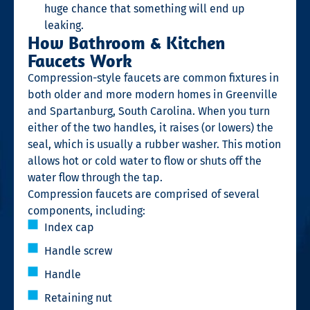
huge chance that something will end up
leaking.
How Bathroom & Kitchen
Faucets Work
Compression-style faucets are common fixtures in
both older and more modern homes in Greenville
and Spartanburg, South Carolina. When you turn
either of the two handles, it raises (or lowers) the
seal, which is usually a rubber washer. This motion
allows hot or cold water to flow or shuts off the
water flow through the tap.
Compression faucets are comprised of several
components, including:
Index cap
Handle screw
Handle
Retaining nut