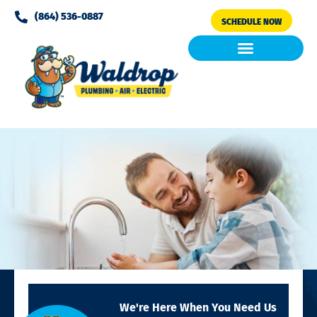
Please
(864) 536-0887
SCHEDULE NOW
note:
This
website
includes
Air Conditioning
Clean Air & Water
an
accessibility
system.
We're Here When You Need Us