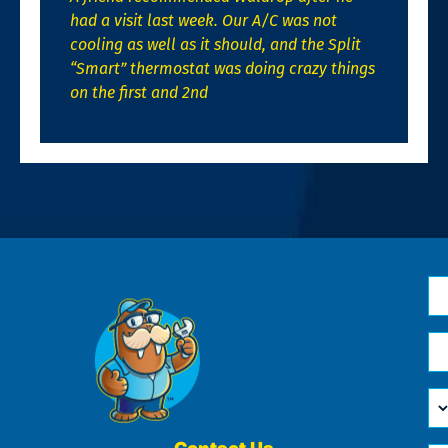
had a visit last week. Our A/C was not
cooling as well as it should, and the Split
“Smart” thermostat was doing crazy things
on the first and 2nd
N
*
Em
*
H
Ca
W
He