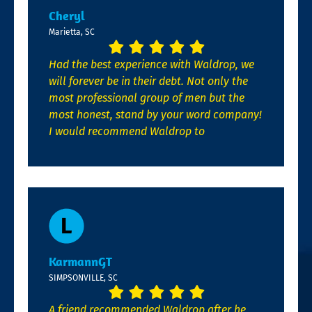
Cheryl
Marietta, SC
Had the best experience with Waldrop, we
will forever be in their debt. Not only the
most professional group of men but the
most honest, stand by your word company!
I would recommend Waldrop to
KarmannGT
SIMPSONVILLE, SC
A friend recommended Waldrop after he