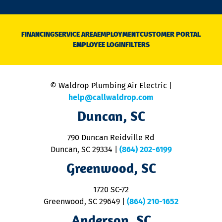
o
n
D
N
FINANCING
SERVICE AREA
EMPLOYMENT
CUSTOMER PORTAL
Ca
EMPLOYEE LOGIN
FILTERS
li
C
is
n
© Waldrop Plumbing Air Electric |
a
c
help@callwaldrop.com
t
Duncan, SC
p
se
o
790 Duncan Reidville Rd
p
Duncan, SC 29334
|
(864) 202-6199
R
R
Greenwood, SC
o
S
1720 SC-72
t
u
Greenwood, SC 29649
|
(864) 210-1652
M
Anderson, SC
&