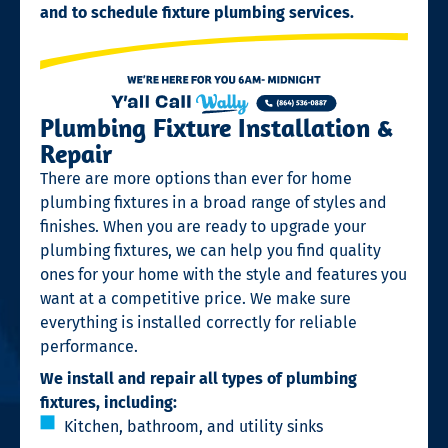
and to schedule fixture plumbing services.
Plumbing Fixture Installation &
Repair
There are more options than ever for home
plumbing fixtures in a broad range of styles and
finishes. When you are ready to upgrade your
plumbing fixtures, we can help you find quality
ones for your home with the style and features you
want at a competitive price. We make sure
everything is installed correctly for reliable
performance.
We install and repair all types of plumbing
fixtures, including:
Kitchen, bathroom, and utility sinks