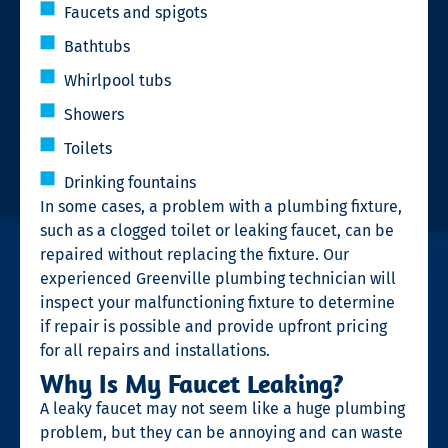
Faucets and spigots
Bathtubs
Whirlpool tubs
Showers
Toilets
Drinking fountains
In some cases, a problem with a plumbing fixture,
such as a clogged toilet or leaking faucet, can be
repaired without replacing the fixture. Our
experienced Greenville plumbing technician will
inspect your malfunctioning fixture to determine
if repair is possible and provide upfront pricing
for all repairs and installations.
Why Is My Faucet Leaking?
A leaky faucet may not seem like a huge plumbing
problem, but they can be annoying and can waste