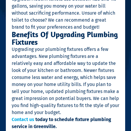
gallons, saving you money on your water bill
without sacrificing performance. Unsure of which
toilet to choose? We can recommend a great
brand to fit your preferences and budget!
Benefits Of Upgrading Plumbing
Fixtures
Upgrading your plumbing fixtures offers a few
advantages. New plumbing fixtures are a
relatively easy and affordable way to update the
look of your kitchen or bathroom. Newer fixtures
consume less water and energy, which helps save
money on your home utility bills. If you plan to
sell your home, updated plumbing fixtures make a
great impression on potential buyers. We can help
you find high-quality fixtures to fit the style of your
home and your budget.
Contact us
today to schedule fixture plumbing
service in Greenville.