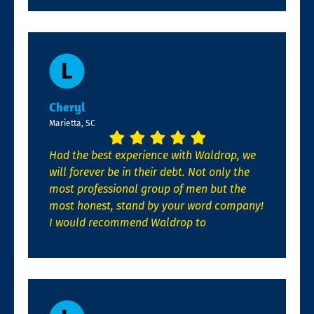
Cheryl
Marietta, SC
Had the best experience with Waldrop, we
will forever be in their debt. Not only the
most professional group of men but the
most honest, stand by your word company!
I would recommend Waldrop to