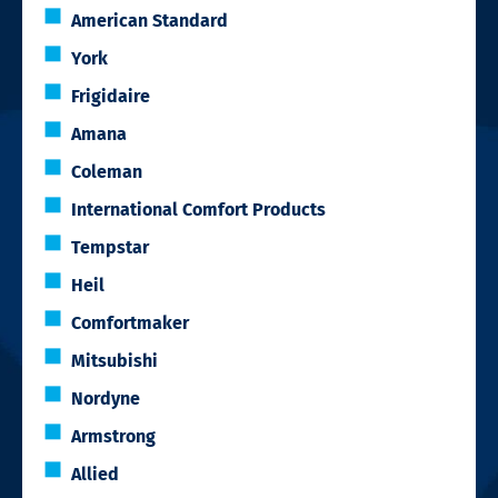
American Standard
York
Frigidaire
Amana
Coleman
International Comfort Products
Tempstar
Heil
Comfortmaker
Mitsubishi
Nordyne
Armstrong
Allied