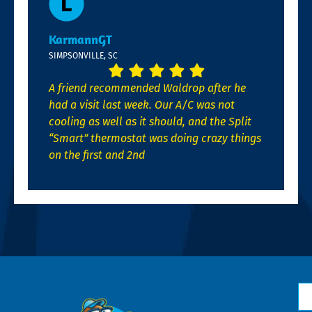
KarmannGT
SIMPSONVILLE, SC
A friend recommended Waldrop after he
had a visit last week. Our A/C was not
cooling as well as it should, and the Split
“Smart” thermostat was doing crazy things
on the first and 2nd
N
*