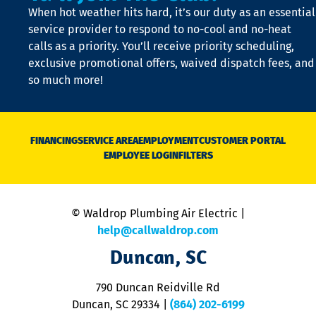
When hot weather hits hard, it’s our duty as an essential
n
is
service provider to respond to no-cool and no-heat
o
calls as a priority. You’ll receive priority scheduling,
a
exclusive promotional offers, waived dispatch fees, and
c
so much more!
st
o
n
D
N
FINANCING
SERVICE AREA
EMPLOYMENT
CUSTOMER PORTAL
Ca
EMPLOYEE LOGIN
FILTERS
li
C
is
n
© Waldrop Plumbing Air Electric |
a
c
help@callwaldrop.com
t
Duncan, SC
p
se
o
790 Duncan Reidville Rd
p
Duncan, SC 29334
|
(864) 202-6199
R