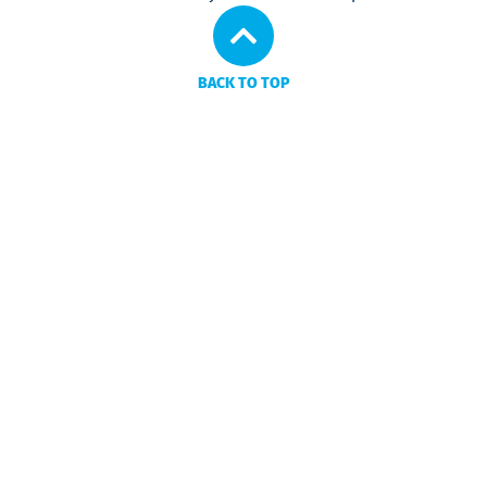
BACK TO TOP