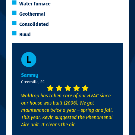
Water furnace
Geothermal
Consolidated
Ruud
Sammy
Greenville, SC
Waldrop has taken care of our HVAC since
our house was built (2006). We get
maintenance twice a year – spring and fall.
This year, Kevin suggested the Phenomenal
Aire unit. It cleans the air