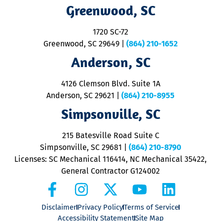
R
Greenwood, SC
o
S
1720 SC-72
t
u
Greenwood, SC 29649
|
(864) 210-1652
M
Anderson, SC
&
d
ra
4126 Clemson Blvd. Suite 1A
m
Anderson, SC 29621
|
(864) 210-8955
ap
V
Simpsonville, SC
o
P
215 Batesville Road Suite C
P
Simpsonville, SC 29681
|
(864) 210-8790
Licenses: SC Mechanical 116414, NC Mechanical 35422,
General Contractor G124002
Disclaimer
Privacy Policy
Terms of Service
Accessibility Statement
Site Map