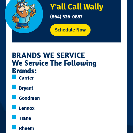
Y'all Call Wally
(864) 536-0887
Schedule Now
BRANDS WE SERVICE
We Service The Following
Brands:
Carrier
Bryant
Goodman
Lennox
Trane
Rheem