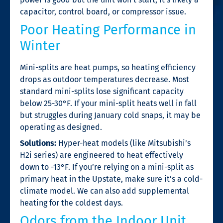
capacitor, control board, or compressor issue.
Poor Heating Performance in
Winter
Mini-splits are heat pumps, so heating efficiency
drops as outdoor temperatures decrease. Most
standard mini-splits lose significant capacity
below 25-30°F. If your mini-split heats well in fall
but struggles during January cold snaps, it may be
operating as designed.
Solutions:
Hyper-heat models (like Mitsubishi’s
H2i series) are engineered to heat effectively
down to -13°F. If you’re relying on a mini-split as
primary heat in the Upstate, make sure it’s a cold-
climate model. We can also add supplemental
heating for the coldest days.
Odors from the Indoor Unit