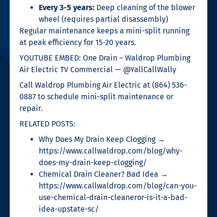
Every 3-5 years:
Deep cleaning of the blower
wheel (requires partial disassembly)
Regular maintenance keeps a mini-split running
at peak efficiency for 15-20 years.
YOUTUBE EMBED: One Drain – Waldrop Plumbing
Air Electric TV Commercial — @YallCallWally
Call Waldrop Plumbing Air Electric at (864) 536-
0887 to schedule mini-split maintenance or
repair.
RELATED POSTS:
Why Does My Drain Keep Clogging →
https://www.callwaldrop.com/blog/why-
does-my-drain-keep-clogging/
Chemical Drain Cleaner? Bad Idea →
https://www.callwaldrop.com/blog/can-you-
use-chemical-drain-cleaneror-is-it-a-bad-
idea-upstate-sc/