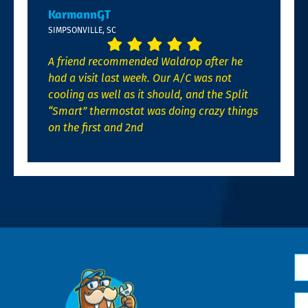
KarmannGT
SIMPSONVILLE, SC
A friend recommended Waldrop after he
had a visit last week. Our A/C was not
cooling as well as it should, and the Split
“Smart” thermostat was doing crazy things
on the first and 2nd
N
*
Em