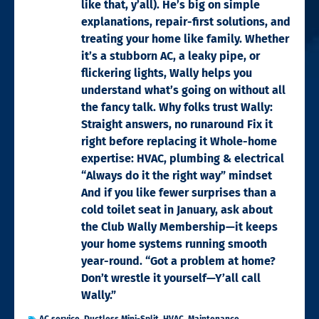
like that, y’all). He’s big on simple
explanations, repair-first solutions, and
treating your home like family. Whether
it’s a stubborn AC, a leaky pipe, or
flickering lights, Wally helps you
understand what’s going on without all
the fancy talk. Why folks trust Wally:
Straight answers, no runaround Fix it
right before replacing it Whole-home
expertise: HVAC, plumbing & electrical
“Always do it the right way” mindset
And if you like fewer surprises than a
cold toilet seat in January, ask about
the Club Wally Membership—it keeps
your home systems running smooth
year-round. “Got a problem at home?
Don’t wrestle it yourself—Y’all call
Wally.”