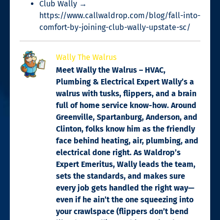
Club Wally →
https://www.callwaldrop.com/blog/fall-into-
comfort-by-joining-club-wally-upstate-sc/
Wally The Walrus
Meet Wally the Walrus – HVAC,
Plumbing & Electrical Expert Wally’s a
walrus with tusks, flippers, and a brain
full of home service know-how. Around
Greenville, Spartanburg, Anderson, and
Clinton, folks know him as the friendly
face behind heating, air, plumbing, and
electrical done right. As Waldrop’s
Expert Emeritus, Wally leads the team,
sets the standards, and makes sure
every job gets handled the right way—
even if he ain’t the one squeezing into
your crawlspace (flippers don’t bend