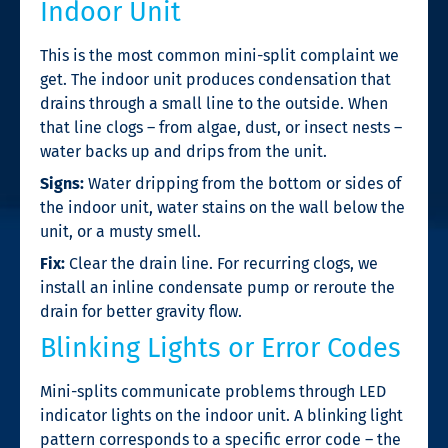
Indoor Unit
This is the most common mini-split complaint we
get. The indoor unit produces condensation that
drains through a small line to the outside. When
that line clogs – from algae, dust, or insect nests –
water backs up and drips from the unit.
Signs:
Water dripping from the bottom or sides of
the indoor unit, water stains on the wall below the
unit, or a musty smell.
Fix:
Clear the drain line. For recurring clogs, we
install an inline condensate pump or reroute the
drain for better gravity flow.
Blinking Lights or Error Codes
Mini-splits communicate problems through LED
indicator lights on the indoor unit. A blinking light
pattern corresponds to a specific error code – the