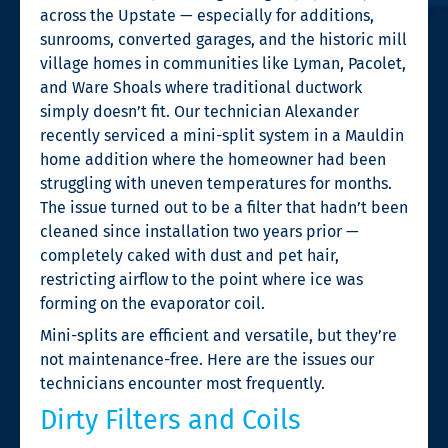
across the Upstate — especially for additions,
sunrooms, converted garages, and the historic mill
village homes in communities like Lyman, Pacolet,
and Ware Shoals where traditional ductwork
simply doesn’t fit. Our technician Alexander
recently serviced a mini-split system in a Mauldin
home addition where the homeowner had been
struggling with uneven temperatures for months.
The issue turned out to be a filter that hadn’t been
cleaned since installation two years prior —
completely caked with dust and pet hair,
restricting airflow to the point where ice was
forming on the evaporator coil.
Mini-splits are efficient and versatile, but they’re
not maintenance-free. Here are the issues our
technicians encounter most frequently.
Dirty Filters and Coils