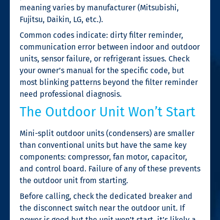
meaning varies by manufacturer (Mitsubishi,
Fujitsu, Daikin, LG, etc.).
Common codes indicate: dirty filter reminder,
communication error between indoor and outdoor
units, sensor failure, or refrigerant issues. Check
your owner’s manual for the specific code, but
most blinking patterns beyond the filter reminder
need professional diagnosis.
The Outdoor Unit Won’t Start
Mini-split outdoor units (condensers) are smaller
than conventional units but have the same key
components: compressor, fan motor, capacitor,
and control board. Failure of any of these prevents
the outdoor unit from starting.
Before calling, check the dedicated breaker and
the disconnect switch near the outdoor unit. If
power is good but the unit won’t start, it’s likely a