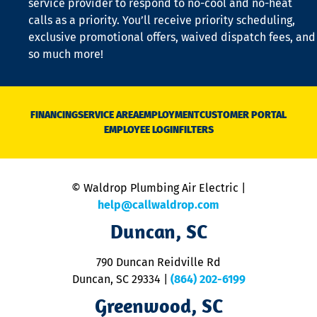
service provider to respond to no-cool and no-heat
o
calls as a priority. You’ll receive priority scheduling,
a
exclusive promotional offers, waived dispatch fees, and
c
so much more!
st
o
n
D
N
FINANCING
SERVICE AREA
EMPLOYMENT
CUSTOMER PORTAL
Ca
EMPLOYEE LOGIN
FILTERS
li
C
is
n
© Waldrop Plumbing Air Electric |
a
c
help@callwaldrop.com
t
Duncan, SC
p
se
o
790 Duncan Reidville Rd
p
Duncan, SC 29334
|
(864) 202-6199
R
R
Greenwood, SC
o