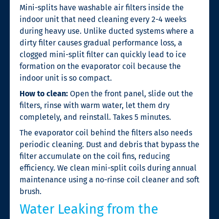
Mini-splits have washable air filters inside the
indoor unit that need cleaning every 2-4 weeks
during heavy use. Unlike ducted systems where a
dirty filter causes gradual performance loss, a
clogged mini-split filter can quickly lead to ice
formation on the evaporator coil because the
indoor unit is so compact.
How to clean:
Open the front panel, slide out the
filters, rinse with warm water, let them dry
completely, and reinstall. Takes 5 minutes.
The evaporator coil behind the filters also needs
periodic cleaning. Dust and debris that bypass the
filter accumulate on the coil fins, reducing
efficiency. We clean mini-split coils during annual
maintenance using a no-rinse coil cleaner and soft
brush.
Water Leaking from the