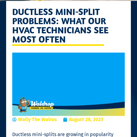
DUCTLESS MINI-SPLIT
PROBLEMS: WHAT OUR
HVAC TECHNICIANS SEE
MOST OFTEN
Wally The Walrus
August 28, 2025
Ductless mini-splits are growing in popularity