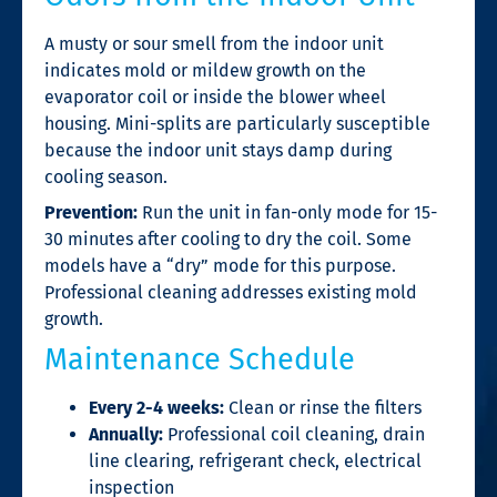
A musty or sour smell from the indoor unit
indicates mold or mildew growth on the
evaporator coil or inside the blower wheel
housing. Mini-splits are particularly susceptible
because the indoor unit stays damp during
cooling season.
Prevention:
Run the unit in fan-only mode for 15-
30 minutes after cooling to dry the coil. Some
models have a “dry” mode for this purpose.
Professional cleaning addresses existing mold
growth.
Maintenance Schedule
Every 2-4 weeks:
Clean or rinse the filters
Annually:
Professional coil cleaning, drain
line clearing, refrigerant check, electrical
inspection