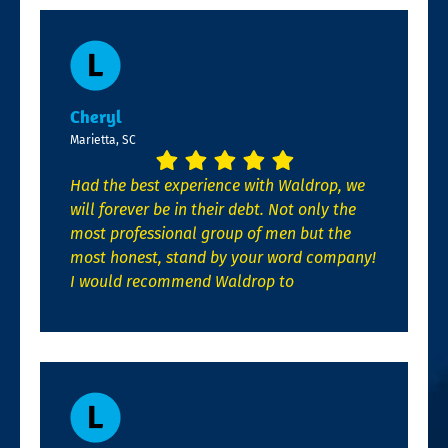
Cheryl
Marietta, SC
Had the best experience with Waldrop, we
will forever be in their debt. Not only the
most professional group of men but the
most honest, stand by your word company!
I would recommend Waldrop to