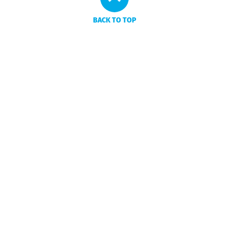
BACK TO TOP