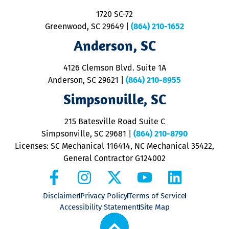
S
1720 SC-72
t
u
Greenwood, SC 29649
|
(864) 210-1652
M
Anderson, SC
&
d
ra
4126 Clemson Blvd. Suite 1A
m
Anderson, SC 29621
|
(864) 210-8955
ap
V
Simpsonville, SC
o
P
215 Batesville Road Suite C
P
Simpsonville, SC 29681
|
(864) 210-8790
Licenses: SC Mechanical 116414, NC Mechanical 35422,
General Contractor G124002
Disclaimer
Privacy Policy
Terms of Service
Accessibility Statement
Site Map