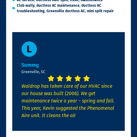
AC service
,
Ductless Mini-Split
,
HVAC
,
Maintenance
Club wally
,
ductless AC maintenance
,
ductless AC
troubleshooting
,
Greenville ductless AC
,
mini split repair
Sammy
Greenville, SC
Waldrop has taken care of our HVAC since
our house was built (2006). We get
maintenance twice a year – spring and fall.
This year, Kevin suggested the Phenomenal
Aire unit. It cleans the air