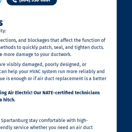
s
ty:
ections, and blockages that affect the function of
ethods to quickly patch, seal, and tighten ducts.
use more damage to your ductwork.
 are visibly damaged, poorly designed, or
s can help your HVAC system run more reliably and
sue is enough or if air duct replacement is a better
g Air Electric! Our NATE-certified technicians
a hitch.
d Spartanburg stay comfortable with high-
iendly service whether you need an air duct