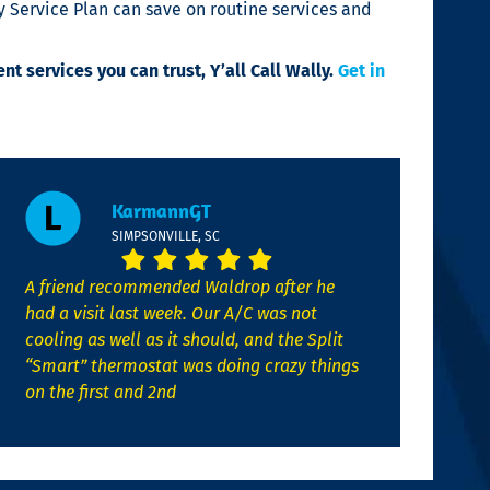
 Service Plan can save on routine services and
ent services you can trust,
Y’all Call Wally
.
Get in
KarmannGT
SIMPSONVILLE, SC
A friend recommended Waldrop after he
had a visit last week. Our A/C was not
cooling as well as it should, and the Split
“Smart” thermostat was doing crazy things
on the first and 2nd