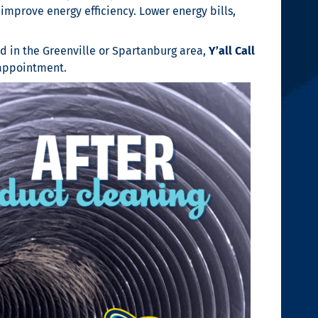
improve energy efficiency. Lower energy bills,
ed in the Greenville or Spartanburg area,
Y’all Call
appointment.