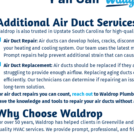
Additional Air Duct Service
aldrop is also trusted in Upstate South Carolina for high-quali
Air Duct Repair:
Air ducts can develop holes, cracks, disconn
your heating and cooling system. Our team uses the latest m
Prompt repairs help prevent additional strain that can ca
Air Duct Replacement:
Air ducts should be replaced if they
struggling to provide enough airflow. Replacing aging duct
efficiently. Our technicians can determine if repairing an is
long-term solution.
or air duct repairs you can count,
reach out
to Waldrop Plumbin
ave the knowledge and tools to repair your air ducts without 
Why Choose Waldrop
or over 50 years, Waldrop has helped clients in Greenville an
uality HVAC services. We provide prompt, professional, and fr