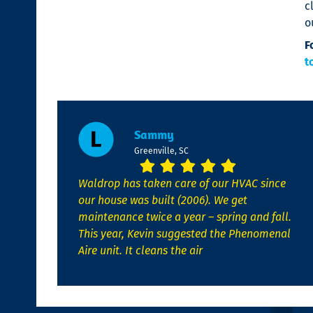
c
o
F
t
Sammy
Greenville, SC
Waldrop has taken care of our HVAC since
our house was built (2006). We get
maintenance twice a year – spring and fall.
This year, Kevin suggested the Phenomenal
Aire unit. It cleans the air