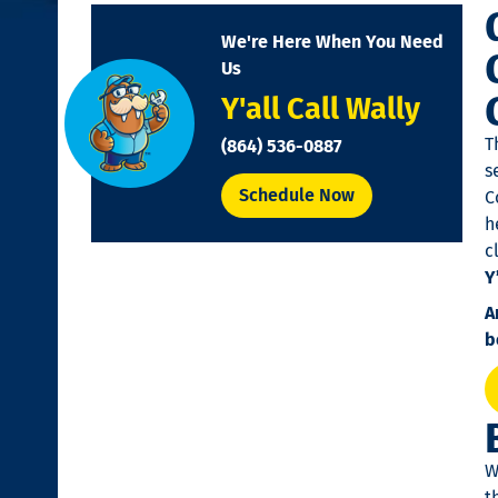
disabilities
We're Here When You Need
who
Us
are
Y'all Call Wally
using
a
T
(864) 536-0887
screen
s
reader;
Schedule Now
C
Press
h
Control-
c
F10
Y
to
A
open
b
an
accessibility
menu.
W
t