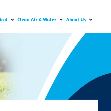
ical
Clean Air & Water
About Us