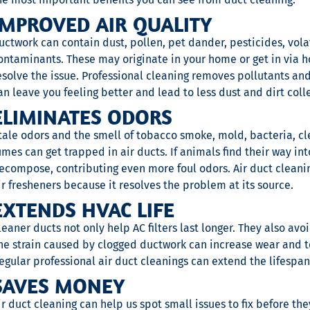
IMPROVED AIR QUALITY
uctwork can contain dust, pollen, pet dander, pesticides, vol
ontaminants. These may originate in your home or get in via ho
esolve the issue. Professional cleaning removes pollutants and
an leave you feeling better and lead to less dust and dirt coll
ELIMINATES ODORS
tale odors and the smell of tobacco smoke, mold, bacteria, c
umes can get trapped in air ducts. If animals find their way in
ecompose, contributing even more foul odors. Air duct cleani
ir fresheners because it resolves the problem at its source.
EXTENDS HVAC LIFE
leaner ducts not only help AC filters last longer. They also av
he strain caused by clogged ductwork can increase wear and t
egular professional air duct cleanings can extend the lifespa
SAVES MONEY
ir duct cleaning can help us spot small issues to fix before th