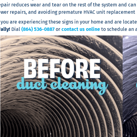
epair reduces wear and tear on the rest of the system and can 
ewer repairs, and avoiding premature HVAC unit replacement
f you are experiencing these signs in your home and are locat
ally!
Dial
(864) 536-0887
or
contact us online
to schedule an 