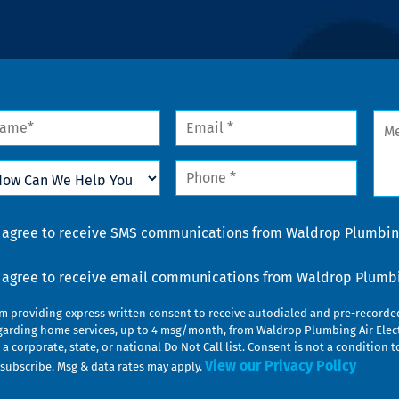
me
Email
Mes
*
w
Phone
n
*
lp
u
nsent
I agree to receive SMS communications from Waldrop Plumbing
nsent
I agree to receive email communications from Waldrop Plumbin
am providing express written consent to receive autodialed and pre-record
garding home services, up to 4 msg/month, from Waldrop Plumbing Air Elect
 a corporate, state, or national Do Not Call list. Consent is not a conditio
View our Privacy Policy
subscribe. Msg & data rates may apply.