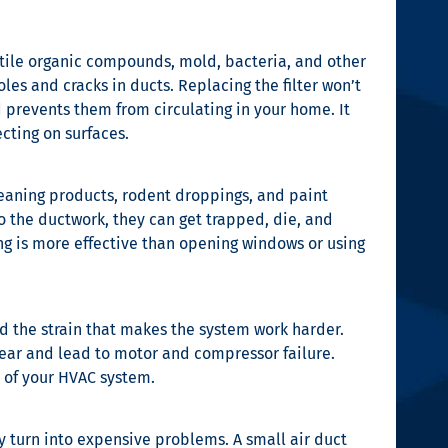
atile organic compounds, mold, bacteria, and other
les and cracks in ducts. Replacing the filter won’t
 prevents them from circulating in your home. It
ecting on surfaces.
leaning products, rodent droppings, and paint
to the ductwork, they can get trapped, die, and
ng is more effective than opening windows or using
oid the strain that makes the system work harder.
ear and lead to motor and compressor failure.
n of your HVAC system.
ey turn into expensive problems. A small air duct