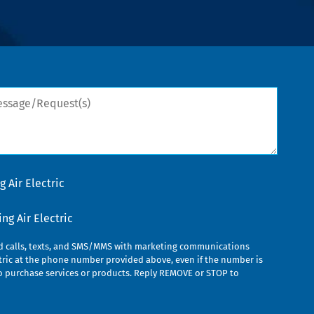
sage/Request(s)
 Air Electric
g Air Electric
ed calls, texts, and SMS/MMS with marketing communications
ric at the phone number provided above, even if the number is
n to purchase services or products. Reply REMOVE or STOP to