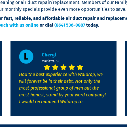
leaning or air duct repair/replacement. Members of our Family
ur monthly specials provide even more opportunities to save.
or fast, reliable, and affordable air duct repair and replacem
ouch with us online
or dial
(864) 536-0887
today.
Cheryl
Marietta, SC
Had the best experience with Waldrop, we
will forever be in their debt. Not only the
most professional group of men but the
most honest, stand by your word company!
I would recommend Waldrop to