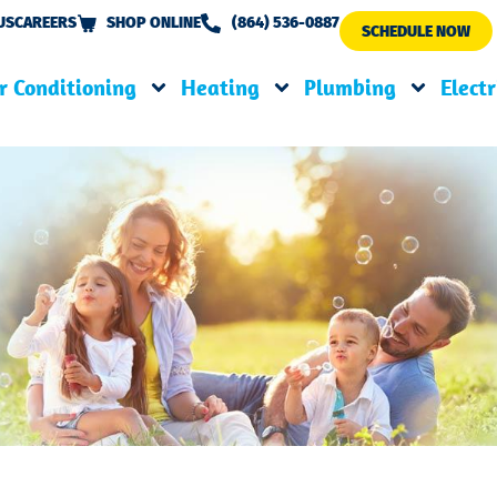
US
CAREERS
SHOP ONLINE
(864) 536-0887
SCHEDULE NOW
r Conditioning
Heating
Plumbing
Electr