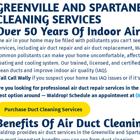
GREENVILLE AND SPARTAN
CLEANING SERVICES
Over 50 Years Of Indoor Air
he air in your home may be filled with pollutants you can’t se
ervices, including air duct repair and air duct replacement, W
ommon pollutants can make your home uncomfortable, affect
eating and cooling system. Our trained, licensed, and certifie
lean ducts and improve indoor air quality (IAQ).
’all Call Wally
if you suspect your home has IAQ issues or if it
re you looking for professional air duct repair services in t
est option around — Waldrop! Schedule an appointment at
(
Purchase Duct Cleaning Services
Benefits Of Air Duct Cleani
aldrop provides air duct services in the Greenville and Spart
he most important benefits you can see from duct cleaning: