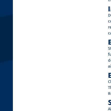
D
c
r
c
S
f
d
a
C
T
R
A