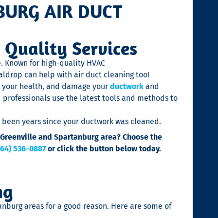
BURG AIR DUCT
 Quality Services
e. Known for high-quality HVAC
aldrop can help with air duct cleaning too!
 your health, and damage your
ductwork
and
d professionals use the latest tools and methods to
’s been years since your ductwork was cleaned.
he Greenville and Spartanburg area? Choose the
864) 536-0887
or click the button below today.
ng
anburg areas for a good reason. Here are some of