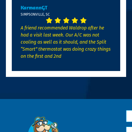
KarmannGT
SIMPSONVILLE, SC
A friend recommended Waldrop after he
had a visit last week. Our A/C was not
cooling as well as it should, and the Split
“Smart” thermostat was doing crazy things
on the first and 2nd
N
*
Em