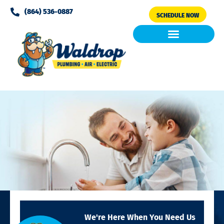
Please
(864) 536-0887
SCHEDULE NOW
note:
This
website
includes
Air Conditioning
Clean Air & Water
an
accessibility
system.
We're Here When You Need Us