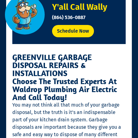
Y'all Call Wally
(864) 536-0887
Schedule Now
GREENVILLE GARBAGE
DISPOSAL REPAIRS &
INSTALLATIONS
Choose The Trusted Experts At
Waldrop Plumbing Air Electric
And Call Today!
You may not think all that much of your garbage
disposal, but the truth is it’s an indispensable
part of your kitchen drain system. Garbage
disposals are important because they give you a
safe and easy way to dispose of many different