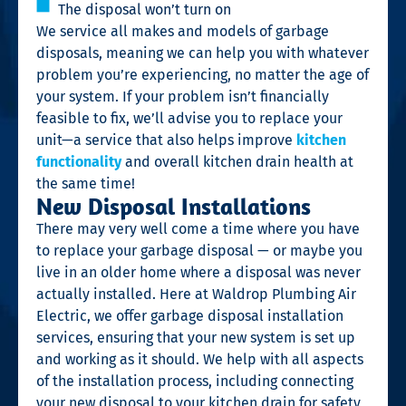
The disposal won’t turn on
We service all makes and models of garbage
disposals, meaning we can help you with whatever
problem you’re experiencing, no matter the age of
your system. If your problem isn’t financially
feasible to fix, we’ll advise you to replace your
unit—a service that also helps improve
kitchen
functionality
and overall kitchen drain health at
the same time!
New Disposal Installations
There may very well come a time where you have
to replace your garbage disposal — or maybe you
live in an older home where a disposal was never
actually installed. Here at Waldrop Plumbing Air
Electric, we offer garbage disposal installation
services, ensuring that your new system is set up
and working as it should. We help with all aspects
of the installation process, including connecting
your new disposal to your kitchen drain for safety