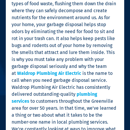
types of food waste, flushing them down the drain
where they can safely decompose and create
nutrients for the environment around us. As for
your home, your garbage disposal helps stop
odors by eliminating the need for food to sit and
rot in your trash can. It also helps keep pests like
bugs and rodents out of your home by removing
the smells that attract and lure them inside. This
is why you must take any problem with your
garbage disposal seriously and why the team
at
Waldrop Plumbing Air Electric
is the name to
call when you need garbage disposal service.
Waldrop Plumbing Air Electric has consistently
delivered outstanding-quality
plumbing
services
to customers throughout the Greenville
area for over 50 years. In that time, we’ve learned
a thing or two about what it takes to be the
number-one name in local plumbing services.
We’re constantly looking at ways to improve what