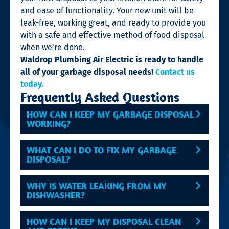
and ease of functionality. Your new unit will be
leak-free, working great, and ready to provide you
with a safe and effective method of food disposal
when we’re done.
Waldrop Plumbing Air Electric is ready to handle
all of your garbage disposal needs!
Contact us
today.
Frequently Asked Questions
HOW CAN I KEEP MY GARBAGE DISPOSAL
WORKING?
WHAT CAN I DO TO FIX MY GARBAGE
DISPOSAL?
WHY IS WATER LEAKING FROM MY
DISHWASHER?
HOW CAN I KEEP MY DISPOSAL CLEAN