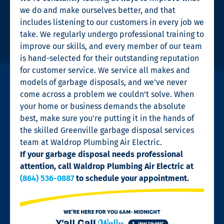
we do and make ourselves better, and that
includes listening to our customers in every job we
take. We regularly undergo professional training to
improve our skills, and every member of our team
is hand-selected for their outstanding reputation
for customer service. We service all makes and
models of garbage disposals, and we’ve never
come across a problem we couldn’t solve. When
your home or business demands the absolute
best, make sure you’re putting it in the hands of
the skilled Greenville garbage disposal services
team at Waldrop Plumbing Air Electric.
If your garbage disposal needs professional
attention, call Waldrop Plumbing Air Electric at
(864) 536-0887
to schedule your appointment.