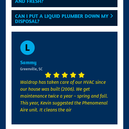
AND FRESH?
CAN I PUT A LIQUID PLUMBER DOWN MY
DISPOSAL?
Sammy
Greenville, SC
Waldrop has taken care of our HVAC since
our house was built (2006). We get
maintenance twice a year – spring and fall.
This year, Kevin suggested the Phenomenal
Aire unit. It cleans the air