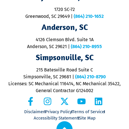
S
1720 SC-72
t
u
Greenwood, SC 29649
|
(864) 210-1652
M
Anderson, SC
&
d
ra
4126 Clemson Blvd. Suite 1A
m
Anderson, SC 29621
|
(864) 210-8955
ap
V
Simpsonville, SC
o
P
215 Batesville Road Suite C
P
Simpsonville, SC 29681
|
(864) 210-8790
Licenses: SC Mechanical 116414, NC Mechanical 35422,
General Contractor G124002
Disclaimer
Privacy Policy
Terms of Service
Accessibility Statement
Site Map