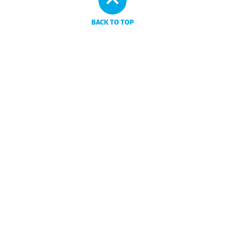
BACK TO TOP