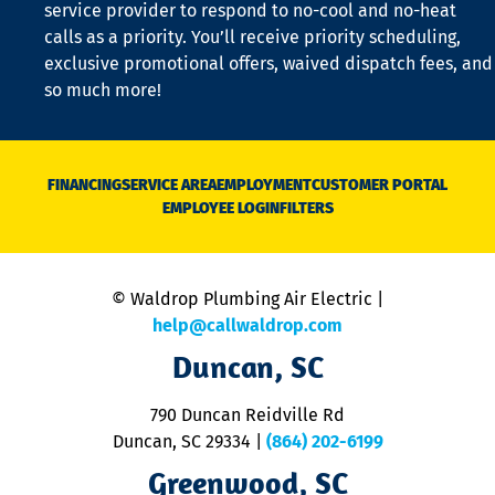
is
service provider to respond to no-cool and no-heat
o
calls as a priority. You’ll receive priority scheduling,
a
exclusive promotional offers, waived dispatch fees, and
c
so much more!
st
o
n
D
N
FINANCING
SERVICE AREA
EMPLOYMENT
CUSTOMER PORTAL
Ca
EMPLOYEE LOGIN
FILTERS
li
C
is
n
© Waldrop Plumbing Air Electric |
a
c
help@callwaldrop.com
t
Duncan, SC
p
se
o
790 Duncan Reidville Rd
p
Duncan, SC 29334
|
(864) 202-6199
R
R
Greenwood, SC
o