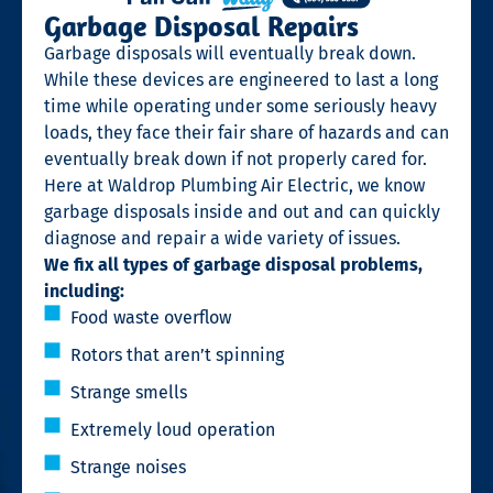
Garbage Disposal Repairs
Garbage disposals will eventually break down.
While these devices are engineered to last a long
time while operating under some seriously heavy
loads, they face their fair share of hazards and can
eventually break down if not properly cared for.
Here at Waldrop Plumbing Air Electric, we know
garbage disposals inside and out and can quickly
diagnose and repair a wide variety of issues.
We fix all types of garbage disposal problems,
including:
Food waste overflow
Rotors that aren’t spinning
Strange smells
Extremely loud operation
Strange noises