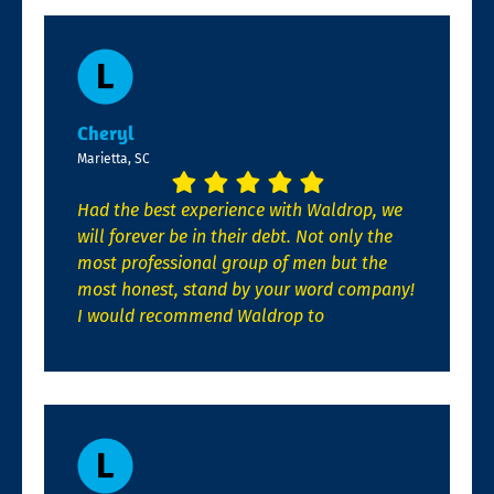
Cheryl
Marietta, SC
Had the best experience with Waldrop, we
will forever be in their debt. Not only the
most professional group of men but the
most honest, stand by your word company!
I would recommend Waldrop to