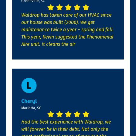
Greenville, SC
Waldrop has taken care of our HVAC since
our house was built (2006). We get
maintenance twice a year – spring and fall.
This year, Kevin suggested the Phenomenal
Aire unit. It cleans the air
Cheryl
Marietta, SC
Had the best experience with Waldrop, we
will forever be in their debt. Not only the