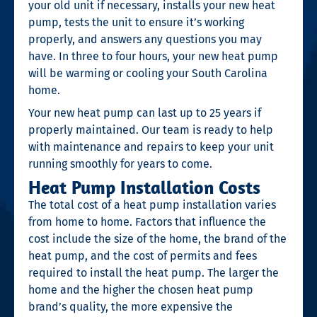
your old unit if necessary, installs your new heat
pump, tests the unit to ensure it’s working
properly, and answers any questions you may
have. In three to four hours, your new heat pump
will be warming or cooling your South Carolina
home.
Your new heat pump can last up to 25 years if
properly maintained. Our team is ready to help
with maintenance and repairs to keep your unit
running smoothly for years to come.
Heat Pump Installation Costs
The total cost of a heat pump installation varies
from home to home. Factors that influence the
cost include the size of the home, the brand of the
heat pump, and the cost of permits and fees
required to install the heat pump. The larger the
home and the higher the chosen heat pump
brand’s quality, the more expensive the