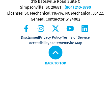
215 Batesville Road Suite C
P
Simpsonville, SC 29681
|
(864) 210-8790
Licenses: SC Mechanical 116414, NC Mechanical 35422,
General Contractor G124002
Disclaimer
Privacy Policy
Terms of Service
Accessibility Statement
Site Map
BACK TO TOP