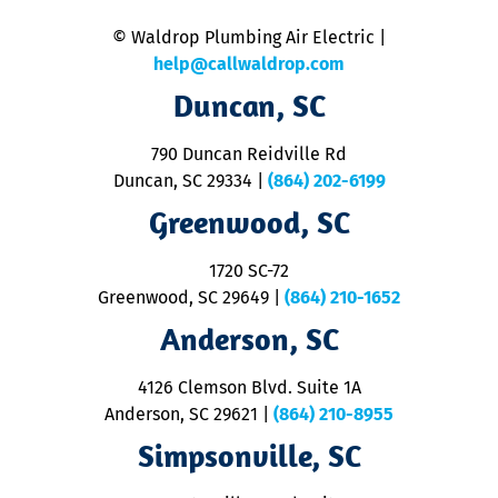
n
© Waldrop Plumbing Air Electric |
a
c
help@callwaldrop.com
t
Duncan, SC
p
se
o
790 Duncan Reidville Rd
p
Duncan, SC 29334
|
(864) 202-6199
R
R
Greenwood, SC
o
S
1720 SC-72
t
u
Greenwood, SC 29649
|
(864) 210-1652
M
Anderson, SC
&
d
ra
4126 Clemson Blvd. Suite 1A
m
Anderson, SC 29621
|
(864) 210-8955
ap
V
Simpsonville, SC
o
P