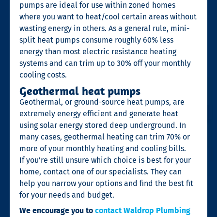
pumps are ideal for use within zoned homes
where you want to heat/cool certain areas without
wasting energy in others. As a general rule, mini-
split heat pumps consume roughly 60% less
energy than most electric resistance heating
systems and can trim up to 30% off your monthly
cooling costs.
Geothermal heat pumps
Geothermal, or ground-source heat pumps, are
extremely energy efficient and generate heat
using solar energy stored deep underground. In
many cases, geothermal heating can trim 70% or
more of your monthly heating and cooling bills.
If you’re still unsure which choice is best for your
home, contact one of our specialists. They can
help you narrow your options and find the best fit
for your needs and budget.
We encourage you to
contact Waldrop Plumbing