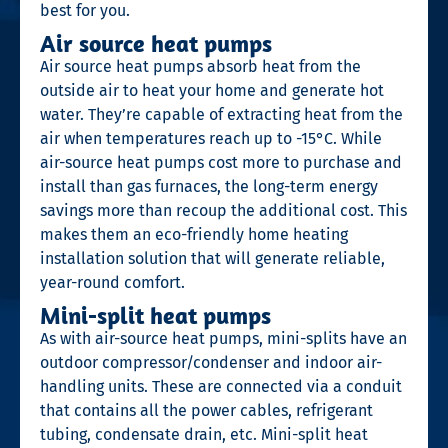
best for you.
Air source heat pumps
Air source heat pumps absorb heat from the
outside air to heat your home and generate hot
water. They’re capable of extracting heat from the
air when temperatures reach up to -15°C. While
air-source heat pumps cost more to purchase and
install than gas furnaces, the long-term energy
savings more than recoup the additional cost. This
makes them an eco-friendly home heating
installation solution that will generate reliable,
year-round comfort.
Mini-split heat pumps
As with air-source heat pumps, mini-splits have an
outdoor compressor/condenser and indoor air-
handling units. These are connected via a conduit
that contains all the power cables, refrigerant
tubing, condensate drain, etc. Mini-split heat