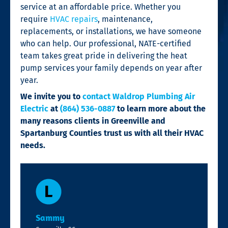
service at an affordable price. Whether you
require
HVAC repairs
, maintenance,
replacements, or installations, we have someone
who can help. Our professional, NATE-certified
team takes great pride in delivering the heat
pump services your family depends on year after
year.
We invite you to
contact Waldrop Plumbing Air
Electric
at
(864) 536-0887
to learn more about the
many reasons clients in Greenville and
Spartanburg Counties trust us with all their HVAC
needs.
Sammy