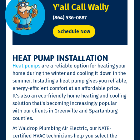
Y'all Call Wally
(864) 536-0887
Schedule Now
HEAT PUMP INSTALLATION
Heat pumps
are a reliable option for heating your
home during the winter and cooling it down in the
summer. Installing a heat pump gives you reliable,
energy-efficient comfort at an affordable price.
It’s also an eco-friendly home heating and cooling
solution that’s becoming increasingly popular
with our clients in Greenville and Spartanburg
counties.
At Waldrop Plumbing Air Electric, our NATE-
certified HVAC technicians help you select the