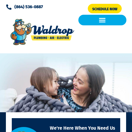
Please
(864) 536-0887
SCHEDULE NOW
note:
This
website
includes
Air Conditioning
Clean Air & Water
an
accessibility
system.
We're Here When You Need Us