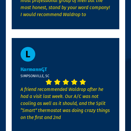
most professional group of men but the
most honest, stand by your word company!
I would recommend Waldrop to
KarmannGT
SIMPSONVILLE, SC
A friend recommended Waldrop after he
had a visit last week. Our A/C was not
cooling as well as it should, and the Split
“Smart” thermostat was doing crazy things
on the first and 2nd