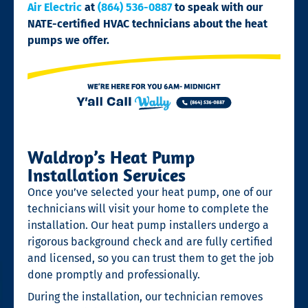
Air Electric
at
(864) 536-0887
to speak with our
NATE-certified HVAC technicians about the heat
pumps we offer.
Waldrop’s Heat Pump
Installation Services
Once you’ve selected your heat pump, one of our
technicians will visit your home to complete the
installation. Our heat pump installers undergo a
rigorous background check and are fully certified
and licensed, so you can trust them to get the job
done promptly and professionally.
During the installation, our technician removes