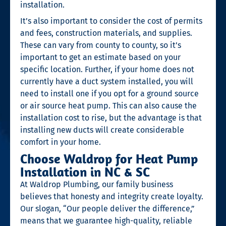
installation.
It’s also important to consider the cost of permits
and fees, construction materials, and supplies.
These can vary from county to county, so it’s
important to get an estimate based on your
specific location. Further, if your home does not
currently have a duct system installed, you will
need to install one if you opt for a ground source
or air source heat pump. This can also cause the
installation cost to rise, but the advantage is that
installing new ducts will create considerable
comfort in your home.
Choose Waldrop for Heat Pump
Installation in NC & SC
At Waldrop Plumbing, our family business
believes that honesty and integrity create loyalty.
Our slogan, “Our people deliver the difference,”
means that we guarantee high-quality, reliable