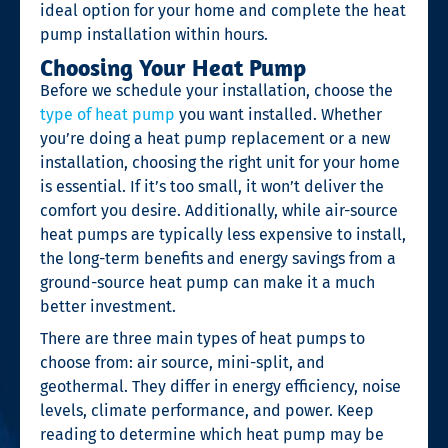
ideal option for your home and complete the heat
pump installation within hours.
Choosing Your Heat Pump
Before we schedule your installation, choose the
type of heat pump
you want installed. Whether
you’re doing a heat pump replacement
or a new
installation, choosing the right unit for your home
is essential. If it’s too small, it won’t deliver the
comfort you desire. Additionally, while air-source
heat pumps are typically less expensive to install,
the long-term benefits and energy savings from a
ground-source heat pump can make it a much
better investment.
There are three main types of heat pumps to
choose from: air source, mini-split, and
geothermal. They differ in energy efficiency, noise
levels, climate performance, and power. Keep
reading to determine which heat pump may be