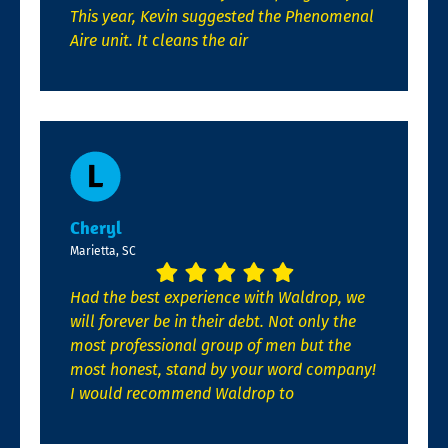
This year, Kevin suggested the Phenomenal
Aire unit. It cleans the air
Cheryl
Marietta, SC
Had the best experience with Waldrop, we
will forever be in their debt. Not only the
most professional group of men but the
most honest, stand by your word company!
I would recommend Waldrop to