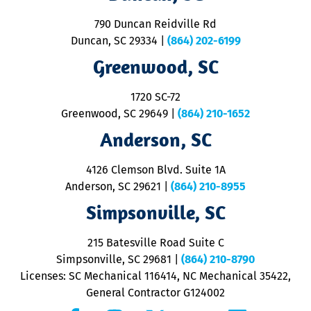
se
o
790 Duncan Reidville Rd
p
Duncan, SC 29334
|
(864) 202-6199
R
R
Greenwood, SC
o
S
1720 SC-72
t
u
Greenwood, SC 29649
|
(864) 210-1652
M
Anderson, SC
&
d
ra
4126 Clemson Blvd. Suite 1A
m
Anderson, SC 29621
|
(864) 210-8955
ap
V
Simpsonville, SC
o
P
215 Batesville Road Suite C
P
Simpsonville, SC 29681
|
(864) 210-8790
Licenses: SC Mechanical 116414, NC Mechanical 35422,
General Contractor G124002