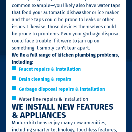
common example—you likely also have water taps
that feed your automatic dishwasher or ice maker,
and those taps could be prone to leaks or other
issues. Likewise, those devices themselves could
be prone to problems. Even your garbage disposal
could face trouble if it were to jam up on
something it simply can’t tear apart.
We fix a full range of kitchen plumbing problems,
including:
Faucet repairs & installation
Drain cleaning & repairs
Garbage disposal repairs & installation
Water line repairs & installation
WE INSTALL NEW FEATURES
& APPLIANCES
Modern kitchens enjoy many new amenities,
including smarter technology, touchless features,