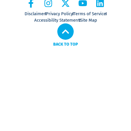
Disclaimer
Privacy Policy
Terms of Service
Accessibility Statement
Site Map
BACK TO TOP