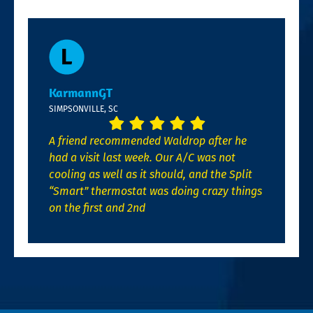
KarmannGT
SIMPSONVILLE, SC
A friend recommended Waldrop after he
had a visit last week. Our A/C was not
cooling as well as it should, and the Split
“Smart” thermostat was doing crazy things
on the first and 2nd