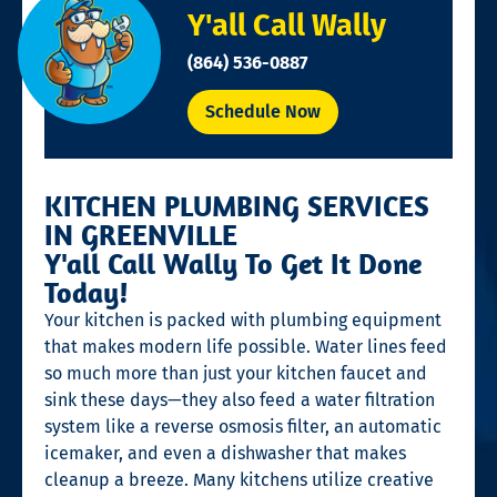
Y'all Call Wally
(864) 536-0887
Schedule Now
KITCHEN PLUMBING SERVICES
IN GREENVILLE
Y'all Call Wally To Get It Done
Today!
Your kitchen is packed with plumbing equipment
that makes modern life possible. Water lines feed
so much more than just your kitchen faucet and
sink these days—they also feed a water filtration
system like a reverse osmosis filter, an automatic
icemaker, and even a dishwasher that makes
cleanup a breeze. Many kitchens utilize creative