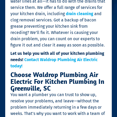
water lines at all—it has to do with the drains that
service them. We offer a full range of services for
your kitchen drain, including
drain cleaning
and
clog removal services. Got a backup of bacon
grease preventing your kitchen sink from
receding? We’ll fix it. Whatever is causing your
drain problem, you can count on our experts to
figure it out and clear it away as soon as possible.
Let us help you with all of your kitchen plumbing
needs!
Contact Waldrop Plumbing Air Electric
today!
Choose Waldrop Plumbing Air
Electric For Kitchen Plumbing In
Greenville, SC
You want a plumber you can trust to show up,
resolve your problems, and leave—without the
problem immediately returning in a few days or
weeks. That’s why you want to work with a team of