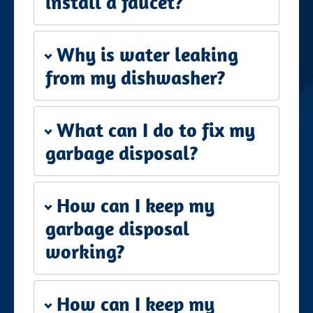
install a faucet?
Why is water leaking
from my dishwasher?
What can I do to fix my
garbage disposal?
How can I keep my
garbage disposal
working?
How can I keep my