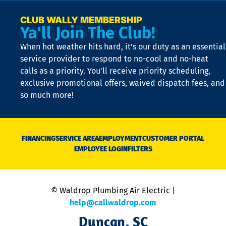
a
e
CLUB WALLY MEMBERSHIP
Ya'll Join The Club!
if
t
When hot weather hits hard, it’s our duty as an essential
n
is
service provider to respond to no-cool and no-heat
o
calls as a priority. You’ll receive priority scheduling,
a
exclusive promotional offers, waived dispatch fees, and
c
so much more!
st
o
n
D
N
FINANCING
SERVICE AREA
EMPLOYMENT
CUSTOMER PORTAL
Ca
EMPLOYEE LOGIN
FILTERS
li
C
is
n
© Waldrop Plumbing Air Electric |
a
c
help@callwaldrop.com
t
Duncan, SC
p