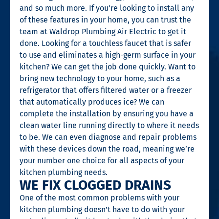
and so much more. If you’re looking to install any
of these features in your home, you can trust the
team at Waldrop Plumbing Air Electric to get it
done. Looking for a touchless faucet that is safer
to use and eliminates a high-germ surface in your
kitchen? We can get the job done quickly. Want to
bring new technology to your home, such as a
refrigerator that offers filtered water or a freezer
that automatically produces ice? We can
complete the installation by ensuring you have a
clean water line running directly to where it needs
to be. We can even diagnose and repair problems
with these devices down the road, meaning we’re
your number one choice for all aspects of your
kitchen plumbing needs.
WE FIX CLOGGED DRAINS
One of the most common problems with your
kitchen plumbing doesn’t have to do with your