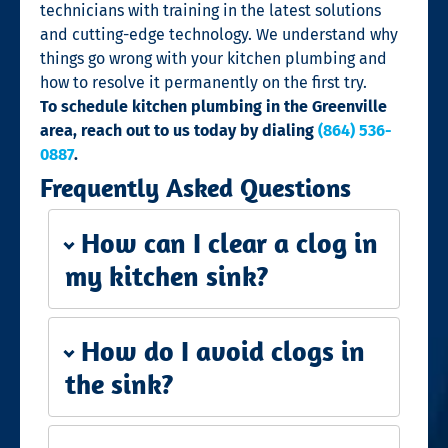
technicians with training in the latest solutions
and cutting-edge technology. We understand why
things go wrong with your kitchen plumbing and
how to resolve it permanently on the first try.
To schedule kitchen plumbing in the Greenville
area, reach out to us today by dialing
(864) 536-
0887
.
Frequently Asked Questions
How can I clear a clog in
my kitchen sink?
How do I avoid clogs in
the sink?