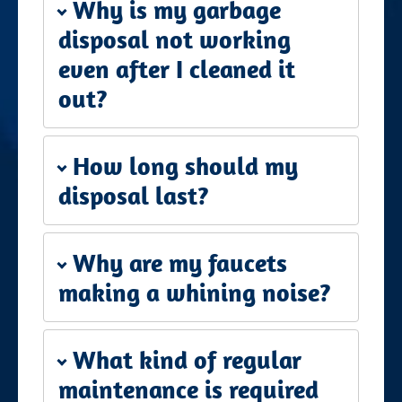
Why is my garbage
disposal not working
even after I cleaned it
out?
How long should my
disposal last?
Why are my faucets
making a whining noise?
What kind of regular
maintenance is required