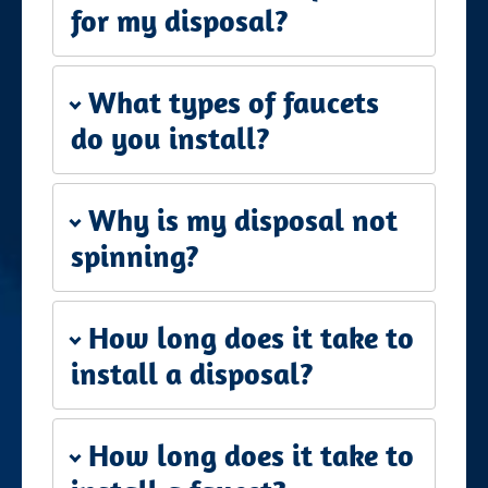
for my disposal?
What types of faucets
do you install?
Why is my disposal not
spinning?
How long does it take to
install a disposal?
How long does it take to