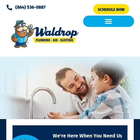
Please
(864) 536-0887
SCHEDULE NOW
note:
This
website
includes
Air Conditioning
Clean Air & Water
an
accessibility
system.
We're Here When You Need Us