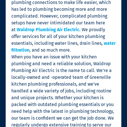
plumbing connections to make life easier, which
has led to plumbing becoming more and more
complicated. However, complicated plumbing
setups have never intimidated our team here
at
Waldrop Plumbing Air Electric
. We proudly
offer services for all of your kitchen plumbing
essentials, including water lines, drain lines,
water
filtration
, and so much more.
When you have an issue with your kitchen
plumbing and need a reliable solution, Waldrop
Plumbing Air Electric is the name to call. We’re a
locally-owned and -operated team of Greenville
kitchen plumbing professionals, and we’ve
handled a wide variety of jobs, including routine
and unique projects. Whether your kitchen is
packed with outdated plumbing essentials or you
need help with the latest in plumbing technology,
our team is confident we can get the job done. We
regularly undergo extensive training to serve our