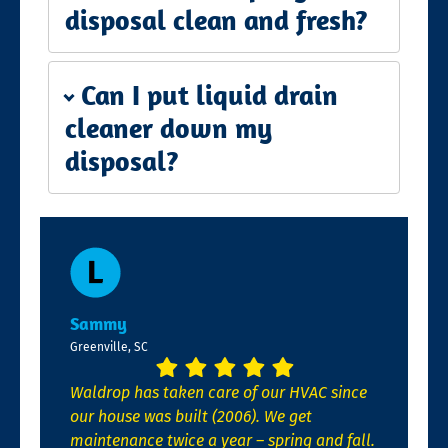
disposal clean and fresh?
Can I put liquid drain
cleaner down my
disposal?
Sammy
Greenville, SC
Waldrop has taken care of our HVAC since
our house was built (2006). We get
maintenance twice a year – spring and fall.