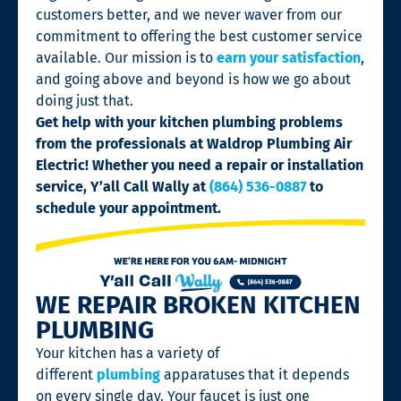
customers better, and we never waver from our
commitment to offering the best customer service
available. Our mission is to
earn your satisfaction
,
and going above and beyond is how we go about
doing just that.
Get help with your kitchen plumbing problems
from the professionals at Waldrop Plumbing Air
Electric! Whether you need a repair or installation
service, Y’all Call Wally at
(864) 536-0887
to
schedule your appointment.
WE REPAIR BROKEN KITCHEN
PLUMBING
Your kitchen has a variety of
different
plumbing
apparatuses that it depends
on every single day. Your faucet is just one