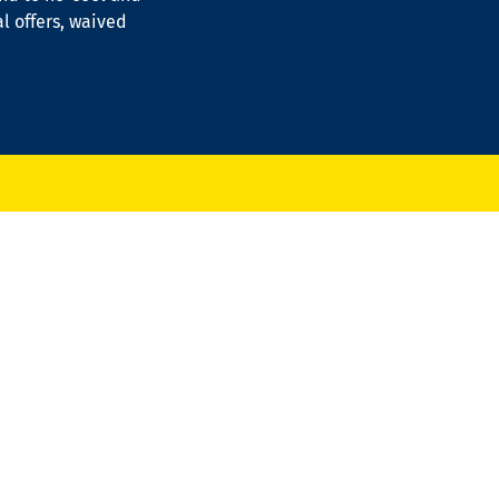
al offers, waived