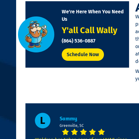
disabilities
We're Here When You Need
who
W
Us
are
p
Y'all Call Wally
using
a
a
t
(864) 536-0887
screen
o
reader;
a
Schedule Now
Press
d
Control-
W
F10
y
to
open
an
accessibility
menu.
Sammy
Greenville, SC