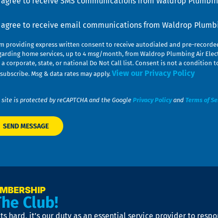
I agree to receive SMS communications from Waldrop Plumbing
nsent
I agree to receive email communications from Waldrop Plumbin
am providing express written consent to receive autodialed and pre-record
garding home services, up to 4 msg/month, from Waldrop Plumbing Air Elect
 a corporate, state, or national Do Not Call list. Consent is not a conditio
View our Privacy Policy
subscribe. Msg & data rates may apply.
 site is protected by reCAPTCHA and the Google
Privacy Policy
and
Terms of Se
EMBERSHIP
The Club!
s hard, it’s our duty as an essential service provider to resp