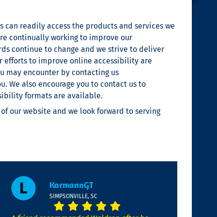
 can readily access the products and services we
are continually working to improve our
ards continue to change and we strive to deliver
 efforts to improve online accessibility are
you may encounter by contacting us
ou. We also encourage you to contact us to
bility formats are available.
 of our website and we look forward to serving
KarmannGT
SIMPSONVILLE, SC