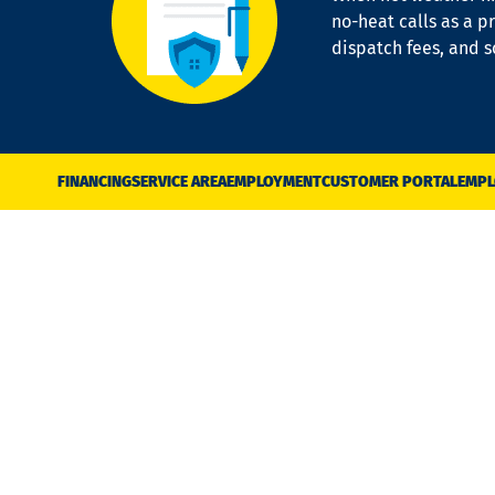
no-heat calls as a pr
dispatch fees, and 
FINANCING
SERVICE AREA
EMPLOYMENT
CUSTOMER PORTAL
EMPL