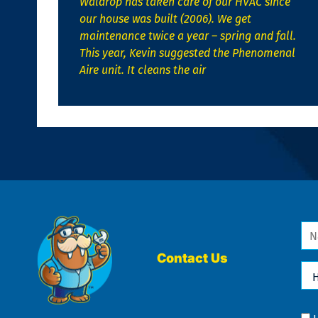
Waldrop has taken care of our HVAC since
our house was built (2006). We get
maintenance twice a year – spring and fall.
This year, Kevin suggested the Phenomenal
Aire unit. It cleans the air
Na
*
Contact Us
Ho
Ca
We
He
Yo
Co