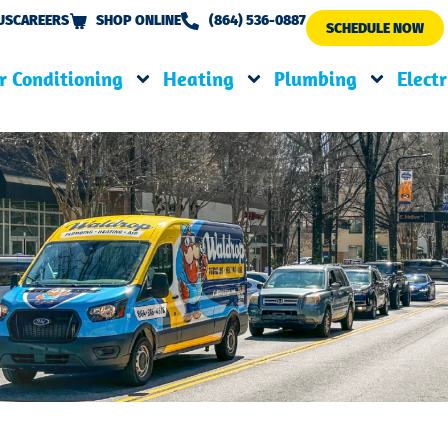
US
CAREERS
SHOP ONLINE
(864) 536-0887
SCHEDULE NOW
r Conditioning
Heating
Plumbing
Electr