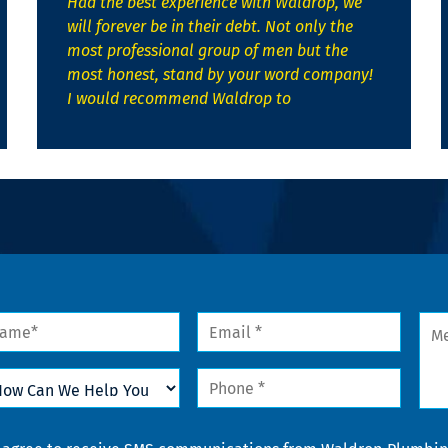
Had the best experience with Waldrop, we
will forever be in their debt. Not only the
most professional group of men but the
most honest, stand by your word company!
I would recommend Waldrop to
me
Email
Mes
*
w
Phone
n
*
lp
u
nsent