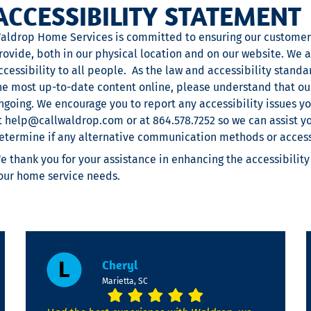
ACCESSIBILITY STATEMENT
aldrop Home Services is committed to ensuring our customers
rovide, both in our physical location and on our website. We 
ccessibility to all people. As the law and accessibility stand
he most up-to-date content online, please understand that our
ngoing. We encourage you to report any accessibility issues 
t
help@callwaldrop.com
or at 864.578.7252 so we can assist y
etermine if any alternative communication methods or accessi
e thank you for your assistance in enhancing the accessibility
our home service needs.
Cheryl
Marietta, SC