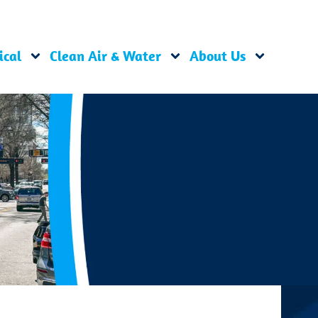
ical
Clean Air & Water
About Us