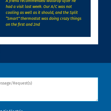
A friend recommended Waldrop after he
had a visit last week. Our A/C was not
cooling as well as it should, and the Split
“Smart” thermostat was doing crazy things
on the first and 2nd
sage/Request(s)