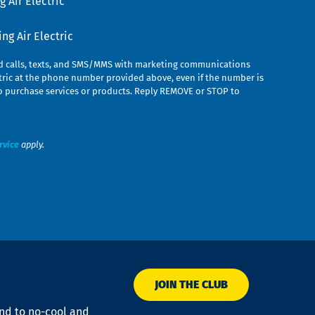
 Air Electric
g Air Electric
ed calls, texts, and SMS/MMS with marketing communications
ric at the phone number provided above, even if the number is
n to purchase services or products. Reply REMOVE or STOP to
rvice
apply.
JOIN THE CLUB
ond to no-cool and