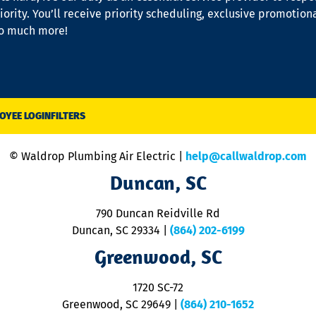
iority. You’ll receive priority scheduling, exclusive promotion
so much more!
OYEE LOGIN
FILTERS
© Waldrop Plumbing Air Electric |
help@callwaldrop.com
Duncan, SC
790 Duncan Reidville Rd
Duncan, SC 29334
|
(864) 202-6199
Greenwood, SC
1720 SC-72
Greenwood, SC 29649
|
(864) 210-1652