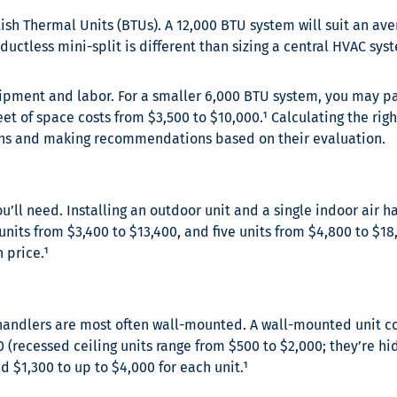
tish Thermal Units (BTUs). A 12,000 BTU system will suit an av
 ductless mini-split is different than sizing a central HVAC sy
ipment and labor. For a smaller 6,000 BTU system, you may pay
eet of space costs from $3,500 to $10,000.¹
Calculating the righ
ions and making recommendations based on their evaluation.
’ll need. Installing an outdoor unit and a single indoor air ha
 units from $3,400 to $13,400, and five units from $4,800 to $18
 price.¹
 handlers are most often wall-mounted. A wall-mounted unit cos
 (recessed ceiling units range from $500 to $2,000; they’re hid
 $1,300 to up to $4,000 for each unit.¹