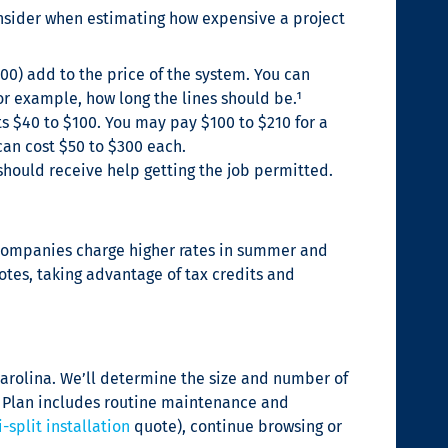
consider when estimating how expensive a project
500) add to the price of the system. You can
or example, how long the lines should be.¹
s $40 to $100. You may pay $100 to $210 for a
can cost $50 to $300 each.
should receive help getting the job permitted.
AC companies charge higher rates in summer and
tes, taking advantage of tax credits and
Carolina. We’ll determine the size and number of
on Plan includes routine maintenance and
-split installation
quote), continue browsing or