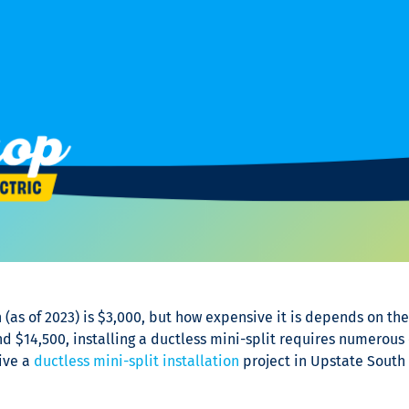
n
(as of 2023) is $3,000, but how expensive it is depends on the 
d $14,500, installing a ductless mini-split requires numerous 
ive a
ductless mini-split installation
project in Upstate South