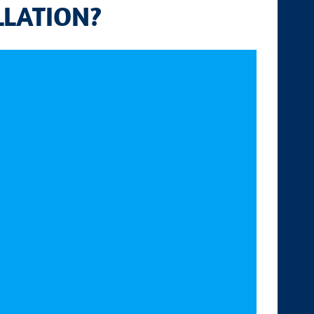
LLATION?