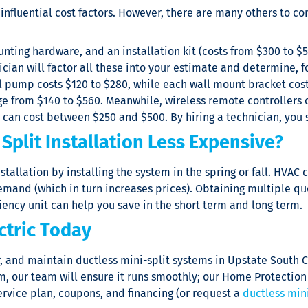
 influential cost factors. However, there are many others to 
ounting hardware, and an installation kit (costs from $300 to $
cian will factor all these into your estimate and determine, f
 pump costs $120 to $280, while each wall mount bracket cost
e from $140 to $560. Meanwhile, wireless remote controllers 
d can cost between $250 and $500. By hiring a technician, you 
Split Installation Less Expensive?
installation by installing the system in the spring or fall. HV
and (which in turn increases prices). Obtaining multiple quo
iency unit can help you save in the short term and long term.
ctric Today
r, and maintain ductless mini-split systems in Upstate South 
tem, our team will ensure it runs smoothly; our Home Protecti
rvice plan, coupons, and financing (or request a
ductless mini