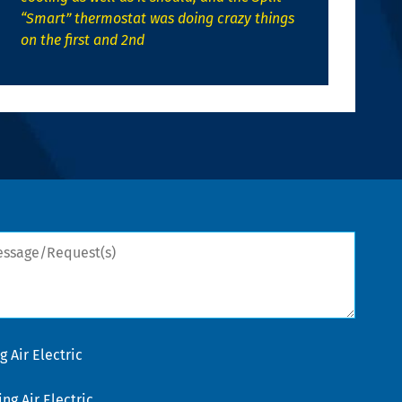
“Smart” thermostat was doing crazy things
on the first and 2nd
sage/Request(s)
 Air Electric
g Air Electric