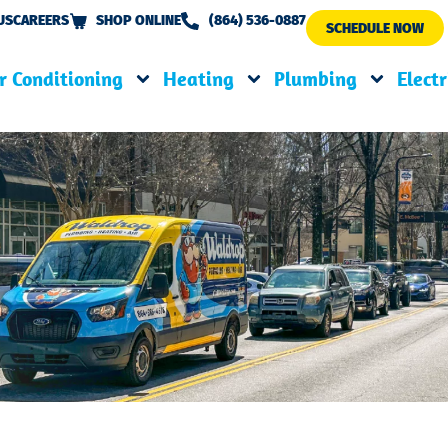
US
CAREERS
SHOP ONLINE
(864) 536-0887
SCHEDULE NOW
r Conditioning
Heating
Plumbing
Electr