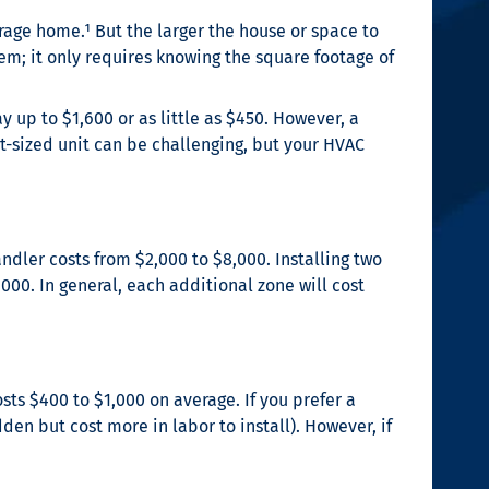
erage home.¹
But the larger the house or space to
stem; it only requires knowing the square footage of
 up to $1,600 or as little as $450. However, a
t-sized unit can be challenging, but your HVAC
ndler costs from $2,000 to $8,000. Installing two
,000. In general, each additional zone will cost
ts $400 to $1,000 on average. If you prefer a
den but cost more in labor to install). However, if