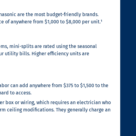
Panasonic are the most budget-friendly brands.
e of anywhere from $1,000 to $8,000 per unit.¹
ems, mini-splits are rated using the seasonal
 utility bills. Higher efficiency units are
 labor can add anywhere from $375 to $1,500 to the
hard to access.
 box or wiring, which requires an electrician who
rm ceiling modifications. They generally charge an