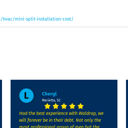
vac/mini-split-installation-cost/
Cheryl
Marietta, SC
Had the best experience with Waldrop, we
will forever be in their debt. Not only the
most professional group of men but the