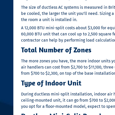
The size of ductless AC systems is measured in Bri
be cooled, the larger the unit you’ll need. Sizing a
the room a unit is installed in.
A 12,000 BTU mini-split costs about $3,000 for equ
60,000 BTU unit that can cool up to 2,500 square f
contractor can help by performing load calculat
Total Number of Zones
The more zones you have, the more indoor units you
air handlers can cost from $2,700 to $11,100, three
from $700 to $2,300, on top of the base installation
Type of Indoor Unit
During
ductless mini-split installation
, indoor air
ceiling-mounted unit, it can go from $700 to $2,000
you opt for a floor-mounted model, expect to spend