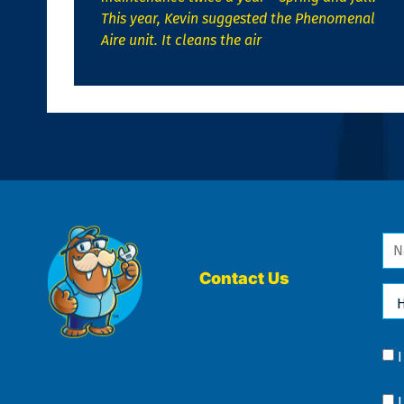
This year, Kevin suggested the Phenomenal
Aire unit. It cleans the air
Na
*
Contact Us
Ho
Ca
We
He
Yo
Co
?
Co