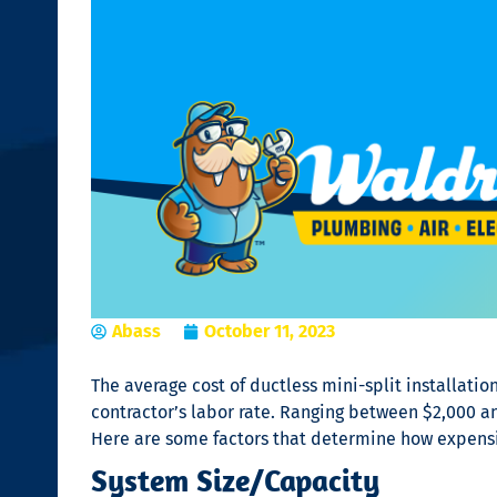
Abass
October 11, 2023
The average cost of
ductless mini-split installatio
contractor’s labor rate. Ranging between $2,000 an
Here are some factors that determine how expens
System Size/Capacity