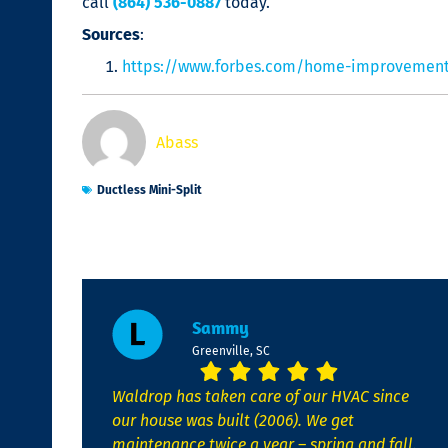
call
(864) 536-0887
today.
Sources
:
https://www.forbes.com/home-improvement/h
Abass
Ductless Mini-Split
Sammy
Greenville, SC
Waldrop has taken care of our HVAC since
our house was built (2006). We get
maintenance twice a year – spring and fall.