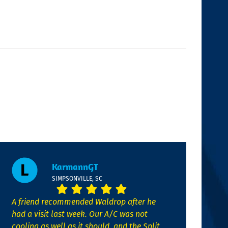
KarmannGT
SIMPSONVILLE, SC
A friend recommended Waldrop after he
had a visit last week. Our A/C was not
cooling as well as it should, and the Split