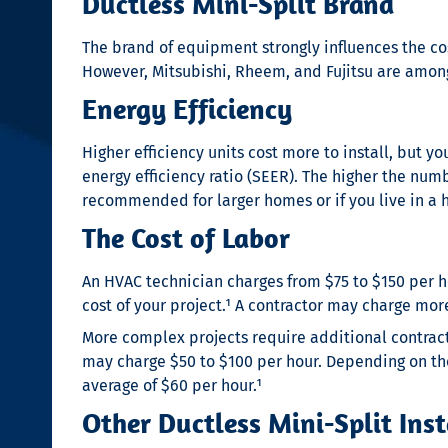
Ductless Mini-Split Brand
The brand of equipment strongly influences the cost
However, Mitsubishi, Rheem, and Fujitsu are amon
Energy Efficiency
Higher efficiency units cost more to install, but y
energy efficiency ratio (SEER). The higher the numbe
recommended for larger homes or if you live in a 
The Cost of Labor
An HVAC technician charges from $75 to $150 per 
cost of your project.¹
A contractor may charge more 
More complex projects require additional contrac
may charge $50 to $100 per hour. Depending on the
average of $60 per hour.¹
Other Ductless Mini-Split Inst