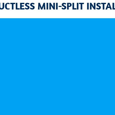
CTLESS MINI-SPLIT INSTA