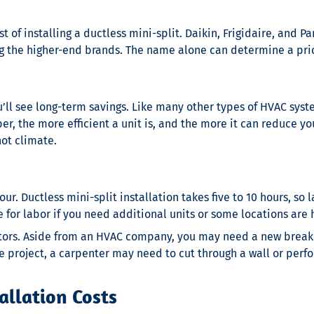
 of installing a ductless mini-split. Daikin, Frigidaire, and 
g the higher-end brands. The name alone can determine a pric
ou’ll see long-term savings. Like many other types of HVAC syst
r, the more efficient a unit is, and the more it can reduce your
hot climate.
hour.
Ductless mini-split installation
takes five to 10 hours, so
for labor if you need additional units or some locations are 
tors. Aside from an HVAC company, you may need a new breaker
 project, a carpenter may need to cut through a wall or perfo
allation Costs