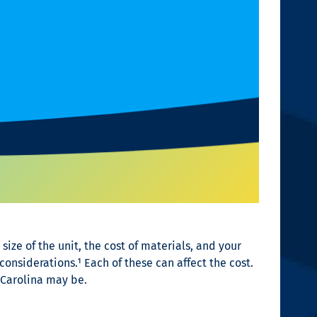
size of the unit, the cost of materials, and your
considerations.¹
Each of these can affect the cost.
 Carolina may be.