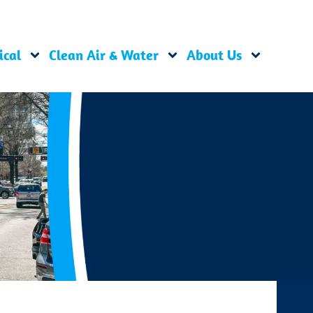
ical
Clean Air & Water
About Us