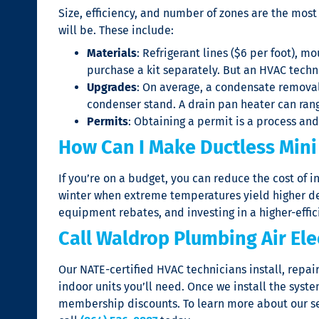
Size, efficiency, and number of zones are the most
will be. These include:
Materials
: Refrigerant lines ($6 per foot), m
purchase a kit separately. But an HVAC techni
Upgrades
: On average, a condensate removal
condenser stand. A drain pan heater can rang
Permits
: Obtaining a permit is a process an
How Can I Make Ductless Mini 
If you’re on a budget, you can reduce the cost of 
winter when extreme temperatures yield higher dem
equipment rebates, and investing in a higher-effic
Call Waldrop Plumbing Air Ele
Our NATE-certified HVAC technicians install, repai
indoor units you’ll need. Once we install the sys
membership discounts. To learn more about our se