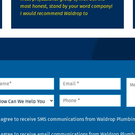
most honest, stand by your word company!
I would recommend Waldrop to
me
Email
Mes
*
w
Phone
n
*
lp
u
nsent
I agree to receive SMS communications from Waldrop Plumbing
nsent
I agree to receive email communications from Waldrop Plumbin