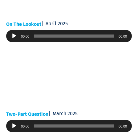
April 2025
On The Lookout
Audio
00:00
00:00
Player
March 2025
Two-Part Question
Audio
00:00
00:00
Player