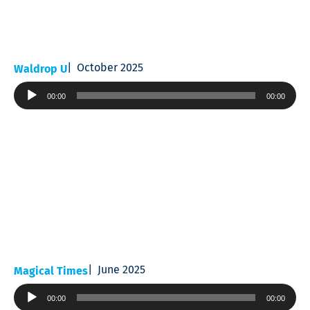
October 2025
Waldrop U
Audio
00:00
00:00
Player
June 2025
Magical Times
Audio
00:00
00:00
Player