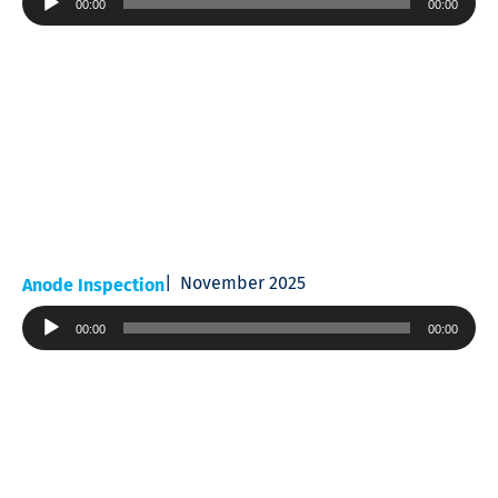
00:00
00:00
Player
November 2025
Anode Inspection
Audio
00:00
00:00
Player