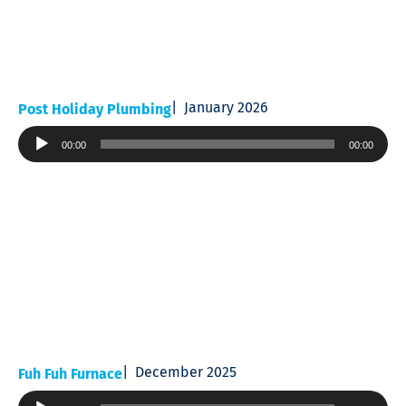
January 2026
Post Holiday Plumbing
Audio
00:00
00:00
Player
December 2025
Fuh Fuh Furnace
Audio