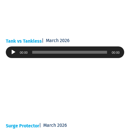
March 2026
Tank vs Tankless
Audio
00:00
00:00
Player
March 2026
Surge Protector