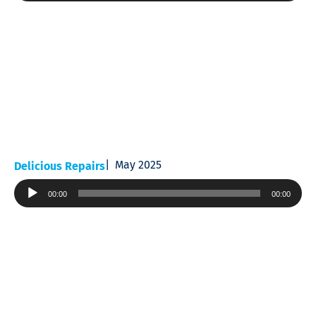
May 2025
Delicious Repairs
Audio
00:00
00:00
Player