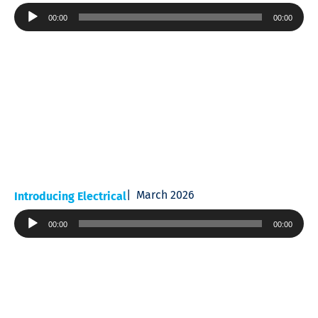
Audio
00:00
00:00
Player
March 2026
Introducing Electrical
Audio
00:00
00:00
Player