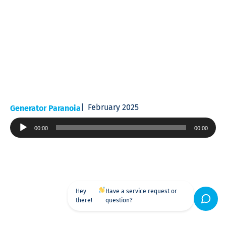
February 2025
Generator Paranoia
Audio
00:00
00:00
Player
Hey
Have a service request or
there!
question?