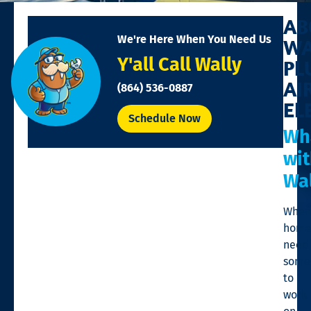
AB
We're Here When You Need Us
WA
Y'all Call Wally
PL
AI
(864) 536-0887
EL
Schedule Now
Wh
wi
Wal
When
home
need
some
to
work