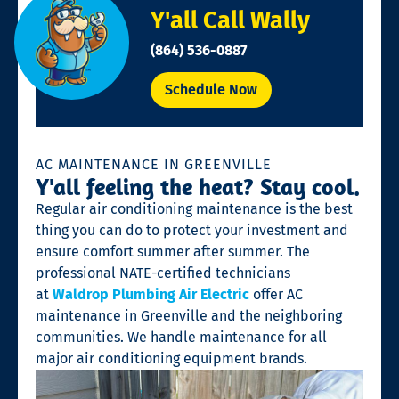
Y'all Call Wally
(864) 536-0887
Schedule Now
AC MAINTENANCE IN GREENVILLE
Y'all feeling the heat? Stay cool.
Regular air conditioning maintenance is the best
thing you can do to protect your investment and
ensure comfort summer after summer. The
professional NATE-certified technicians
at
Waldrop Plumbing Air Electric
offer AC
maintenance in Greenville and the neighboring
communities. We handle maintenance for all
major air conditioning equipment brands.