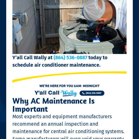
Y’all Call Wally at
(864) 536-0887
today to
schedule air conditioner maintenance.
Why AC Maintenance Is
Important
Most experts and equipment manufacturers
recommend an annual inspection and
maintenance for central air conditioning systems.
Some manufacturers will even void your warranty