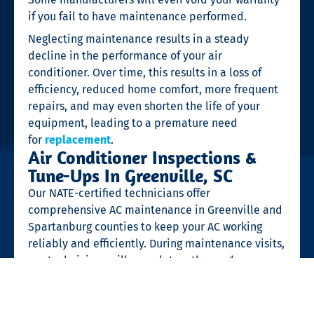
if you fail to have maintenance performed.
Neglecting maintenance results in a steady
decline in the performance of your air
conditioner. Over time, this results in a loss of
efficiency, reduced home comfort, more frequent
repairs, and may even shorten the life of your
equipment, leading to a premature need
for
replacement
.
Air Conditioner Inspections &
Tune-Ups In Greenville, SC
Our NATE-certified technicians offer
comprehensive AC maintenance in Greenville and
Spartanburg counties to keep your AC working
reliably and efficiently. During maintenance visits,
our technicians will complete a thorough
inspection of your air conditioning system.
For an AC tune-up, your Waldrop technician will: