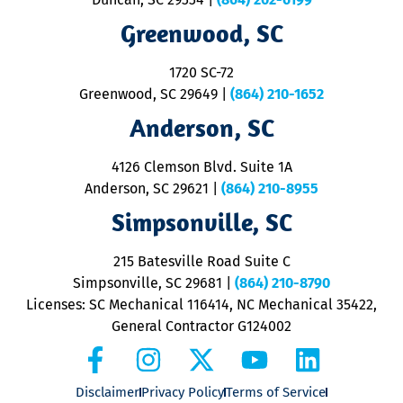
R
R
Greenwood, SC
o
S
1720 SC-72
t
u
Greenwood, SC 29649
|
(864) 210-1652
M
Anderson, SC
&
d
ra
4126 Clemson Blvd. Suite 1A
m
Anderson, SC 29621
|
(864) 210-8955
ap
V
Simpsonville, SC
o
P
215 Batesville Road Suite C
P
Simpsonville, SC 29681
|
(864) 210-8790
Licenses: SC Mechanical 116414, NC Mechanical 35422,
General Contractor G124002
Disclaimer
Privacy Policy
Terms of Service