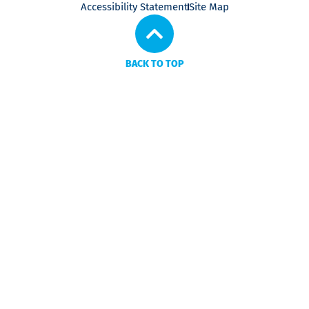
Accessibility Statement
Site Map
BACK TO TOP