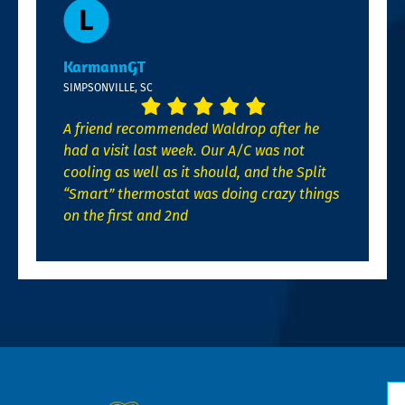
KarmannGT
SIMPSONVILLE, SC
A friend recommended Waldrop after he
had a visit last week. Our A/C was not
cooling as well as it should, and the Split
“Smart” thermostat was doing crazy things
on the first and 2nd
N
*