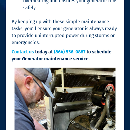
overheating and ensures your generator runs
safely.
By keeping up with these simple maintenance
tasks, you’ll ensure your generator is always ready
to provide uninterrupted power during storms or
emergencies.
Contact us
today at
(864) 536-0887
to schedule
your Generator maintenance service.