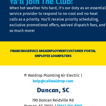
Ya'll Join The Club!
t
When hot weather hits hard, it’s our duty as an essential
n
is
service provider to respond to no-cool and no-heat
o
calls as a priority. You’ll receive priority scheduling,
a
exclusive promotional offers, waived dispatch fees, and
c
so much more!
st
o
n
D
N
FINANCING
SERVICE AREA
EMPLOYMENT
CUSTOMER PORTAL
Ca
EMPLOYEE LOGIN
FILTERS
li
C
is
n
© Waldrop Plumbing Air Electric |
a
c
help@callwaldrop.com
t
Duncan, SC
p
se
o
790 Duncan Reidville Rd
p
Duncan, SC 29334
|
(864) 202-6199