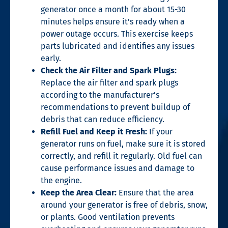
generator once a month for about 15-30
minutes helps ensure it’s ready when a
power outage occurs. This exercise keeps
parts lubricated and identifies any issues
early.
Check the Air Filter and Spark Plugs:
Replace the air filter and spark plugs
according to the manufacturer’s
recommendations to prevent buildup of
debris that can reduce efficiency.
Refill Fuel and Keep it Fresh:
If your
generator runs on fuel, make sure it is stored
correctly, and refill it regularly. Old fuel can
cause performance issues and damage to
the engine.
Keep the Area Clear:
Ensure that the area
around your generator is free of debris, snow,
or plants. Good ventilation prevents