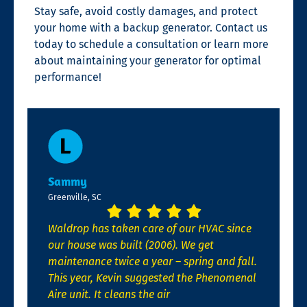
Stay safe, avoid costly damages, and protect
your home with a backup generator. Contact us
today to schedule a consultation or learn more
about maintaining your generator for optimal
performance!
Sammy
Greenville, SC
Waldrop has taken care of our HVAC since
our house was built (2006). We get
maintenance twice a year – spring and fall.
This year, Kevin suggested the Phenomenal
Aire unit. It cleans the air