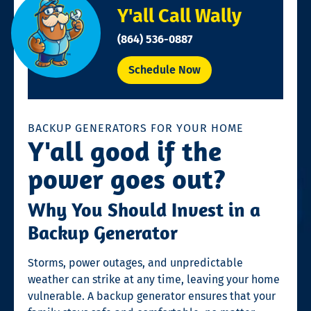
Y'all Call Wally
(864) 536-0887
Schedule Now
BACKUP GENERATORS FOR YOUR HOME
Y'all good if the
power goes out?
Why You Should Invest in a
Backup Generator
Storms, power outages, and unpredictable
weather can strike at any time, leaving your home
vulnerable. A backup generator ensures that your