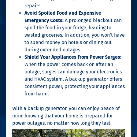
repairs.
Avoid Spoiled Food and Expensive
Emergency Costs:
A prolonged blackout can
spoil the food in your fridge, leading to
wasted groceries. In addition, you won’t have
to spend money on hotels or dining out
during extended outages.
Shield Your Appliances from Power Surges:
When the power comes back on after an
outage, surges can damage your electronics
and HVAC system. A backup generator offers
consistent power, protecting your appliances
from harm.
With a backup generator, you can enjoy peace of
mind knowing that your home is prepared for
power outages, no matter how long they last.