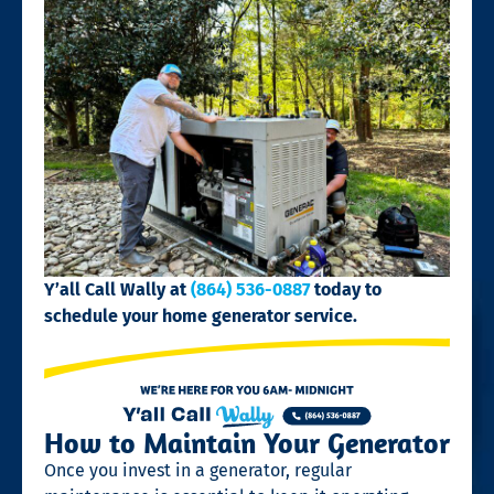
Y’all Call Wally at
(864) 536-0887
today to
schedule your home generator service.
How to Maintain Your Generator
Once you invest in a generator, regular