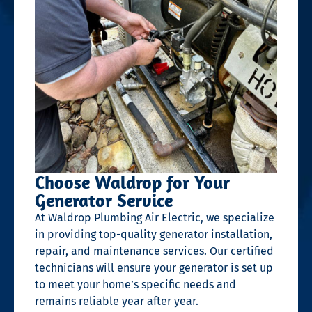
Choose Waldrop for Your
Generator Service
At Waldrop Plumbing Air Electric, we specialize
in providing top-quality generator installation,
repair, and maintenance services. Our certified
technicians will ensure your generator is set up
to meet your home’s specific needs and
remains reliable year after year.