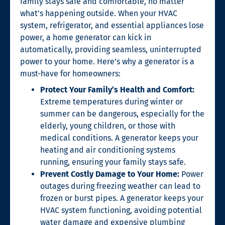
family stays safe and comfortable, no matter
what’s happening outside. When your HVAC
system, refrigerator, and essential appliances lose
power, a home generator can kick in
automatically, providing seamless, uninterrupted
power to your home. Here’s why a generator is a
must-have for homeowners:
Protect Your Family’s Health and Comfort:
Extreme temperatures during winter or
summer can be dangerous, especially for the
elderly, young children, or those with
medical conditions. A generator keeps your
heating and air conditioning systems
running, ensuring your family stays safe.
Prevent Costly Damage to Your Home:
Power
outages during freezing weather can lead to
frozen or burst pipes. A generator keeps your
HVAC system functioning, avoiding potential
water damage and expensive plumbing