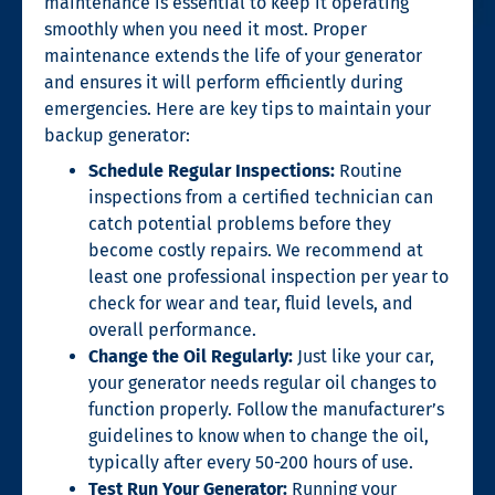
maintenance is essential to keep it operating
smoothly when you need it most. Proper
maintenance extends the life of your generator
and ensures it will perform efficiently during
emergencies. Here are key tips to maintain your
backup generator:
Schedule Regular Inspections:
Routine
inspections from a certified technician can
catch potential problems before they
become costly repairs. We recommend at
least one professional inspection per year to
check for wear and tear, fluid levels, and
overall performance.
Change the Oil Regularly:
Just like your car,
your generator needs regular oil changes to
function properly. Follow the manufacturer’s
guidelines to know when to change the oil,
typically after every 50-200 hours of use.
Test Run Your Generator:
Running your