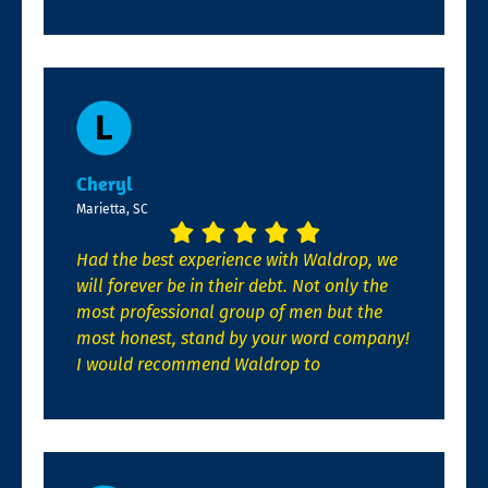
Cheryl
Marietta, SC
Had the best experience with Waldrop, we
will forever be in their debt. Not only the
most professional group of men but the
most honest, stand by your word company!
I would recommend Waldrop to