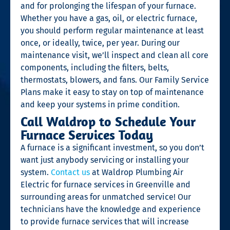
and for prolonging the lifespan of your furnace.
Whether you have a gas, oil, or electric furnace,
you should perform regular maintenance at least
once, or ideally, twice, per year. During our
maintenance visit, we’ll inspect and clean all core
components, including the filters, belts,
thermostats, blowers, and fans. Our Family Service
Plans make it easy to stay on top of maintenance
and keep your systems in prime condition.
Call Waldrop to Schedule Your
Furnace Services Today
A furnace is a significant investment, so you don’t
want just anybody servicing or installing your
system.
Contact us
at Waldrop Plumbing Air
Electric for furnace services in Greenville and
surrounding areas for unmatched service! Our
technicians have the knowledge and experience
to provide furnace services that will increase