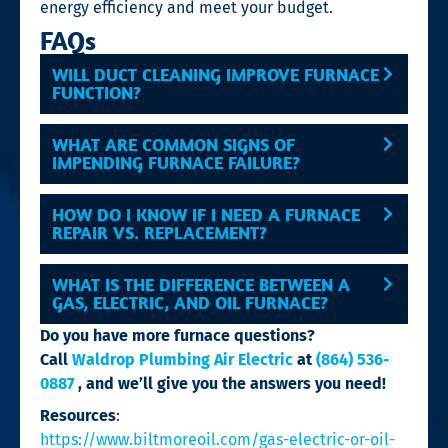
energy efficiency and meet your budget.
FAQs
WILL DUCT CLEANING IMPROVE FURNACE
FUNCTION?
WHAT ARE COMMON SIGNS OF
IMPENDING FURNACE FAILURE?
HOW DO I KNOW IF I NEED A FURNACE
REPAIR VS. REPLACEMENT?
WHAT IS THE DIFFERENCE BETWEEN A
GAS, ELECTRIC, AND OIL FURNACE?
Do you have more furnace questions?
Call
Waldrop Plumbing Air Electric
at
(864) 536-
0887
, and we’ll give you the answers you need!
Resources
:
https://www.biltmoreoil.com/gas-electric-or-oil-