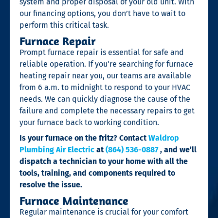
system and proper disposal of your old unit. With
our financing options, you don’t have to wait to
perform this critical task.
Furnace Repair
Prompt furnace repair is essential for safe and
reliable operation. If you’re searching for furnace
heating repair near you, our teams are available
from 6 a.m. to midnight to respond to your HVAC
needs. We can quickly diagnose the cause of the
failure and complete the necessary repairs to get
your furnace back to working condition.
Is your furnace on the fritz? Contact
Waldrop
Plumbing Air Electric
at
(864) 536-0887
, and we’ll
dispatch a technician to your home with all the
tools, training, and components required to
resolve the issue.
Furnace Maintenance
Regular maintenance is crucial for your comfort