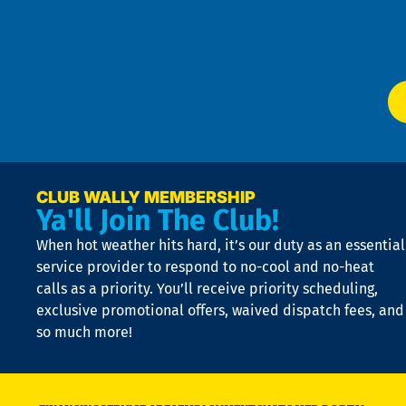
f
of
W
Ser
P
app
Ai
El
at
t
p
n
p
a
e
CLUB WALLY MEMBERSHIP
Ya'll Join The Club!
if
t
When hot weather hits hard, it’s our duty as an essential
n
is
service provider to respond to no-cool and no-heat
o
calls as a priority. You’ll receive priority scheduling,
a
exclusive promotional offers, waived dispatch fees, and
c
so much more!
st
o
n
D
N