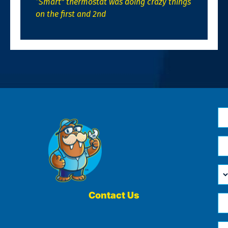
“Smart” thermostat was doing crazy things
on the first and 2nd
N
*
Em
*
H
Ca
W
He
Contact Us
Ph
Yo
*
?
Me