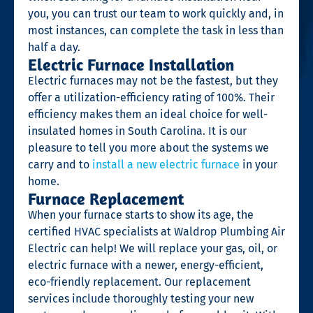
you, you can trust our team to work quickly and, in
most instances, can complete the task in less than
half a day.
Electric Furnace Installation
Electric furnaces may not be the fastest, but they
offer a utilization-efficiency rating of 100%. Their
efficiency makes them an ideal choice for well-
insulated homes in South Carolina. It is our
pleasure to tell you more about the systems we
carry and to
install a new electric furnace
in your
home.
Furnace Replacement
When your furnace starts to show its age, the
certified HVAC specialists at Waldrop Plumbing Air
Electric can help! We will replace your gas, oil, or
electric furnace with a newer, energy-efficient,
eco-friendly replacement. Our replacement
services include thoroughly testing your new