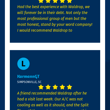
Had the best experience with Waldrop, we
will forever be in their debt. Not only the
most professional group of men but the
most honest, stand by your word company!
I would recommend Waldrop to
KarmannGT
SIMPSONVILLE, SC
A friend recommended Waldrop after he
had a visit last week. Our A/C was not
cooling as well as it should, and the Split