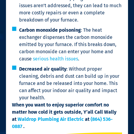
issues aren’t addressed, they can lead to much
more costly repairs or even a complete
breakdown of your furnace.
Carbon monoxide poisoning
: The heat
exchanger dispenses the carbon monoxide
emitted by your furnace. If this breaks down,
carbon monoxide can enter your home and
cause
serious health issues
.
Decreased air quality
: Without proper
cleaning, debris and dust can build up in your
furnace and be released into your home. This
can affect your indoor air quality and impact
your health.
When you want to enjoy superior comfort no
matter how cold it gets outside,
Y’all Call Wally
at
Waldrop Plumbing Air Electric
at
(864) 536-
0887
.