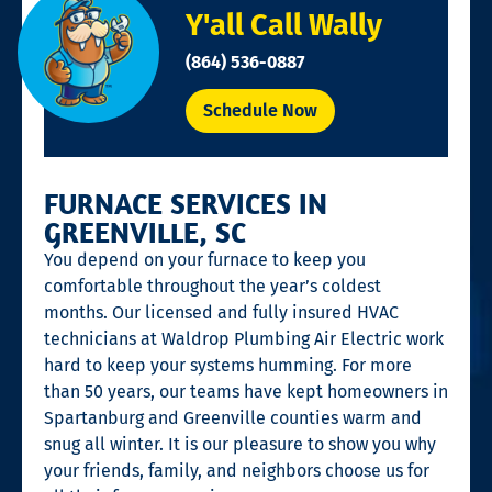
Y'all Call Wally
(864) 536-0887
Schedule Now
FURNACE SERVICES IN
GREENVILLE, SC
You depend on your furnace to keep you
comfortable throughout the year’s coldest
months. Our licensed and fully insured HVAC
technicians at Waldrop Plumbing Air Electric work
hard to keep your systems humming. For more
than 50 years, our teams have kept homeowners in
Spartanburg and Greenville counties warm and
snug all winter. It is our pleasure to show you why
your friends, family, and neighbors choose us for