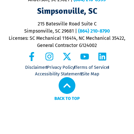
ap
V
Simpsonville, SC
o
P
215 Batesville Road Suite C
P
Simpsonville, SC 29681
|
(864) 210-8790
Licenses: SC Mechanical 116414, NC Mechanical 35422,
General Contractor G124002
Disclaimer
Privacy Policy
Terms of Service
Accessibility Statement
Site Map
BACK TO TOP