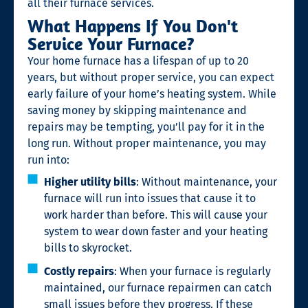
all their furnace services.
What Happens If You Don't
Service Your Furnace?
Your home furnace has a lifespan of up to 20
years, but without proper service, you can expect
early failure of your home’s heating system. While
saving money by skipping maintenance and
repairs may be tempting, you’ll pay for it in the
long run. Without proper maintenance, you may
run into:
Higher utility bills
: Without maintenance, your
furnace will run into issues that cause it to
work harder than before. This will cause your
system to wear down faster and your heating
bills to skyrocket.
Costly repairs
: When your furnace is regularly
maintained, our furnace repairmen can catch
small issues before they progress. If these