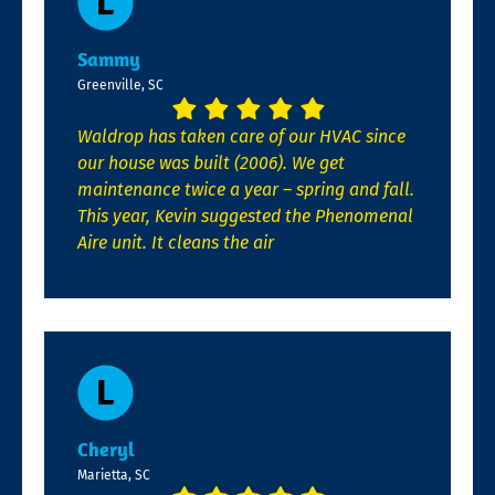
Sammy
Greenville, SC
Waldrop has taken care of our HVAC since
our house was built (2006). We get
maintenance twice a year – spring and fall.
This year, Kevin suggested the Phenomenal
Aire unit. It cleans the air
Cheryl
Marietta, SC