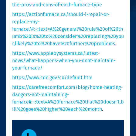
the-pros-and-cons-of-each-furnace-type
https://actionfurnace.ca/should-i-repair-or-
replace-my-
furnace/#:~:text=A%20general%20rule%20of%20th
umb%20is%20to%20consider%20replacing%20you
r,likely%20to%20have%20further%20problems
.
https://www.applebysystems.ca/latest-
news/what-happens-when-you-dont-maintain-
your-furnace/
https://www.cdc.gov/co/default.htm
https://carefreecomfort.com/blog/home-heating-
dangers-not-maintaining-
furnace#:~:text=A%20furnace%20that%20doesn’t,b
ill%20goes%20higher%20each%20month
.