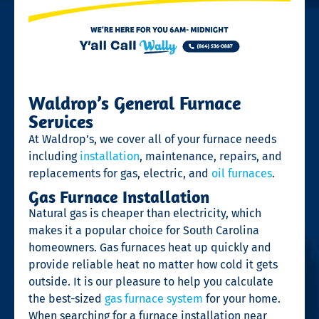
Waldrop’s General Furnace
Services
At Waldrop’s, we cover all of your furnace needs
including
installation
, maintenance, repairs, and
replacements for gas, electric, and
oil furnaces
.
Gas Furnace Installation
Natural gas is cheaper than electricity, which
makes it a popular choice for South Carolina
homeowners. Gas furnaces heat up quickly and
provide reliable heat no matter how cold it gets
outside. It is our pleasure to help you calculate
the best-sized
gas furnace system
for your home.
When searching for a furnace installation near