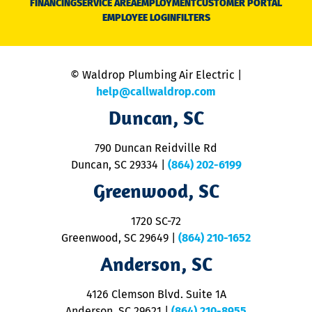
FINANCING
SERVICE AREA
EMPLOYMENT
CUSTOMER PORTAL
Ca
EMPLOYEE LOGIN
FILTERS
li
C
is
n
© Waldrop Plumbing Air Electric |
a
c
help@callwaldrop.com
t
Duncan, SC
p
se
o
790 Duncan Reidville Rd
p
Duncan, SC 29334
|
(864) 202-6199
R
R
Greenwood, SC
o
S
1720 SC-72
t
u
Greenwood, SC 29649
|
(864) 210-1652
M
Anderson, SC
&
d
ra
4126 Clemson Blvd. Suite 1A
m
Anderson, SC 29621
|
(864) 210-8955