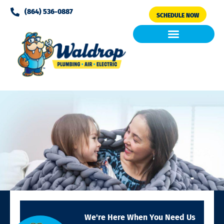
Please
(864) 536-0887
SCHEDULE NOW
note:
This
website
includes
Air Conditioning
Clean Air & Water
an
accessibility
system.
We're Here When You Need Us