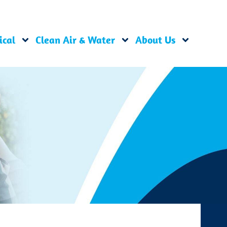
ical
Clean Air & Water
About Us