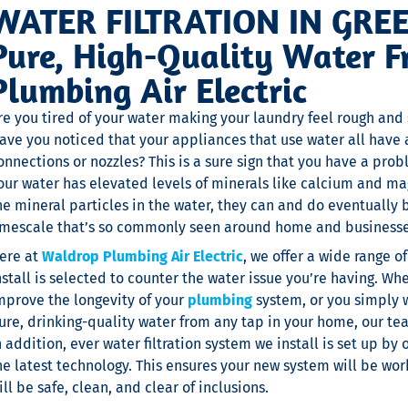
WATER FILTRATION IN GRE
Pure, High-Quality Water 
Plumbing Air Electric
re you tired of your water making your laundry feel rough and 
ave you noticed that your appliances that use water all have 
onnections or nozzles? This is a sure sign that you have a p
our water has elevated levels of minerals like calcium and m
he mineral particles in the water, they can and do eventually 
imescale that’s so commonly seen around home and businesses
ere at
Waldrop Plumbing Air Electric
, we offer a wide range o
nstall is selected to counter the water issue you’re having. Whe
mprove the longevity of your
plumbing
system, or you simply 
ure, drinking-quality water from any tap in your home, our tea
n addition, ever water filtration system we install is set up by
he latest technology. This ensures your new system will be work
ill be safe, clean, and clear of inclusions.