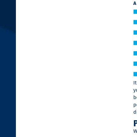
A
I
y
b
p
d
W