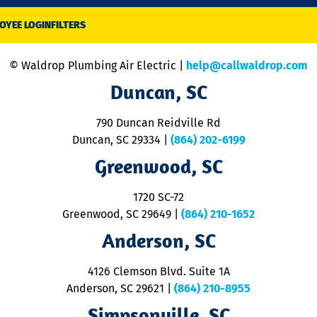
OYEE LOGIN
FILTERS
© Waldrop Plumbing Air Electric |
help@callwaldrop.com
Duncan, SC
790 Duncan Reidville Rd
Duncan, SC 29334
|
(864) 202-6199
Greenwood, SC
1720 SC-72
Greenwood, SC 29649
|
(864) 210-1652
Anderson, SC
4126 Clemson Blvd. Suite 1A
Anderson, SC 29621
|
(864) 210-8955
Simpsonville, SC