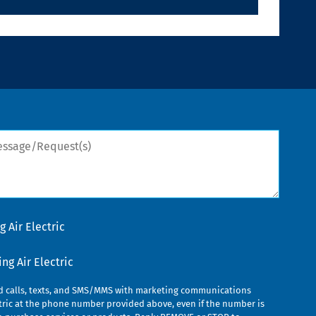
sage/Request(s)
 Air Electric
g Air Electric
ed calls, texts, and SMS/MMS with marketing communications
ric at the phone number provided above, even if the number is