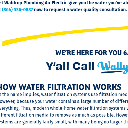
et Waldrop Plumbing Air Electric give you the water you’ve 
t
(864) 536-0887
now to request a water quality consultation.
HOW WATER FILTRATION WORKS
s the name implies, water filtration systems use filtration m
owever, because your water contains a large number of differen
verything. Thus, modern whole-home water filtration systems w
ifferent filtration media to remove as much as possible. Howev
ystems are generally fairly small, with many being no larger th