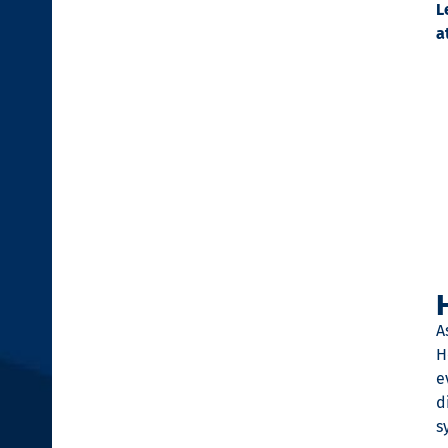
L
a
A
H
e
d
s