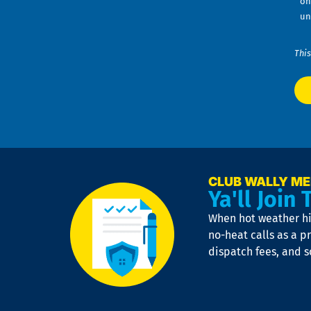
on
un
This
CLUB WALLY M
Ya'll Join 
When hot weather hit
no-heat calls as a pr
dispatch fees, and 