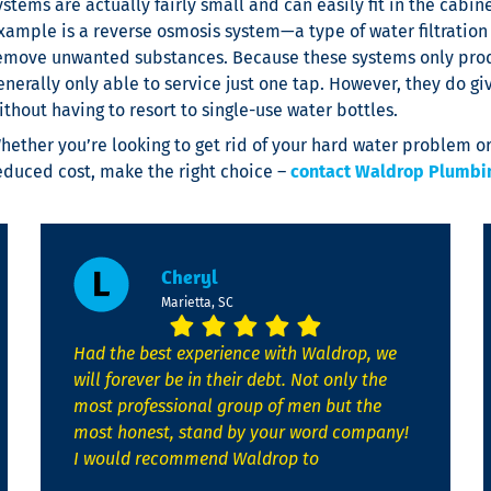
ystems are actually fairly small and can easily fit in the cab
xample is a reverse osmosis system—a type of water filtrati
emove unwanted substances. Because these systems only produ
enerally only able to service just one tap. However, they do gi
ithout having to resort to single-use water bottles.
hether you’re looking to get rid of your hard water problem or
educed cost, make the right choice –
contact Waldrop Plumbing
Cheryl
Marietta, SC
Had the best experience with Waldrop, we
will forever be in their debt. Not only the
most professional group of men but the
most honest, stand by your word company!
I would recommend Waldrop to