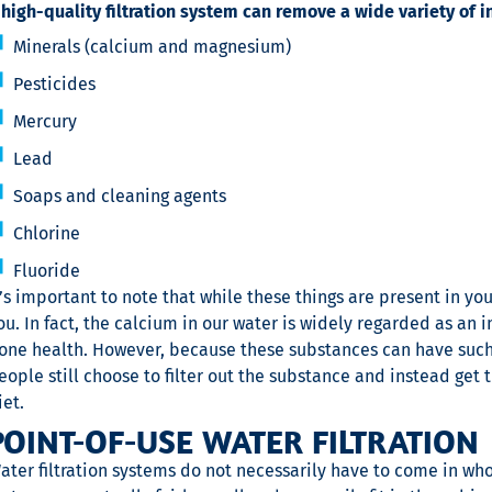
 high-quality filtration system can remove a wide variety of i
Minerals (calcium and magnesium)
Pesticides
Mercury
Lead
Soaps and cleaning agents
Chlorine
Fluoride
t’s important to note that while these things are present in yo
ou. In fact, the calcium in our water is widely regarded as an
one health. However, because these substances can have suc
eople still choose to filter out the substance and instead get 
iet.
POINT-OF-USE WATER FILTRATION
ater filtration systems do not necessarily have to come in who