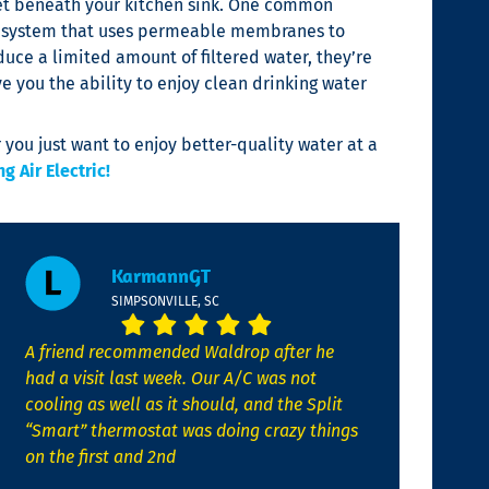
inet beneath your kitchen sink. One common
on system that uses permeable membranes to
ce a limited amount of filtered water, they’re
ve you the ability to enjoy clean drinking water
 you just want to enjoy better-quality water at a
 Air Electric!
KarmannGT
SIMPSONVILLE, SC
A friend recommended Waldrop after he
had a visit last week. Our A/C was not
cooling as well as it should, and the Split
“Smart” thermostat was doing crazy things
on the first and 2nd