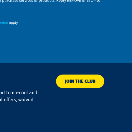
n to purchase services or products. Reply REMOVE or STOP to
rvice
apply.
JOIN THE CLUB
ond to no-cool and
al offers, waived