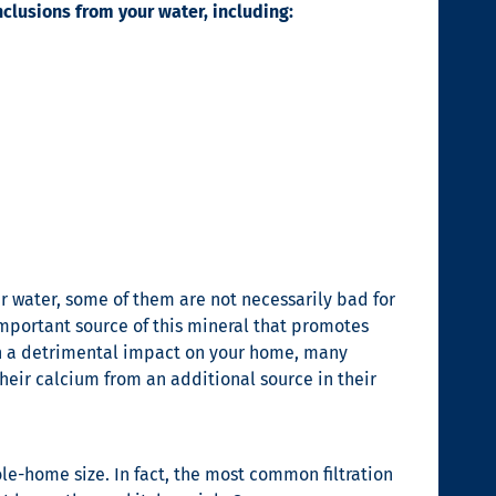
nclusions from your water, including:
ur water, some of them are not necessarily bad for
 important source of this mineral that promotes
h a detrimental impact on your home, many
their calcium from an additional source in their
le-home size. In fact, the most common filtration