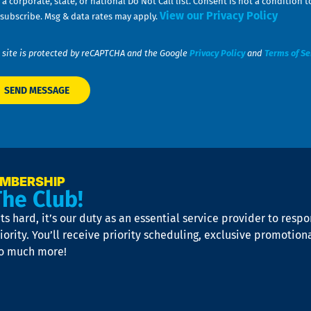
 a corporate, state, or national Do Not Call list. Consent is not a conditio
View our Privacy Policy
subscribe. Msg & data rates may apply.
 site is protected by reCAPTCHA and the Google
Privacy Policy
and
Terms of Se
EMBERSHIP
The Club!
s hard, it’s our duty as an essential service provider to resp
iority. You’ll receive priority scheduling, exclusive promotion
so much more!