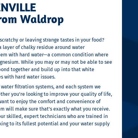
ENVILLE
From Waldrop
scratchy or leaving strange tastes in your food?
a layer of chalky residue around water
roblem with hard water—a common condition where
agnesium. While you may or may not be able to see
bond together and build up into that white
 with hard water issues.
f water filtration systems, and each system we
ther you’re looking to improve your quality of life,
want to enjoy the comfort and convenience of
m will make sure that’s exactly what you receive.
 our skilled, expert technicians who are trained in
ing to its fullest potential and your water supply