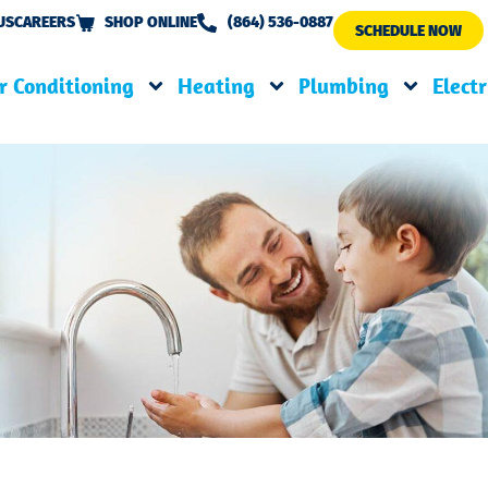
US
CAREERS
SHOP ONLINE
(864) 536-0887
SCHEDULE NOW
r Conditioning
Heating
Plumbing
Electr