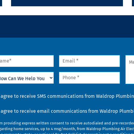
me
Email
Mes
*
w
Phone
n
*
lp
u
nsent
I agree to receive SMS communications from Waldrop Plumbing
nsent
I agree to receive email communications from Waldrop Plumbin
am providing express written consent to receive autodialed and pre-record
garding home services, up to 4 msg/month, from Waldrop Plumbing Air Elect