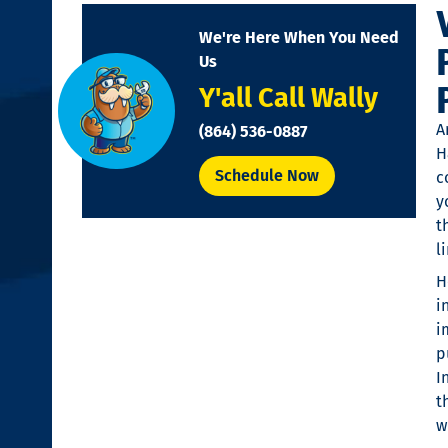
disabilities
We're Here When You Need
who
Us
are
Y'all Call Wally
using
a
A
(864) 536-0887
screen
H
reader;
Schedule Now
c
Press
y
Control-
t
F10
l
to
H
open
i
an
i
accessibility
p
menu.
I
t
w