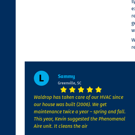
s
e
r
g
w
W
r
Sammy
Greenville, SC
Waldrop has taken care of our HVAC since
our house was built (2006). We get
maintenance twice a year – spring and fall.
This year, Kevin suggested the Phenomenal
Aire unit. It cleans the air