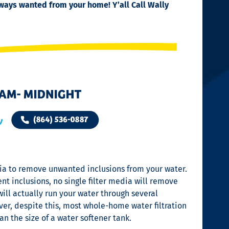
always wanted from your home!
Y’all Call Wally
edia to remove unwanted inclusions from your water.
t inclusions, no single filter media will remove
ill actually run your water through several
er, despite this, most whole-home water filtration
an the size of a water softener tank.