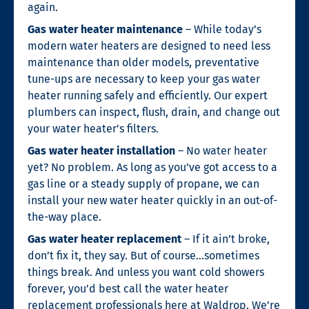
again.
Gas water heater maintenance
– While today’s
modern water heaters are designed to need less
maintenance than older models, preventative
tune-ups are necessary to keep your gas water
heater running safely and efficiently. Our expert
plumbers can inspect, flush, drain, and change out
your water heater’s filters.
Gas water heater installation
– No water heater
yet? No problem. As long as you’ve got access to a
gas line or a steady supply of propane, we can
install your new water heater quickly in an out-of-
the-way place.
Gas water heater replacement
– If it ain’t broke,
don’t fix it, they say. But of course…sometimes
things break. And unless you want cold showers
forever, you’d best call the water heater
replacement professionals here at Waldrop. We’re