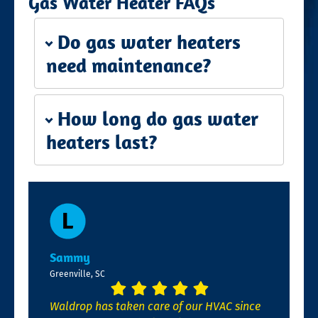
Gas Water Heater FAQs
Do gas water heaters
need maintenance?
How long do gas water
heaters last?
Sammy
Greenville, SC
Waldrop has taken care of our HVAC since