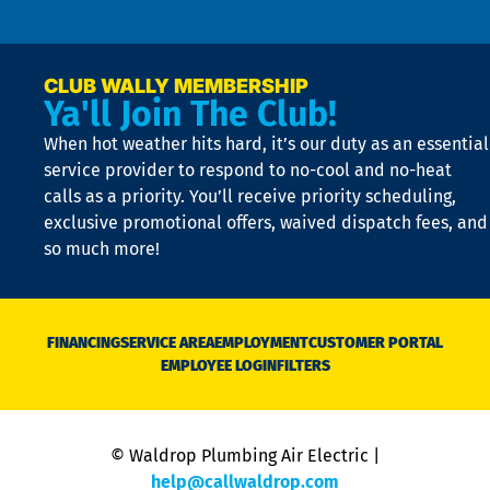
n
p
a
e
CLUB WALLY MEMBERSHIP
Ya'll Join The Club!
if
t
When hot weather hits hard, it’s our duty as an essential
n
is
service provider to respond to no-cool and no-heat
o
calls as a priority. You’ll receive priority scheduling,
a
exclusive promotional offers, waived dispatch fees, and
c
so much more!
st
o
n
D
N
FINANCING
SERVICE AREA
EMPLOYMENT
CUSTOMER PORTAL
Ca
EMPLOYEE LOGIN
FILTERS
li
C
is
n
© Waldrop Plumbing Air Electric |
a
c
help@callwaldrop.com