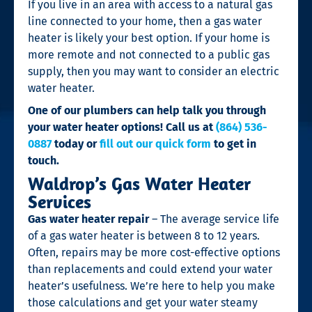
If you live in an area with access to a natural gas
line connected to your home, then a gas water
heater is likely your best option. If your home is
more remote and not connected to a public gas
supply, then you may want to consider an electric
water heater.
One of our plumbers can help talk you through
your water heater options! Call us at
(864) 536-
0887
today or
fill out our quick form
to get in
touch.
Waldrop’s Gas Water Heater
Services
Gas water heater repair
– The average service life
of a gas water heater is between 8 to 12 years.
Often, repairs may be more cost-effective options
than replacements and could extend your water
heater’s usefulness. We’re here to help you make
those calculations and get your water steamy