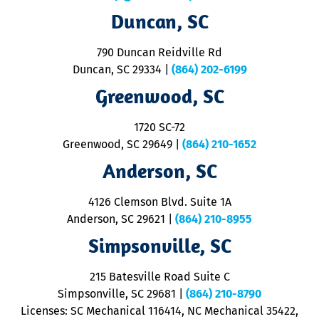
t
Duncan, SC
p
se
o
790 Duncan Reidville Rd
p
Duncan, SC 29334
|
(864) 202-6199
R
R
Greenwood, SC
o
S
1720 SC-72
t
u
Greenwood, SC 29649
|
(864) 210-1652
M
Anderson, SC
&
d
ra
4126 Clemson Blvd. Suite 1A
m
Anderson, SC 29621
|
(864) 210-8955
ap
V
Simpsonville, SC
o
P
215 Batesville Road Suite C
P
Simpsonville, SC 29681
|
(864) 210-8790
Licenses: SC Mechanical 116414, NC Mechanical 35422,