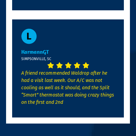
KarmannGT
SIMPSONVILLE, SC
A friend recommended Waldrop after he
had a visit last week. Our A/C was not
cooling as well as it should, and the Split
“Smart” thermostat was doing crazy things
on the first and 2nd