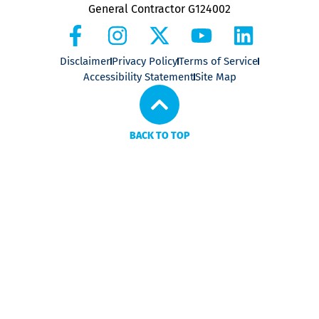
General Contractor G124002
Disclaimer
Privacy Policy
Terms of Service
Accessibility Statement
Site Map
BACK TO TOP