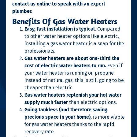
contact us online to speak with an expert
plumber.
Benefits Of Gas Water Heaters
Easy, fast installation is typical.
Compared
to other water heater options like electric,
installing a gas water heater is a snap for the
professionals.
Gas water heaters are about one-third the
cost of electric water heaters to run.
Even if
your water heater is running on propane
instead of natural gas, this is still going to be
cheaper than electric.
Gas water heaters replenish your hot water
supply much faster
than electric options.
Going tankless (and therefore saving
precious space in your home),
is more viable
for gas water heaters thanks to the rapid
recovery rate.