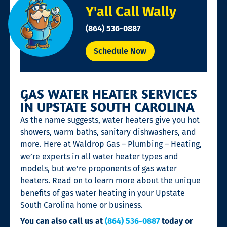
Y'all Call Wally
(864) 536-0887
Schedule Now
GAS WATER HEATER SERVICES
IN UPSTATE SOUTH CAROLINA
As the name suggests, water heaters give you hot
showers, warm baths, sanitary dishwashers, and
more. Here at Waldrop Gas – Plumbing – Heating,
we’re experts in all water heater types and
models, but we’re proponents of gas water
heaters. Read on to learn more about the unique
benefits of gas water heating in your Upstate
South Carolina home or business.
You can also call us at
(864) 536-0887
today or