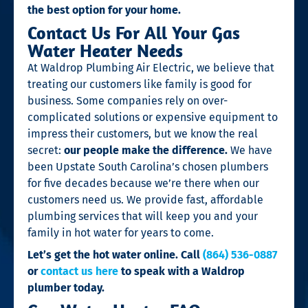
the best option for your home.
Contact Us For All Your Gas
Water Heater Needs
At Waldrop Plumbing Air Electric, we believe that
treating our customers like family is good for
business. Some companies rely on over-
complicated solutions or expensive equipment to
impress their customers, but we know the real
secret:
our people make the difference.
We have
been Upstate South Carolina’s chosen plumbers
for five decades because we’re there when our
customers need us. We provide fast, affordable
plumbing services that will keep you and your
family in hot water for years to come.
Let’s get the hot water online. Call
(864) 536-0887
or
contact us here
to speak with a Waldrop
plumber today.