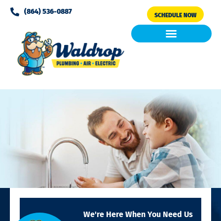
Please
(864) 536-0887
SCHEDULE NOW
note:
This
website
includes
Air Conditioning
Clean Air & Water
an
accessibility
system.
We're Here When You Need Us