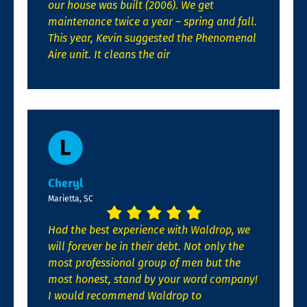
our house was built (2006). We get
maintenance twice a year – spring and fall.
This year, Kevin suggested the Phenomenal
Aire unit. It cleans the air
Cheryl
Marietta, SC
Had the best experience with Waldrop, we
will forever be in their debt. Not only the
most professional group of men but the
most honest, stand by your word company!
I would recommend Waldrop to