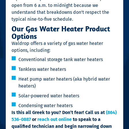
open from 6 a.m. to midnight because we
understand that breakdowns don’t respect the
typical nine-to-five schedule.
Our Gas Water Heater Product
Options
Waldrop offers a variety of gas water heater
options, including:
Conventional storage tank water heaters
Tankless water heaters
Heat pump water heaters (aka hybrid water
heaters)
Solar-powered water heaters
Condensing water heaters
Is this all Greek to you? Don’t fear! Call us at
(864)
536-0887
or
reach out online
to speak to a
qualified technician and begin narrowing down