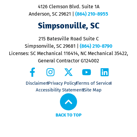
ra
4126 Clemson Blvd. Suite 1A
m
Anderson, SC 29621
|
(864) 210-8955
ap
V
Simpsonville, SC
o
P
215 Batesville Road Suite C
P
Simpsonville, SC 29681
|
(864) 210-8790
Licenses: SC Mechanical 116414, NC Mechanical 35422,
General Contractor G124002
Disclaimer
Privacy Policy
Terms of Service
Accessibility Statement
Site Map
BACK TO TOP