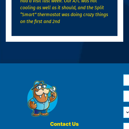
had a visit last week. Our A/C was not
cooling as well as it should, and the Split
“Smart” thermostat was doing crazy things
on the first and 2nd
N
*
Em
*
H
Ca
W
He
Contact Us
Ph
Yo