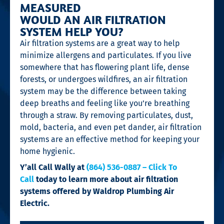
MEASURED
WOULD AN AIR FILTRATION
SYSTEM HELP YOU?
Air filtration systems are a great way to help
minimize allergens and particulates. If you live
somewhere that has flowering plant life, dense
forests, or undergoes wildfires, an air filtration
system may be the difference between taking
deep breaths and feeling like you’re breathing
through a straw. By removing particulates, dust,
mold, bacteria, and even pet dander, air filtration
systems are an effective method for keeping your
home hygienic.
Y’all Call Wally at
(864) 536-0887 – Click To
Call
today to learn more about air filtration
systems offered by Waldrop Plumbing Air
Electric.