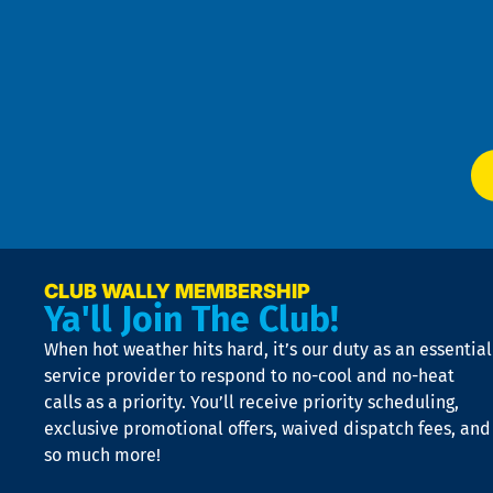
Pol
4
an
m
Te
f
of
W
Ser
P
app
Ai
El
at
t
p
n
p
a
e
CLUB WALLY MEMBERSHIP
Ya'll Join The Club!
if
t
When hot weather hits hard, it’s our duty as an essential
n
is
service provider to respond to no-cool and no-heat
o
calls as a priority. You’ll receive priority scheduling,
a
exclusive promotional offers, waived dispatch fees, and
c
so much more!
st
o