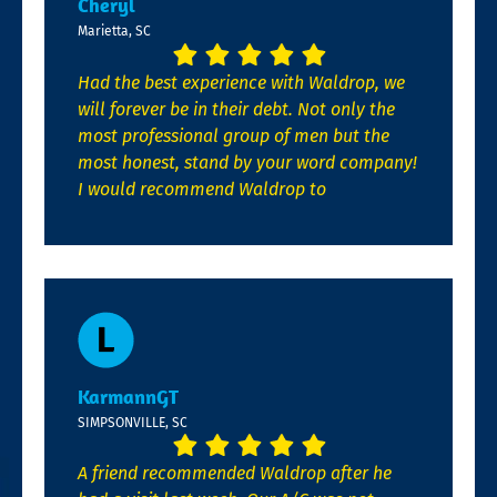
Cheryl
Marietta, SC
Had the best experience with Waldrop, we
will forever be in their debt. Not only the
most professional group of men but the
most honest, stand by your word company!
I would recommend Waldrop to
KarmannGT
SIMPSONVILLE, SC
A friend recommended Waldrop after he