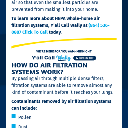
air so that even the smallest particles are
prevented from making it into your home.
To learn more about HEPA whole-home air
filtration systems,
Y’all Call Wally at
(864) 536-
0887 Click To Call
today.
HOW DO AIR FILTRATION
SYSTEMS WORK?
By passing air through multiple dense filters,
filtration systems are able to remove almost any
kind of contaminant before it reaches your lungs.
Contaminants removed by air filtration systems
can include:
Pollen
Dust