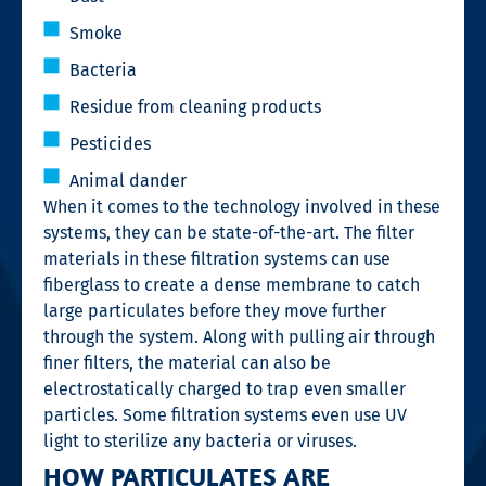
Smoke
Bacteria
Residue from cleaning products
Pesticides
Animal dander
When it comes to the technology involved in these
systems, they can be state-of-the-art. The filter
materials in these filtration systems can use
fiberglass to create a dense membrane to catch
large particulates before they move further
through the system. Along with pulling air through
finer filters, the material can also be
electrostatically charged to trap even smaller
particles. Some filtration systems even use UV
light to sterilize any bacteria or viruses.
HOW PARTICULATES ARE