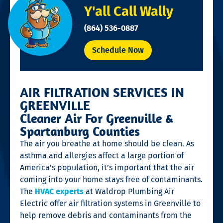
Y'all Call Wally
(864) 536-0887
Schedule Now
AIR FILTRATION SERVICES IN
GREENVILLE
Cleaner Air For Greenville &
Spartanburg Counties
The air you breathe at home should be clean. As
asthma and allergies affect a large portion of
America’s population, it’s important that the air
coming into your home stays free of contaminants.
The
HVAC experts
at Waldrop Plumbing Air
Electric offer air filtration systems in Greenville to
help remove debris and contaminants from the