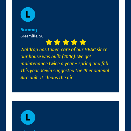
Sammy
Greenville, SC
Waldrop has taken care of our HVAC since
our house was built (2006). We get
maintenance twice a year – spring and fall.
This year, Kevin suggested the Phenomenal
Aire unit. It cleans the air