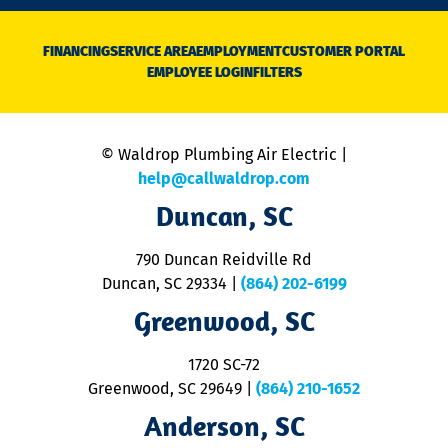
n
D
N
FINANCING
SERVICE AREA
EMPLOYMENT
CUSTOMER PORTAL
Ca
EMPLOYEE LOGIN
FILTERS
li
C
is
n
© Waldrop Plumbing Air Electric |
a
c
help@callwaldrop.com
t
Duncan, SC
p
se
o
790 Duncan Reidville Rd
p
Duncan, SC 29334
|
(864) 202-6199
R
R
Greenwood, SC
o
S
1720 SC-72
t
u
Greenwood, SC 29649
|
(864) 210-1652
M
Anderson, SC
&
d