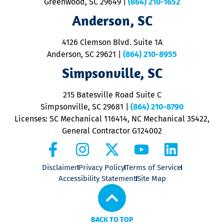
Greenwood, SC 29649
|
(864) 210-1652
Anderson, SC
4126 Clemson Blvd. Suite 1A
Anderson, SC 29621
|
(864) 210-8955
Simpsonville, SC
215 Batesville Road Suite C
Simpsonville, SC 29681
|
(864) 210-8790
Licenses: SC Mechanical 116414, NC Mechanical 35422,
General Contractor G124002
Disclaimer
Privacy Policy
Terms of Service
Accessibility Statement
Site Map
BACK TO TOP