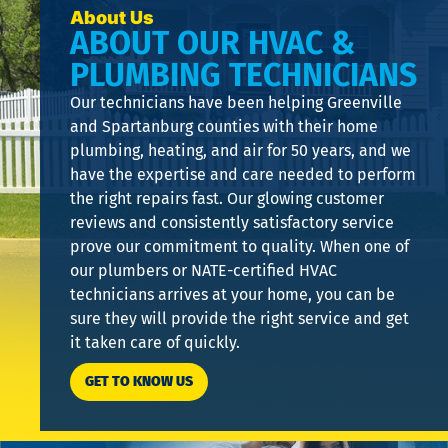
About Us
ABOUT OUR HVAC &
PLUMBING TECHNICIANS
Our technicians have been helping Greenville
and Spartanburg counties with their home
plumbing, heating, and air for 50 years, and we
have the expertise and care needed to perform
the right repairs fast. Our glowing customer
reviews and consistently satisfactory service
prove our commitment to quality. When one of
our plumbers or NATE-certified HVAC
technicians arrives at your home, you can be
sure they will provide the right service and get
it taken care of quickly.
GET TO KNOW US