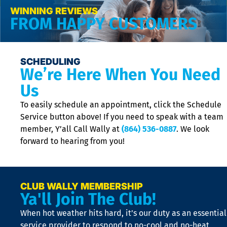
WINNING REVIEWS
FROM HAPPY CUSTOMERS
SCHEDULING
We’re Here When You Need
Us
To easily schedule an appointment, click the Schedule
Service button above! If you need to speak with a team
member, Y’all Call Wally at
(864) 536-0887
. We look
forward to hearing from you!
CLUB WALLY MEMBERSHIP
Ya'll Join The Club!
When hot weather hits hard, it’s our duty as an essential
service provider to respond to no-cool and no-heat