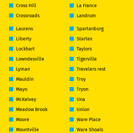
Cross Hill
La France
Crossroads
Landrum
Laurens
Spartanburg
Liberty
Startex
Lockhart
Taylors
Lowndesville
Tigerville
Lyman
Travelers rest
Mauldin
Troy
Mayo
Tryon
McKelvey
Una
Meadow Brook
Union
Moore
Ware Place
Mountville
Ware Shoals