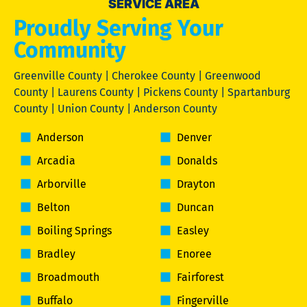
SERVICE AREA
Proudly Serving Your
Community
Greenville County | Cherokee County | Greenwood
County | Laurens County | Pickens County | Spartanburg
County | Union County | Anderson County
Anderson
Denver
Arcadia
Donalds
Arborville
Drayton
Belton
Duncan
Boiling Springs
Easley
Bradley
Enoree
Broadmouth
Fairforest
Buffalo
Fingerville