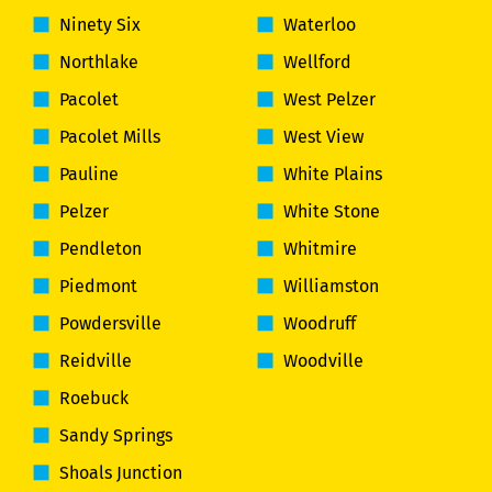
Ninety Six
Waterloo
Northlake
Wellford
Pacolet
West Pelzer
Pacolet Mills
West View
Pauline
White Plains
Pelzer
White Stone
Pendleton
Whitmire
Piedmont
Williamston
Powdersville
Woodruff
Reidville
Woodville
Roebuck
Sandy Springs
Shoals Junction