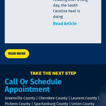
day, the South
Carolina heat is
doing
Read Article
READ MORE
TAKE THE NEXT STEP
Call Or Schedule
Appointment
Greenville County | Cherokee County | Laurens County |
Pickens County | Spartanburg County | Union County