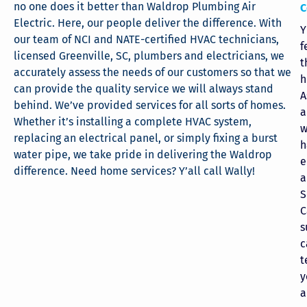
no one does it better than Waldrop Plumbing Air
C
Electric. Here, our people deliver the difference. With
Y
our team of NCI and NATE-certified HVAC technicians,
f
licensed Greenville, SC, plumbers and electricians, we
t
accurately assess the needs of our customers so that we
h
can provide the quality service we will always stand
A
behind. We’ve provided services for all sorts of homes.
a
Whether it’s installing a complete HVAC system,
w
replacing an electrical panel, or simply fixing a burst
h
water pipe, we take pride in delivering the Waldrop
e
difference. Need home services? Y’all call Wally!
a
S
C
s
c
t
y
a