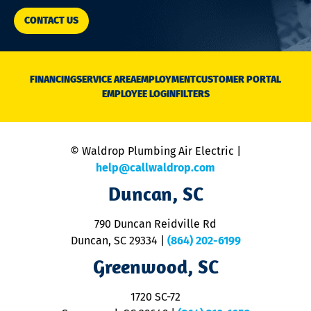
CONTACT US
FINANCING
SERVICE AREA
EMPLOYMENT
CUSTOMER PORTAL
EMPLOYEE LOGIN
FILTERS
© Waldrop Plumbing Air Electric |
help@callwaldrop.com
Duncan, SC
790 Duncan Reidville Rd
Duncan, SC 29334
|
(864) 202-6199
Greenwood, SC
1720 SC-72