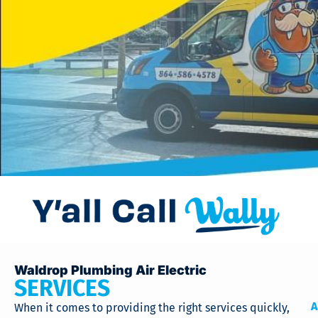
Waldrop Plumbing Air Electric
SERVICES
A
When it comes to providing the right services quickly,