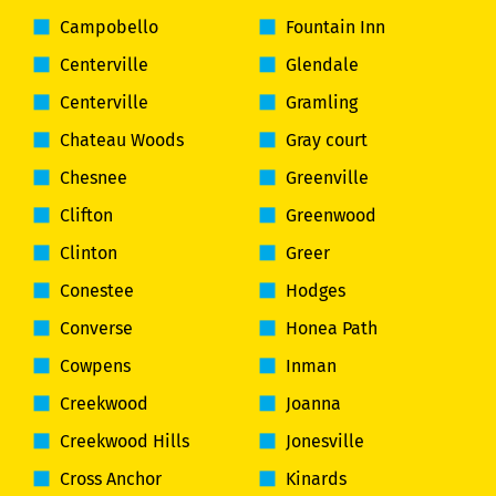
Campobello
Fountain Inn
Centerville
Glendale
Centerville
Gramling
Chateau Woods
Gray court
Chesnee
Greenville
Clifton
Greenwood
Clinton
Greer
Conestee
Hodges
Converse
Honea Path
Cowpens
Inman
Creekwood
Joanna
Creekwood Hills
Jonesville
Cross Anchor
Kinards