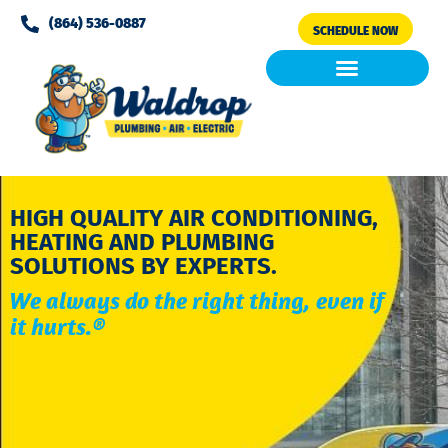
Please
(864) 536-0887
SCHEDULE NOW
note:
This
website
includes
Air Conditioning
Clean Air & Water
an
accessibility
system.
HIGH QUALITY AIR CONDITIONING,
HEATING AND PLUMBING
SOLUTIONS BY EXPERTS.
We always do the right thing, even if
it hurts.®