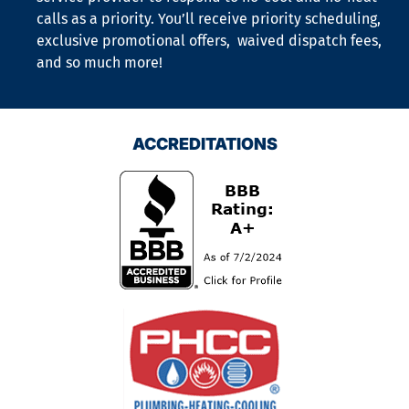
calls as a priority. You’ll receive priority scheduling,
exclusive promotional offers, waived dispatch fees,
and so much more!
ACCREDITATIONS