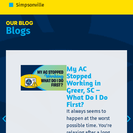
Simpsonville
OUR BLOG
Blogs
My AC
Stopped
Working in
Greer, SC –
What Do I Do
First?
It always seems to
happen at the worst
possible time. You’re
relaxing after a long