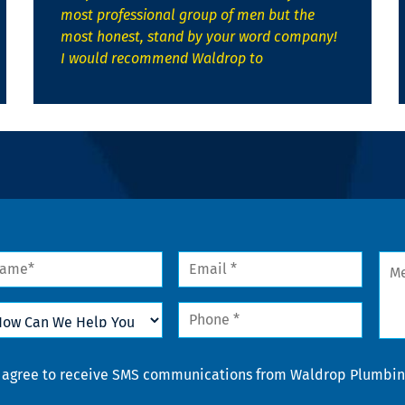
most professional group of men but the
most honest, stand by your word company!
I would recommend Waldrop to
me
Email
Mes
*
w
Phone
n
*
lp
u
nsent
I agree to receive SMS communications from Waldrop Plumbing