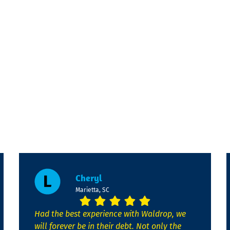
Cheryl
Marietta, SC
Had the best experience with Waldrop, we
will forever be in their debt. Not only the