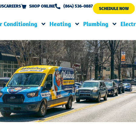
US
CAREERS
SHOP ONLINE
(864) 536-0887
SCHEDULE NOW
r Conditioning
Heating
Plumbing
Electr