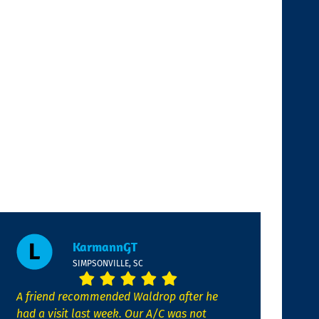
KarmannGT
SIMPSONVILLE, SC
A friend recommended Waldrop after he
had a visit last week. Our A/C was not