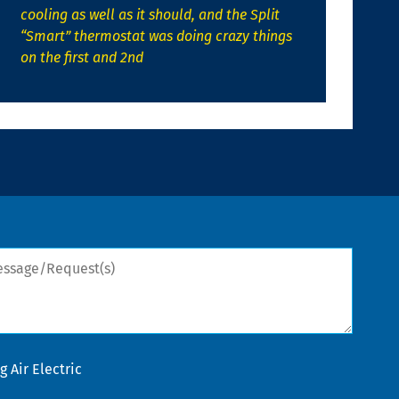
cooling as well as it should, and the Split
“Smart” thermostat was doing crazy things
on the first and 2nd
sage/Request(s)
 Air Electric