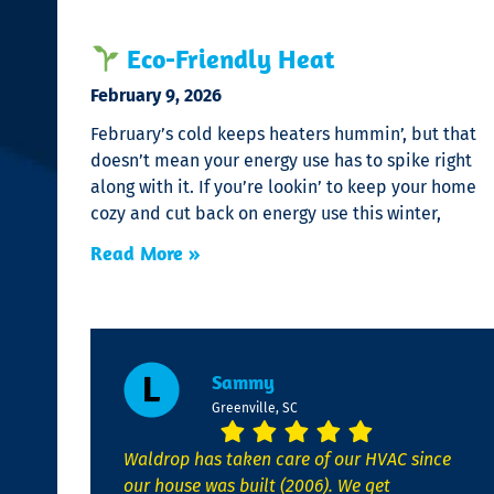
Eco-Friendly Heat
February 9, 2026
February’s cold keeps heaters hummin’, but that
doesn’t mean your energy use has to spike right
along with it. If you’re lookin’ to keep your home
cozy and cut back on energy use this winter,
Read More »
Sammy
Greenville, SC
Waldrop has taken care of our HVAC since
our house was built (2006). We get