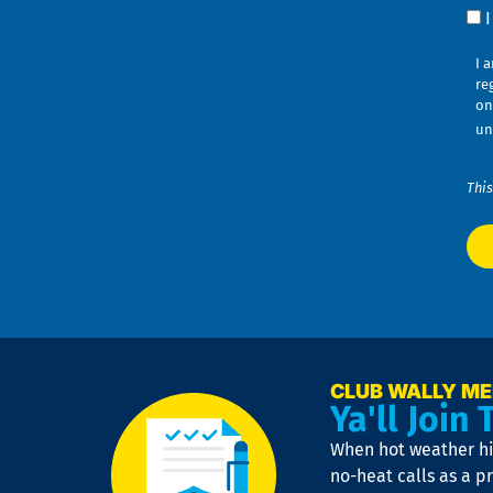
Co
I 
re
on
un
This
CLUB WALLY M
Ya'll Join 
When hot weather hit
no-heat calls as a pr