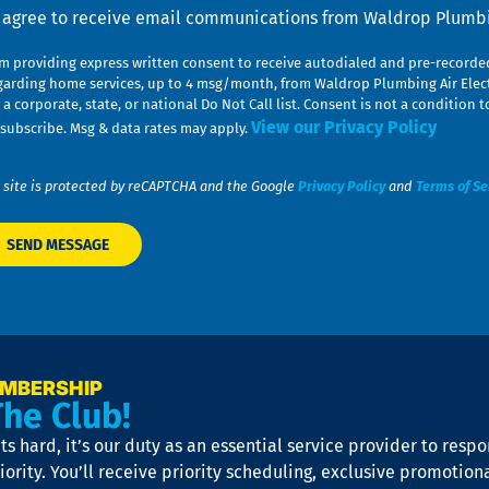
nsent
I agree to receive email communications from Waldrop Plumbin
am providing express written consent to receive autodialed and pre-record
garding home services, up to 4 msg/month, from Waldrop Plumbing Air Elect
 a corporate, state, or national Do Not Call list. Consent is not a conditio
View our Privacy Policy
subscribe. Msg & data rates may apply.
 site is protected by reCAPTCHA and the Google
Privacy Policy
and
Terms of Se
EMBERSHIP
The Club!
s hard, it’s our duty as an essential service provider to resp
iority. You’ll receive priority scheduling, exclusive promotion