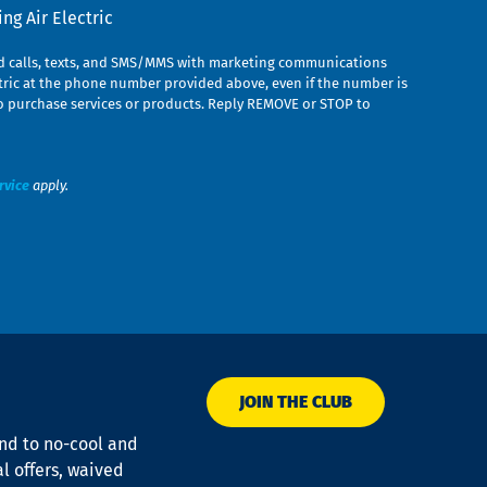
g Air Electric
ed calls, texts, and SMS/MMS with marketing communications
ric at the phone number provided above, even if the number is
n to purchase services or products. Reply REMOVE or STOP to
rvice
apply.
JOIN THE CLUB
ond to no-cool and
al offers, waived