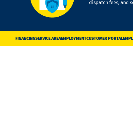
dispatch fees, and 
FINANCING
SERVICE AREA
EMPLOYMENT
CUSTOMER PORTAL
EMPL