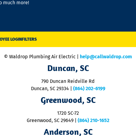
so much more!
OYEE LOGIN
FILTERS
© Waldrop Plumbing Air Electric |
help@callwaldrop.com
Duncan, SC
790 Duncan Reidville Rd
Duncan, SC 29334
|
(864) 202-6199
Greenwood, SC
1720 SC-72
Greenwood, SC 29649
|
(864) 210-1652
Anderson, SC