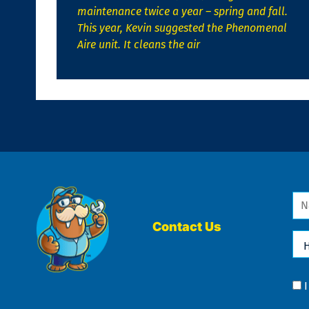
maintenance twice a year – spring and fall.
This year, Kevin suggested the Phenomenal
Aire unit. It cleans the air
Na
*
Contact Us
Ho
Ca
We
He
Yo
Co
?