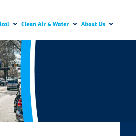
ical
Clean Air & Water
About Us