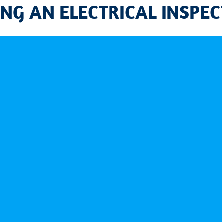
G AN ELECTRICAL INSPEC