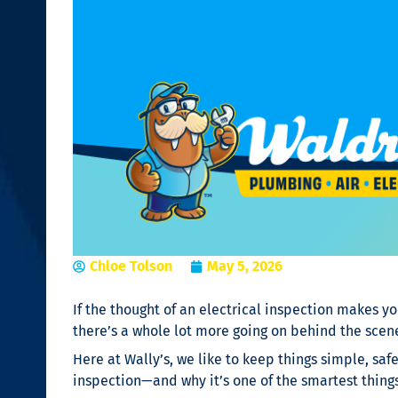
Chloe Tolson
May 5, 2026
If the thought of an electrical inspection makes yo
there’s a whole lot more going on behind the scen
Here at Wally’s, we like to keep things simple, safe
inspection—and why it’s one of the smartest thing