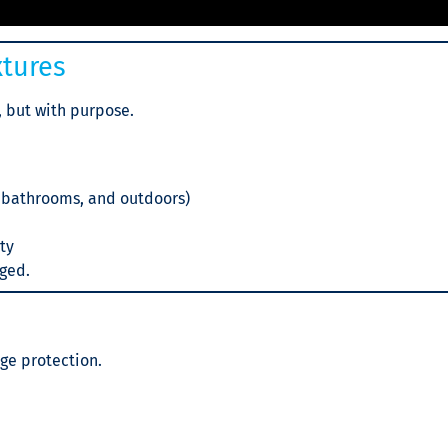
xtures
, but with purpose.
, bathrooms, and outdoors)
ety
gged.
ge protection.