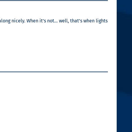
long nicely. When it’s not… well, that’s when lights