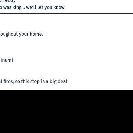
orrectly
co was king… we’ll let you know.
hroughout your home.
minum)
 fires, so this step is a big deal.