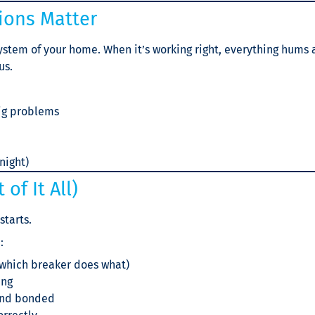
tions Matter
system of your home. When it’s working right, everything hums a
us.
ig problems
night)
of It All)
starts.
:
 which breaker does what)
ing
 and bonded