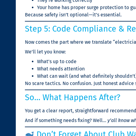
They’re working correctly
Your home has proper surge protection to gu
Because safety isn’t optional—it’s essential.
Step 5: Code Compliance & 
Now comes the part where we translate “electricia
We’ll let you know:
What’s up to code
What needs attention
What can wait (and what definitely shouldn’t
No scare tactics. No confusion. Just honest advice
So… What Happens After?
You get a clear report, straightforward recommend
And if something needs fixing? Well…
y’all know wh
Don’t Forget About Club Wa