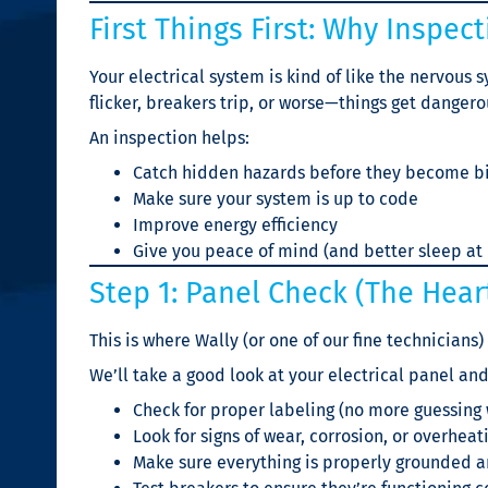
First Things First: Why Inspec
Your electrical system is kind of like the nervous 
flicker, breakers trip, or worse—things get dangero
An inspection helps:
Catch hidden hazards before they become b
Make sure your system is up to code
Improve energy efficiency
Give you peace of mind (and better sleep at 
Step 1: Panel Check (The Heart 
This is where Wally (or one of our fine technicians) 
We’ll take a good look at your electrical panel and
Check for proper labeling (no more guessing
Look for signs of wear, corrosion, or overheat
Make sure everything is properly grounded