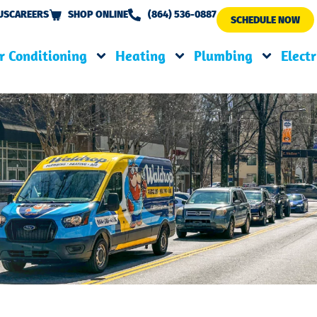
US
CAREERS
SHOP ONLINE
(864) 536-0887
SCHEDULE NOW
r Conditioning
Heating
Plumbing
Electr