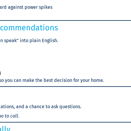
ard against power spikes
Recommendations
n speak” into plain English.
)
 so you can make the best decision for your home.
ations, and a chance to ask questions.
o to call.
lly