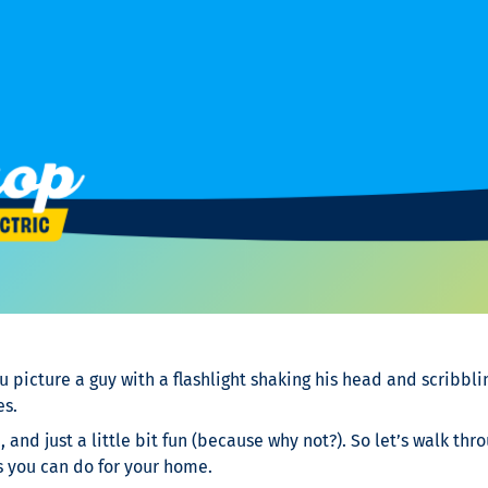
u picture a guy with a flashlight shaking his head and scribbli
es.
, and just a little bit fun (because why not?). So let’s walk t
s you can do for your home.