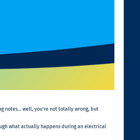
ng notes… well, you’re not totally wrong, but
hrough what actually happens during an electrical