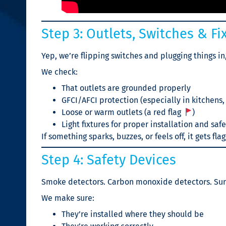
Step 3: Outlets, Switches & Fi
Yep, we’re flipping switches and plugging things in
We check:
That outlets are grounded properly
GFCI/AFCI protection (especially in kitchens
Loose or warm outlets (a red flag
)
Light fixtures for proper installation and saf
If something sparks, buzzes, or feels off, it gets fla
Step 4: Safety Devices
Smoke detectors. Carbon monoxide detectors. Sur
We make sure:
They’re installed where they should be