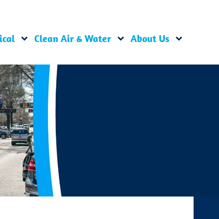
ical
Clean Air & Water
About Us