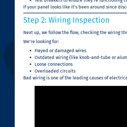
Test breakers to ensure they’re functioning c
If your panel looks like it’s been around since dis
Step 2: Wiring Inspection
Next up, we follow the flow, checking the wiring t
We’re looking for:
Frayed or damaged wires
Outdated wiring (like knob-and-tube or alu
Loose connections
Overloaded circuits
Bad wiring is one of the leading causes of electrical