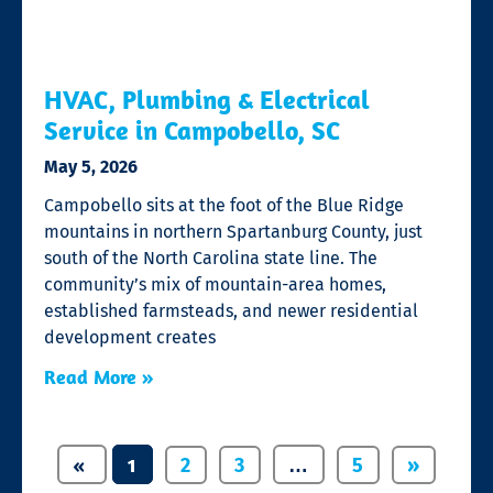
HVAC, Plumbing & Electrical
Service in Campobello, SC
May 5, 2026
Campobello sits at the foot of the Blue Ridge
mountains in northern Spartanburg County, just
south of the North Carolina state line. The
community’s mix of mountain-area homes,
established farmsteads, and newer residential
development creates
Read More »
«
1
…
2
3
5
»