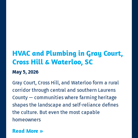
HVAC and Plumbing in Gray Court,
Cross Hill & Waterloo, SC
May 5, 2026
Gray Court, Cross Hill, and Waterloo form a rural
corridor through central and southern Laurens
County — communities where farming heritage
shapes the landscape and self-reliance defines
the culture. But even the most capable
homeowners
Read More »