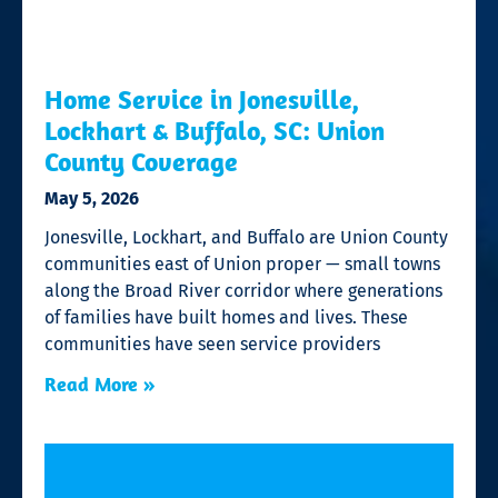
Home Service in Jonesville,
Lockhart & Buffalo, SC: Union
County Coverage
May 5, 2026
Jonesville, Lockhart, and Buffalo are Union County
communities east of Union proper — small towns
along the Broad River corridor where generations
of families have built homes and lives. These
communities have seen service providers
Read More »