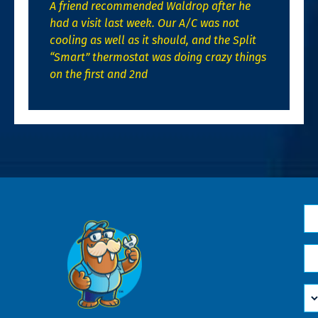
A friend recommended Waldrop after he
had a visit last week. Our A/C was not
cooling as well as it should, and the Split
“Smart” thermostat was doing crazy things
on the first and 2nd
N
*
Em
*
H
Ca
W