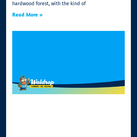
hardwood forest, with the kind of
Read More »