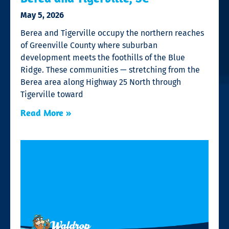
May 5, 2026
Berea and Tigerville occupy the northern reaches
of Greenville County where suburban
development meets the foothills of the Blue
Ridge. These communities — stretching from the
Berea area along Highway 25 North through
Tigerville toward
Read More »