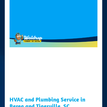
HVAC and Plumbing Service in
Berea and Tigerville, SC