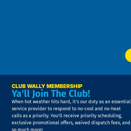
u
Pri
t
Pol
4
an
m
Te
f
of
W
Ser
P
app
Ai
El
at
t
p
n
p
a
e
CLUB WALLY MEMBERSHIP
Ya'll Join The Club!
if
t
When hot weather hits hard, it’s our duty as an essential
n
is
service provider to respond to no-cool and no-heat
o
calls as a priority. You’ll receive priority scheduling,
a
exclusive promotional offers, waived dispatch fees, and
c
so much more!
st