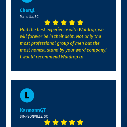
Cheryl
Marietta, SC
Had the best experience with Waldrop, we
will forever be in their debt. Not only the
most professional group of men but the
most honest, stand by your word company!
I would recommend Waldrop to
KarmannGT
SIMPSONVILLE, SC