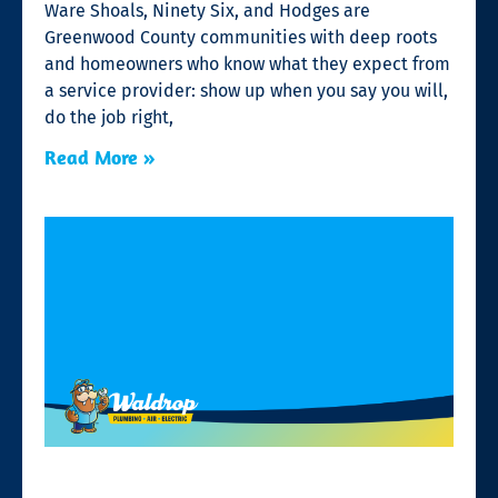
Ware Shoals, Ninety Six, and Hodges are
Greenwood County communities with deep roots
and homeowners who know what they expect from
a service provider: show up when you say you will,
do the job right,
Read More »