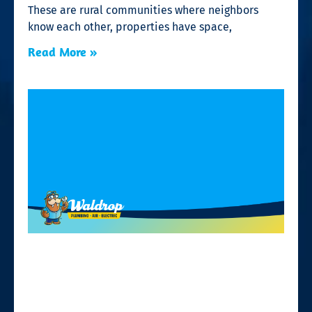
These are rural communities where neighbors
know each other, properties have space,
Read More »