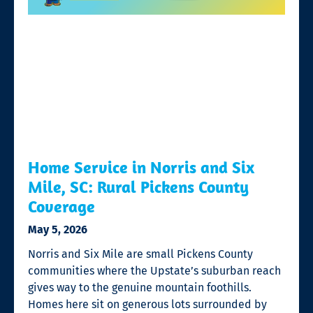
Home Service in Norris and Six
Mile, SC: Rural Pickens County
Coverage
May 5, 2026
Norris and Six Mile are small Pickens County
communities where the Upstate’s suburban reach
gives way to the genuine mountain foothills.
Homes here sit on generous lots surrounded by