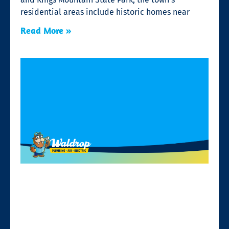
residential areas include historic homes near
Read More »