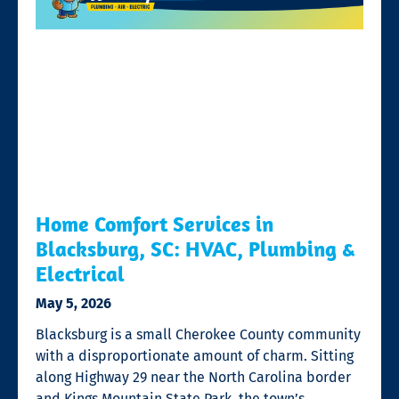
Home Comfort Services in
Blacksburg, SC: HVAC, Plumbing &
Electrical
May 5, 2026
Blacksburg is a small Cherokee County community
with a disproportionate amount of charm. Sitting
along Highway 29 near the North Carolina border
and Kings Mountain State Park, the town’s