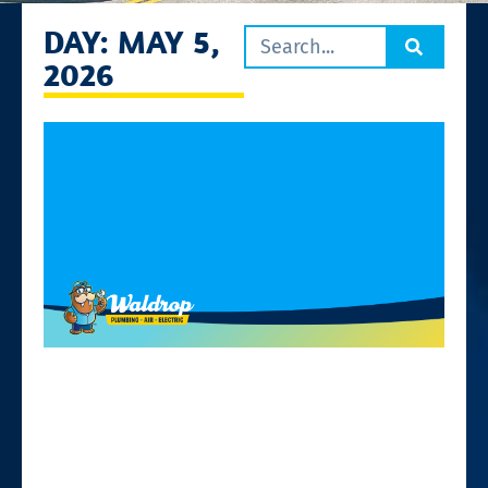
DAY: MAY 5,
2026