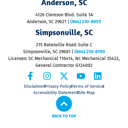
Anderson, SC
&
d
ra
4126 Clemson Blvd. Suite 1A
m
Anderson, SC 29621
|
(864) 210-8955
ap
V
Simpsonville, SC
o
P
215 Batesville Road Suite C
P
Simpsonville, SC 29681
|
(864) 210-8790
Licenses: SC Mechanical 116414, NC Mechanical 35422,
General Contractor G124002
Disclaimer
Privacy Policy
Terms of Service
Accessibility Statement
Site Map
BACK TO TOP