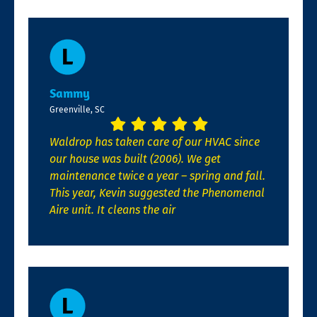
Sammy
Greenville, SC
Waldrop has taken care of our HVAC since
our house was built (2006). We get
maintenance twice a year – spring and fall.
This year, Kevin suggested the Phenomenal
Aire unit. It cleans the air