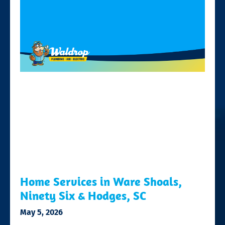
Home Services in Ware Shoals,
Ninety Six & Hodges, SC
May 5, 2026