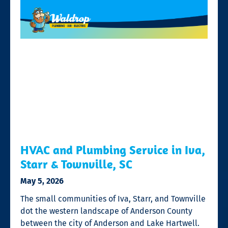
HVAC and Plumbing Service in Iva,
Starr & Townville, SC
May 5, 2026
The small communities of Iva, Starr, and Townville
dot the western landscape of Anderson County
between the city of Anderson and Lake Hartwell.