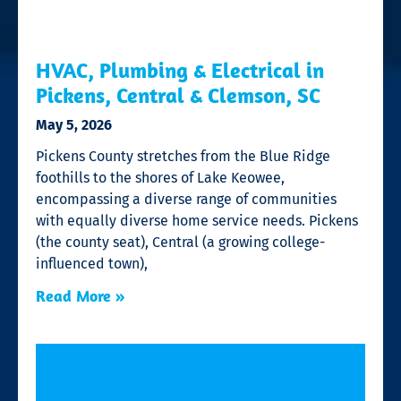
HVAC, Plumbing & Electrical in
Pickens, Central & Clemson, SC
May 5, 2026
Pickens County stretches from the Blue Ridge
foothills to the shores of Lake Keowee,
encompassing a diverse range of communities
with equally diverse home service needs. Pickens
(the county seat), Central (a growing college-
influenced town),
Read More »