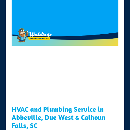
HVAC and Plumbing Service in
Abbeville, Due West & Calhoun
Falls, SC