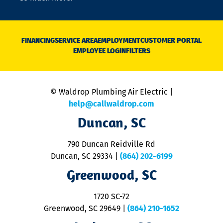
o
n
D
N
FINANCING
SERVICE AREA
EMPLOYMENT
CUSTOMER PORTAL
Ca
EMPLOYEE LOGIN
FILTERS
li
C
is
n
© Waldrop Plumbing Air Electric |
a
c
help@callwaldrop.com
t
Duncan, SC
p
se
o
790 Duncan Reidville Rd
p
Duncan, SC 29334
|
(864) 202-6199
R
R
Greenwood, SC
o
S
1720 SC-72
t
u
Greenwood, SC 29649
|
(864) 210-1652
M