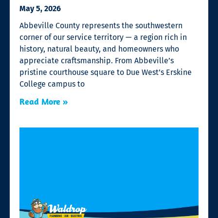
May 5, 2026
Abbeville County represents the southwestern
corner of our service territory — a region rich in
history, natural beauty, and homeowners who
appreciate craftsmanship. From Abbeville’s
pristine courthouse square to Due West’s Erskine
College campus to
Read More »