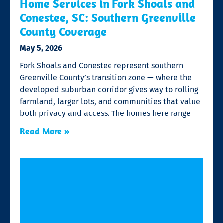
Home Services in Fork Shoals and
Conestee, SC: Southern Greenville
County Coverage
May 5, 2026
Fork Shoals and Conestee represent southern
Greenville County’s transition zone — where the
developed suburban corridor gives way to rolling
farmland, larger lots, and communities that value
both privacy and access. The homes here range
Read More »