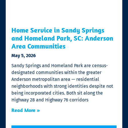
Home Service in Sandy Springs
and Homeland Park, SC: Anderson
Area Communities
May 5, 2026
Sandy Springs and Homeland Park are census-
designated communities within the greater
Anderson metropolitan area — residential
neighborhoods with strong identities despite not
being incorporated cities. Both sit along the
Highway 28 and Highway 76 corridors
Read More »