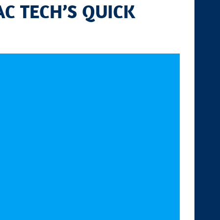
C TECH’S QUICK