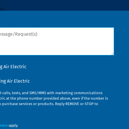
sage/Request(s)
 Air Electric
g Air Electric
ed calls, texts, and SMS/MMS with marketing communications
ric at the phone number provided above, even if the number is
n to purchase services or products. Reply REMOVE or STOP to
rvice
apply.