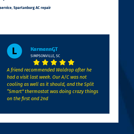
service
,
Spartanburg AC repair
KarmannGT
SIMPSONVILLE, SC
A friend recommended Waldrop after he
had a visit last week. Our A/C was not
cooling as well as it should, and the Split
“Smart” thermostat was doing crazy things
on the first and 2nd