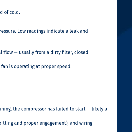
d of cold.
essure. Low readings indicate a leak and
flow — usually from a dirty filter, closed
 fan is operating at proper speed.
ming, the compressor has failed to start — likely a
 pitting and proper engagement), and wiring