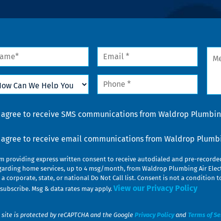
me
Email
Mes
*
w
Phone
n
*
lp
u
nsent
I agree to receive SMS communications from Waldrop Plumbing
nsent
I agree to receive email communications from Waldrop Plumbin
am providing express written consent to receive autodialed and pre-record
garding home services, up to 4 msg/month, from Waldrop Plumbing Air Elect
 a corporate, state, or national Do Not Call list. Consent is not a conditio
View our Privacy Policy
subscribe. Msg & data rates may apply.
 site is protected by reCAPTCHA and the Google
Privacy Policy
and
Terms of Se