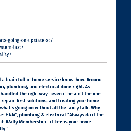
ats-going-on-upstate-sc/
ystem-last/
ality/
nd a brain full of home service know-how. Around
ir, plumbing, and electrical done right. As
 handled the right way—even if he ain’t the one
, repair-first solutions, and treating your home
 what’s going on without all the fancy talk. Why
se: HVAC, plumbing & electrical “Always do it the
e Club Wally Membership—it keeps your home
ly.”