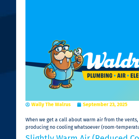
Wally The Walrus
September 23, 2025
When we get a call about warm air from the vents, 
producing no cooling whatsoever (room-temperature 
Slightly Warm Air (Reduced Co