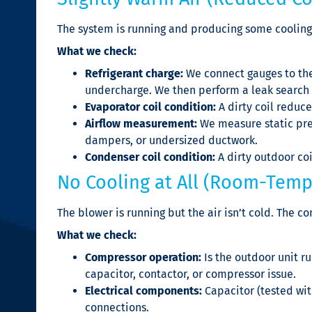
The system is running and producing some cooling,
What we check:
Refrigerant charge:
We connect gauges to the
undercharge. We then perform a leak search 
Evaporator coil condition:
A dirty coil reduc
Airflow measurement:
We measure static pres
dampers, or undersized ductwork.
Condenser coil condition:
A dirty outdoor coi
No Cooling at All (Room-Temp
The blower is running but the air isn’t cold. The 
What we check:
Compressor operation:
Is the outdoor unit r
capacitor, contactor, or compressor issue.
Electrical components:
Capacitor (tested wit
connections.