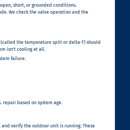
open, short, or grounded conditions.
ode. We check the valve operation and the
(called the temperature split or delta-T) should
m isn’t cooling at all.
stem failure.
s. repair based on system age.
 and verify the outdoor unit is running. These