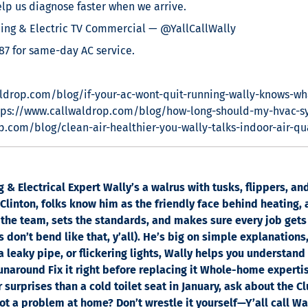
lp us diagnose faster when we arrive.
ng & Electric TV Commercial — @YallCallWally
87 for same-day AC service.
ldrop.com/blog/if-your-ac-wont-quit-running-wally-knows-wh
tps://www.callwaldrop.com/blog/how-long-should-my-hvac-s
p.com/blog/clean-air-healthier-you-wally-talks-indoor-air-qu
& Electrical Expert Wally’s a walrus with tusks, flippers, a
linton, folks know him as the friendly face behind heating, a
the team, sets the standards, and makes sure every job gets
 don’t bend like that, y’all). He’s big on simple explanations
 a leaky pipe, or flickering lights, Wally helps you understand
runaround Fix it right before replacing it Whole-home experti
r surprises than a cold toilet seat in January, ask about th
 a problem at home? Don’t wrestle it yourself—Y’all call Wal