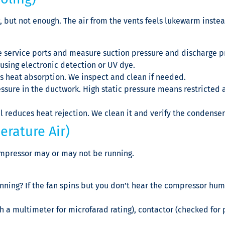
 but not enough. The air from the vents feels lukewarm instea
 service ports and measure suction pressure and discharge pr
using electronic detection or UV dye.
es heat absorption. We inspect and clean if needed.
sure in the ductwork. High static pressure means restricted air
l reduces heat rejection. We clean it and verify the condenser
erature Air)
compressor may or may not be running.
unning? If the fan spins but you don’t hear the compressor hum
h a multimeter for microfarad rating), contactor (checked for