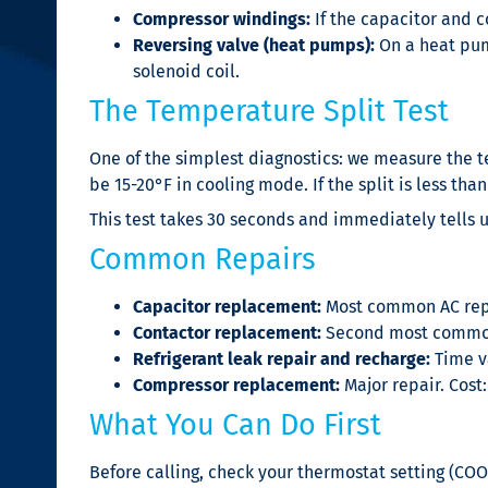
Compressor windings:
If the capacitor and c
Reversing valve (heat pumps):
On a heat pum
solenoid coil.
The Temperature Split Test
One of the simplest diagnostics: we measure the te
be 15-20°F in cooling mode. If the split is less than
This test takes 30 seconds and immediately tells u
Common Repairs
Capacitor replacement:
Most common AC repai
Contactor replacement:
Second most common.
Refrigerant leak repair and recharge:
Time va
Compressor replacement:
Major repair. Cost
What You Can Do First
Before calling, check your thermostat setting (COO