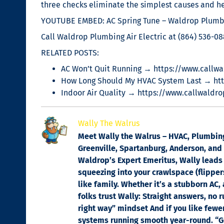
three checks eliminate the simplest causes and he
YOUTUBE EMBED: AC Spring Tune – Waldrop Plumbi
Call Waldrop Plumbing Air Electric at (864) 536-08
RELATED POSTS:
AC Won’t Quit Running → https://www.callwa
How Long Should My HVAC System Last → ht
Indoor Air Quality → https://www.callwaldro
Wally The Walrus
Meet Wally the Walrus – HVAC, Plumbing 
Greenville, Spartanburg, Anderson, and C
Waldrop’s Expert Emeritus, Wally leads 
squeezing into your crawlspace (flippers
like family. Whether it’s a stubborn AC,
folks trust Wally: Straight answers, no 
right way” mindset And if you like fewe
systems running smooth year-round. “Got