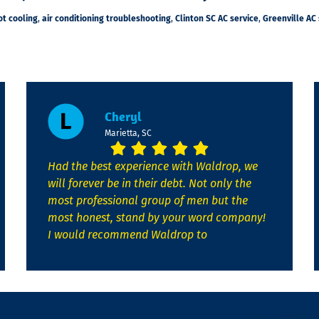
ot cooling
,
air conditioning troubleshooting
,
Clinton SC AC service
,
Greenville AC 
Cheryl
Marietta, SC
Had the best experience with Waldrop, we
will forever be in their debt. Not only the
most professional group of men but the
most honest, stand by your word company!
I would recommend Waldrop to