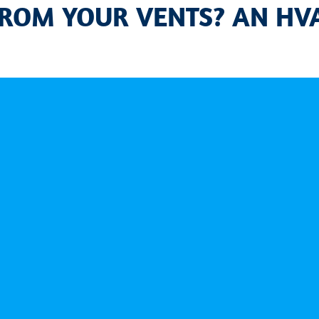
ROM YOUR VENTS? AN HVA