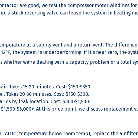
ontactor are good, we test the compressor motor windings for 
p, a stuck reversing valve can leave the system in heating m
mperature at a supply vent and a return vent. The difference 
 12°F, the system is underperforming. If it’s near zero, the syste
s whether we’re dealing with a capacity problem or a total sy
r. Takes 15-20 minutes. Cost: $150-$350.
 Takes 20-30 minutes. Cost: $150-$300.
ries by leak location. Cost: $300-$1,500.
: $1,500-$3,000+. At this price point, we discuss replacement v
L, AUTO, temperature below room temp), replace the air filter,