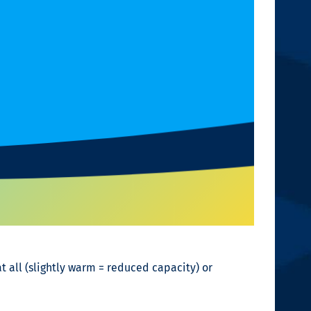
t all (slightly warm = reduced capacity) or