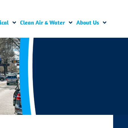
ical
Clean Air & Water
About Us