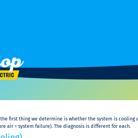
the first thing we determine is whether the system is cooling a
air = system failure). The diagnosis is different for each.
oling)