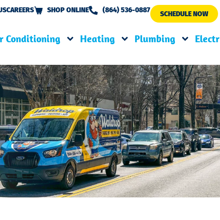
US
CAREERS
SHOP ONLINE
(864) 536-0887
SCHEDULE NOW
r Conditioning
Heating
Plumbing
Electr