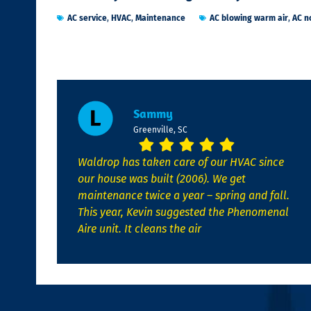
AC service
,
HVAC
,
Maintenance
AC blowing warm air
,
AC n
Sammy
Greenville, SC
Waldrop has taken care of our HVAC since
our house was built (2006). We get
maintenance twice a year – spring and fall.
This year, Kevin suggested the Phenomenal
Aire unit. It cleans the air