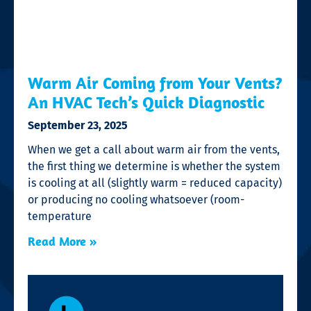
Warm Air Coming from Your Vents?
An HVAC Tech’s Quick Diagnostic
September 23, 2025
When we get a call about warm air from the vents,
the first thing we determine is whether the system
is cooling at all (slightly warm = reduced capacity)
or producing no cooling whatsoever (room-
temperature
Read More »