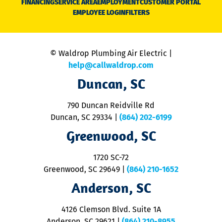
FINANCING
SERVICE AREA
EMPLOYMENT
CUSTOMER PORTAL
Ca
EMPLOYEE LOGIN
FILTERS
li
C
is
n
© Waldrop Plumbing Air Electric |
a
c
help@callwaldrop.com
t
Duncan, SC
p
se
o
790 Duncan Reidville Rd
p
Duncan, SC 29334
|
(864) 202-6199
R
R
Greenwood, SC
o
S
1720 SC-72
t
u
Greenwood, SC 29649
|
(864) 210-1652
M
Anderson, SC
&
d
ra
4126 Clemson Blvd. Suite 1A
m
Anderson, SC 29621
|
(864) 210-8955