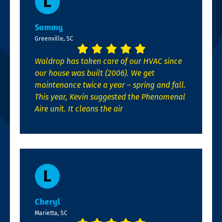
Sammy
Greenville, SC
Waldrop has taken care of our HVAC since
our house was built (2006). We get
maintenance twice a year – spring and fall.
This year, Kevin suggested the Phenomenal
Aire unit. It cleans the air
Cheryl
Marietta, SC