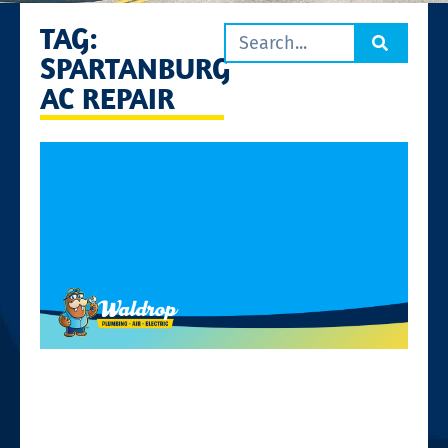
TAG:
SPARTANBURG
AC REPAIR