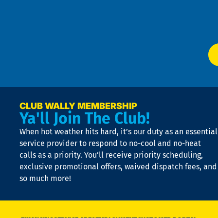
f
of
W
Ser
P
app
Ai
El
at
t
p
n
p
a
e
CLUB WALLY MEMBERSHIP
Ya'll Join The Club!
if
t
When hot weather hits hard, it’s our duty as an essential
n
is
service provider to respond to no-cool and no-heat
o
calls as a priority. You’ll receive priority scheduling,
a
exclusive promotional offers, waived dispatch fees, and
c
so much more!
st
o
n
D
N