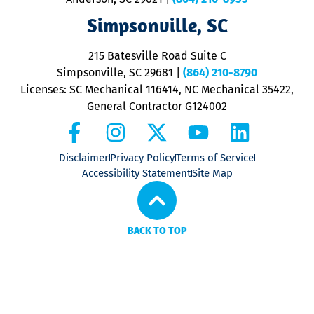
ap
V
Simpsonville, SC
o
P
215 Batesville Road Suite C
P
Simpsonville, SC 29681
|
(864) 210-8790
Licenses: SC Mechanical 116414, NC Mechanical 35422,
General Contractor G124002
Disclaimer
Privacy Policy
Terms of Service
Accessibility Statement
Site Map
BACK TO TOP