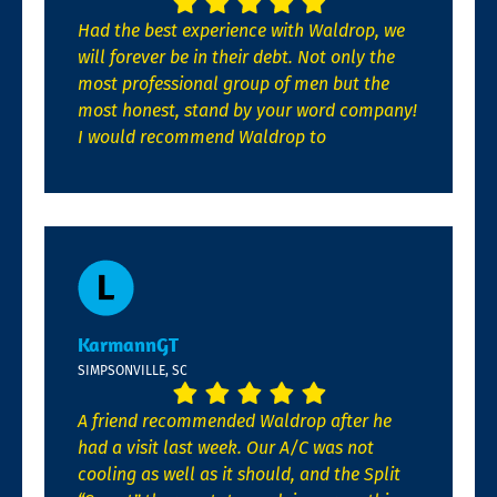
Had the best experience with Waldrop, we
will forever be in their debt. Not only the
most professional group of men but the
most honest, stand by your word company!
I would recommend Waldrop to
KarmannGT
SIMPSONVILLE, SC
A friend recommended Waldrop after he
had a visit last week. Our A/C was not
cooling as well as it should, and the Split