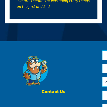
“Smart” thermostat was doing crazy things
on the first and 2nd
N
*
Em
*
H
Ca
W
He
Contact Us
Ph
Yo
*
?
Me