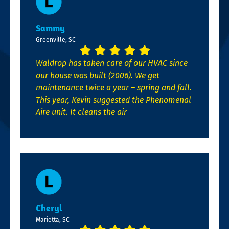
Sammy
Greenville, SC
Waldrop has taken care of our HVAC since
our house was built (2006). We get
maintenance twice a year – spring and fall.
This year, Kevin suggested the Phenomenal
Aire unit. It cleans the air
Cheryl
Marietta, SC