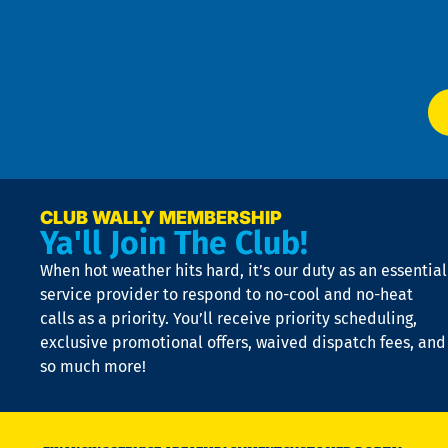
f
of
W
Ser
P
app
Ai
El
at
t
p
n
p
a
e
CLUB WALLY MEMBERSHIP
Ya'll Join The Club!
if
t
When hot weather hits hard, it’s our duty as an essential
n
is
service provider to respond to no-cool and no-heat
o
calls as a priority. You’ll receive priority scheduling,
a
exclusive promotional offers, waived dispatch fees, and
c
so much more!
st
o
n
D
N