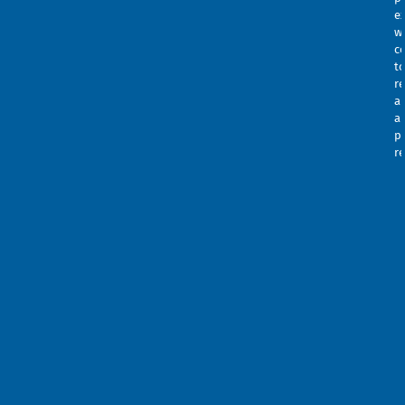
e
w
c
t
re
a
a
p
r
ca
te
Thi
a
sit
S
is
w
pro
m
by
c
re
r
an
h
the
se
Goo
u
Pri
t
Pol
4
an
m
Te