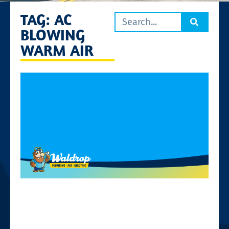
TAG: AC
BLOWING
WARM AIR