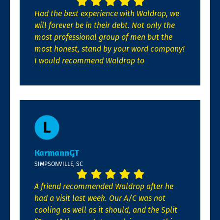
Had the best experience with Waldrop, we
will forever be in their debt. Not only the
most professional group of men but the
most honest, stand by your word company!
I would recommend Waldrop to
KarmannGT
SIMPSONVILLE, SC
A friend recommended Waldrop after he
had a visit last week. Our A/C was not
cooling as well as it should, and the Split