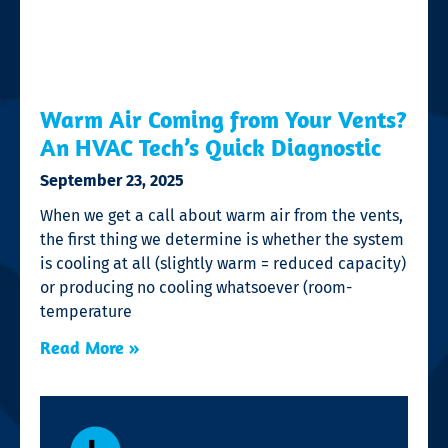
Warm Air Coming from Your Vents?
An HVAC Tech’s Quick Diagnostic
September 23, 2025
When we get a call about warm air from the vents,
the first thing we determine is whether the system
is cooling at all (slightly warm = reduced capacity)
or producing no cooling whatsoever (room-
temperature
Read More »