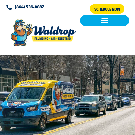
Please
(864) 536-0887
SCHEDULE NOW
note:
This
website
includes
Air Conditioning
Clean Air & Water
an
accessibility
system.