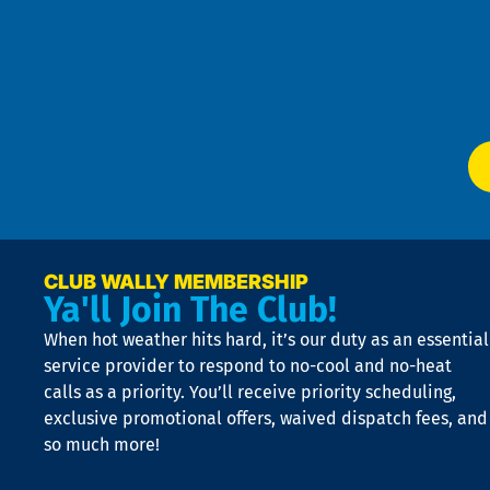
Pol
4
an
m
Te
f
of
W
Ser
P
app
Ai
El
at
t
p
n
p
a
e
CLUB WALLY MEMBERSHIP
Ya'll Join The Club!
if
t
When hot weather hits hard, it’s our duty as an essential
n
is
service provider to respond to no-cool and no-heat
o
calls as a priority. You’ll receive priority scheduling,
a
exclusive promotional offers, waived dispatch fees, and
c
so much more!
st
o
n