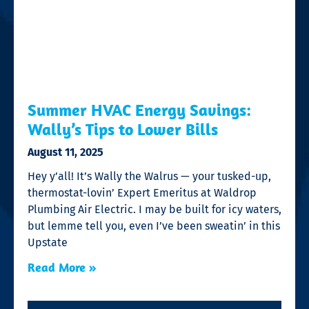
Summer HVAC Energy Savings:
Wally’s Tips to Lower Bills
August 11, 2025
Hey y’all! It’s Wally the Walrus — your tusked-up,
thermostat-lovin’ Expert Emeritus at Waldrop
Plumbing Air Electric. I may be built for icy waters,
but lemme tell you, even I’ve been sweatin’ in this
Upstate
Read More »