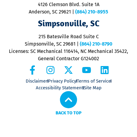
ra
4126 Clemson Blvd. Suite 1A
m
Anderson, SC 29621
|
(864) 210-8955
ap
V
Simpsonville, SC
o
P
215 Batesville Road Suite C
P
Simpsonville, SC 29681
|
(864) 210-8790
Licenses: SC Mechanical 116414, NC Mechanical 35422,
General Contractor G124002
Disclaimer
Privacy Policy
Terms of Service
Accessibility Statement
Site Map
BACK TO TOP