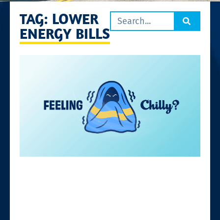
TAG: LOWER
ENERGY BILLS