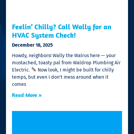
Feelin’ Chilly? Call Wally for an
HVAC System Check!
December 18, 2025
Howdy, neighbors! Wally the Walrus here — your
mustached, toasty pal from Waldrop Plumbing Air
Electric.
Now look, I might be built for chilly
temps, but even I don’t mess around when it
comes
Read More »