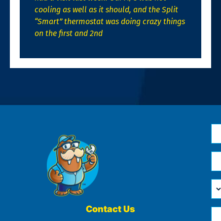
cooling as well as it should, and the Split
“Smart” thermostat was doing crazy things
on the first and 2nd
N
*
Em
*
H
Ca
W
He
Contact Us
Ph
Yo
*