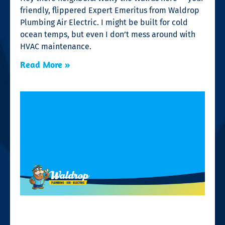
friendly, flippered Expert Emeritus from Waldrop
Plumbing Air Electric. I might be built for cold
ocean temps, but even I don’t mess around with
HVAC maintenance.
Read More »