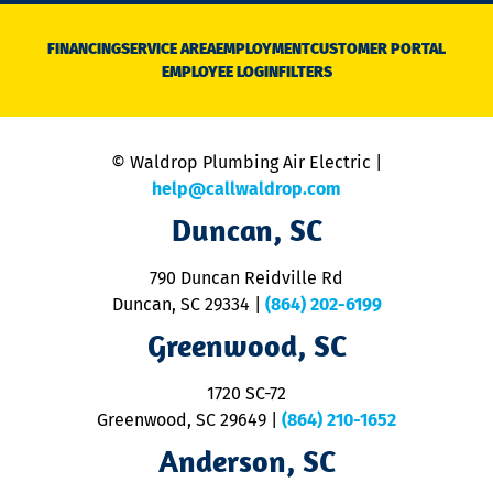
D
N
FINANCING
SERVICE AREA
EMPLOYMENT
CUSTOMER PORTAL
Ca
EMPLOYEE LOGIN
FILTERS
li
C
is
n
© Waldrop Plumbing Air Electric |
a
c
help@callwaldrop.com
t
Duncan, SC
p
se
o
790 Duncan Reidville Rd
p
Duncan, SC 29334
|
(864) 202-6199
R
R
Greenwood, SC
o
S
1720 SC-72
t
u
Greenwood, SC 29649
|
(864) 210-1652
M
Anderson, SC
&
d