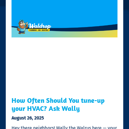
How Often Should You tune-up
your HVAC? Ask Wally
August 26, 2025
Hey there neighbors! Wally the Walrus here — your