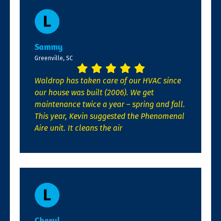
Sammy
Greenville, SC
Waldrop has taken care of our HVAC since
our house was built (2006). We get
maintenance twice a year – spring and fall.
This year, Kevin suggested the Phenomenal
Aire unit. It cleans the air
Cheryl