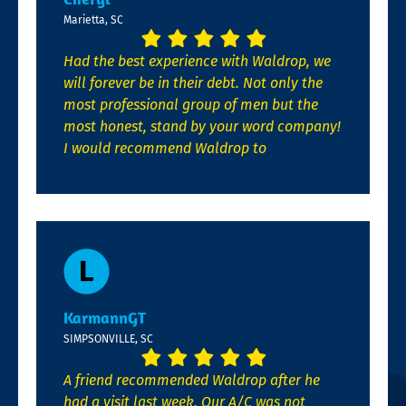
Marietta, SC
Had the best experience with Waldrop, we
will forever be in their debt. Not only the
most professional group of men but the
most honest, stand by your word company!
I would recommend Waldrop to
KarmannGT
SIMPSONVILLE, SC
A friend recommended Waldrop after he
had a visit last week. Our A/C was not