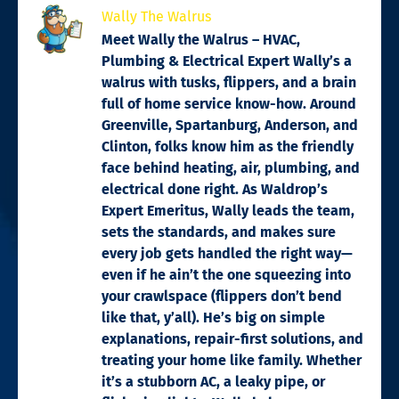
Wally The Walrus
Meet Wally the Walrus – HVAC,
Plumbing & Electrical Expert Wally’s a
walrus with tusks, flippers, and a brain
full of home service know-how. Around
Greenville, Spartanburg, Anderson, and
Clinton, folks know him as the friendly
face behind heating, air, plumbing, and
electrical done right. As Waldrop’s
Expert Emeritus, Wally leads the team,
sets the standards, and makes sure
every job gets handled the right way—
even if he ain’t the one squeezing into
your crawlspace (flippers don’t bend
like that, y’all). He’s big on simple
explanations, repair-first solutions, and
treating your home like family. Whether
it’s a stubborn AC, a leaky pipe, or