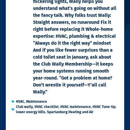
flickering lights, Wally helps you
understand what’s going on without all
the fancy talk. Why folks trust Wally:
Straight answers, no runaround Fix it
right before replacing it Whole-home
expertise: HVAC, plumbing & electrical
“Always do it the right way” mindset
And if you like fewer surprises than a
cold toilet seat in January, ask about
the Club Wally Membership—it keeps
your home systems running smooth
year-round. “Got a problem at home?
Don’t wrestle it yourself—Y’all call
Wally.”
HVAC
,
Maintenance
Club wally
,
HVAC checklist
,
HVAC maintenance
,
HVAC Tune-Up
,
lower energy bills
,
Spartanburg Heating and Air