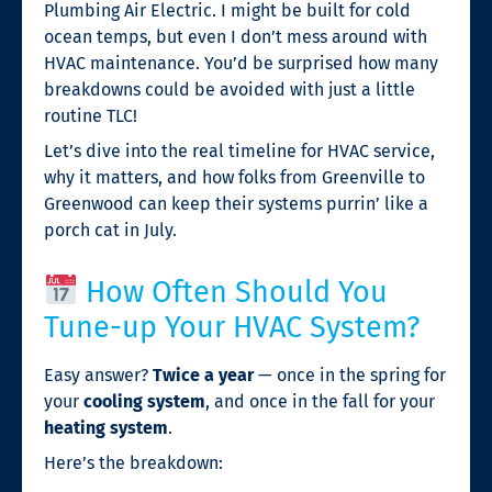
Plumbing Air Electric. I might be built for cold
ocean temps, but even I don’t mess around with
HVAC maintenance. You’d be surprised how many
breakdowns could be avoided with just a little
routine TLC!
Let’s dive into the real timeline for HVAC service,
why it matters, and how folks from Greenville to
Greenwood can keep their systems purrin’ like a
porch cat in July.
How Often Should You
Tune-up Your HVAC System?
Easy answer?
Twice a year
— once in the spring for
your
cooling system
, and once in the fall for your
heating system
.
Here’s the breakdown: