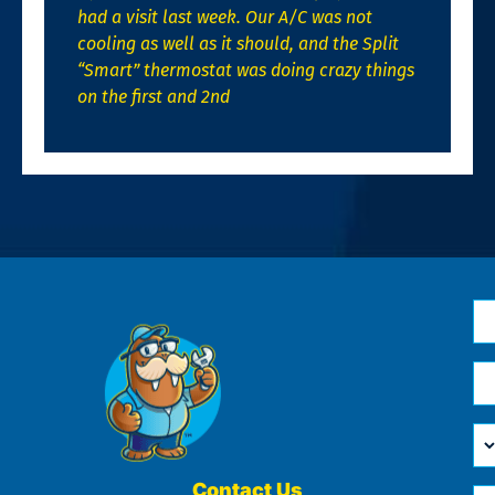
had a visit last week. Our A/C was not
cooling as well as it should, and the Split
“Smart” thermostat was doing crazy things
on the first and 2nd
N
*
Em
*
H
Ca
W
He
Contact Us
Ph