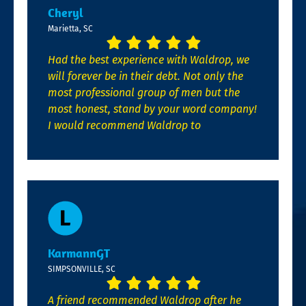
Cheryl
Marietta, SC
Had the best experience with Waldrop, we
will forever be in their debt. Not only the
most professional group of men but the
most honest, stand by your word company!
I would recommend Waldrop to
KarmannGT
SIMPSONVILLE, SC
A friend recommended Waldrop after he