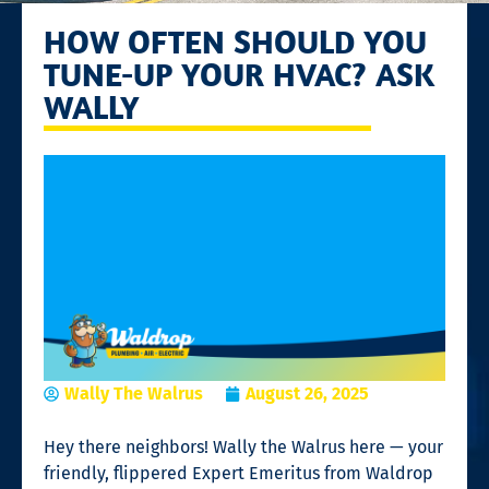
HOW OFTEN SHOULD YOU
TUNE-UP YOUR HVAC? ASK
WALLY
Wally The Walrus
August 26, 2025
Hey there neighbors! Wally the Walrus here — your
friendly, flippered Expert Emeritus from Waldrop