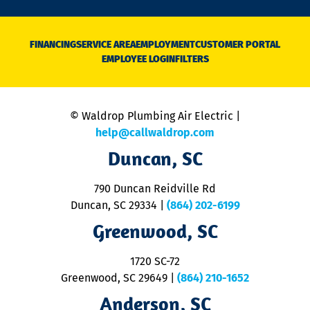
n
D
N
FINANCING
SERVICE AREA
EMPLOYMENT
CUSTOMER PORTAL
Ca
EMPLOYEE LOGIN
FILTERS
li
C
is
n
© Waldrop Plumbing Air Electric |
a
c
help@callwaldrop.com
t
Duncan, SC
p
se
o
790 Duncan Reidville Rd
p
Duncan, SC 29334
|
(864) 202-6199
R
R
Greenwood, SC
o
S
1720 SC-72
t
u
Greenwood, SC 29649
|
(864) 210-1652
M
Anderson, SC
&