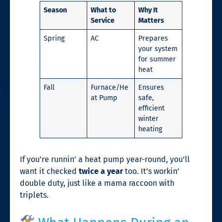
Season
What to
Why It
Service
Matters
Spring
AC
Prepares
your system
for summer
heat
Fall
Furnace/He
Ensures
at Pump
safe,
efficient
winter
heating
If you’re runnin’ a heat pump year-round, you’ll
want it checked
twice a year
too. It’s workin’
double duty, just like a mama raccoon with
triplets.