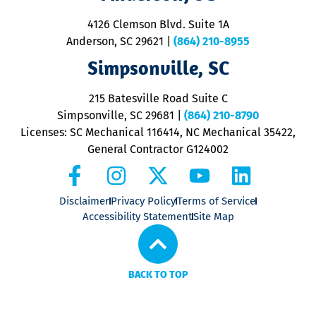
d
ra
4126 Clemson Blvd. Suite 1A
m
Anderson, SC 29621
|
(864) 210-8955
ap
V
Simpsonville, SC
o
P
215 Batesville Road Suite C
P
Simpsonville, SC 29681
|
(864) 210-8790
Licenses: SC Mechanical 116414, NC Mechanical 35422,
General Contractor G124002
Disclaimer
Privacy Policy
Terms of Service
Accessibility Statement
Site Map
BACK TO TOP