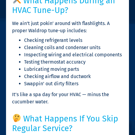
What Happens During an
HVAC Tune-Up?
We ain’t just pokin’ around with flashlights. A
proper Waldrop tune-up includes:
Checking refrigerant levels
Cleaning coils and condenser units
Inspecting wiring and electrical components
Testing thermostat accuracy
Lubricating moving parts
Checking airflow and ductwork
Swappin’ out dirty filters
It’s like a spa day for your HVAC — minus the
cucumber water.
What Happens If You Skip
Regular Service?