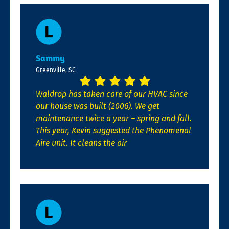
Sammy
Greenville, SC
Waldrop has taken care of our HVAC since
our house was built (2006). We get
maintenance twice a year – spring and fall.
This year, Kevin suggested the Phenomenal
Aire unit. It cleans the air