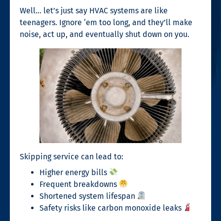
Well… let’s just say HVAC systems are like
teenagers. Ignore ‘em too long, and they’ll make
noise, act up, and eventually shut down on you.
Skipping service can lead to:
Higher energy bills
Frequent breakdowns
Shortened system lifespan
Safety risks like carbon monoxide leaks