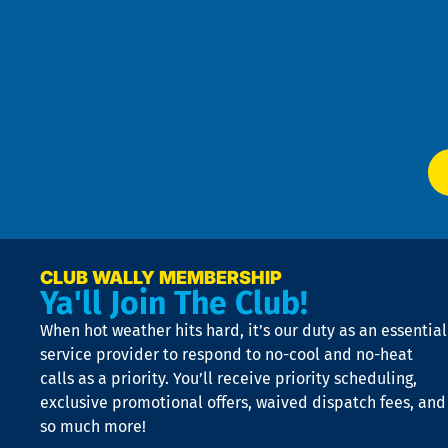
Pri
t
Pol
4
an
m
Te
f
of
W
Ser
P
app
Ai
El
at
t
p
n
p
a
e
CLUB WALLY MEMBERSHIP
Ya'll Join The Club!
if
t
When hot weather hits hard, it’s our duty as an essential
n
is
service provider to respond to no-cool and no-heat
o
calls as a priority. You’ll receive priority scheduling,
a
exclusive promotional offers, waived dispatch fees, and
c
so much more!
st
o