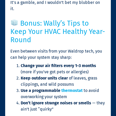
It’s a gamble, and I wouldn’t bet my blubber on
it.
Bonus: Wally’s Tips to
Keep Your HVAC Healthy Year-
Round
Even between visits from your Waldrop tech, you
can help your system stay sharp:
Change your air filters every 1–3 months
(more if you’ve got pets or allergies)
Keep outdoor units clear
of leaves, grass
clippings, and wild possums
Use a programmable
thermostat
to avoid
overworking your system
Don’t ignore strange noises or smells
— they
ain’t just “quirky”