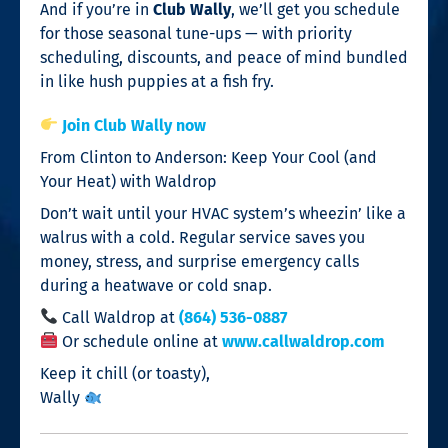
And if you’re in
Club Wally
, we’ll get you schedule
for those seasonal tune-ups — with priority
scheduling, discounts, and peace of mind bundled
in like hush puppies at a fish fry.
Join Club Wally now
From Clinton to Anderson: Keep Your Cool (and
Your Heat) with Waldrop
Don’t wait until your HVAC system’s wheezin’ like a
walrus with a cold. Regular service saves you
money, stress, and surprise emergency calls
during a heatwave or cold snap.
Call Waldrop at
(864) 536-0887
Or schedule online at
www.callwaldrop.com
Keep it chill (or toasty),
Wally