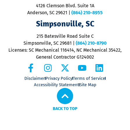
ra
4126 Clemson Blvd. Suite 1A
m
Anderson, SC 29621
|
(864) 210-8955
ap
V
Simpsonville, SC
o
P
215 Batesville Road Suite C
P
Simpsonville, SC 29681
|
(864) 210-8790
Licenses: SC Mechanical 116414, NC Mechanical 35422,
General Contractor G124002
Disclaimer
Privacy Policy
Terms of Service
Accessibility Statement
Site Map
BACK TO TOP