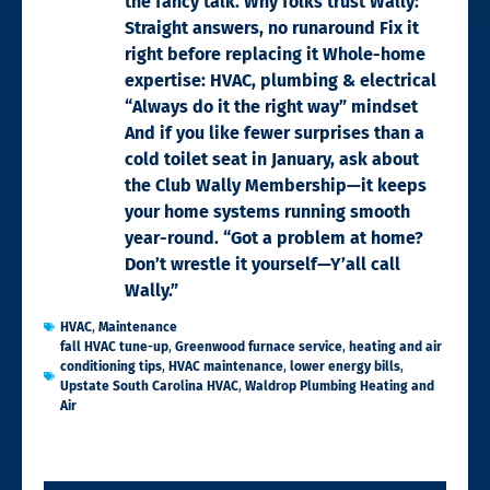
the fancy talk. Why folks trust Wally:
Straight answers, no runaround Fix it
right before replacing it Whole-home
expertise: HVAC, plumbing & electrical
“Always do it the right way” mindset
And if you like fewer surprises than a
cold toilet seat in January, ask about
the Club Wally Membership—it keeps
your home systems running smooth
year-round. “Got a problem at home?
Don’t wrestle it yourself—Y’all call
Wally.”
HVAC
,
Maintenance
fall HVAC tune-up
,
Greenwood furnace service
,
heating and air
conditioning tips
,
HVAC maintenance
,
lower energy bills
,
Upstate South Carolina HVAC
,
Waldrop Plumbing Heating and
Air