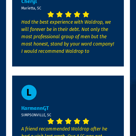
Cheryl
Marietta, SC
Had the best experience with Waldrop, we
will forever be in their debt. Not only the
most professional group of men but the
most honest, stand by your word company!
I would recommend Waldrop to
KarmannGT
SIMPSONVILLE, SC
A friend recommended Waldrop after he