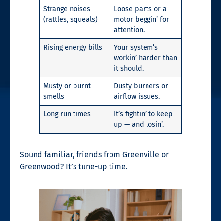
Strange noises
Loose parts or a
(rattles, squeals)
motor beggin’ for
attention.
Rising energy bills
Your system’s
workin’ harder than
it should.
Musty or burnt
Dusty burners or
smells
airflow issues.
Long run times
It’s fightin’ to keep
up — and losin’.
Sound familiar, friends from Greenville or
Greenwood? It’s tune-up time.