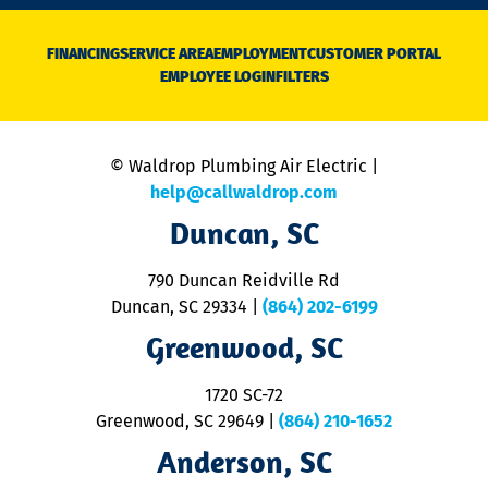
n
D
N
FINANCING
SERVICE AREA
EMPLOYMENT
CUSTOMER PORTAL
Ca
EMPLOYEE LOGIN
FILTERS
li
C
is
n
© Waldrop Plumbing Air Electric |
a
c
help@callwaldrop.com
t
Duncan, SC
p
se
o
790 Duncan Reidville Rd
p
Duncan, SC 29334
|
(864) 202-6199
R
R
Greenwood, SC
o
S
1720 SC-72
t
u
Greenwood, SC 29649
|
(864) 210-1652
M
Anderson, SC
&
d