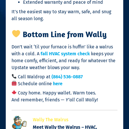
Extended warranty and peace of mind
It’s the easiest way to stay warm, safe, and snug
all season long.
Bottom Line from Wally
Don’t wait ‘til your furnace is huffin’ like a walrus
with a cold. A
fall HVAC system check
keeps your
home comfy, efficient, and ready for whatever the
Upstate weather blows your way.
Call Waldrop at
(864) 536-0887
Schedule online
here
Cozy home. Happy wallet. Warm toes.
And remember, friends —
Y’all Call Wally!
Wally The Walrus
Meet Wally the Walrus – HVAC,