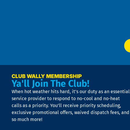
Pol
4
an
m
Te
f
of
W
Ser
P
app
Ai
El
at
t
p
n
p
a
e
CLUB WALLY MEMBERSHIP
Ya'll Join The Club!
if
t
When hot weather hits hard, it’s our duty as an essential
n
is
service provider to respond to no-cool and no-heat
o
calls as a priority. You’ll receive priority scheduling,
a
exclusive promotional offers, waived dispatch fees, and
c
so much more!
st
o