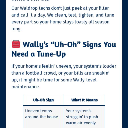
Our Waldrop techs don’t just peek at your filter
and call it a day. We clean, test, tighten, and tune
every part so your home stays toasty all season
long.
Wally’s “Uh-Oh” Signs You
Need a Tune-Up
If your home’s feelin’ uneven, your system’s louder
than a football crowd, or your bills are sneakin’
up, it might be time for some Wally-level
maintenance.
Uh-Oh Sign
What It Means
Uneven temps
Your system’s
around the house
strugglin’ to push
warm air evenly.