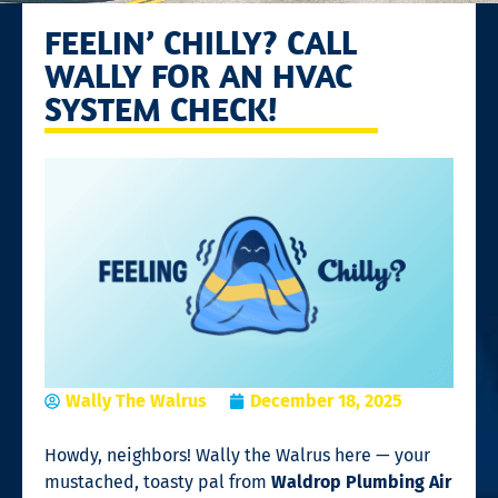
FEELIN’ CHILLY? CALL
WALLY FOR AN HVAC
SYSTEM CHECK!
Wally The Walrus
December 18, 2025
Howdy, neighbors! Wally the Walrus here — your
mustached, toasty pal from
Waldrop Plumbing Air