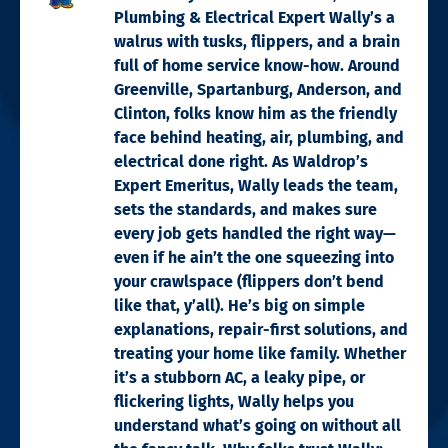
Plumbing & Electrical Expert Wally’s a
walrus with tusks, flippers, and a brain
full of home service know-how. Around
Greenville, Spartanburg, Anderson, and
Clinton, folks know him as the friendly
face behind heating, air, plumbing, and
electrical done right. As Waldrop’s
Expert Emeritus, Wally leads the team,
sets the standards, and makes sure
every job gets handled the right way—
even if he ain’t the one squeezing into
your crawlspace (flippers don’t bend
like that, y’all). He’s big on simple
explanations, repair-first solutions, and
treating your home like family. Whether
it’s a stubborn AC, a leaky pipe, or
flickering lights, Wally helps you
understand what’s going on without all