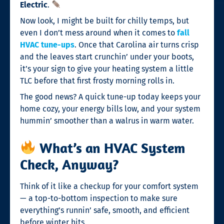
Electric
.
Now look, I might be built for chilly temps, but
even I don’t mess around when it comes to
fall
HVAC tune-ups
. Once that Carolina air turns crisp
and the leaves start crunchin’ under your boots,
it’s your sign to give your heating system a little
TLC before that first frosty morning rolls in.
The good news? A quick tune-up today keeps your
home cozy, your energy bills low, and your system
hummin’ smoother than a walrus in warm water.
What’s an HVAC System
Check, Anyway?
Think of it like a checkup for your comfort system
— a top-to-bottom inspection to make sure
everything’s runnin’ safe, smooth, and efficient
before winter hits.