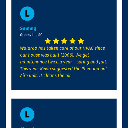
Sammy
Greenville, SC
Waldrop has taken care of our HVAC since
our house was built (2006). We get
maintenance twice a year – spring and fall.
This year, Kevin suggested the Phenomenal
Aire unit. It cleans the air