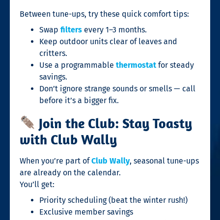
Between tune-ups, try these quick comfort tips:
Swap
filters
every 1–3 months.
Keep outdoor units clear of leaves and
critters.
Use a programmable
thermostat
for steady
savings.
Don’t ignore strange sounds or smells — call
before it’s a bigger fix.
Join the Club: Stay Toasty
with Club Wally
When you’re part of
Club Wally
, seasonal tune-ups
are already on the calendar.
You’ll get:
Priority scheduling (beat the winter rush!)
Exclusive member savings