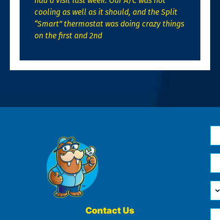
had a visit last week. Our A/C was not
cooling as well as it should, and the Split
“Smart” thermostat was doing crazy things
on the first and 2nd
N
*
Em
*
H
Ca
W
He
Contact Us
Ph
Yo
*