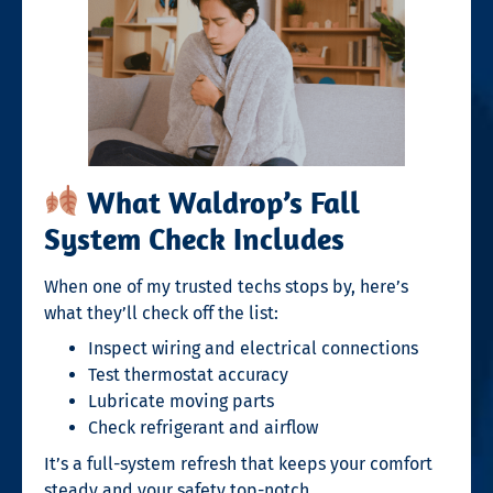
What Waldrop’s Fall
System Check Includes
When one of my trusted techs stops by, here’s
what they’ll check off the list:
Inspect wiring and electrical connections
Test thermostat accuracy
Lubricate moving parts
Check refrigerant and airflow
It’s a full-system refresh that keeps your comfort
steady and your safety top-notch.