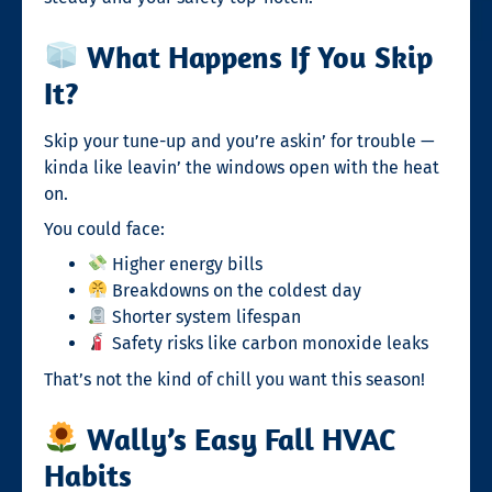
What Happens If You Skip
It?
Skip your tune-up and you’re askin’ for trouble —
kinda like leavin’ the windows open with the heat
on.
You could face:
Higher energy bills
Breakdowns on the coldest day
Shorter system lifespan
Safety risks like carbon monoxide leaks
That’s not the kind of chill you want this season!
Wally’s Easy Fall HVAC
Habits