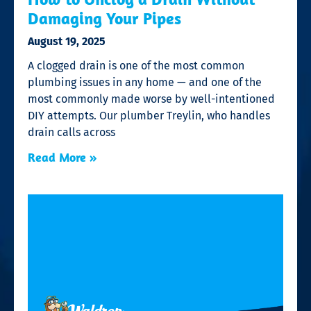
Damaging Your Pipes
August 19, 2025
A clogged drain is one of the most common
plumbing issues in any home — and one of the
most commonly made worse by well-intentioned
DIY attempts. Our plumber Treylin, who handles
drain calls across
Read More »