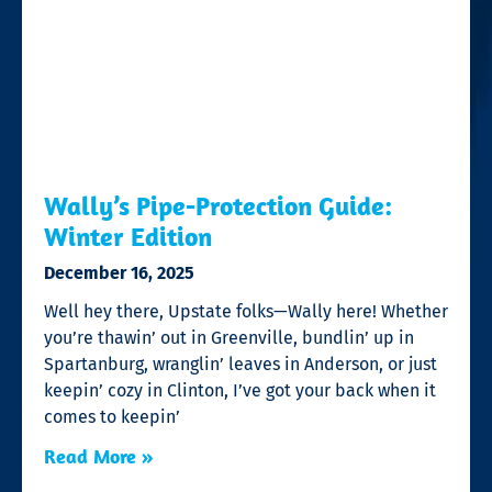
Wally’s Pipe-Protection Guide:
Winter Edition
December 16, 2025
Well hey there, Upstate folks—Wally here! Whether
you’re thawin’ out in Greenville, bundlin’ up in
Spartanburg, wranglin’ leaves in Anderson, or just
keepin’ cozy in Clinton, I’ve got your back when it
comes to keepin’
Read More »