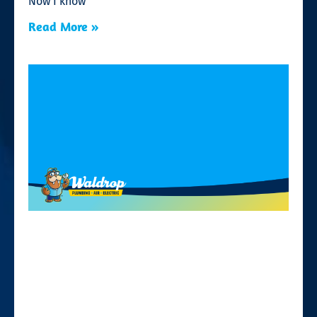
Now I know
Read More »