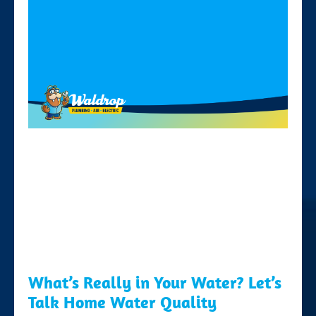
What’s Really in Your Water? Let’s
Talk Home Water Quality