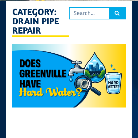
CATEGORY:
DRAIN PIPE
REPAIR