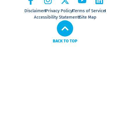
Disclaimer
Privacy Policy
Terms of Service
Accessibility Statement
Site Map
BACK TO TOP