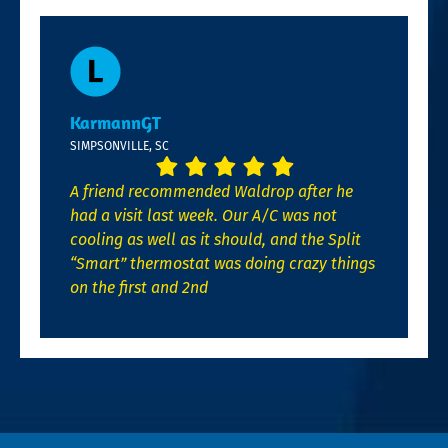
KarmannGT
SIMPSONVILLE, SC
A friend recommended Waldrop after he
had a visit last week. Our A/C was not
cooling as well as it should, and the Split
“Smart” thermostat was doing crazy things
on the first and 2nd