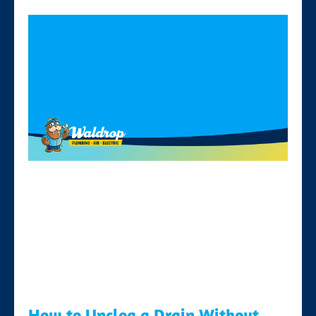
How to Unclog a Drain Without