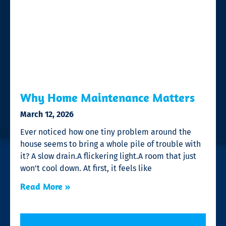
Why Home Maintenance Matters
March 12, 2026
Ever noticed how one tiny problem around the
house seems to bring a whole pile of trouble with
it? A slow drain.A flickering light.A room that just
won’t cool down. At first, it feels like
Read More »