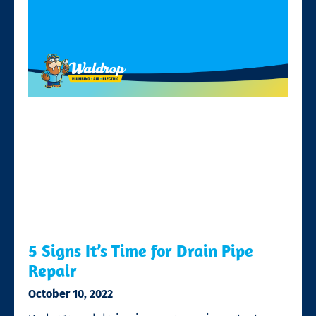
5 Signs It’s Time for Drain Pipe
Repair
October 10, 2022