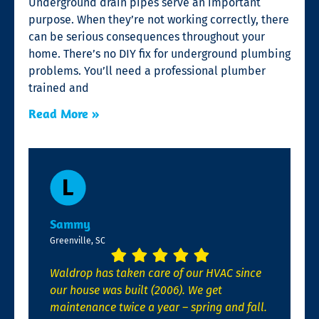
Underground drain pipes serve an important
purpose. When they’re not working correctly, there
can be serious consequences throughout your
home. There’s no DIY fix for underground plumbing
problems. You’ll need a professional plumber
trained and
Read More »
Sammy
Greenville, SC
Waldrop has taken care of our HVAC since
our house was built (2006). We get
maintenance twice a year – spring and fall.