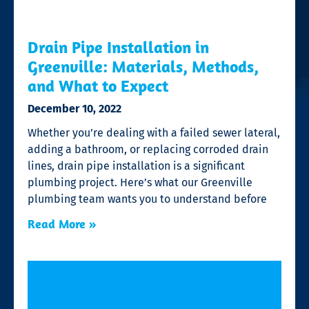
Drain Pipe Installation in
Greenville: Materials, Methods,
and What to Expect
December 10, 2022
Whether you’re dealing with a failed sewer lateral,
adding a bathroom, or replacing corroded drain
lines, drain pipe installation is a significant
plumbing project. Here’s what our Greenville
plumbing team wants you to understand before
Read More »