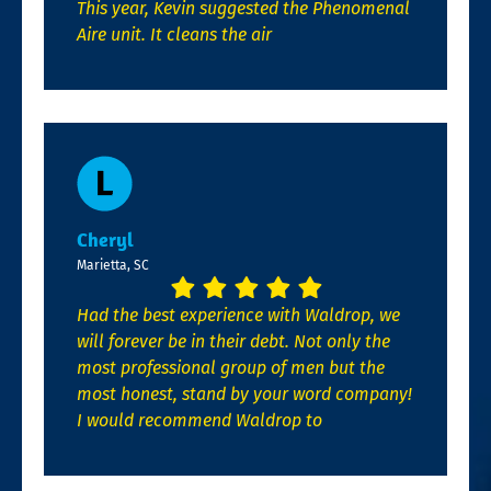
This year, Kevin suggested the Phenomenal
Aire unit. It cleans the air
Cheryl
Marietta, SC
Had the best experience with Waldrop, we
will forever be in their debt. Not only the
most professional group of men but the
most honest, stand by your word company!
I would recommend Waldrop to