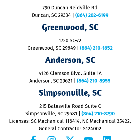
o
790 Duncan Reidville Rd
p
Duncan, SC 29334
|
(864) 202-6199
R
R
Greenwood, SC
o
S
1720 SC-72
t
u
Greenwood, SC 29649
|
(864) 210-1652
M
Anderson, SC
&
d
ra
4126 Clemson Blvd. Suite 1A
m
Anderson, SC 29621
|
(864) 210-8955
ap
V
Simpsonville, SC
o
P
215 Batesville Road Suite C
P
Simpsonville, SC 29681
|
(864) 210-8790
Licenses: SC Mechanical 116414, NC Mechanical 35422,
General Contractor G124002