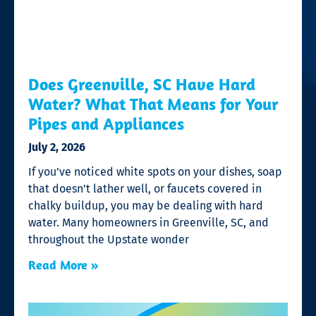
Does Greenville, SC Have Hard
Water? What That Means for Your
Pipes and Appliances
July 2, 2026
If you’ve noticed white spots on your dishes, soap
that doesn’t lather well, or faucets covered in
chalky buildup, you may be dealing with hard
water. Many homeowners in Greenville, SC, and
throughout the Upstate wonder
Read More »