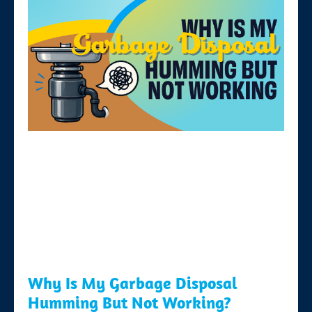
Why Is My Garbage Disposal
Humming But Not Working?