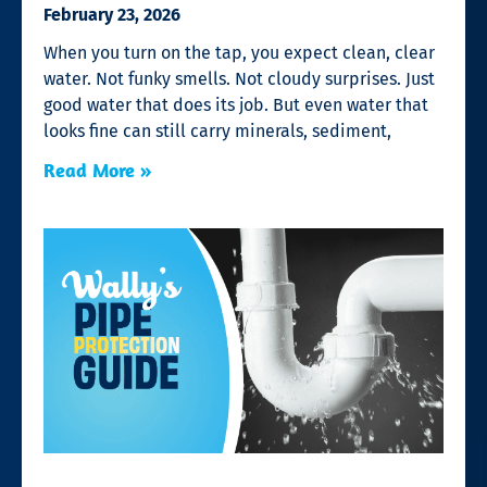
February 23, 2026
When you turn on the tap, you expect clean, clear
water. Not funky smells. Not cloudy surprises. Just
good water that does its job. But even water that
looks fine can still carry minerals, sediment,
Read More »