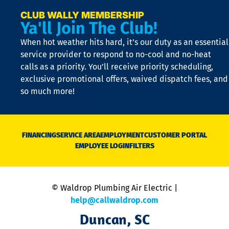
a
e
CLUB WALLY MEMBERSHIP
Ya'll Join The Club!
if
t
When hot weather hits hard, it’s our duty as an essential
n
is
service provider to respond to no-cool and no-heat
o
calls as a priority. You’ll receive priority scheduling,
a
exclusive promotional offers, waived dispatch fees, and
c
so much more!
st
o
n
D
N
FINANCING
SERVICE AREA
EMPLOYMENT
CUSTOMER PORTAL
Ca
EMPLOYEE LOGIN
FILTERS
li
C
is
n
© Waldrop Plumbing Air Electric |
a
c
help@callwaldrop.com
t
Duncan, SC
p
se