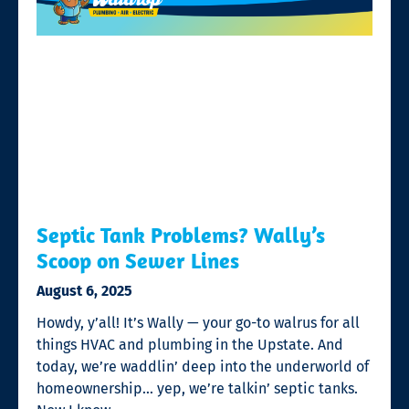
Septic Tank Problems? Wally’s
Scoop on Sewer Lines
August 6, 2025
Howdy, y’all! It’s Wally — your go-to walrus for all
things HVAC and plumbing in the Upstate. And
today, we’re waddlin’ deep into the underworld of
homeownership… yep, we’re talkin’ septic tanks.