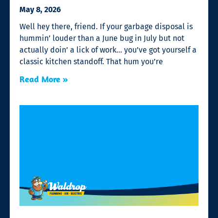
May 8, 2026
Well hey there, friend. If your garbage disposal is
hummin’ louder than a June bug in July but not
actually doin’ a lick of work… you’ve got yourself a
classic kitchen standoff. That hum you’re
Read More »