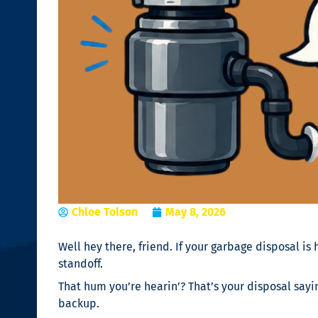
Chloe Tolson
May 8, 2026
Well hey there, friend. If your garbage disposal is
standoff.
That hum you’re hearin’? That’s your disposal sayin
backup.