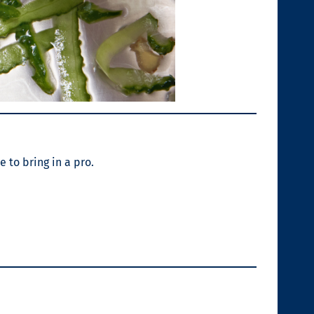
e to bring in a pro.