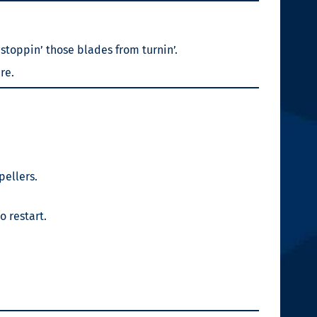
 stoppin’ those blades from turnin’.
re.
pellers.
o restart.