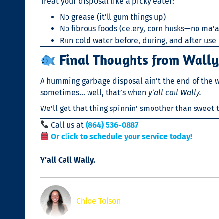
Treat your disposal like a picky eater:
No grease (it’ll gum things up)
No fibrous foods (celery, corn husks—no ma’
Run cold water before, during, and after use
Final Thoughts from Wally
A humming garbage disposal ain’t the end of the worl
sometimes… well, that’s when
y’all call Wally.
We’ll get that thing spinnin’ smoother than sweet 
Call us at
(864) 536-0887
Or click to schedule your service today!
Y’all Call Wally.
Chloe Tolson