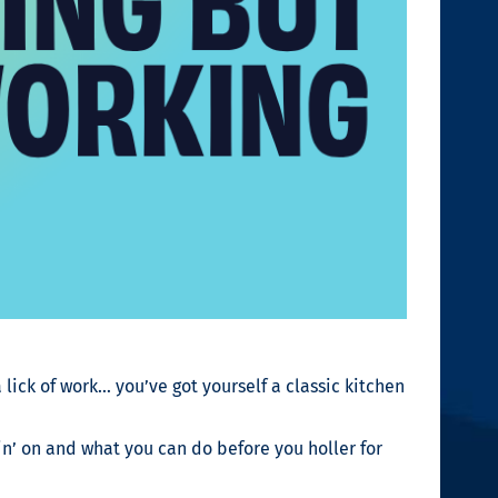
 lick of work… you’ve got yourself a classic kitchen
in’ on and what you can do before you holler for