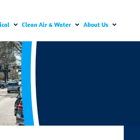
ical
Clean Air & Water
About Us