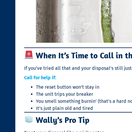
When It’s Time to Call in t
If you’ve tried all that and your disposal’s still j
Call for help if:
The reset button won’t stay in
The unit trips your breaker
You smell something burnin’ (that’s a hard n
It’s just plain old and tired
Wally’s Pro Tip