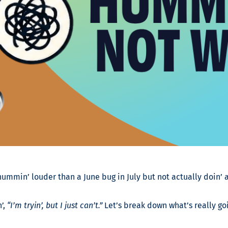
 hummin’ louder than a June bug in July but not actually doin’ a
’,
“I’m tryin’, but I just can’t.”
Let’s break down what’s really go