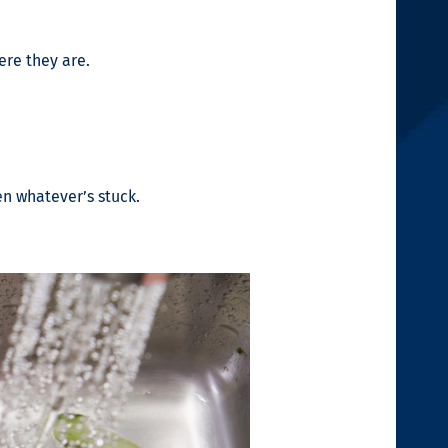
ere they are.
en whatever’s stuck.