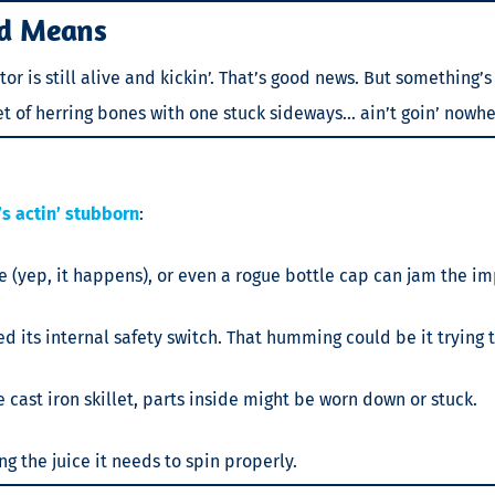
d Means
 is still alive and kickin’. That’s good news. But something’s
ket of herring bones with one stuck sideways… ain’t goin’ nowhe
s actin’ stubborn
:
are (yep, it happens), or even a rogue bottle cap can jam the im
d its internal safety switch. That humming could be it trying t
e cast iron skillet, parts inside might be worn down or stuck.
 the juice it needs to spin properly.