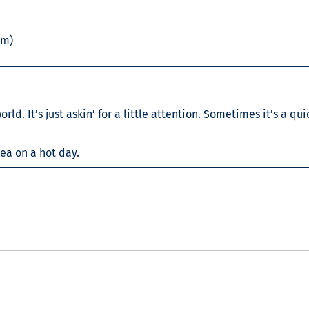
am)
d. It’s just askin’ for a little attention. Sometimes it’s a qui
tea on a hot day.