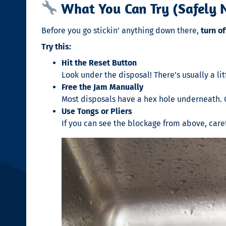
What You Can Try (Safely N
Before you go stickin’ anything down there,
turn o
Try this:
Hit the Reset Button
Look under the disposal! There’s usually a litt
Free the Jam Manually
Most disposals have a hex hole underneath. G
Use Tongs or Pliers
If you can see the blockage from above, caref