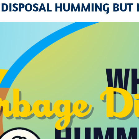
 DISPOSAL HUMMING BUT