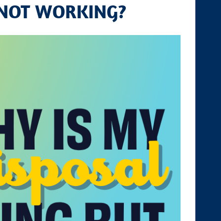
 NOT WORKING?