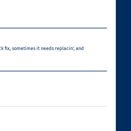
ck fix, sometimes it needs replacin’, and