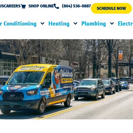
US
CAREERS
SHOP ONLINE
(864) 536-0887
SCHEDULE NOW
r Conditioning
Heating
Plumbing
Electr