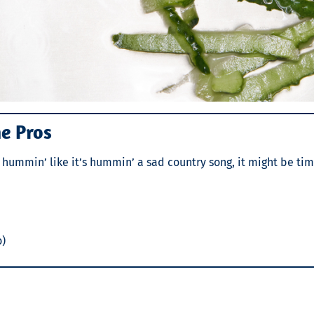
he Pros
ust hummin’ like it’s hummin’ a sad country song, it might be tim
o)