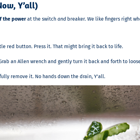
ow, Y’all)
ff the power
at the switch
and
breaker. We like fingers right wh
le red button. Press it. That might bring it back to life.
rab an Allen wrench and gently turn it back and forth to loos
ully remove it. No hands down the drain, Y’all.