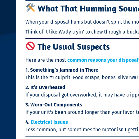
What That Humming Soun
When your disposal hums but doesn’t spin, the motor
Think of it like Wally tryin’ to chew through a buc
The Usual Suspects
Here are the most
common reasons your disposal’
1. Something’s Jammed in There
This is the #1 culprit. Food scraps, bones, silverw
2. It’s Overheated
If your disposal got overworked, it may have trippe
3. Worn-Out Components
If your unit’s been around longer than your favorit
4.
Electrical Issues
Less common, but sometimes the motor isn’t getting