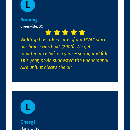
Sammy
Greenville, SC
Waldrop has taken care of our HVAC since
our house was built (2006). We get
maintenance twice a year – spring and fall.
This year, Kevin suggested the Phenomenal
Aire unit. It cleans the air
Cheryl
Marietta, SC