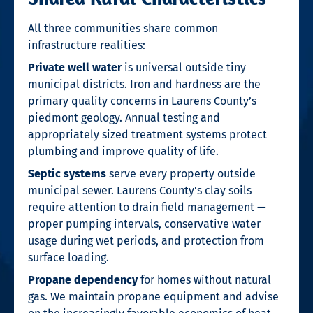
All three communities share common
infrastructure realities:
Private well water
is universal outside tiny
municipal districts. Iron and hardness are the
primary quality concerns in Laurens County’s
piedmont geology. Annual testing and
appropriately sized treatment systems protect
plumbing and improve quality of life.
Septic systems
serve every property outside
municipal sewer. Laurens County’s clay soils
require attention to drain field management —
proper pumping intervals, conservative water
usage during wet periods, and protection from
surface loading.
Propane dependency
for homes without natural
gas. We maintain propane equipment and advise