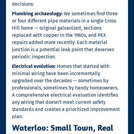
decisions:
Plumbing archaeology:
We sometimes find three
or four different pipe materials in a single Cross
Hill home — original galvanized, sections
replaced with copper in the 1980s, and PEX
repairs added more recently. Each material
junction is a potential leak point that deserves
periodic inspection.
Electrical evolution:
Homes that started with
minimal wiring have been incrementally
upgraded over the decades — sometimes by
professionals, sometimes by handy homeowners.
A comprehensive electrical evaluation identifies
any wiring that doesn’t meet current safety
standards and creates a prioritized improvement
plan.
Waterloo: Small Town, Real