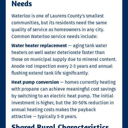
Needs
Waterloo is one of Laurens County’s smallest
communities, but its residents need the same
quality of service as homeowners in any city.
Common Waterloo service needs include:
Water heater replacement
— aging tank water
heaters on well water deteriorate faster than
those on municipal supply due to mineral content.
Anode rod inspection every 2-3 years and annual
flushing extend tank life significantly.
Heat pump conversion
— homes currently heating
with propane can achieve meaningful cost savings
by switching to an electric heat pump. The initial
investment is higher, but the 30-50% reduction in
annual heating costs makes the payback
attractive — typically 5-8 years.
Shared Rural Characteristics