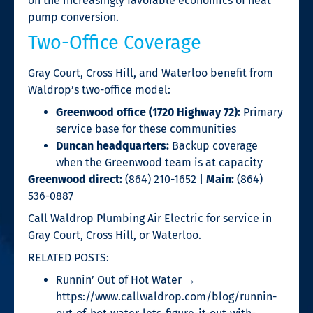
on the increasingly favorable economics of heat
pump conversion.
Two-Office Coverage
Gray Court, Cross Hill, and Waterloo benefit from
Waldrop’s two-office model:
Greenwood office (1720 Highway 72):
Primary
service base for these communities
Duncan headquarters:
Backup coverage
when the Greenwood team is at capacity
Greenwood direct:
(864) 210-1652 |
Main:
(864)
536-0887
Call Waldrop Plumbing Air Electric for service in
Gray Court, Cross Hill, or Waterloo.
RELATED POSTS:
Runnin’ Out of Hot Water →
https://www.callwaldrop.com/blog/runnin-