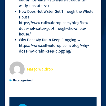
out-of-hot-water-lets-figure-it-out-with-
wally-upstate-sc/
How Does Hot Water Get Through the Whole
House →
https://www.callwaldrop.com/blog/how-
does-hot-water-get-through-the-whole-
house/
Why Does My Drain Keep Clogging →
https://www.callwaldrop.com/blog/why-
does-my-drain-keep-clogging/
Margo Waldrop
Uncategorized