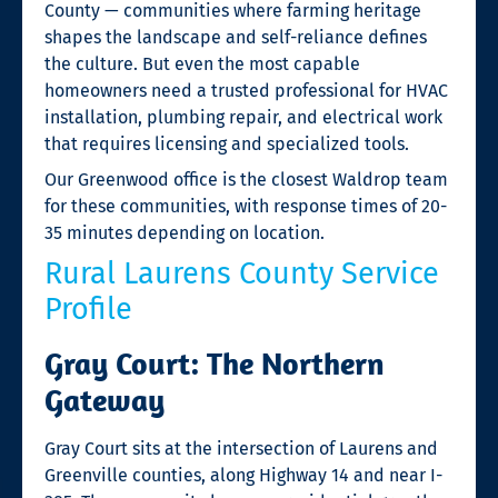
County — communities where farming heritage
shapes the landscape and self-reliance defines
the culture. But even the most capable
homeowners need a trusted professional for HVAC
installation, plumbing repair, and electrical work
that requires licensing and specialized tools.
Our Greenwood office is the closest Waldrop team
for these communities, with response times of 20-
35 minutes depending on location.
Rural Laurens County Service
Profile
Gray Court: The Northern
Gateway
Gray Court sits at the intersection of Laurens and
Greenville counties, along Highway 14 and near I-