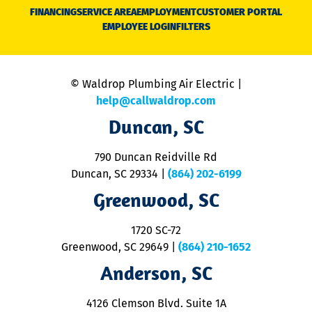
N
FINANCING
SERVICE AREA
EMPLOYMENT
CUSTOMER PORTAL
Ca
EMPLOYEE LOGIN
FILTERS
li
C
is
n
© Waldrop Plumbing Air Electric |
a
c
help@callwaldrop.com
t
Duncan, SC
p
se
o
790 Duncan Reidville Rd
p
Duncan, SC 29334
|
(864) 202-6199
R
R
Greenwood, SC
o
S
1720 SC-72
t
u
Greenwood, SC 29649
|
(864) 210-1652
M
Anderson, SC
&
d
ra
4126 Clemson Blvd. Suite 1A
m