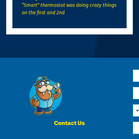
“Smart” thermostat was doing crazy things
on the first and 2nd
N
*
Em
*
H
Ca
W
He
Contact Us
Ph
Yo
*
?