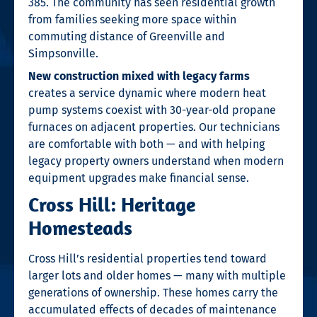
385. The community has seen residential growth
from families seeking more space within
commuting distance of Greenville and
Simpsonville.
New construction mixed with legacy farms
creates a service dynamic where modern heat
pump systems coexist with 30-year-old propane
furnaces on adjacent properties. Our technicians
are comfortable with both — and with helping
legacy property owners understand when modern
equipment upgrades make financial sense.
Cross Hill: Heritage
Homesteads
Cross Hill’s residential properties tend toward
larger lots and older homes — many with multiple
generations of ownership. These homes carry the
accumulated effects of decades of maintenance