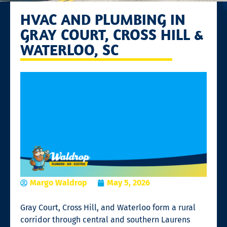
HVAC AND PLUMBING IN
GRAY COURT, CROSS HILL &
WATERLOO, SC
Margo Waldrop
May 5, 2026
Gray Court, Cross Hill, and Waterloo form a rural
corridor through central and southern Laurens