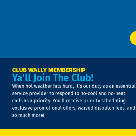
Te
f
of
W
Ser
P
app
Ai
El
at
t
p
n
p
a
e
CLUB WALLY MEMBERSHIP
Ya'll Join The Club!
if
t
When hot weather hits hard, it’s our duty as an essential
n
is
service provider to respond to no-cool and no-heat
o
calls as a priority. You’ll receive priority scheduling,
a
exclusive promotional offers, waived dispatch fees, and
c
so much more!
st
o
n
D