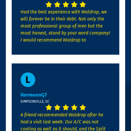
Had the best experience with Waldrop, we
will forever be in their debt. Not only the
most professional group of men but the
most honest, stand by your word company!
I would recommend Waldrop to
KarmannGT
SIMPSONVILLE, SC
A friend recommended Waldrop after he
had a visit last week. Our A/C was not
cooling as well as it should, and the Split