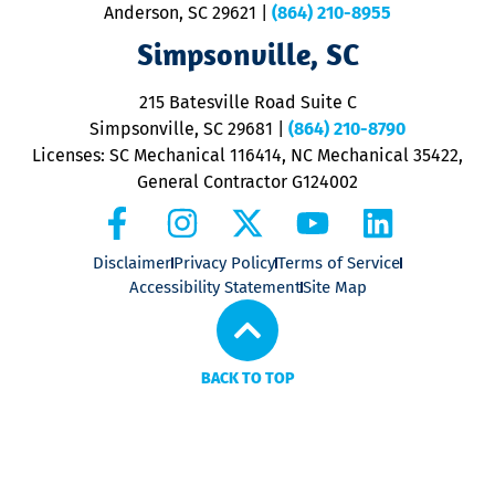
Anderson, SC 29621
|
(864) 210-8955
ap
V
Simpsonville, SC
o
P
215 Batesville Road Suite C
P
Simpsonville, SC 29681
|
(864) 210-8790
Licenses: SC Mechanical 116414, NC Mechanical 35422,
General Contractor G124002
Disclaimer
Privacy Policy
Terms of Service
Accessibility Statement
Site Map
BACK TO TOP