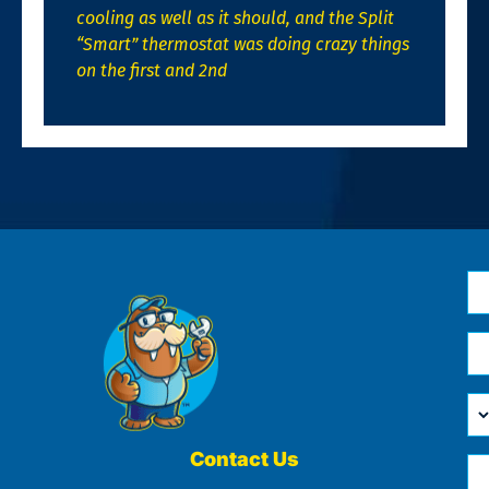
cooling as well as it should, and the Split
“Smart” thermostat was doing crazy things
on the first and 2nd
N
*
Em
*
H
Ca
W
He
Contact Us
Ph
Yo
*
?