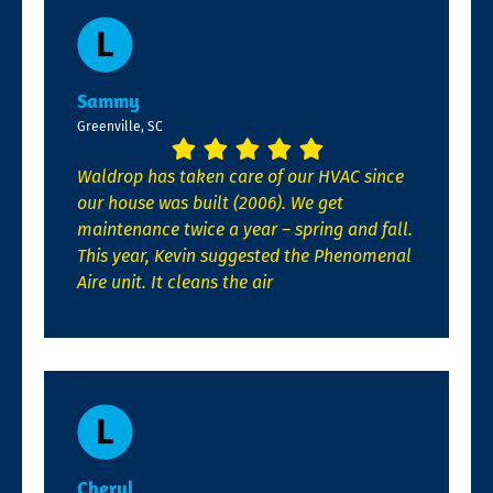
Sammy
Greenville, SC
Waldrop has taken care of our HVAC since
our house was built (2006). We get
maintenance twice a year – spring and fall.
This year, Kevin suggested the Phenomenal
Aire unit. It cleans the air
Cheryl