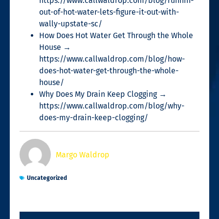
https://www.callwaldrop.com/blog/runnin-
out-of-hot-water-lets-figure-it-out-with-
wally-upstate-sc/
How Does Hot Water Get Through the Whole
House →
https://www.callwaldrop.com/blog/how-
does-hot-water-get-through-the-whole-
house/
Why Does My Drain Keep Clogging →
https://www.callwaldrop.com/blog/why-
does-my-drain-keep-clogging/
Margo Waldrop
Uncategorized