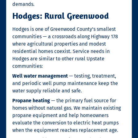
demands.
Hodges: Rural Greenwood
Hodges is one of Greenwood County’s smallest
communities — a crossroads along Highway 178
where agricultural properties and modest
residential homes coexist. Service needs in
Hodges are similar to other rural Upstate
communities:
Well water management
— testing, treatment,
and periodic well pump maintenance keep the
water supply reliable and safe.
Propane heating
— the primary fuel source for
homes without natural gas. We maintain existing
propane equipment and help homeowners
evaluate the conversion to electric heat pumps
when the equipment reaches replacement age.