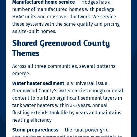
Manufactured home service
— Hodges has a
number of manufactured homes with package
HVAC units and crossover ductwork. We service
these systems with the same quality and pricing
as site-built homes.
Shared Greenwood County
Themes
Across all three communities, several patterns
emerge:
Water heater sediment
is a universal issue.
Greenwood County’s water carries enough mineral
content to build up significant sediment layers in
tank water heaters within 3-5 years. Annual
flushing extends tank life by years and maintains
heating efficiency.
Storm preparedness
— the rural power grid