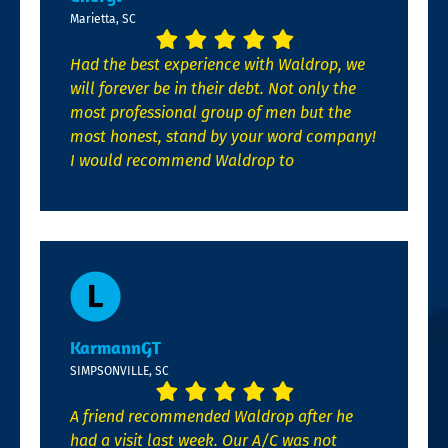
Marietta, SC
Had the best experience with Waldrop, we
will forever be in their debt. Not only the
most professional group of men but the
most honest, stand by your word company!
I would recommend Waldrop to
KarmannGT
SIMPSONVILLE, SC
A friend recommended Waldrop after he
had a visit last week. Our A/C was not