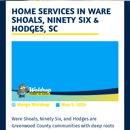
HOME SERVICES IN WARE
SHOALS, NINETY SIX &
HODGES, SC
Margo Waldrop
May 5, 2026
Ware Shoals, Ninety Six, and Hodges are
Greenwood County communities with deep roots