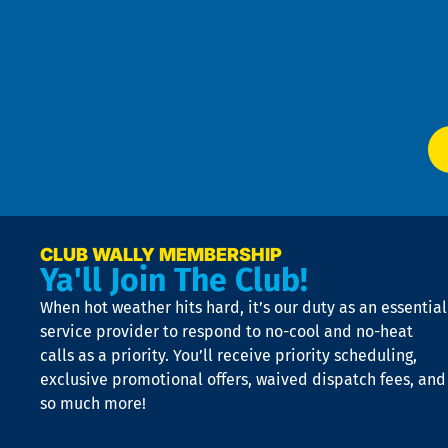
4
an
m
Te
f
of
W
Ser
P
app
Ai
El
at
t
p
n
p
a
e
CLUB WALLY MEMBERSHIP
Ya'll Join The Club!
if
t
When hot weather hits hard, it’s our duty as an essential
n
is
service provider to respond to no-cool and no-heat
o
calls as a priority. You’ll receive priority scheduling,
a
exclusive promotional offers, waived dispatch fees, and
c
so much more!
st
o
n