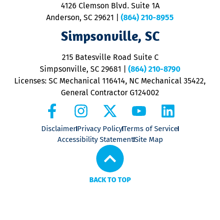
ra
4126 Clemson Blvd. Suite 1A
m
Anderson, SC 29621
|
(864) 210-8955
ap
V
Simpsonville, SC
o
P
215 Batesville Road Suite C
P
Simpsonville, SC 29681
|
(864) 210-8790
Licenses: SC Mechanical 116414, NC Mechanical 35422,
General Contractor G124002
Disclaimer
Privacy Policy
Terms of Service
Accessibility Statement
Site Map
BACK TO TOP