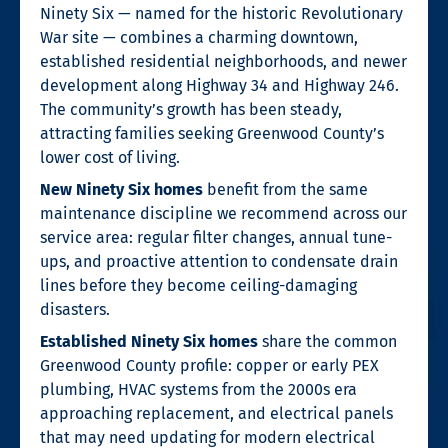
Ninety Six — named for the historic Revolutionary
War site — combines a charming downtown,
established residential neighborhoods, and newer
development along Highway 34 and Highway 246.
The community’s growth has been steady,
attracting families seeking Greenwood County’s
lower cost of living.
New Ninety Six homes
benefit from the same
maintenance discipline we recommend across our
service area: regular filter changes, annual tune-
ups, and proactive attention to condensate drain
lines before they become ceiling-damaging
disasters.
Established Ninety Six homes
share the common
Greenwood County profile: copper or early PEX
plumbing, HVAC systems from the 2000s era
approaching replacement, and electrical panels
that may need updating for modern electrical