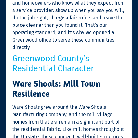
and homeowners who know what they expect from
a service provider: show up when you say you will,
do the job right, charge a fair price, and leave the
place cleaner than you found it. That’s our
operating standard, and it’s why we opened a
Greenwood office to serve these communities
directly.
Greenwood County’s
Residential Character
Ware Shoals: Mill Town
Resilience
Ware Shoals grew around the Ware Shoals
Manufacturing Company, and the mill village
homes from that era remain a significant part of
the residential fabric. Like mill homes throughout
the Upstate, these compact, well-built structures