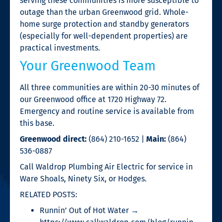
serving these communities is more susceptible to
outage than the urban Greenwood grid. Whole-
home surge protection and standby generators
(especially for well-dependent properties) are
practical investments.
Your Greenwood Team
All three communities are within 20-30 minutes of
our Greenwood office at 1720 Highway 72.
Emergency and routine service is available from
this base.
Greenwood direct:
(864) 210-1652 |
Main:
(864)
536-0887
Call Waldrop Plumbing Air Electric for service in
Ware Shoals, Ninety Six, or Hodges.
RELATED POSTS:
Runnin’ Out of Hot Water →