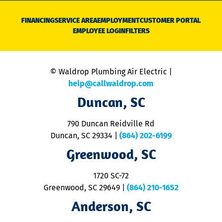
D
N
FINANCING
SERVICE AREA
EMPLOYMENT
CUSTOMER PORTAL
Ca
EMPLOYEE LOGIN
FILTERS
li
C
is
n
© Waldrop Plumbing Air Electric |
a
c
help@callwaldrop.com
t
Duncan, SC
p
se
o
790 Duncan Reidville Rd
p
Duncan, SC 29334
|
(864) 202-6199
R
R
Greenwood, SC
o
S
1720 SC-72
t
u
Greenwood, SC 29649
|
(864) 210-1652
M
Anderson, SC
&
d