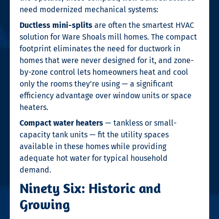
need modernized mechanical systems:
Ductless mini-splits
are often the smartest HVAC
solution for Ware Shoals mill homes. The compact
footprint eliminates the need for ductwork in
homes that were never designed for it, and zone-
by-zone control lets homeowners heat and cool
only the rooms they’re using — a significant
efficiency advantage over window units or space
heaters.
Compact water heaters
— tankless or small-
capacity tank units — fit the utility spaces
available in these homes while providing
adequate hot water for typical household
demand.
Ninety Six: Historic and
Growing