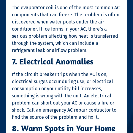
The evaporator coil is one of the most common AC
components that can freeze. The problem is often
discovered when water pools under the air
conditioner. If ice forms in your AC, there’s a
serious problem affecting how heat is transferred
through the system, which can include a
refrigerant leak or airflow problem.
7. Electrical Anomalies
If the circuit breaker trips when the AC is on,
electrical surges occur during use, or electrical
consumption or your utility bill increases,
something is wrong with the unit. An electrical
problem can short out your AC or cause a fire or
shock. Call an emergency
AC repair
contractor to
find the source of the problem and fix it.
8. Warm Spots in Your Home