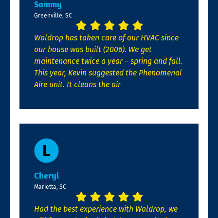
Sammy
Greenville, SC
Waldrop has taken care of our HVAC since
our house was built (2006). We get
maintenance twice a year – spring and fall.
This year, Kevin suggested the Phenomenal
Aire unit. It cleans the air
Cheryl
Marietta, SC
Had the best experience with Waldrop, we