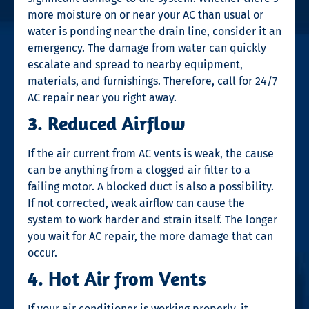
more moisture on or near your AC than usual or
water is ponding near the drain line, consider it an
emergency. The damage from water can quickly
escalate and spread to nearby equipment,
materials, and furnishings. Therefore, call for
24/7
AC repair near you
right away.
3. Reduced Airflow
If the air current from AC vents is weak, the cause
can be anything from a clogged air filter to a
failing motor. A blocked duct is also a possibility.
If not corrected, weak airflow can cause the
system to work harder and strain itself. The longer
you wait for
AC repair
, the more damage that can
occur.
4. Hot Air from Vents
If your air conditioner is working properly, it