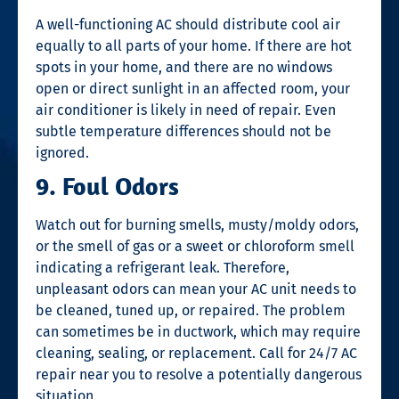
A well-functioning AC should distribute cool air
equally to all parts of your home. If there are hot
spots in your home, and there are no windows
open or direct sunlight in an affected room, your
air conditioner is likely in need of repair. Even
subtle temperature differences should not be
ignored.
9. Foul Odors
Watch out for burning smells, musty/moldy odors,
or the smell of gas or a sweet or chloroform smell
indicating a refrigerant leak. Therefore,
unpleasant odors can mean your AC unit needs to
be cleaned, tuned up, or repaired. The problem
can sometimes be in ductwork, which may require
cleaning, sealing, or replacement. Call for
24/7 AC
repair near you
to resolve a potentially dangerous
situation.