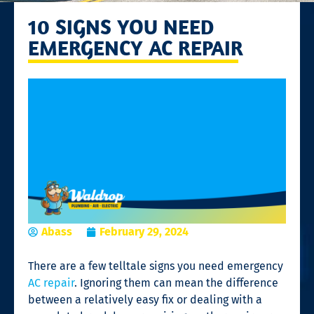
10 SIGNS YOU NEED
EMERGENCY AC REPAIR
Abass
February 29, 2024
There are a few telltale signs you need emergency
AC repair
. Ignoring them can mean the difference
between a relatively easy fix or dealing with a