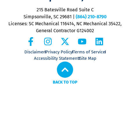
o
P
215 Batesville Road Suite C
P
Simpsonville, SC 29681
|
(864) 210-8790
Licenses: SC Mechanical 116414, NC Mechanical 35422,
General Contractor G124002
Disclaimer
Privacy Policy
Terms of Service
Accessibility Statement
Site Map
BACK TO TOP