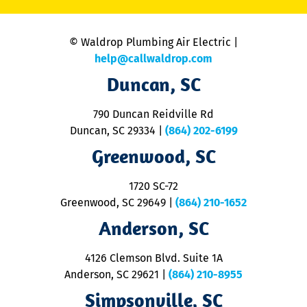
C
is
n
© Waldrop Plumbing Air Electric |
a
c
help@callwaldrop.com
t
Duncan, SC
p
se
o
790 Duncan Reidville Rd
p
Duncan, SC 29334
|
(864) 202-6199
R
R
Greenwood, SC
o
S
1720 SC-72
t
u
Greenwood, SC 29649
|
(864) 210-1652
M
Anderson, SC
&
d
ra
4126 Clemson Blvd. Suite 1A
m
Anderson, SC 29621
|
(864) 210-8955
ap
V
Simpsonville, SC