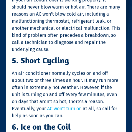
should never blow warm or hot air. There are many
reasons an AC won’t blow cold air, including a
malfunctioning thermostat, refrigerant leak, or
another mechanical or electrical malfunction. This
kind of problem often precedes a breakdown, so
call a technician to diagnose and repair the
underlying cause.
5. Short Cycling
An air conditioner normally cycles on and off
about two or three times an hour. It may run more
often in extremely hot weather. However, if the
unit is turning on and off every few minutes, even
on days that aren’t so hot, there’s a reason.
Eventually, your
AC won’t turn on
at all, so call for
help as soon as you can.
6. Ice on the Coil