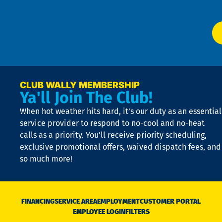
app
Ai
El
at
t
p
n
p
a
e
CLUB WALLY MEMBERSHIP
Ya'll Join The Club!
if
t
When hot weather hits hard, it’s our duty as an essential
n
is
service provider to respond to no-cool and no-heat
o
calls as a priority. You’ll receive priority scheduling,
a
exclusive promotional offers, waived dispatch fees, and
c
so much more!
st
o
n
D
N
FINANCING
SERVICE AREA
EMPLOYMENT
CUSTOMER PORTAL
Ca
EMPLOYEE LOGIN
FILTERS
li