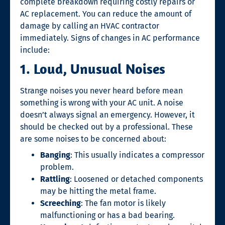
complete breakdown requiring costly repairs or
AC replacement. You can reduce the amount of
damage by calling an HVAC contractor
immediately. Signs of changes in AC performance
include:
1. Loud, Unusual Noises
Strange noises you never heard before mean
something is wrong with your AC unit. A noise
doesn’t always signal an emergency. However, it
should be checked out by a professional. These
are some noises to be concerned about:
Banging
: This usually indicates a compressor
problem.
Rattling
: Loosened or detached components
may be hitting the metal frame.
Screeching
: The fan motor is likely
malfunctioning or has a bad bearing.