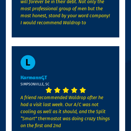
will forever be in their debt. Not only the
most professional group of men but the
most honest, stand by your word company!
I would recommend Waldrop to
KarmannGT
SIMPSONVILLE, SC
A friend recommended Waldrop after he
had a visit last week. Our A/C was not
cooling as well as it should, and the Split
“Smart” thermostat was doing crazy things
on the first and 2nd