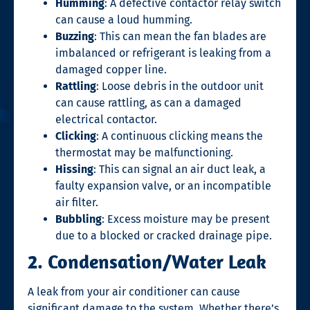
Humming
: A defective contactor relay switch
can cause a loud humming.
Buzzing
: This can mean the fan blades are
imbalanced or refrigerant is leaking from a
damaged copper line.
Rattling
: Loose debris in the outdoor unit
can cause rattling, as can a damaged
electrical contactor.
Clicking
: A continuous clicking means the
thermostat may be malfunctioning.
Hissing
: This can signal an air duct leak, a
faulty expansion valve, or an incompatible
air filter.
Bubbling
: Excess moisture may be present
due to a blocked or cracked drainage pipe.
2. Condensation/Water Leak
A leak from your air conditioner can cause
significant damage to the system. Whether there’s