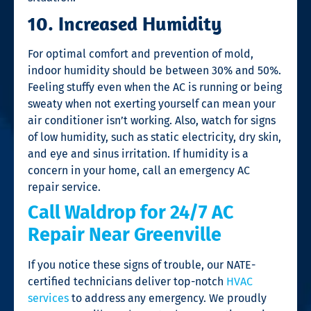
10. Increased Humidity
For optimal comfort and prevention of mold,
indoor humidity should be between 30% and 50%.
Feeling stuffy even when the AC is running or being
sweaty when not exerting yourself can mean your
air conditioner isn’t working. Also, watch for signs
of low humidity, such as static electricity, dry skin,
and eye and sinus irritation. If humidity is a
concern in your home, call an emergency
AC
repair
service.
Call Waldrop for 24/7 AC
Repair Near Greenville
If you notice these signs of trouble, our NATE-
certified technicians deliver top-notch
HVAC
services
to address any emergency. We proudly