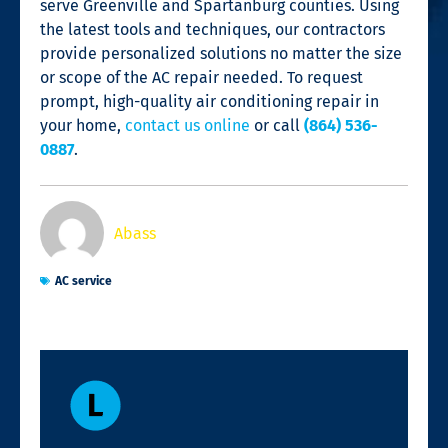
serve Greenville and Spartanburg counties. Using
the latest tools and techniques, our contractors
provide personalized solutions no matter the size
or scope of the
AC repair
needed. To request
prompt, high-quality air conditioning repair in
your home,
contact us online
or call
(864) 536-
0887
.
Abass
AC service