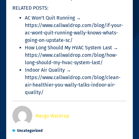
RELATED POSTS:
AC Won’t Quit Running →
https://www.callwaldrop.com/blog/if-your-
ac-wont-quit-running-wally-knows-whats-
going-on-upstate-sc/
How Long Should My HVAC System Last →
https://www.callwaldrop.com/blog/how-
long-should-my-hvac-system-last/
Indoor Air Quality →
https://www.callwaldrop.com/blog/clean-
air-healthier-you-wally-talks-indoor-air-
quality/
Margo Waldrop
Uncategorized