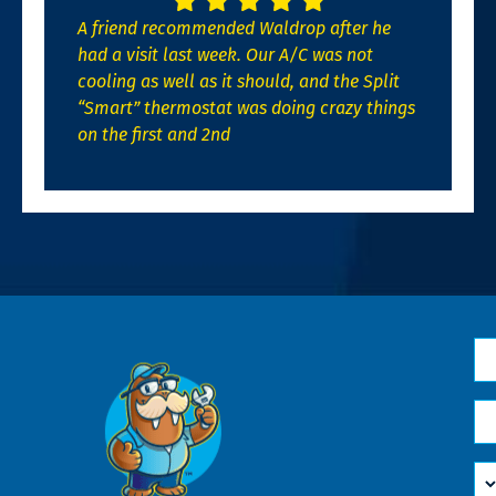
A friend recommended Waldrop after he
had a visit last week. Our A/C was not
cooling as well as it should, and the Split
“Smart” thermostat was doing crazy things
on the first and 2nd
N
*
Em
*
H
Ca