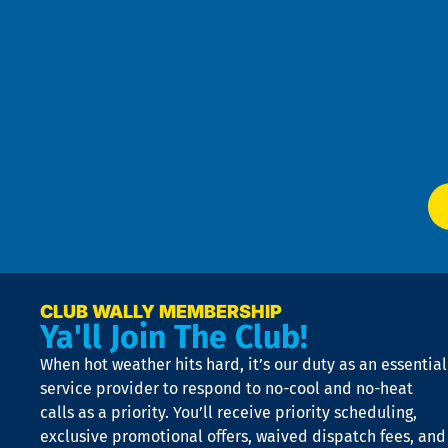
se
Goo
u
Pri
t
Pol
4
an
m
Te
f
of
W
Ser
P
app
Ai
El
at
t
p
n
p
a
e
CLUB WALLY MEMBERSHIP
Ya'll Join The Club!
if
t
When hot weather hits hard, it’s our duty as an essential
n
is
service provider to respond to no-cool and no-heat
o
calls as a priority. You’ll receive priority scheduling,
a
exclusive promotional offers, waived dispatch fees, and
c