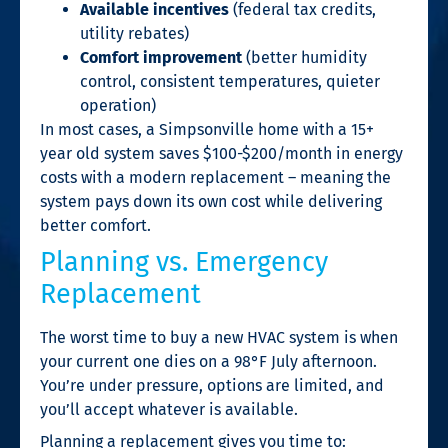
Available incentives
(federal tax credits,
utility rebates)
Comfort improvement
(better humidity
control, consistent temperatures, quieter
operation)
In most cases, a Simpsonville home with a 15+
year old system saves $100-$200/month in energy
costs with a modern replacement – meaning the
system pays down its own cost while delivering
better comfort.
Planning vs. Emergency
Replacement
The worst time to buy a new HVAC system is when
your current one dies on a 98°F July afternoon.
You’re under pressure, options are limited, and
you’ll accept whatever is available.
Planning a replacement gives you time to: