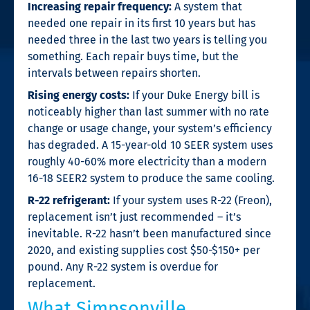
Increasing repair frequency:
A system that
needed one repair in its first 10 years but has
needed three in the last two years is telling you
something. Each repair buys time, but the
intervals between repairs shorten.
Rising energy costs:
If your Duke Energy bill is
noticeably higher than last summer with no rate
change or usage change, your system’s efficiency
has degraded. A 15-year-old 10 SEER system uses
roughly 40-60% more electricity than a modern
16-18 SEER2 system to produce the same cooling.
R-22 refrigerant:
If your system uses R-22 (Freon),
replacement isn’t just recommended – it’s
inevitable. R-22 hasn’t been manufactured since
2020, and existing supplies cost $50-$150+ per
pound. Any R-22 system is overdue for
replacement.
What Simpsonville