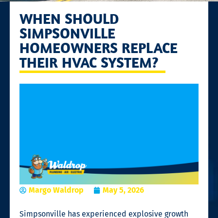
WHEN SHOULD
SIMPSONVILLE
HOMEOWNERS REPLACE
THEIR HVAC SYSTEM?
Margo Waldrop
May 5, 2026
Simpsonville has experienced explosive growth