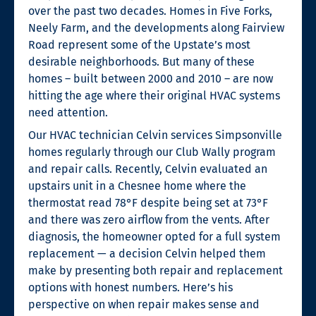
over the past two decades. Homes in Five Forks,
Neely Farm, and the developments along Fairview
Road represent some of the Upstate’s most
desirable neighborhoods. But many of these
homes – built between 2000 and 2010 – are now
hitting the age where their original HVAC systems
need attention.
Our HVAC technician Celvin services Simpsonville
homes regularly through our Club Wally program
and repair calls. Recently, Celvin evaluated an
upstairs unit in a Chesnee home where the
thermostat read 78°F despite being set at 73°F
and there was zero airflow from the vents. After
diagnosis, the homeowner opted for a full system
replacement — a decision Celvin helped them
make by presenting both repair and replacement
options with honest numbers. Here’s his
perspective on when repair makes sense and