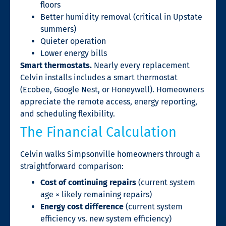
floors
Better humidity removal (critical in Upstate
summers)
Quieter operation
Lower energy bills
Smart thermostats.
Nearly every replacement
Celvin installs includes a smart thermostat
(Ecobee, Google Nest, or Honeywell). Homeowners
appreciate the remote access, energy reporting,
and scheduling flexibility.
The Financial Calculation
Celvin walks Simpsonville homeowners through a
straightforward comparison:
Cost of continuing repairs
(current system
age × likely remaining repairs)
Energy cost difference
(current system
efficiency vs. new system efficiency)