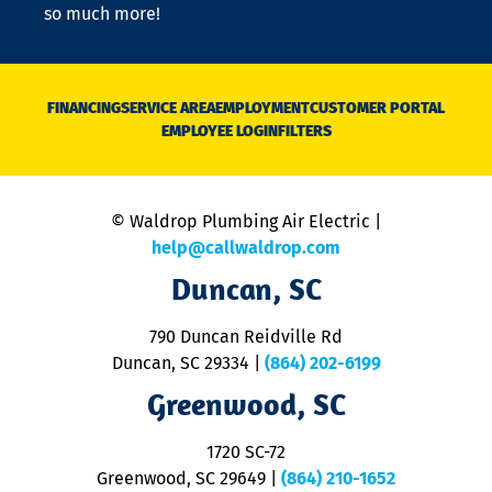
so much more!
st
o
n
D
N
FINANCING
SERVICE AREA
EMPLOYMENT
CUSTOMER PORTAL
Ca
EMPLOYEE LOGIN
FILTERS
li
C
is
n
© Waldrop Plumbing Air Electric |
a
c
help@callwaldrop.com
t
Duncan, SC
p
se
o
790 Duncan Reidville Rd
p
Duncan, SC 29334
|
(864) 202-6199
R
R
Greenwood, SC
o
S
1720 SC-72
t
u
Greenwood, SC 29649
|
(864) 210-1652