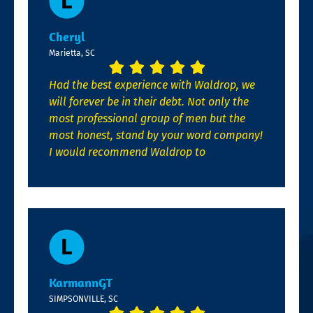
Cheryl
Marietta, SC
Had the best experience with Waldrop, we
will forever be in their debt. Not only the
most professional group of men but the
most honest, stand by your word company!
I would recommend Waldrop to
KarmannGT
SIMPSONVILLE, SC