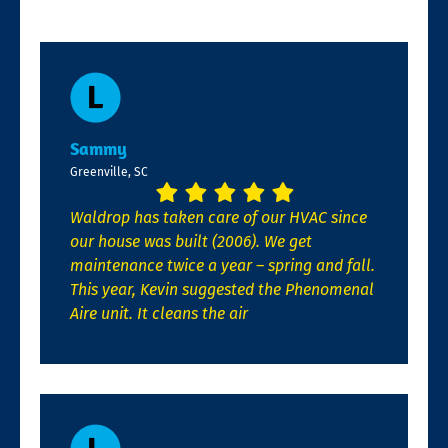
Sammy
Greenville, SC
Waldrop has taken care of our HVAC since
our house was built (2006). We get
maintenance twice a year – spring and fall.
This year, Kevin suggested the Phenomenal
Aire unit. It cleans the air