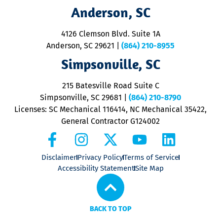
M
Anderson, SC
&
d
ra
4126 Clemson Blvd. Suite 1A
m
Anderson, SC 29621
|
(864) 210-8955
ap
V
Simpsonville, SC
o
P
215 Batesville Road Suite C
P
Simpsonville, SC 29681
|
(864) 210-8790
Licenses: SC Mechanical 116414, NC Mechanical 35422,
General Contractor G124002
Disclaimer
Privacy Policy
Terms of Service
Accessibility Statement
Site Map
BACK TO TOP