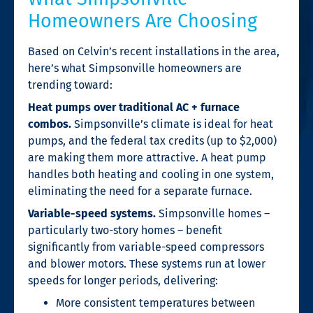
Homeowners Are Choosing
Based on Celvin’s recent installations in the area,
here’s what Simpsonville homeowners are
trending toward:
Heat pumps over traditional AC + furnace
combos.
Simpsonville’s climate is ideal for heat
pumps, and the federal tax credits (up to $2,000)
are making them more attractive. A heat pump
handles both heating and cooling in one system,
eliminating the need for a separate furnace.
Variable-speed systems.
Simpsonville homes –
particularly two-story homes – benefit
significantly from variable-speed compressors
and blower motors. These systems run at lower
speeds for longer periods, delivering:
More consistent temperatures between