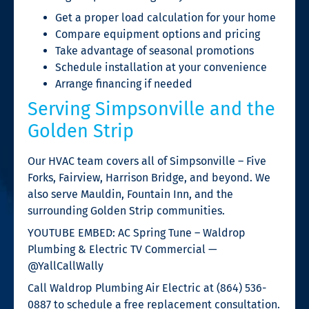
Get a proper load calculation for your home
Compare equipment options and pricing
Take advantage of seasonal promotions
Schedule installation at your convenience
Arrange financing if needed
Serving Simpsonville and the
Golden Strip
Our HVAC team covers all of Simpsonville – Five
Forks, Fairview, Harrison Bridge, and beyond. We
also serve Mauldin, Fountain Inn, and the
surrounding Golden Strip communities.
YOUTUBE EMBED: AC Spring Tune – Waldrop
Plumbing & Electric TV Commercial —
@YallCallWally
Call Waldrop Plumbing Air Electric at (864) 536-
0887 to schedule a free replacement consultation.