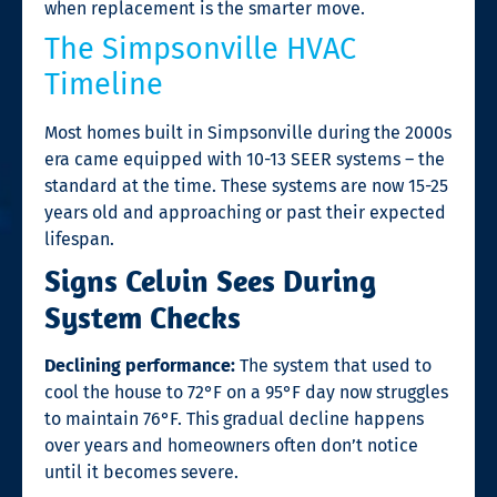
when replacement is the smarter move.
The Simpsonville HVAC
Timeline
Most homes built in Simpsonville during the 2000s
era came equipped with 10-13 SEER systems – the
standard at the time. These systems are now 15-25
years old and approaching or past their expected
lifespan.
Signs Celvin Sees During
System Checks
Declining performance:
The system that used to
cool the house to 72°F on a 95°F day now struggles
to maintain 76°F. This gradual decline happens
over years and homeowners often don’t notice
until it becomes severe.