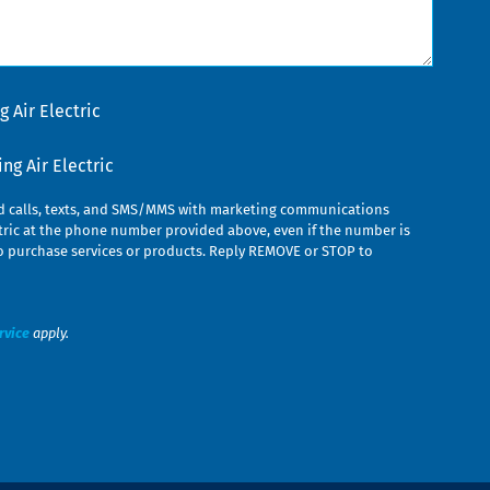
 Air Electric
g Air Electric
ed calls, texts, and SMS/MMS with marketing communications
ric at the phone number provided above, even if the number is
n to purchase services or products. Reply REMOVE or STOP to
rvice
apply.