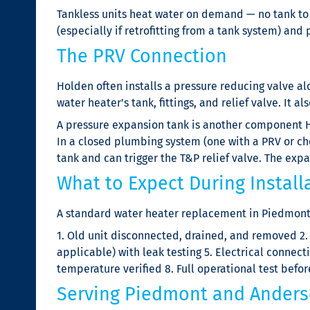
Tankless units heat water on demand — no tank to ru
(especially if retrofitting from a tank system) an
The PRV Connection
Holden often installs a pressure reducing valve a
water heater’s tank, fittings, and relief valve. It a
A pressure expansion tank is another component H
In a closed plumbing system (one with a PRV or ch
tank and can trigger the T&P relief valve. The exp
What to Expect During Install
A standard water heater replacement in Piedmont 
1. Old unit disconnected, drained, and removed 2.
applicable) with leak testing 5. Electrical connecti
temperature verified 8. Full operational test befo
Serving Piedmont and Anders