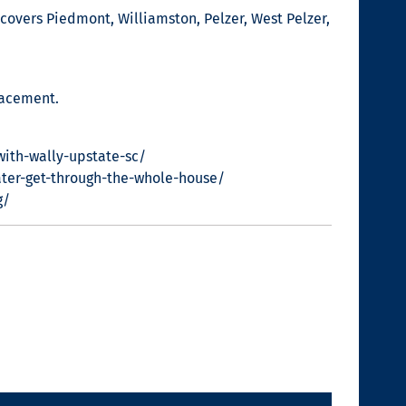
covers Piedmont, Williamston, Pelzer, West Pelzer,
lacement.
with-wally-upstate-sc/
ter-get-through-the-whole-house/
g/