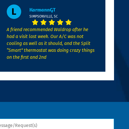
KarmannGT
SIMPSONVILLE, SC
A friend recommended Waldrop after he
had a visit last week. Our A/C was not
cooling as well as it should, and the Split
“Smart” thermostat was doing crazy things
on the first and 2nd
sage/Request(s)