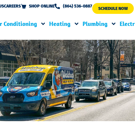
US
CAREERS
SHOP ONLINE
(864) 536-0887
SCHEDULE NOW
r Conditioning
Heating
Plumbing
Electr