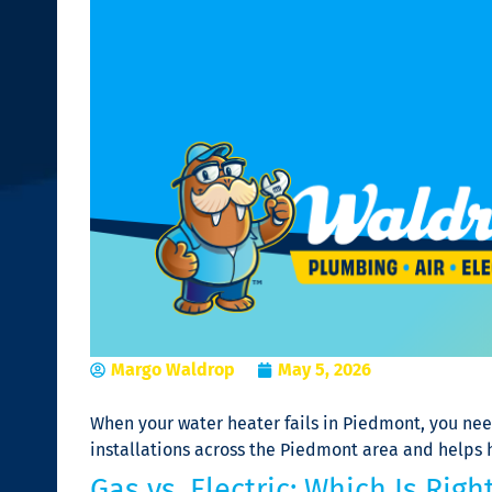
Margo Waldrop
May 5, 2026
When your water heater fails in Piedmont, you ne
installations across the Piedmont area and helps
Gas vs. Electric: Which Is Ri