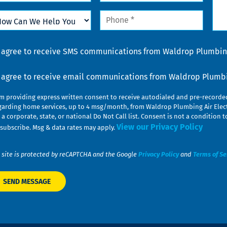
w
Phone
n
*
lp
u
nsent
I agree to receive SMS communications from Waldrop Plumbing
nsent
I agree to receive email communications from Waldrop Plumbin
am providing express written consent to receive autodialed and pre-record
garding home services, up to 4 msg/month, from Waldrop Plumbing Air Elect
 a corporate, state, or national Do Not Call list. Consent is not a conditio
View our Privacy Policy
subscribe. Msg & data rates may apply.
 site is protected by reCAPTCHA and the Google
Privacy Policy
and
Terms of Se