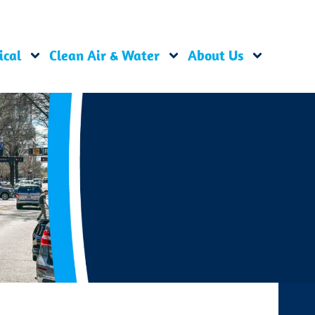
ical
Clean Air & Water
About Us