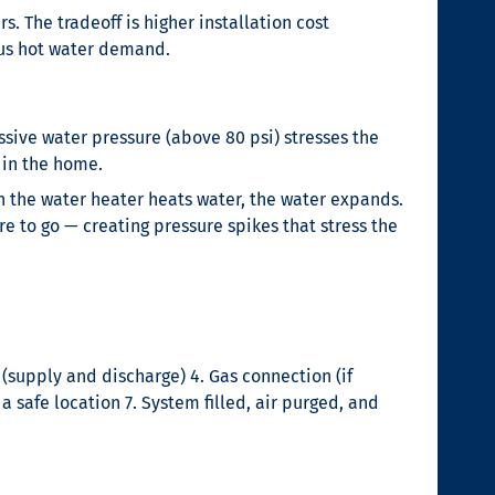
. The tradeoff is higher installation cost
eous hot water demand.
sive water pressure (above 80 psi) stresses the
e in the home.
the water heater heats water, the water expands.
e to go — creating pressure spikes that stress the
(supply and discharge) 4. Gas connection (if
a safe location 7. System filled, air purged, and