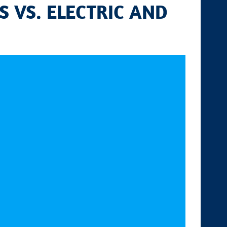
S VS. ELECTRIC AND