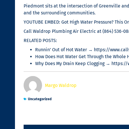
Piedmont sits at the intersection of Greenville a
and the surrounding communities.
YOUTUBE EMBED: Got High Water Pressure? This One
Call Waldrop Plumbing Air Electric at (864) 536-0
RELATED POSTS:
Runnin’ Out of Hot Water → https://www.call
How Does Hot Water Get Through the Whole 
Why Does My Drain Keep Clogging → https:/
Margo Waldrop
Uncategorized