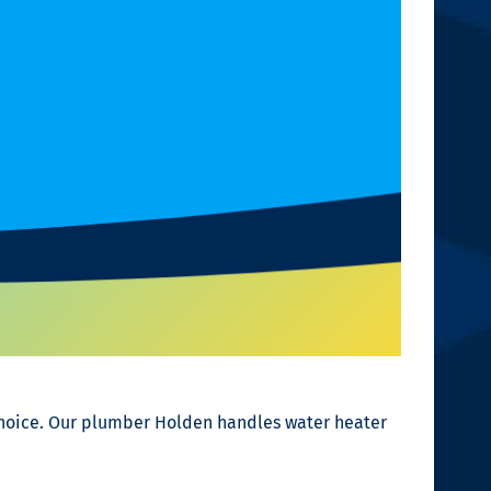
choice. Our plumber Holden handles water heater