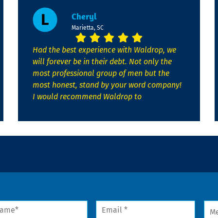
Cheryl
Marietta, SC
Had the best experience with Waldrop, we
will forever be in their debt. Not only the
most professional group of men but the
most honest, stand by your word company!
I would recommend Waldrop to
me
Email
Mes
*