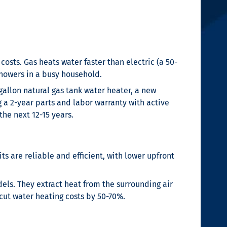
costs. Gas heats water faster than electric (a 50-
showers in a busy household.
allon natural gas tank water heater, a new
g a 2-year parts and labor warranty with active
he next 12-15 years.
ts are reliable and efficient, with lower upfront
els. They extract heat from the surrounding air
 cut water heating costs by 50-70%.