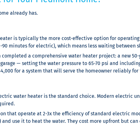
ome already has.
eater is typically the more cost-effective option for operating 
0-90 minutes for electric), which means less waiting between 
en completed a comprehensive water heater project: a new 50-g
 garage — setting the water pressure to 65-70 psi and includin
,000 for a system that will serve the homeowner reliably for t
ectric water heater is the standard choice. Modern electric uni
quired.
n that operate at 2-3x the efficiency of standard electric mod
) and use it to heat the water. They cost more upfront but can