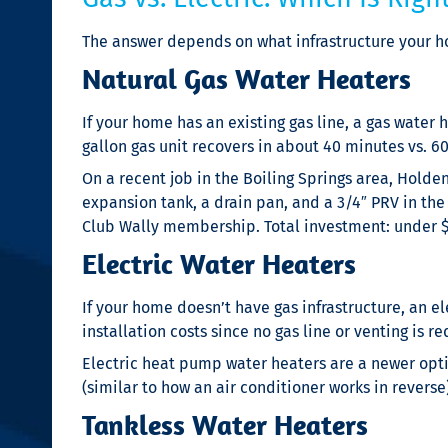
The answer depends on what infrastructure your h
Natural Gas Water Heaters
If your home has an existing gas line, a gas water h
gallon gas unit recovers in about 40 minutes vs. 6
On a recent job in the Boiling Springs area, Hold
expansion tank, a drain pan, and a 3/4″ PRV in the
Club Wally membership. Total investment: under $4
Electric Water Heaters
If your home doesn’t have gas infrastructure, an el
installation costs since no gas line or venting is re
Electric heat pump water heaters are a newer optio
(similar to how an air conditioner works in reverse
Tankless Water Heaters