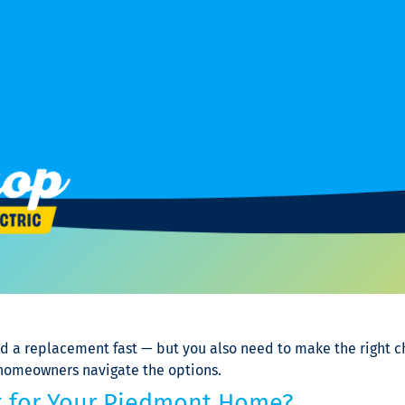
ed a replacement fast — but you also need to make the right 
 homeowners navigate the options.
ght for Your Piedmont Home?