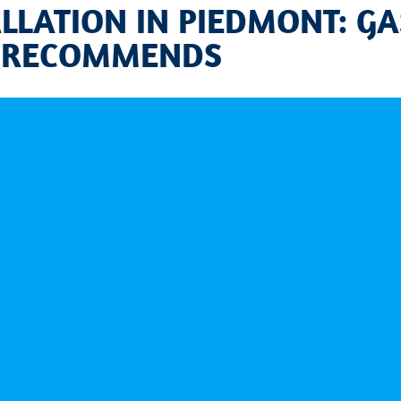
LLATION IN PIEDMONT: GA
 RECOMMENDS