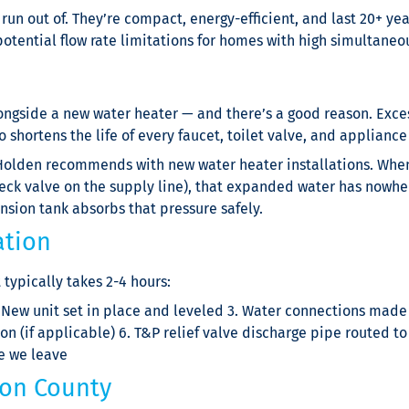
n out of. They’re compact, energy-efficient, and last 20+ years
d potential flow rate limitations for homes with high simultan
longside a new water heater — and there’s a good reason. Exces
lso shortens the life of every faucet, toilet valve, and applianc
olden recommends with new water heater installations. When 
eck valve on the supply line), that expanded water has nowher
ansion tank absorbs that pressure safely.
ation
typically takes 2-4 hours:
 New unit set in place and leveled 3. Water connections made 
on (if applicable) 6. T&P relief valve discharge pipe routed to 
re we leave
on County