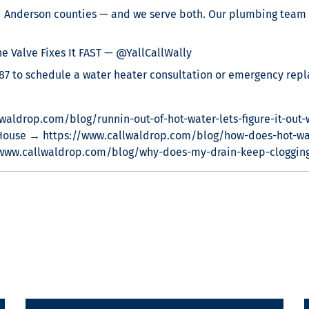
nd Anderson counties — and we serve both. Our plumbing team 
 Valve Fixes It FAST — @YallCallWally
887 to schedule a water heater consultation or emergency rep
waldrop.com/blog/runnin-out-of-hot-water-lets-figure-it-out-
House → https://www.callwaldrop.com/blog/how-does-hot-wa
/www.callwaldrop.com/blog/why-does-my-drain-keep-cloggin