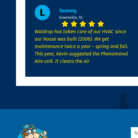
Sammy
Greenville, SC
Waldrop has taken care of our HVAC since
our house was built (2006). We get
maintenance twice a year – spring and fall.
This year, Kevin suggested the Phenomenal
Aire unit. It cleans the air
Na
*