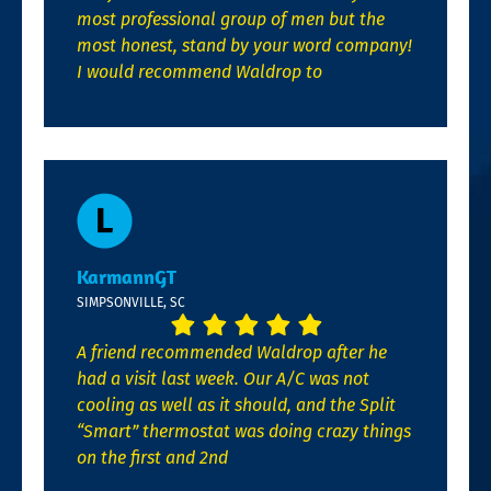
most professional group of men but the
most honest, stand by your word company!
I would recommend Waldrop to
KarmannGT
SIMPSONVILLE, SC
A friend recommended Waldrop after he
had a visit last week. Our A/C was not
cooling as well as it should, and the Split
“Smart” thermostat was doing crazy things
on the first and 2nd