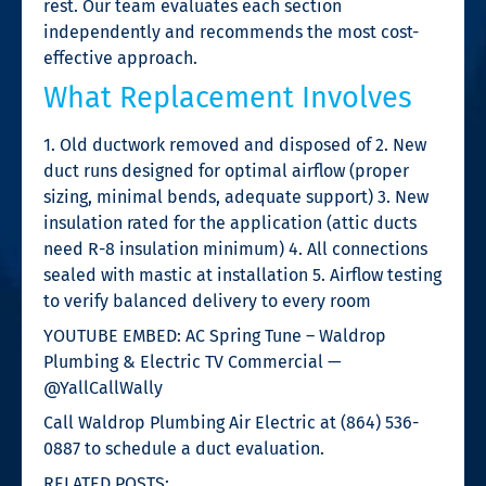
rest. Our team evaluates each section
independently and recommends the most cost-
effective approach.
What Replacement Involves
1. Old ductwork removed and disposed of 2. New
duct runs designed for optimal airflow (proper
sizing, minimal bends, adequate support) 3. New
insulation rated for the application (attic ducts
need R-8 insulation minimum) 4. All connections
sealed with mastic at installation 5. Airflow testing
to verify balanced delivery to every room
YOUTUBE EMBED: AC Spring Tune – Waldrop
Plumbing & Electric TV Commercial —
@YallCallWally
Call Waldrop Plumbing Air Electric at (864) 536-
0887 to schedule a duct evaluation.
RELATED POSTS: