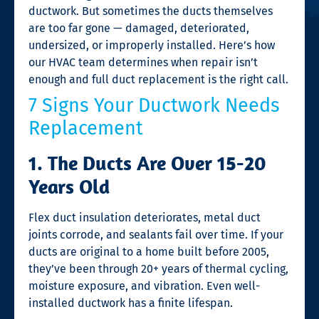
ductwork. But sometimes the ducts themselves
are too far gone — damaged, deteriorated,
undersized, or improperly installed. Here’s how
our HVAC team determines when repair isn’t
enough and full duct replacement is the right call.
7 Signs Your Ductwork Needs
Replacement
1. The Ducts Are Over 15-20
Years Old
Flex duct insulation deteriorates, metal duct
joints corrode, and sealants fail over time. If your
ducts are original to a home built before 2005,
they’ve been through 20+ years of thermal cycling,
moisture exposure, and vibration. Even well-
installed ductwork has a finite lifespan.