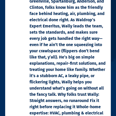
Greenville, Spartanburg, Anderson, and
Clinton, folks know him as the friendly
face behind heating, air, plumbing, and
electrical done right. As Waldrop’s
Expert Emeritus, Wally leads the team,
sets the standards, and makes sure
every job gets handled the right way—
even if he ain’t the one squeezing into
your crawlspace (flippers don’t bend
like that, y’all). He’s big on simple
explanations, repair-first solutions, and
treating your home like family. Whether
it’s a stubborn AC, a leaky pipe, or
flickering lights, Wally helps you
understand what’s going on without all
the fancy talk. Why folks trust Wally:
Straight answers, no runaround Fix it
right before replacing it Whole-home
expertise: HVAC, plumbing & electrical