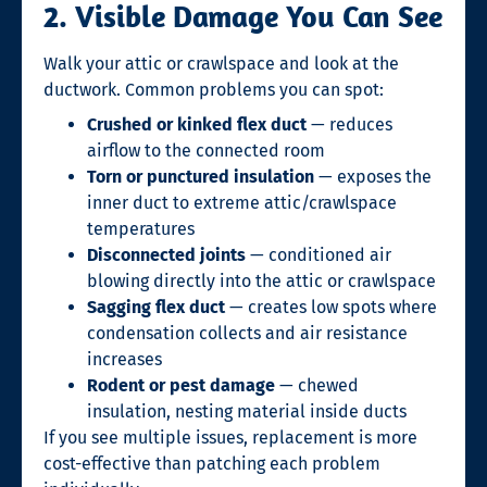
2. Visible Damage You Can See
Walk your attic or crawlspace and look at the
ductwork. Common problems you can spot:
Crushed or kinked flex duct
— reduces
airflow to the connected room
Torn or punctured insulation
— exposes the
inner duct to extreme attic/crawlspace
temperatures
Disconnected joints
— conditioned air
blowing directly into the attic or crawlspace
Sagging flex duct
— creates low spots where
condensation collects and air resistance
increases
Rodent or pest damage
— chewed
insulation, nesting material inside ducts
If you see multiple issues, replacement is more
cost-effective than patching each problem