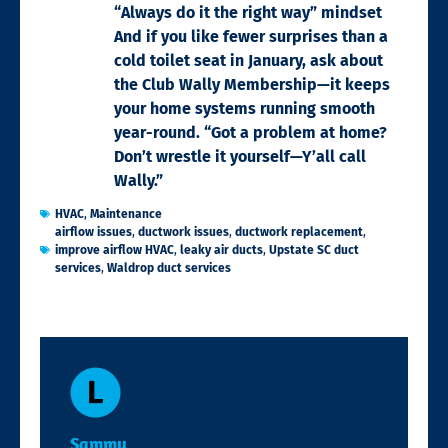
“Always do it the right way” mindset
And if you like fewer surprises than a
cold toilet seat in January, ask about
the Club Wally Membership—it keeps
your home systems running smooth
year-round. “Got a problem at home?
Don’t wrestle it yourself—Y’all call
Wally.”
HVAC
,
Maintenance
airflow issues
,
ductwork issues
,
ductwork replacement
,
improve airflow HVAC
,
leaky air ducts
,
Upstate SC duct
services
,
Waldrop duct services
Sammy