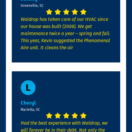
Greenville, SC
Waldrop has taken care of our HVAC since
our house was built (2006). We get
maintenance twice a year – spring and fall.
This year, Kevin suggested the Phenomenal
Aire unit. It cleans the air
Cheryl
Marietta, SC
Had the best experience with Waldrop, we
will forever be in their debt. Not only the