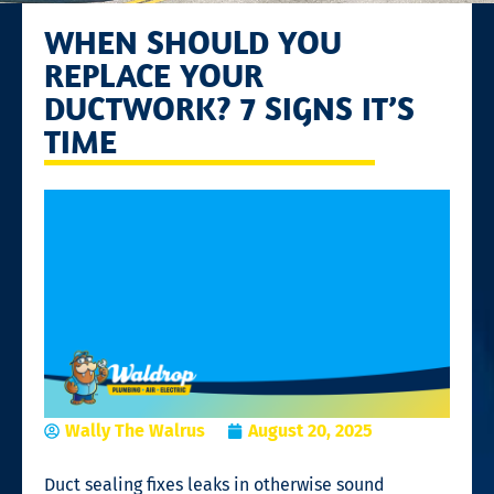
WHEN SHOULD YOU
REPLACE YOUR
DUCTWORK? 7 SIGNS IT’S
TIME
Wally The Walrus
August 20, 2025
Duct sealing fixes leaks in otherwise sound