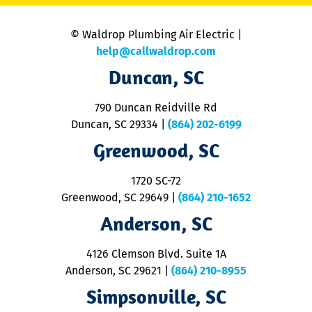
is
n
© Waldrop Plumbing Air Electric |
a
c
help@callwaldrop.com
t
Duncan, SC
p
se
o
790 Duncan Reidville Rd
p
Duncan, SC 29334
|
(864) 202-6199
R
R
Greenwood, SC
o
S
1720 SC-72
t
u
Greenwood, SC 29649
|
(864) 210-1652
M
Anderson, SC
&
d
ra
4126 Clemson Blvd. Suite 1A
m
Anderson, SC 29621
|
(864) 210-8955
ap
V
Simpsonville, SC
o