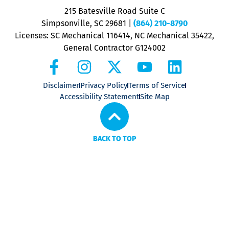
P
215 Batesville Road Suite C
P
Simpsonville, SC 29681
|
(864) 210-8790
Licenses: SC Mechanical 116414, NC Mechanical 35422,
General Contractor G124002
Disclaimer
Privacy Policy
Terms of Service
Accessibility Statement
Site Map
BACK TO TOP