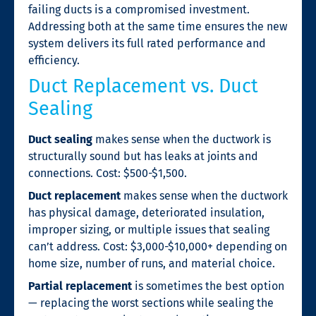
failing ducts is a compromised investment.
Addressing both at the same time ensures the new
system delivers its full rated performance and
efficiency.
Duct Replacement vs. Duct
Sealing
Duct sealing
makes sense when the ductwork is
structurally sound but has leaks at joints and
connections. Cost: $500-$1,500.
Duct replacement
makes sense when the ductwork
has physical damage, deteriorated insulation,
improper sizing, or multiple issues that sealing
can’t address. Cost: $3,000-$10,000+ depending on
home size, number of runs, and material choice.
Partial replacement
is sometimes the best option
— replacing the worst sections while sealing the