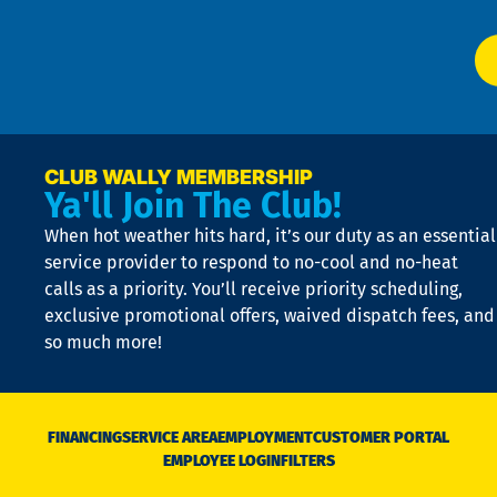
Ai
El
at
t
p
n
p
a
e
CLUB WALLY MEMBERSHIP
Ya'll Join The Club!
if
t
When hot weather hits hard, it’s our duty as an essential
n
is
service provider to respond to no-cool and no-heat
o
calls as a priority. You’ll receive priority scheduling,
a
exclusive promotional offers, waived dispatch fees, and
c
so much more!
st
o
n
D
N
FINANCING
SERVICE AREA
EMPLOYMENT
CUSTOMER PORTAL
Ca
EMPLOYEE LOGIN
FILTERS
li
C