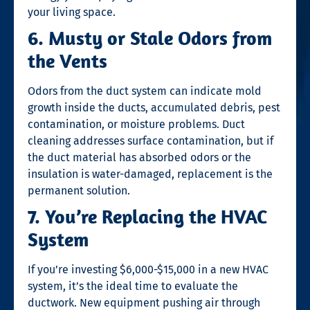
your living space.
6. Musty or Stale Odors from
the Vents
Odors from the duct system can indicate mold
growth inside the ducts, accumulated debris, pest
contamination, or moisture problems. Duct
cleaning addresses surface contamination, but if
the duct material has absorbed odors or the
insulation is water-damaged, replacement is the
permanent solution.
7. You’re Replacing the HVAC
System
If you’re investing $6,000-$15,000 in a new HVAC
system, it’s the ideal time to evaluate the
ductwork. New equipment pushing air through