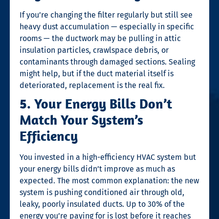
If you’re changing the filter regularly but still see
heavy dust accumulation — especially in specific
rooms — the ductwork may be pulling in attic
insulation particles, crawlspace debris, or
contaminants through damaged sections. Sealing
might help, but if the duct material itself is
deteriorated, replacement is the real fix.
5. Your Energy Bills Don’t
Match Your System’s
Efficiency
You invested in a high-efficiency HVAC system but
your energy bills didn’t improve as much as
expected. The most common explanation: the new
system is pushing conditioned air through old,
leaky, poorly insulated ducts. Up to 30% of the
energy you’re paying for is lost before it reaches