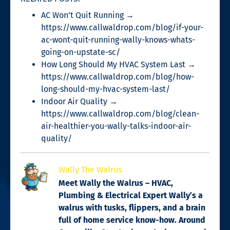
AC Won’t Quit Running →
https://www.callwaldrop.com/blog/if-your-
ac-wont-quit-running-wally-knows-whats-
going-on-upstate-sc/
How Long Should My HVAC System Last →
https://www.callwaldrop.com/blog/how-
long-should-my-hvac-system-last/
Indoor Air Quality →
https://www.callwaldrop.com/blog/clean-
air-healthier-you-wally-talks-indoor-air-
quality/
Wally The Walrus
Meet Wally the Walrus – HVAC,
Plumbing & Electrical Expert Wally’s a
walrus with tusks, flippers, and a brain
full of home service know-how. Around