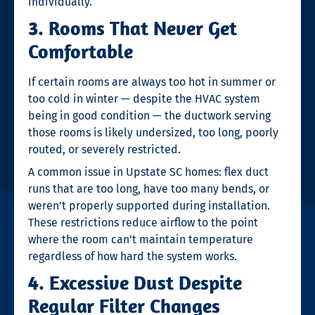
individually.
3. Rooms That Never Get
Comfortable
If certain rooms are always too hot in summer or
too cold in winter — despite the HVAC system
being in good condition — the ductwork serving
those rooms is likely undersized, too long, poorly
routed, or severely restricted.
A common issue in Upstate SC homes: flex duct
runs that are too long, have too many bends, or
weren’t properly supported during installation.
These restrictions reduce airflow to the point
where the room can’t maintain temperature
regardless of how hard the system works.
4. Excessive Dust Despite
Regular Filter Changes