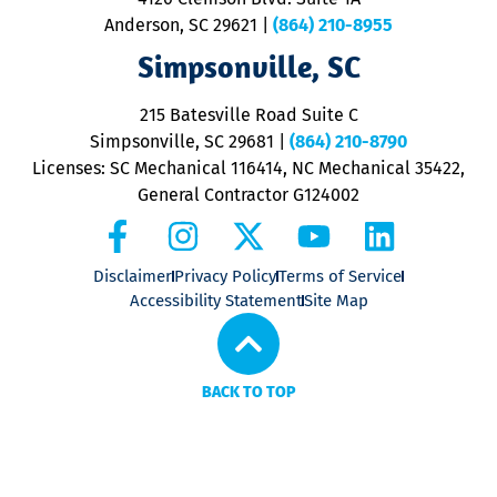
m
Anderson, SC 29621
|
(864) 210-8955
ap
V
Simpsonville, SC
o
P
215 Batesville Road Suite C
P
Simpsonville, SC 29681
|
(864) 210-8790
Licenses: SC Mechanical 116414, NC Mechanical 35422,
General Contractor G124002
Disclaimer
Privacy Policy
Terms of Service
Accessibility Statement
Site Map
BACK TO TOP