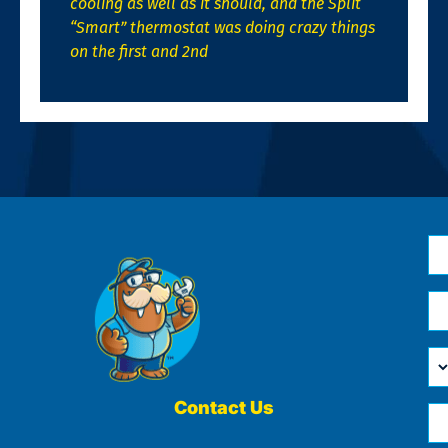
cooling as well as it should, and the Split
“Smart” thermostat was doing crazy things
on the first and 2nd
N
*
Em
*
H
Ca
W
He
Contact Us
Ph
Yo
*
?