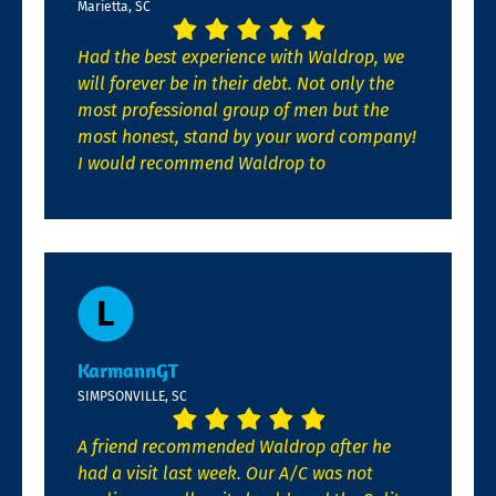
Marietta, SC
Had the best experience with Waldrop, we
will forever be in their debt. Not only the
most professional group of men but the
most honest, stand by your word company!
I would recommend Waldrop to
KarmannGT
SIMPSONVILLE, SC
A friend recommended Waldrop after he
had a visit last week. Our A/C was not