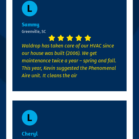
Sammy
Greenville, SC
Waldrop has taken care of our HVAC since
our house was built (2006). We get
maintenance twice a year – spring and fall.
This year, Kevin suggested the Phenomenal
Aire unit. It cleans the air
Cheryl