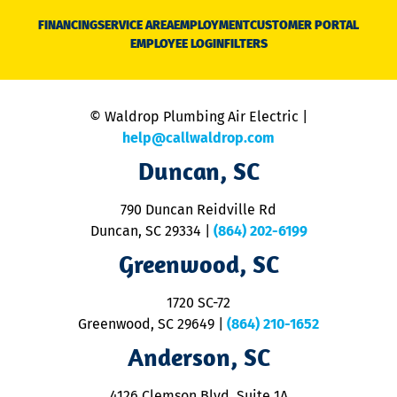
N
FINANCING
SERVICE AREA
EMPLOYMENT
CUSTOMER PORTAL
Ca
EMPLOYEE LOGIN
FILTERS
li
C
is
n
© Waldrop Plumbing Air Electric |
a
c
help@callwaldrop.com
t
Duncan, SC
p
se
o
790 Duncan Reidville Rd
p
Duncan, SC 29334
|
(864) 202-6199
R
R
Greenwood, SC
o
S
1720 SC-72
t
u
Greenwood, SC 29649
|
(864) 210-1652
M
Anderson, SC
&
d
ra
4126 Clemson Blvd. Suite 1A