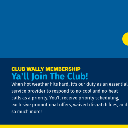
an
m
Te
f
of
W
Ser
P
app
Ai
El
at
t
p
n
p
a
e
CLUB WALLY MEMBERSHIP
Ya'll Join The Club!
if
t
When hot weather hits hard, it’s our duty as an essential
n
is
service provider to respond to no-cool and no-heat
o
calls as a priority. You’ll receive priority scheduling,
a
exclusive promotional offers, waived dispatch fees, and
c
so much more!
st
o
n
D