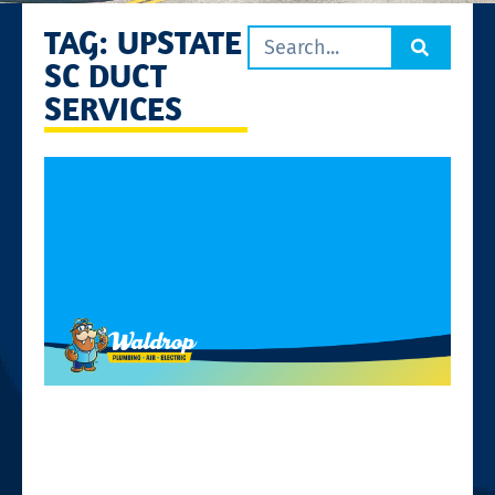
TAG: UPSTATE
SC DUCT
SERVICES