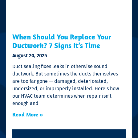
When Should You Replace Your
Ductwork? 7 Signs It’s Time
August 20, 2025
Duct sealing fixes leaks in otherwise sound
ductwork. But sometimes the ducts themselves
are too far gone — damaged, deteriorated,
undersized, or improperly installed. Here’s how
our HVAC team determines when repair isn’t
enough and
Read More »