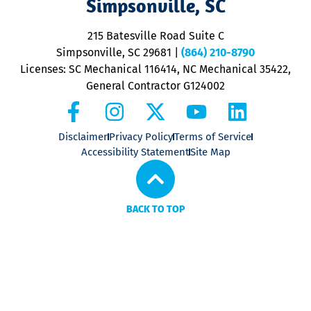
Simpsonville, SC
o
P
215 Batesville Road Suite C
P
Simpsonville, SC 29681
|
(864) 210-8790
Licenses: SC Mechanical 116414, NC Mechanical 35422,
General Contractor G124002
Disclaimer
Privacy Policy
Terms of Service
Accessibility Statement
Site Map
BACK TO TOP