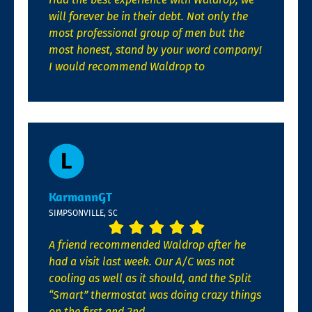
will forever be in their debt. Not only the
most professional group of men but the
most honest, stand by your word company!
I would recommend Waldrop to
KarmannGT
SIMPSONVILLE, SC
A friend recommended Waldrop after he
had a visit last week. Our A/C was not
cooling as well as it should, and the Split
“Smart” thermostat was doing crazy things
on the first and 2nd