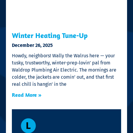
Winter Heating Tune-Up
December 26, 2025
Howdy, neighbors! Wally the Walrus here — your
tusky, trustworthy, winter-prep‑lovin’ pal from
Waldrop Plumbing Air Electric. The mornings are
colder, the jackets are comin’ out, and that first
real chill is hangin’ in the
Read More »