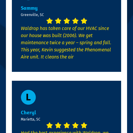
Sammy
Greenville, SC
Waldrop has taken care of our HVAC since
our house was built (2006). We get
maintenance twice a year – spring and fall.
This year, Kevin suggested the Phenomenal
Aire unit. It cleans the air
Cheryl
Marietta, SC
Had the best experience with Waldrop, we