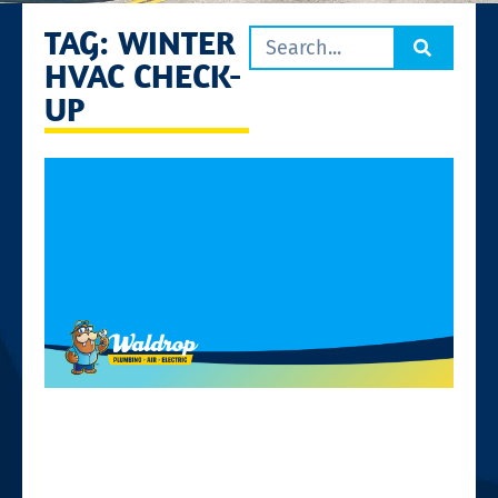
TAG: WINTER
HVAC CHECK-
UP