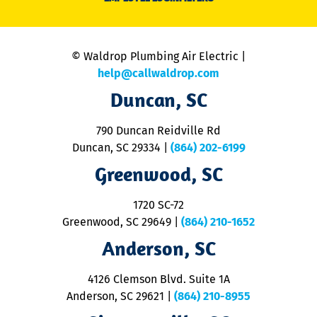
li
C
is
n
© Waldrop Plumbing Air Electric |
a
c
help@callwaldrop.com
t
Duncan, SC
p
se
o
790 Duncan Reidville Rd
p
Duncan, SC 29334
|
(864) 202-6199
R
R
Greenwood, SC
o
S
1720 SC-72
t
u
Greenwood, SC 29649
|
(864) 210-1652
M
Anderson, SC
&
d
ra
4126 Clemson Blvd. Suite 1A
m
Anderson, SC 29621
|
(864) 210-8955
ap
V