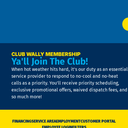
Ser
P
app
Ai
El
at
t
p
n
p
a
e
CLUB WALLY MEMBERSHIP
Ya'll Join The Club!
if
t
When hot weather hits hard, it’s our duty as an essential
n
is
service provider to respond to no-cool and no-heat
o
calls as a priority. You’ll receive priority scheduling,
a
exclusive promotional offers, waived dispatch fees, and
c
so much more!
st
o
n
D
N
FINANCING
SERVICE AREA
EMPLOYMENT
CUSTOMER PORTAL
Ca
EMPLOYEE LOGIN
FILTERS