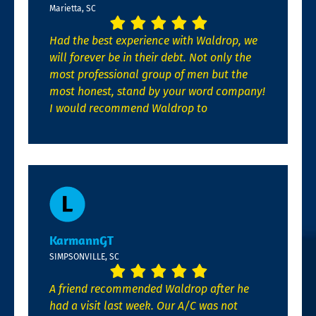
Marietta, SC
Had the best experience with Waldrop, we
will forever be in their debt. Not only the
most professional group of men but the
most honest, stand by your word company!
I would recommend Waldrop to
KarmannGT
SIMPSONVILLE, SC
A friend recommended Waldrop after he
had a visit last week. Our A/C was not