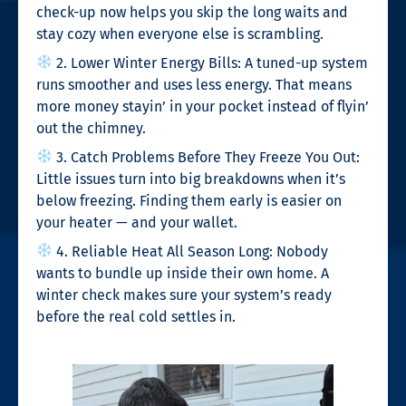
check-up now helps you skip the long waits and
stay cozy when everyone else is scrambling.
2. Lower Winter Energy Bills: A tuned-up system
runs smoother and uses less energy. That means
more money stayin’ in your pocket instead of flyin’
out the chimney.
3. Catch Problems Before They Freeze You Out:
Little issues turn into big breakdowns when it’s
below freezing. Finding them early is easier on
your heater — and your wallet.
4. Reliable Heat All Season Long: Nobody
wants to bundle up inside their own home. A
winter check makes sure your system’s ready
before the real cold settles in.