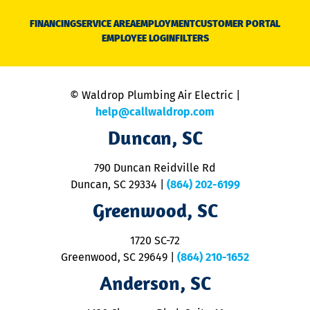
D
N
FINANCING
SERVICE AREA
EMPLOYMENT
CUSTOMER PORTAL
Ca
EMPLOYEE LOGIN
FILTERS
li
C
is
n
© Waldrop Plumbing Air Electric |
a
c
help@callwaldrop.com
t
Duncan, SC
p
se
o
790 Duncan Reidville Rd
p
Duncan, SC 29334
|
(864) 202-6199
R
R
Greenwood, SC
o
S
1720 SC-72
t
u
Greenwood, SC 29649
|
(864) 210-1652
M
Anderson, SC
&
d
ra