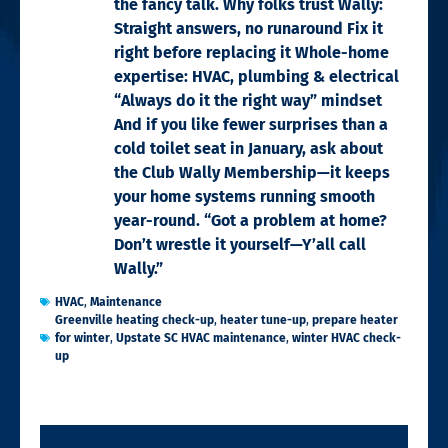
the fancy talk. Why folks trust Wally:
Straight answers, no runaround Fix it
right before replacing it Whole-home
expertise: HVAC, plumbing & electrical
“Always do it the right way” mindset
And if you like fewer surprises than a
cold toilet seat in January, ask about
the Club Wally Membership—it keeps
your home systems running smooth
year-round. “Got a problem at home?
Don’t wrestle it yourself—Y’all call
Wally.”
HVAC
,
Maintenance
Greenville heating check-up
,
heater tune-up
,
prepare heater
for winter
,
Upstate SC HVAC maintenance
,
winter HVAC check-
up