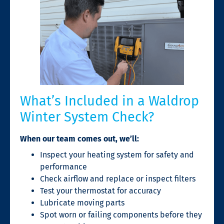
What’s Included in a Waldrop
Winter System Check?
When our team comes out, we’ll:
Inspect your heating system for safety and
performance
Check airflow and replace or inspect filters
Test your thermostat for accuracy
Lubricate moving parts
Spot worn or failing components before they