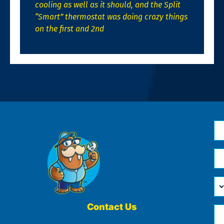
cooling as well as it should, and the Split
“Smart” thermostat was doing crazy things
on the first and 2nd
N
*
Em
*
H
Ca
W
He
Contact Us
Ph
Yo
*
?