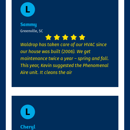
Sammy
Greenville, SC
Waldrop has taken care of our HVAC since
our house was built (2006). We get
maintenance twice a year – spring and fall.
This year, Kevin suggested the Phenomenal
Aire unit. It cleans the air
Cheryl