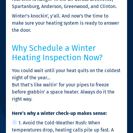
Spartanburg, Anderson, Greenwood, and Clinton.
Winter’s knockin’, y’all. And now’s the time to
make sure your heating system is ready to answer
the door.
Why Schedule a Winter
Heating Inspection Now?
You could wait until your heat quits on the coldest
night of the year…
But that’s like waitin’ for your pipes to freeze
before grabbin’ a space heater. Always do it the
right way.
Here’s why a winter check-up makes sense:
1. Avoid the Cold-Weather Rush: When
temperatures drop, heating calls pile up fast. A