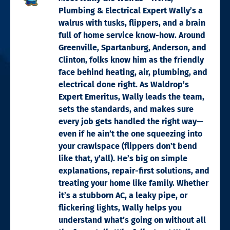
Plumbing & Electrical Expert Wally’s a
walrus with tusks, flippers, and a brain
full of home service know-how. Around
Greenville, Spartanburg, Anderson, and
Clinton, folks know him as the friendly
face behind heating, air, plumbing, and
electrical done right. As Waldrop’s
Expert Emeritus, Wally leads the team,
sets the standards, and makes sure
every job gets handled the right way—
even if he ain’t the one squeezing into
your crawlspace (flippers don’t bend
like that, y’all). He’s big on simple
explanations, repair-first solutions, and
treating your home like family. Whether
it’s a stubborn AC, a leaky pipe, or
flickering lights, Wally helps you
understand what’s going on without all