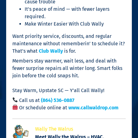
cause trouble
It’s peace of mind — with fewer layers
required.
Make Winter Easier With Club Wally
Want priority service, discounts, and regular
maintenance without rememberin’ to schedule it?
That’s what
Club Wally
is for.
Members stay warmer, wait less, and deal with
fewer surprise repairs all winter long. Smart folks
join before the cold snaps hit.
Stay Warm, Upstate SC — Y’all Call Wally!
Call us at
(864) 536-0887
Or schedule online at
www.callwaldrop.com
Wally The Walrus
Meet Wally the Walrus – HVAC,