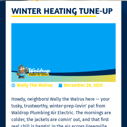
WINTER HEATING TUNE-UP
Wally The Walrus
December 26, 2025
Howdy, neighbors! Wally the Walrus here — your
tusky, trustworthy, winter-prep‑lovin’ pal from
Waldrop Plumbing Air Electric. The mornings are
colder, the jackets are comin’ out, and that first
real chill is hangin’ in the air across Greenville,