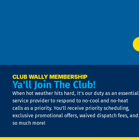
an
m
Te
f
of
W
Ser
P
app
Ai
El
at
t
p
n
p
a
e
CLUB WALLY MEMBERSHIP
Ya'll Join The Club!
if
t
When hot weather hits hard, it’s our duty as an essential
n
is
service provider to respond to no-cool and no-heat
o
calls as a priority. You’ll receive priority scheduling,
a
exclusive promotional offers, waived dispatch fees, and
c
so much more!
st
o
n