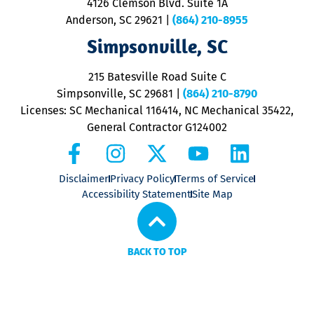
4126 Clemson Blvd. Suite 1A
m
Anderson, SC 29621
|
(864) 210-8955
ap
V
Simpsonville, SC
o
P
215 Batesville Road Suite C
P
Simpsonville, SC 29681
|
(864) 210-8790
Licenses: SC Mechanical 116414, NC Mechanical 35422,
General Contractor G124002
Disclaimer
Privacy Policy
Terms of Service
Accessibility Statement
Site Map
BACK TO TOP