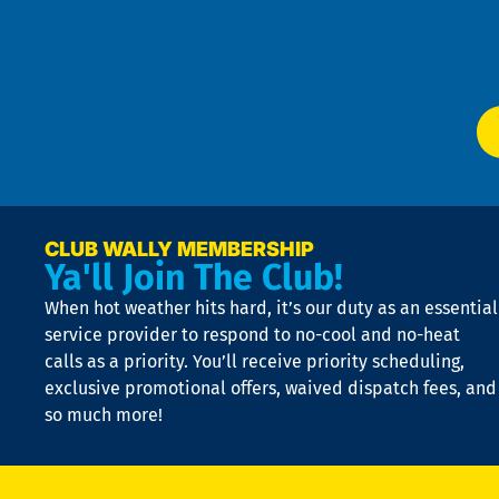
Te
f
of
W
Ser
P
app
Ai
El
at
t
p
n
p
a
e
CLUB WALLY MEMBERSHIP
Ya'll Join The Club!
if
t
When hot weather hits hard, it’s our duty as an essential
n
is
service provider to respond to no-cool and no-heat
o
calls as a priority. You’ll receive priority scheduling,
a
exclusive promotional offers, waived dispatch fees, and
c
so much more!
st
o
n
D