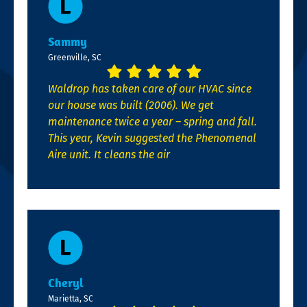
Sammy
Greenville, SC
Waldrop has taken care of our HVAC since
our house was built (2006). We get
maintenance twice a year – spring and fall.
This year, Kevin suggested the Phenomenal
Aire unit. It cleans the air
Cheryl
Marietta, SC