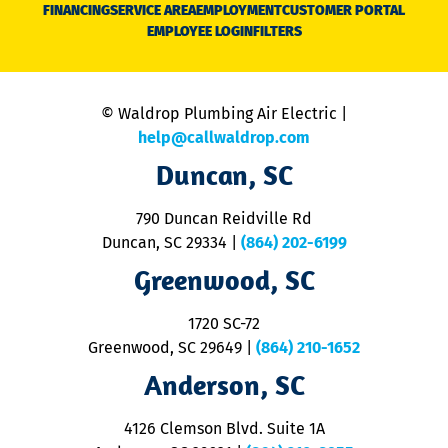
N
FINANCING
SERVICE AREA
EMPLOYMENT
CUSTOMER PORTAL
Ca
EMPLOYEE LOGIN
FILTERS
li
C
is
n
© Waldrop Plumbing Air Electric |
a
c
help@callwaldrop.com
t
Duncan, SC
p
se
o
790 Duncan Reidville Rd
p
Duncan, SC 29334
|
(864) 202-6199
R
R
Greenwood, SC
o
S
1720 SC-72
t
u
Greenwood, SC 29649
|
(864) 210-1652
M
Anderson, SC
&
d
ra
4126 Clemson Blvd. Suite 1A
m