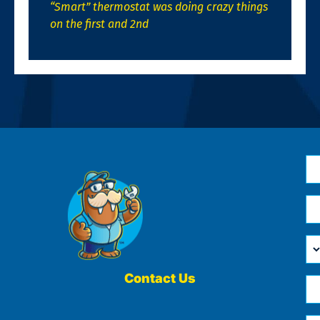
“Smart” thermostat was doing crazy things
on the first and 2nd
N
*
Em
*
H
Ca
W
He
Contact Us
Ph
Yo
*
?
Me