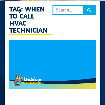
TAG: WHEN
TO CALL
HVAC
TECHNICIAN