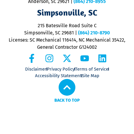
Anderson, SC 29621
|
(864) 210-8955
ap
V
Simpsonville, SC
o
P
215 Batesville Road Suite C
P
Simpsonville, SC 29681
|
(864) 210-8790
Licenses: SC Mechanical 116414, NC Mechanical 35422,
General Contractor G124002
Disclaimer
Privacy Policy
Terms of Service
Accessibility Statement
Site Map
BACK TO TOP