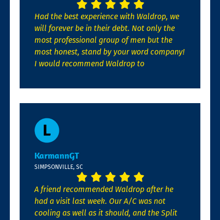
Had the best experience with Waldrop, we
will forever be in their debt. Not only the
most professional group of men but the
most honest, stand by your word company!
I would recommend Waldrop to
KarmannGT
SIMPSONVILLE, SC
A friend recommended Waldrop after he
had a visit last week. Our A/C was not
cooling as well as it should, and the Split