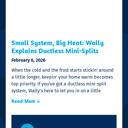
Small System, Big Heat: Wally
Explains Ductless Mini-Splits
February 6, 2026
When the cold and the frost starts stickin’ around
a little longer, keepin’ your home warm becomes
top priority. If you’ve got a ductless mini-split
system, Wally’s here to let you in on a little
Read More »