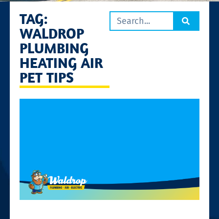
TAG:
WALDROP
PLUMBING
HEATING AIR
PET TIPS