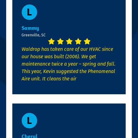
Sammy
Greenville, SC
Waldrop has taken care of our HVAC since
our house was built (2006). We get
maintenance twice a year – spring and fall.
This year, Kevin suggested the Phenomenal
Aire unit. It cleans the air
Cheryl