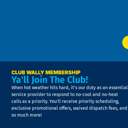
4
an
m
Te
f
of
W
Ser
P
app
Ai
El
at
t
p
n
p
a
e
CLUB WALLY MEMBERSHIP
Ya'll Join The Club!
if
t
When hot weather hits hard, it’s our duty as an essential
n
is
service provider to respond to no-cool and no-heat
o
calls as a priority. You’ll receive priority scheduling,
a
exclusive promotional offers, waived dispatch fees, and
c
so much more!
st
o
n