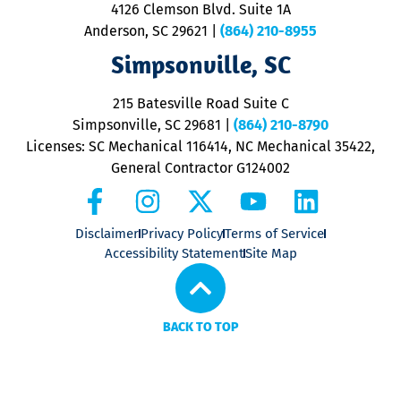
ra
4126 Clemson Blvd. Suite 1A
m
Anderson, SC 29621
|
(864) 210-8955
ap
V
Simpsonville, SC
o
P
215 Batesville Road Suite C
P
Simpsonville, SC 29681
|
(864) 210-8790
Licenses: SC Mechanical 116414, NC Mechanical 35422,
General Contractor G124002
Disclaimer
Privacy Policy
Terms of Service
Accessibility Statement
Site Map
BACK TO TOP