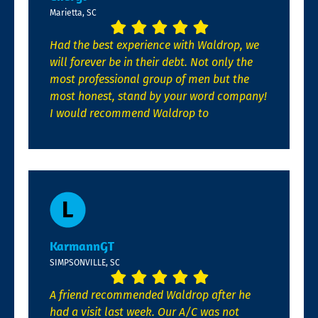
Marietta, SC
Had the best experience with Waldrop, we
will forever be in their debt. Not only the
most professional group of men but the
most honest, stand by your word company!
I would recommend Waldrop to
KarmannGT
SIMPSONVILLE, SC
A friend recommended Waldrop after he
had a visit last week. Our A/C was not