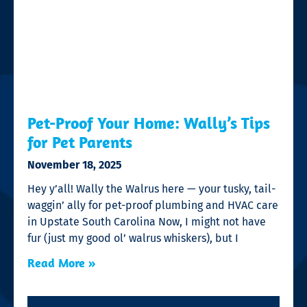
Pet-Proof Your Home: Wally’s Tips
for Pet Parents
November 18, 2025
Hey y’all! Wally the Walrus here — your tusky, tail-
waggin’ ally for pet-proof plumbing and HVAC care
in Upstate South Carolina Now, I might not have
fur (just my good ol’ walrus whiskers), but I
Read More »