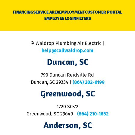
D
N
FINANCING
SERVICE AREA
EMPLOYMENT
CUSTOMER PORTAL
Ca
EMPLOYEE LOGIN
FILTERS
li
C
is
n
© Waldrop Plumbing Air Electric |
a
c
help@callwaldrop.com
t
Duncan, SC
p
se
o
790 Duncan Reidville Rd
p
Duncan, SC 29334
|
(864) 202-6199
R
R
Greenwood, SC
o
S
1720 SC-72
t
u
Greenwood, SC 29649
|
(864) 210-1652
M
Anderson, SC
&
d