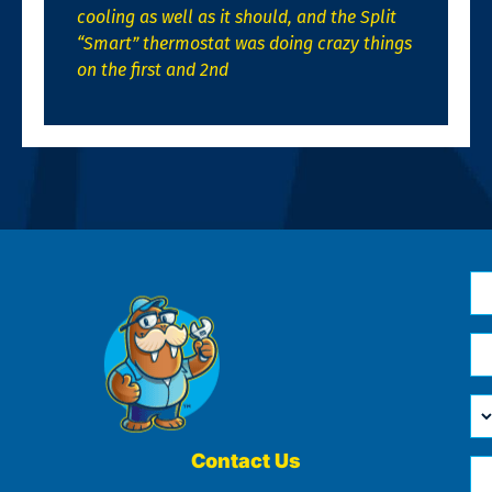
cooling as well as it should, and the Split
“Smart” thermostat was doing crazy things
on the first and 2nd
N
*
Em
*
H
Ca
W
He
Contact Us
Ph
Yo
*
?