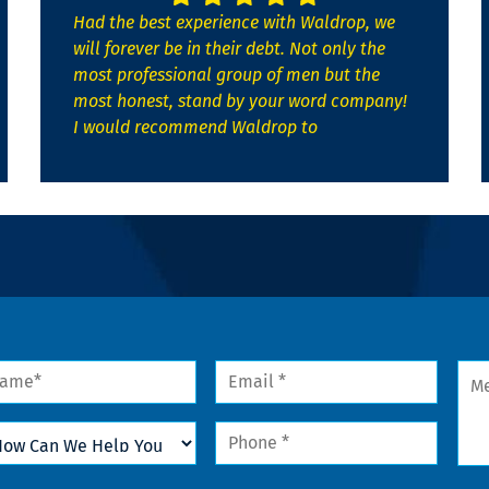
Had the best experience with Waldrop, we
will forever be in their debt. Not only the
most professional group of men but the
most honest, stand by your word company!
I would recommend Waldrop to
me
Email
Mes
*
w
Phone
n
*
lp