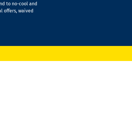
ond to no-cool and
al offers, waived