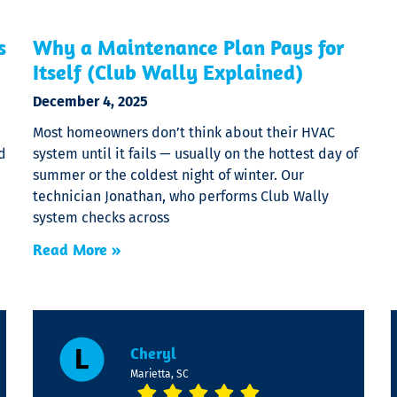
s
Why a Maintenance Plan Pays for
Itself (Club Wally Explained)
December 4, 2025
Most homeowners don’t think about their HVAC
d
system until it fails — usually on the hottest day of
summer or the coldest night of winter. Our
technician Jonathan, who performs Club Wally
system checks across
Read More »
Cheryl
Marietta, SC