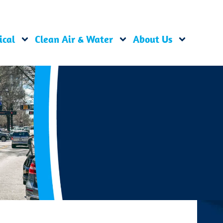
ical
Clean Air & Water
About Us