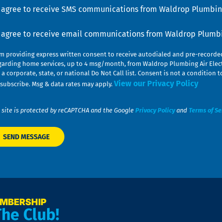
u
nsent
I agree to receive SMS communications from Waldrop Plumbing
nsent
I agree to receive email communications from Waldrop Plumbin
am providing express written consent to receive autodialed and pre-record
garding home services, up to 4 msg/month, from Waldrop Plumbing Air Elect
 a corporate, state, or national Do Not Call list. Consent is not a conditio
View our Privacy Policy
subscribe. Msg & data rates may apply.
 site is protected by reCAPTCHA and the Google
Privacy Policy
and
Terms of Se
EMBERSHIP
The Club!