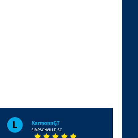
KarmannGT
SIMPSONVILLE, SC