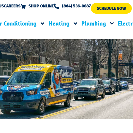
US
CAREERS
SHOP ONLINE
(864) 536-0887
SCHEDULE NOW
r Conditioning
Heating
Plumbing
Electr