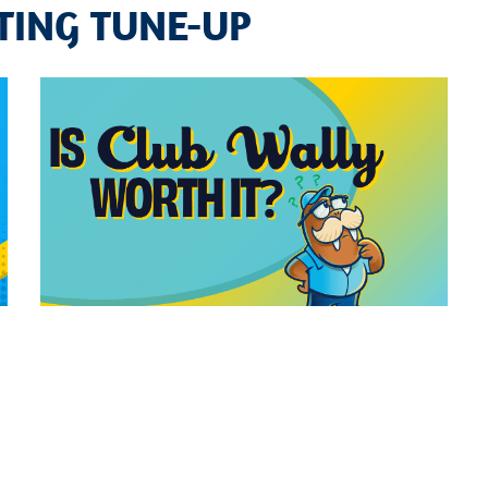
TING TUNE-UP