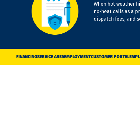
When hot weather hit
no-heat calls as a pr
dispatch fees, and 
FINANCING
SERVICE AREA
EMPLOYMENT
CUSTOMER PORTAL
EMPL