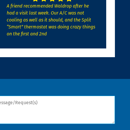
A friend recommended Waldrop after he
had a visit last week. Our A/C was not
cooling as well as it should, and the Split
“Smart” thermostat was doing crazy things
on the first and 2nd
sage/Request(s)