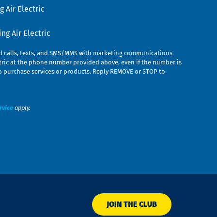
 Air Electric
g Air Electric
ed calls, texts, and SMS/MMS with marketing communications
ric at the phone number provided above, even if the number is
n to purchase services or products. Reply REMOVE or STOP to
rvice
apply.
JOIN THE CLUB