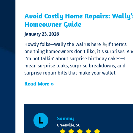
Avoid Costly Home Repairs: Wally’
Homeowner Guide
January 23, 2026
Howdy folks—Wally the Walrus here
If there’s
one thing homeowners don’t like, it’s surprises. An
I’m not talkin’ about surprise birthday cakes—I
mean surprise leaks, surprise breakdowns, and
surprise repair bills that make your wallet
Read More »
Sammy
Greenville, SC