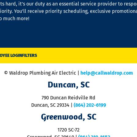
s hard, it’s our duty as an essential service provider to resp
iority. You’ll receive priority scheduling, exclusive promotion
so much more!
OYEE LOGIN
FILTERS
© Waldrop Plumbing Air Electric |
help@callwaldrop.com
Duncan, SC
790 Duncan Reidville Rd
Duncan, SC 29334
|
(864) 202-6199
Greenwood, SC
1720 SC-72