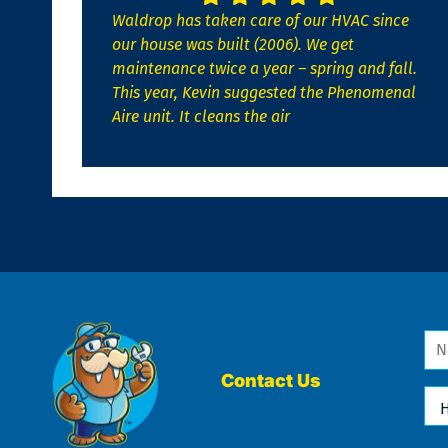
Waldrop has taken care of our HVAC since
our house was built (2006). We get
maintenance twice a year – spring and fall.
This year, Kevin suggested the Phenomenal
Aire unit. It cleans the air
Na
*
Contact Us
Ho
Ca
We
He