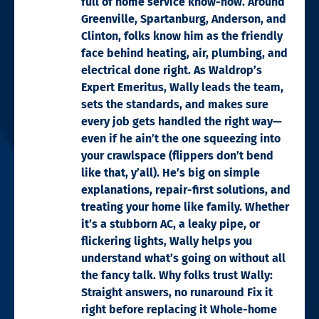
full of home service know-how. Around
Greenville, Spartanburg, Anderson, and
Clinton, folks know him as the friendly
face behind heating, air, plumbing, and
electrical done right. As Waldrop’s
Expert Emeritus, Wally leads the team,
sets the standards, and makes sure
every job gets handled the right way—
even if he ain’t the one squeezing into
your crawlspace (flippers don’t bend
like that, y’all). He’s big on simple
explanations, repair-first solutions, and
treating your home like family. Whether
it’s a stubborn AC, a leaky pipe, or
flickering lights, Wally helps you
understand what’s going on without all
the fancy talk. Why folks trust Wally:
Straight answers, no runaround Fix it
right before replacing it Whole-home