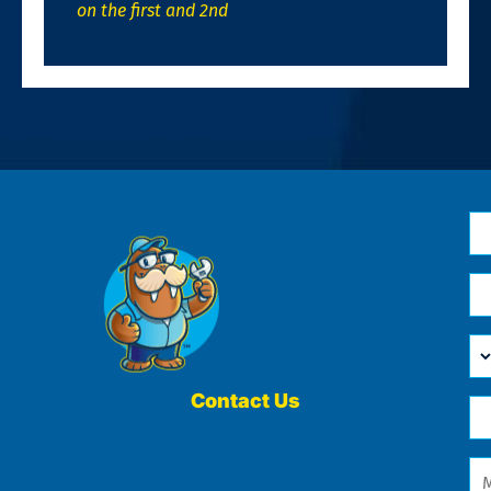
on the first and 2nd
N
*
Em
*
H
Ca
W
He
Contact Us
Ph
Yo
*
?
Me