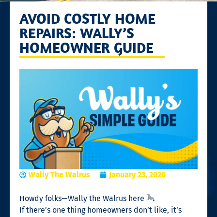
AVOID COSTLY HOME
REPAIRS: WALLY’S
HOMEOWNER GUIDE
Wally The Walrus
January 23, 2026
Howdy folks—Wally the Walrus here
If there’s one thing homeowners don’t like, it’s