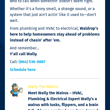
who to call when somethin’ doesn’t seem right.
Whether it’s a funny smell, a strange sound, or a
system that just ain’t actin’ like it used to—don’t
wait.
From plumbing and HVAC to electrical,
Waldrop’s
here to help homeowners stay ahead of problems
instead of chasin’ after ‘em.
And remember…
Y’all call Wally.
Call:
(864) 536-0887
Schedule here
Wally The Walrus
Meet Wally the Walrus – HVAC,
Plumbing & Electrical Expert Wally’s a
walrus with tusks, flippers, and a brain