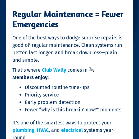
Regular Maintenance = Fewer
Emergencies
One of the best ways to dodge surprise repairs is
good ol’ regular maintenance. Clean systems run
better, last longer, and break down less—plain
and simple.
That’s where
Club Wally
comes in
Members enjoy:
Discounted routine tune-ups
Priority service
Early problem detection
Fewer “why is this breakin’ now?” moments
It’s one of the smartest ways to protect your
plumbing
,
HVAC
, and
electrical
systems year-
round.