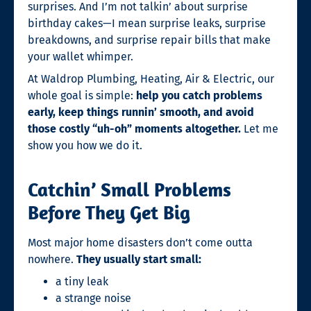
surprises. And I’m not talkin’ about surprise
birthday cakes—I mean surprise leaks, surprise
breakdowns, and surprise repair bills that make
your wallet whimper.
At Waldrop Plumbing, Heating, Air & Electric, our
whole goal is simple:
help you catch problems
early, keep things runnin’ smooth, and avoid
those costly “uh-oh” moments altogether.
Let me
show you how we do it.
Catchin’ Small Problems
Before They Get Big
Most major home disasters don’t come outta
nowhere.
They usually start small:
a tiny leak
a strange noise