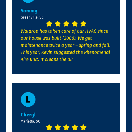
Sammy
Greenville, SC
Waldrop has taken care of our HVAC since
our house was built (2006). We get
maintenance twice a year – spring and fall.
This year, Kevin suggested the Phenomenal
Aire unit. It cleans the air
Cheryl
Marietta, SC