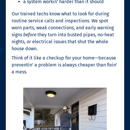
a system workin’ harder than it should
Our trained techs know what to look for during
routine service calls and inspections. We spot
worn parts, weak connections, and early warning
signs
before
they turn into busted pipes, no-heat
nights, or electrical issues that shut the whole
house down.
Think of it like a checkup for your home—because
preventin’ a problem is always cheaper than fixin’
a mess.