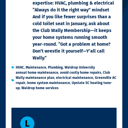
expertise: HVAC, plumbing & electrical
“Always do it the right way” mindset
And if you like fewer surprises than a
cold toilet seat in January, ask about
the Club Wally Membership—it keeps
your home systems running smooth
year-round. “Got a problem at home?
Don’t wrestle it yourself—Y’all call
Wally.”
HVAC
,
Maintenance
,
Plumbing
,
Waldrop University
annual home maintenance
,
avoid costly home repairs
,
Club
Wally maintenance plan
,
electrical maintenance
,
Greenville AC
repair
,
home system maintenance
,
Upstate SC heating tune-
up
,
Waldrop home services