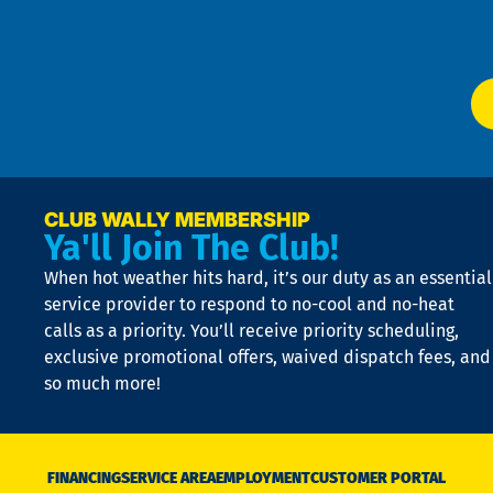
W
Ser
P
app
Ai
El
at
t
p
n
p
a
e
CLUB WALLY MEMBERSHIP
Ya'll Join The Club!
if
t
When hot weather hits hard, it’s our duty as an essential
n
is
service provider to respond to no-cool and no-heat
o
calls as a priority. You’ll receive priority scheduling,
a
exclusive promotional offers, waived dispatch fees, and
c
so much more!
st
o
n
D
N
FINANCING
SERVICE AREA
EMPLOYMENT
CUSTOMER PORTAL
Ca