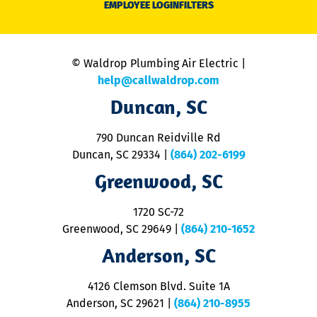
EMPLOYEE LOGIN
FILTERS
li
C
is
n
© Waldrop Plumbing Air Electric |
a
c
help@callwaldrop.com
t
Duncan, SC
p
se
o
790 Duncan Reidville Rd
p
Duncan, SC 29334
|
(864) 202-6199
R
R
Greenwood, SC
o
S
1720 SC-72
t
u
Greenwood, SC 29649
|
(864) 210-1652
M
Anderson, SC
&
d
ra
4126 Clemson Blvd. Suite 1A
m
Anderson, SC 29621
|
(864) 210-8955
ap