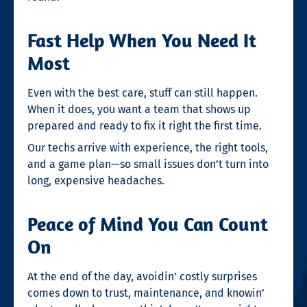
Fast Help When You Need It
Most
Even with the best care, stuff can still happen.
When it does, you want a team that shows up
prepared and ready to fix it right the first time.
Our techs arrive with experience, the right tools,
and a game plan—so small issues don’t turn into
long, expensive headaches.
Peace of Mind You Can Count
On
At the end of the day, avoidin’ costly surprises
comes down to trust, maintenance, and knowin’