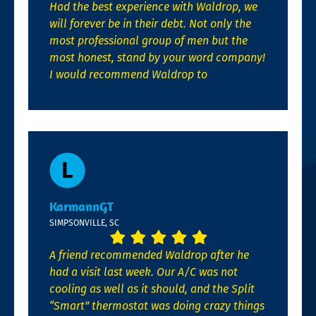
Had the best experience with Waldrop, we
will forever be in their debt. Not only the
most professional group of men but the
most honest, stand by your word company!
I would recommend Waldrop to
KarmannGT
SIMPSONVILLE, SC
A friend recommended Waldrop after he
had a visit last week. Our A/C was not
cooling as well as it should, and the Split
“Smart” thermostat was doing crazy things