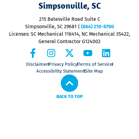
V
Simpsonville, SC
o
P
215 Batesville Road Suite C
P
Simpsonville, SC 29681
|
(864) 210-8790
Licenses: SC Mechanical 116414, NC Mechanical 35422,
General Contractor G124002
Disclaimer
Privacy Policy
Terms of Service
Accessibility Statement
Site Map
BACK TO TOP