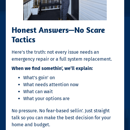
Honest Answers—No Scare
Tactics
Here’s the truth: not every issue needs an
emergency repair or a full system replacement.
When we find somethin’, we’ll explain:
What’s goin’ on
What needs attention now
What can wait
What your options are
No pressure. No fear-based sellin’. Just straight
talk so you can make the best decision for your
home and budget.